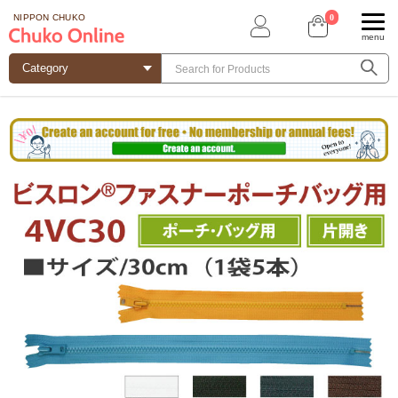
0
NIPPON CHUKO
menu