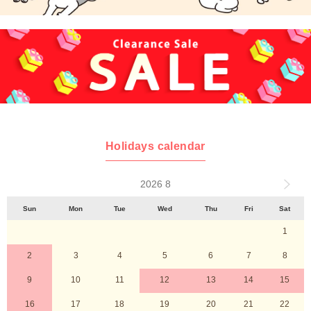
Holidays calendar
2026 8
Sun
Mon
Tue
Wed
Thu
Fri
Sat
1
2
3
4
5
6
7
8
9
10
11
12
13
14
15
16
17
18
19
20
21
22