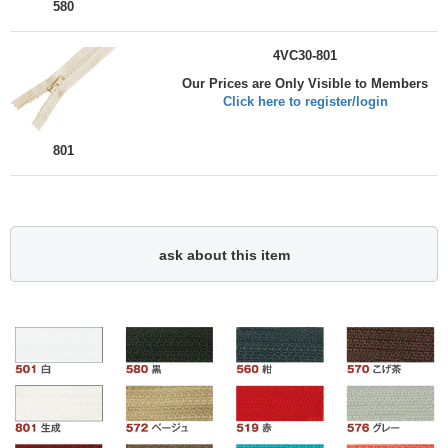
580
4VC30-801
Our Prices are Only Visible to Members
Click here to register/login
801
ask about this item