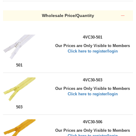
Wholesale Price/Quantity
4VC30-501
Our Prices are Only Visible to Members
Click here to register/login
501
4VC30-503
Our Prices are Only Visible to Members
Click here to register/login
503
4VC30-506
Our Prices are Only Visible to Members
Click here to register/login