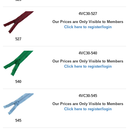
4VC30-527
Our Prices are Only Visible to Members
Click here to register/login
527
4VC30-540
Our Prices are Only Visible to Members
Click here to register/login
540
4VC30-545
Our Prices are Only Visible to Members
Click here to register/login
545