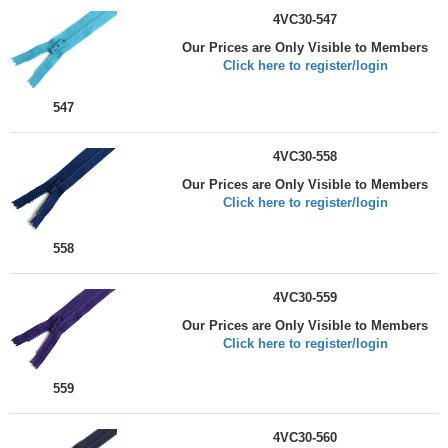
4VC30-547
Our Prices are Only Visible to Members
Click here to register/login
547
4VC30-558
Our Prices are Only Visible to Members
Click here to register/login
558
4VC30-559
Our Prices are Only Visible to Members
Click here to register/login
559
4VC30-560