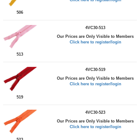
506
4VC30-513
Our Prices are Only Visible to Members
Click here to register/login
513
4VC30-519
Our Prices are Only Visible to Members
Click here to register/login
519
4VC30-523
Our Prices are Only Visible to Members
Click here to register/login
523