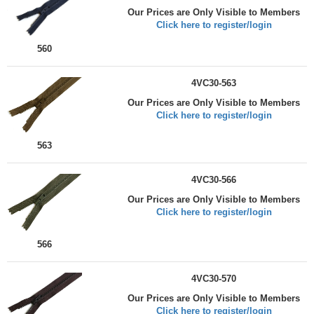
Our Prices are Only Visible to Members
Click here to register/login
560
4VC30-563
Our Prices are Only Visible to Members
Click here to register/login
563
4VC30-566
Our Prices are Only Visible to Members
Click here to register/login
566
4VC30-570
Our Prices are Only Visible to Members
Click here to register/login