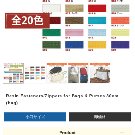
Resin Fasteners/Zippers for Bags & Purses 30cm
(bag)
小口サイズ
卸価格
Product