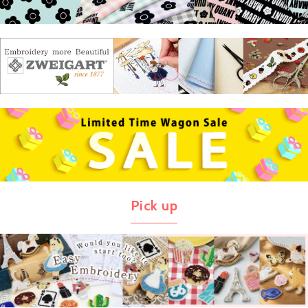
Pick up