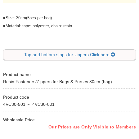
■Size: 30cm(5pcs per bag)
■Material: tape: polyester, chain: resin
Top and bottom stops for zippers Click here
Product name
Resin Fasteners/Zippers for Bags & Purses 30cm (bag)
Product code
4VC30-501 ～ 4VC30-801
Wholesale Price
Our Prices are Only Visible to Members