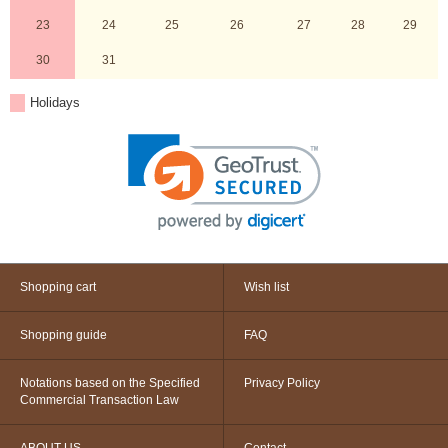
23
24
25
26
27
28
29
30
31
Holidays
Shopping cart
Wish list
Shopping guide
FAQ
Notations based on the Specified
Privacy Policy
Commercial Transaction Law