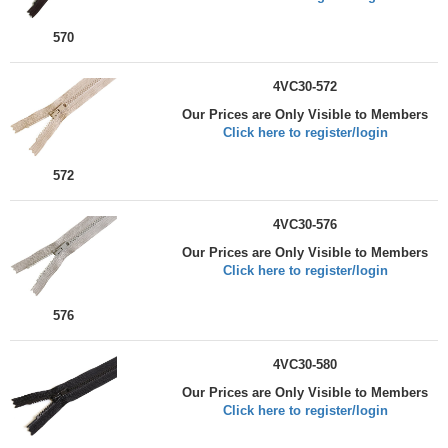
570
4VC30-572
Our Prices are Only Visible to Members
Click here to register/login
572
4VC30-576
Our Prices are Only Visible to Members
Click here to register/login
576
4VC30-580
Our Prices are Only Visible to Members
Click here to register/login