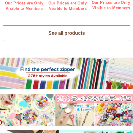
Indigo 3 pieces (bag)
pieces (bag)
Our Prices are Only
Our Prices are Only
Our Prices are Only
Visible to Members
Visible to Members
Visible to Members
See all products