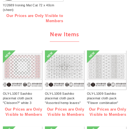
YJ2689 Ironing Mat Cat 72 x 40cm
(sheet)
Our Prices are Only Visible to
Members
New Items
NEW
NEW
NEW
OLY-L1007 Sashiko
OLY-L1008 Sashiko
OLY-L1009 Sashiko
placemat cloth pack
placemat cloth pack
placemat cloth pack
"Cloisonn?" white 3
"Assorted hemp leaves"
"Flower combination"
pieces (bag)
white 3 pieces (bag)
white 3 pieces (bag)
Our Prices are Only
Our Prices are Only
Our Prices are Only
Visible to Members
Visible to Members
Visible to Members