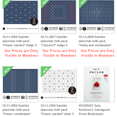
NEW
NEW
NEW
OLY-L2006 Sashiko
OLY-L2007 Sashiko
OLY-L2008 Sashiko
placemat cloth pack
placemat cloth pack
placemat cloth pack
"Flower sashimi" Indigo 3
"Cloisonn?" indigo 3
"Hemp leaf combination''
pieces (bag)
pieces (bag)
Indigo 3 pieces (bag)
Our Prices are Only
Our Prices are Only
Our Prices are Only
Visible to Members
Visible to Members
Visible to Members
NEW
NEW
OLY-L2009 Sashiko
OLY-L1006 Sashiko
KDS29622 Yuka
placemat cloth pack
placemat cloth pack
Koshizen's Gamaguchi
"Flower combination"
"Flower sashimi" white 3
Purse Book(book)