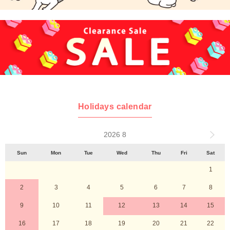
Holidays calendar
2026 8
Sun
Mon
Tue
Wed
Thu
Fri
Sat
1
2
3
4
5
6
7
8
9
10
11
12
13
14
15
16
17
18
19
20
21
22