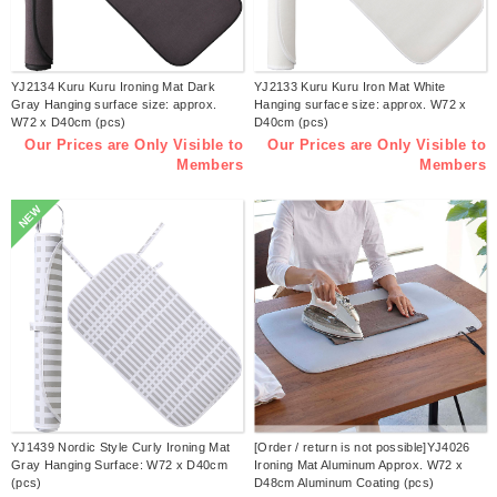
YJ2134 Kuru Kuru Ironing Mat Dark
YJ2133 Kuru Kuru Iron Mat White
Gray Hanging surface size: approx.
Hanging surface size: approx. W72 x
W72 x D40cm (pcs)
D40cm (pcs)
Our Prices are Only Visible to
Our Prices are Only Visible to
Members
Members
NEW
YJ1439 Nordic Style Curly Ironing Mat
[Order / return is not possible]YJ4026
Gray Hanging Surface: W72 x D40cm
Ironing Mat Aluminum Approx. W72 x
(pcs)
D48cm Aluminum Coating (pcs)