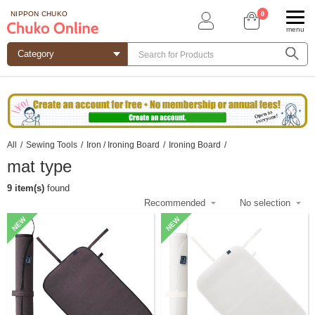
0
NIPPON CHUKO
menu
All
/
Sewing Tools
/
Iron / Ironing Board
/
Ironing Board
/
mat type
9 item(s)
found
NEW
NEW