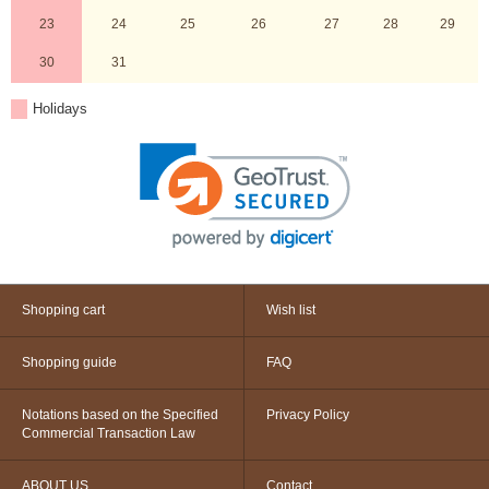
23
24
25
26
27
28
29
30
31
Holidays
Shopping cart
Wish list
Shopping guide
FAQ
Notations based on the Specified
Privacy Policy
Commercial Transaction Law
ABOUT US
Contact