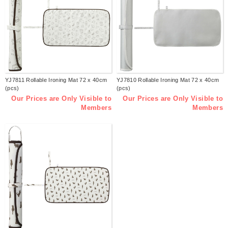
YJ7811 Rollable Ironing Mat 72 x 40cm
YJ7810 Rollable Ironing Mat 72 x 40cm
(pcs)
(pcs)
Our Prices are Only Visible to
Our Prices are Only Visible to
Members
Members