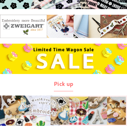
Pick up