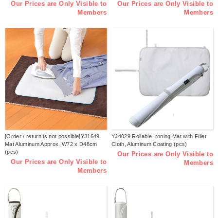
Our Prices are Only Visible to
Our Prices are Only Visible to
Members
Members
[Order / return is not possible]YJ1649
YJ4029 Rollable Ironing Mat with Filler
Mat Aluminum Approx. W72 x D48cm
Cloth, Aluminum Coating (pcs)
(pcs)
Our Prices are Only Visible to
Our Prices are Only Visible to
Members
Members