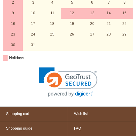
2
3
4
5
6
7
8
9
10
11
12
13
14
15
16
17
18
19
20
21
22
23
24
25
26
27
28
29
30
31
Holidays
Shopping cart
Wish list
Shopping guide
FAQ