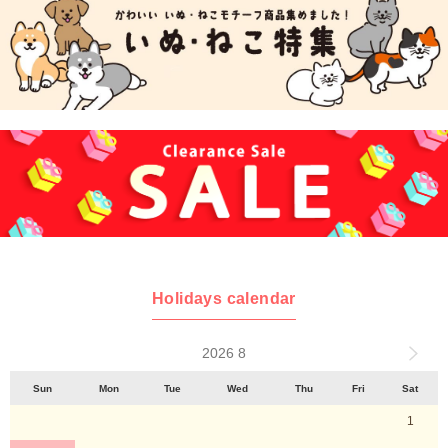
Holidays calendar
2026 8
Sun
Mon
Tue
Wed
Thu
Fri
Sat
1