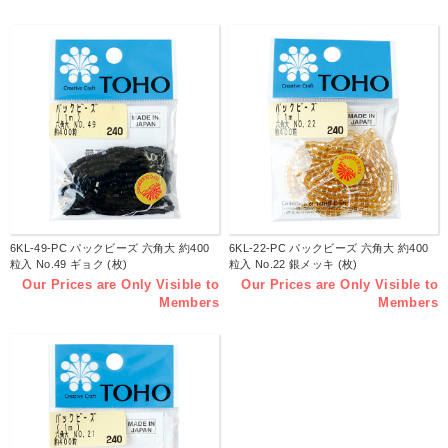
6KL-49-PC パックビーズ 六角大 約400
6KL-22-PC パックビーズ 六角大 約400
粒入 No.49 ギョク (枚)
粒入 No.22 銀メッキ (枚)
Our Prices are Only Visible to
Our Prices are Only Visible to
Members
Members