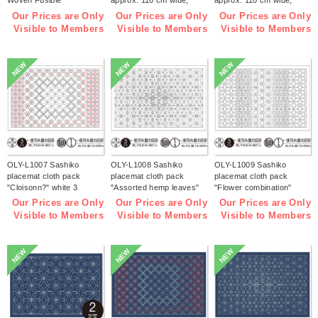
Woven Fusible
approx. 110 cm wide,
approx. 110 cm wide,
Interfacing【2026 lucky
1m/unit (m)
1m/unit (m)
Our Prices are Only
Our Prices are Only
Our Prices are Only
bag】(bag)
Visible to Members
Visible to Members
Visible to Members
NEW
NEW
NEW
OLY-L1007 Sashiko
OLY-L1008 Sashiko
OLY-L1009 Sashiko
placemat cloth pack
placemat cloth pack
placemat cloth pack
"Cloisonn?" white 3
"Assorted hemp leaves"
"Flower combination"
pieces (bag)
white 3 pieces (bag)
white 3 pieces (bag)
Our Prices are Only
Our Prices are Only
Our Prices are Only
Visible to Members
Visible to Members
Visible to Members
NEW
NEW
NEW