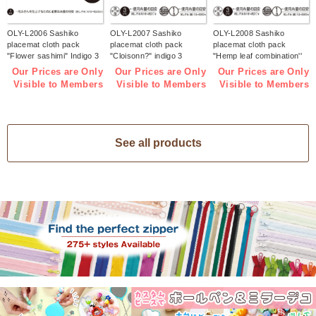
OLY-L2006 Sashiko
OLY-L2007 Sashiko
OLY-L2008 Sashiko
placemat cloth pack
placemat cloth pack
placemat cloth pack
"Flower sashimi" Indigo 3
"Cloisonn?" indigo 3
"Hemp leaf combination''
pieces (bag)
pieces (bag)
Indigo 3 pieces (bag)
Our Prices are Only
Our Prices are Only
Our Prices are Only
Visible to Members
Visible to Members
Visible to Members
See all products