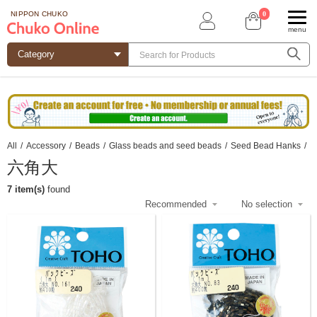
0
NIPPON CHUKO
menu
All
/
Accessory
/
Beads
/
Glass beads and seed beads
/
Seed Bead Hanks
/
六角大
7 item(s)
found