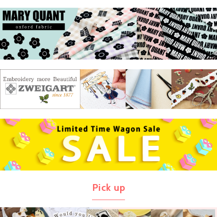
Pick up