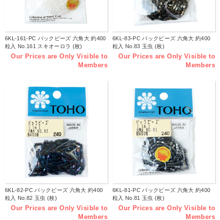
6KL-161-PC パックビーズ 六角大 約400
6KL-83-PC パックビーズ 六角大 約400
粒入 No.161 スキオーロラ (枚)
粒入 No.83 玉虫 (枚)
Our Prices are Only Visible to
Our Prices are Only Visible to
Members
Members
6KL-82-PC パックビーズ 六角大 約400
6KL-81-PC パックビーズ 六角大 約400
粒入 No.82 玉虫 (枚)
粒入 No.81 玉虫 (枚)
Our Prices are Only Visible to
Our Prices are Only Visible to
Members
Members