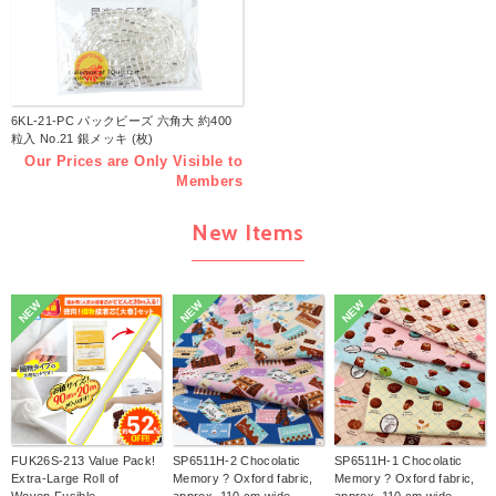
6KL-21-PC パックビーズ 六角大 約400
粒入 No.21 銀メッキ (枚)
Our Prices are Only Visible to
Members
New Items
NEW
NEW
NEW
FUK26S-213 Value Pack!
SP6511H-2 Chocolatic
SP6511H-1 Chocolatic
Extra-Large Roll of
Memory ? Oxford fabric,
Memory ? Oxford fabric,