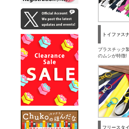
トイファス
プラスチック
のムシが特徴!
フリースタ