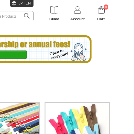
JP
|
EN
0
Guide
Account
Cart