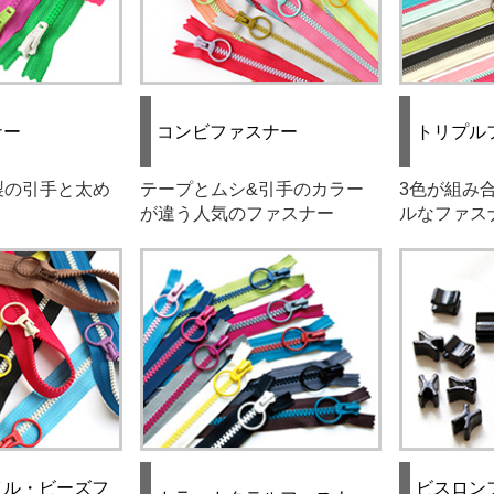
ナー
コンビファスナー
トリプル
製の引手と太め
テープとムシ&引手のカラー
3色が組み
が違う人気のファスナー
ルなファス
イル・ビーズフ
ビスロン