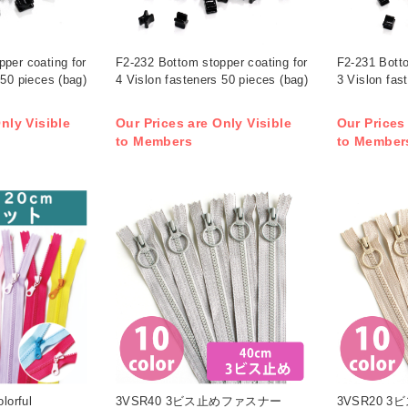
per coating for
F2-232 Bottom stopper coating for
F2-231 Botto
 50 pieces (bag)
4 Vislon fasteners 50 pieces (bag)
3 Vislon fas
nly Visible
Our Prices are Only Visible
Our Prices
to Members
to Member
orful
3VSR40 3ビス止めファスナー
3VSR20 