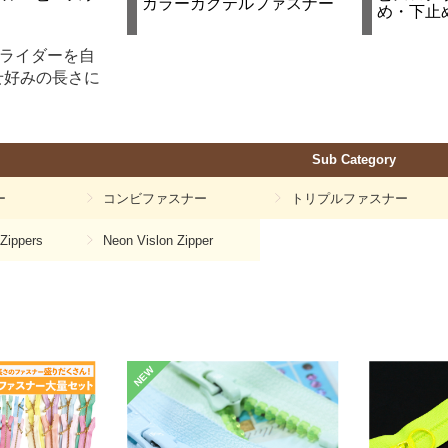
カラーカクテルファスナー
め・下止
スライダーを自
せ好みの長さに
Sub Category
ー
コンビファスナー
トリプルファスナー
 Zippers
Neon Vislon Zipper
NEW