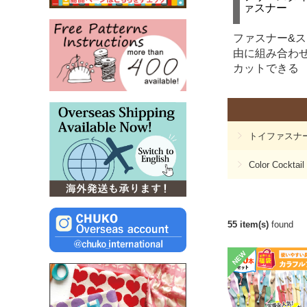
ァスナー
ファスナー&
由に組み合わ
カットできる
トイファスナ
Color Cocktail
55 item(s)
found
NEW