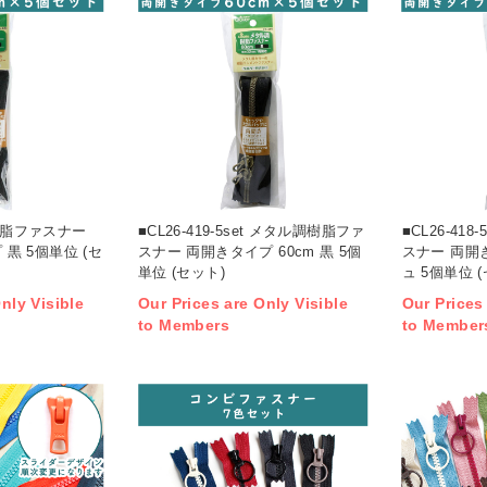
t 樹脂ファスナー
■CL26-419-5set メタル調樹脂ファ
■CL26-41
 黒 5個単位 (セ
スナー 両開きタイプ 60cm 黒 5個
スナー 両開き
単位 (セット)
ュ 5個単位 
nly Visible
Our Prices are Only Visible
Our Prices
to Members
to Member