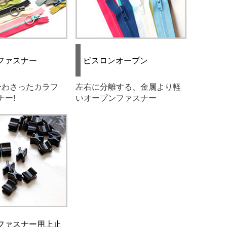
ファスナー
ビスロンオープン
合わさったカラフ
左右に分離する、金属より軽
ナー!
いオープンファスナー
ファスナー用上止