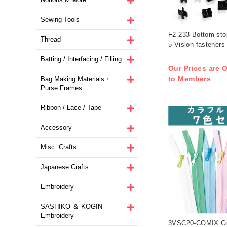
Sewing Tools
F2-233 Bottom stop
Thread
5 Vislon fasteners
Batting / Interfacing / Filling
Our Prices are O
to Members
Bag Making Materials・
Purse Frames
Ribbon / Lace / Tape
Accessory
Misc. Crafts
Japanese Crafts
Embroidery
SASHIKO ＆ KOGIN
Embroidery
3VSC20-COMIX Col