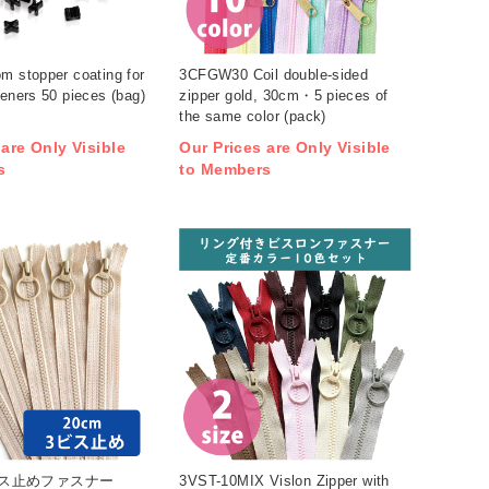
m stopper coating for
3CFGW30 Coil double-sided
teners 50 pieces (bag)
zipper gold, 30cm・5 pieces of
the same color (pack)
 are Only Visible
Our Prices are Only Visible
s
to Members
3ビス止めファスナー
3VST-10MIX Vislon Zipper with