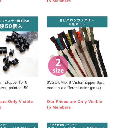
s
to Members
m stopper for 8
8VSC-8MIX 8 Vislon Zipper 8pc,
ners, painted, 50
each in a different color (pack)
 are Only Visible
Our Prices are Only Visible
s
to Members