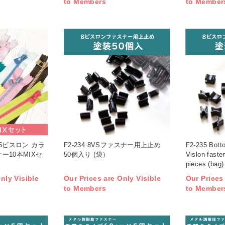
to Members
to Member
X 5ビスロン カラ
F2-234 8VSファスナー用上止め
F2-235 Botto
ー10本MIXセ
50個入り (袋）
Vislon faste
pieces (bag)
nly Visible
Our Prices are Only Visible
Our Prices
to Members
to Member