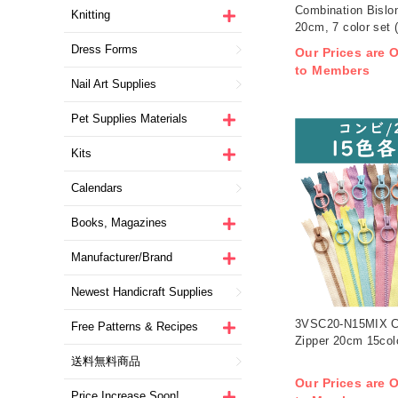
Combination Bislo
Knitting
20cm, 7 color set 
Dress Forms
Our Prices are O
to Members
Nail Art Supplies
Pet Supplies Materials
Kits
Calendars
Books, Magazines
Manufacturer/Brand
Newest Handicraft Supplies
3VSC20-N15MIX C
Free Patterns & Recipes
Zipper 20cm 15colo
送料無料商品
Our Prices are O
Price Increase Soon!