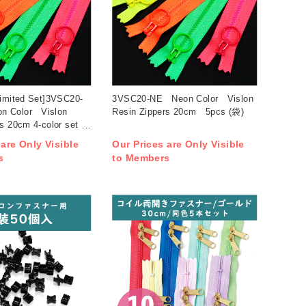
Limited Set]3VSC20-
3VSC20-NE Neon Color Vislon
 Color Vislon
Resin Zippers 20cm 5pcs (袋)
s 20cm 4-color set
 are Only Visible
Our Prices are Only Visible
s
to Members