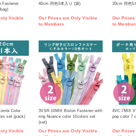
n Fastener
40cm 同色5本入り (袋)
20cm 同色5
(bag)
nly Visible
Our Prices are Only Visible
Our Prices
to Members
to Member
ombi Color
3VSR-10MIX Bislon Fastener with
4VC-7MIX Vi
rs set (pack)
ring Nuance color 10colors set
pop color 7 c
(set)
nly Visible
Our Prices are Only Visible
Our Prices