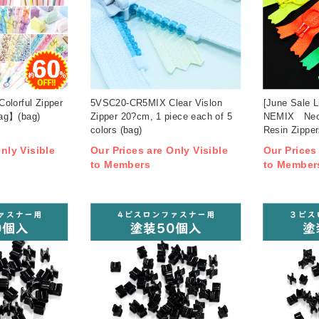
olorful Zipper
5VSC20-CR5MIX Clear Vislon
[June Sale 
ag】(bag)
Zipper 20?cm, 1 piece each of 5
NEMIX Neon
colors (bag)
Resin Zipper
(bag)
nly Visible
Our Prices are Only Visible
Our Prices
to Members
to Member