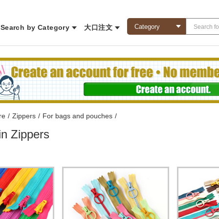
Search by Category
大口注文
re
/
Zippers
/
For bags and pouches
/
in Zippers