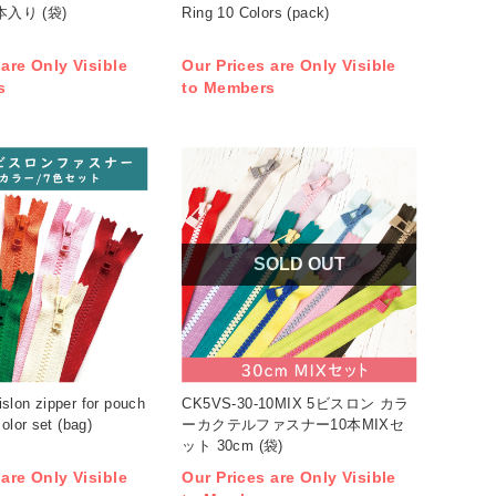
本入り (袋)
Ring 10 Colors (pack)
 are Only Visible
Our Prices are Only Visible
s
to Members
SOLD OUT
slon zipper for pouch
CK5VS-30-10MIX 5ビスロン カラ
olor set (bag)
ーカクテルファスナー10本MIXセ
ット 30cm (袋)
 are Only Visible
Our Prices are Only Visible