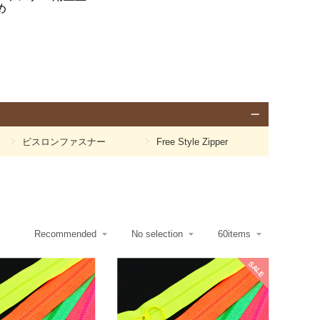
め
ビスロンファスナー
Free Style Zipper
SALE