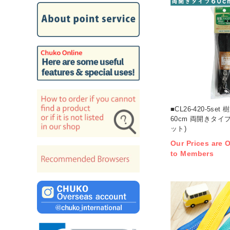
■CL26-420-5se
60cm 両開きタイプ
ット)
Our Prices are O
to Members