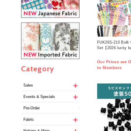
FUK26S-210 Bulk C
Set【2026 lucky b
Our Prices are O
Category
to Members
Sales
Events & Specials
Pre-Order
Fabric
Notions & More