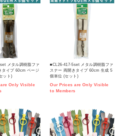
8-5set メタル調樹脂ファ
■CL26-417-5set メタル調樹脂ファ
タイプ 60cm ベージ
スナー 両開きタイプ 60cm 生成 5
(セット)
個単位 (セット)
 are Only Visible
Our Prices are Only Visible
s
to Members