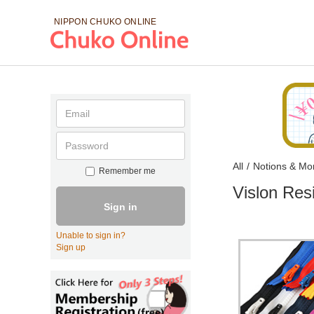
NIPPON CHUKO
ONLINE
All
/
Notions & Mo
Remember me
Vislon Res
Sign in
Unable to sign in?
Sign up