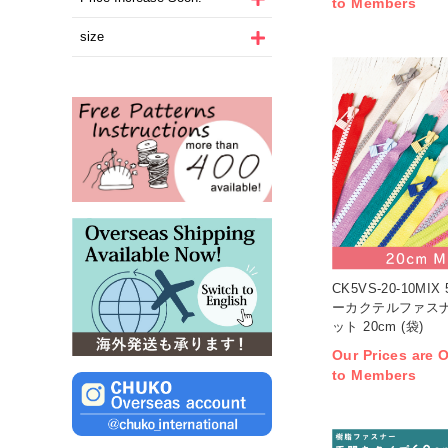
to Members
size
CK5VS-20-10MI
ーカクテルファスナ
ット 20cm (袋)
Our Prices are O
to Members