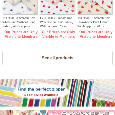
IBK71000-3 Smooth Knit
IBK71000-2 Smooth Knit
IBK71000-1 Smooth Knit
Whale and Sailboat Print
Watermelon Print Fabric,
Strawberry Print Fabric,
Fabric, Width approx.
Width approx. 70cm
Width approx. 70cm
70cm 1m/unit (m)
1m/unit (m)
1m/unit (m)
Our Prices are Only
Our Prices are Only
Our Prices are Only
Visible to Members
Visible to Members
Visible to Members
See all products