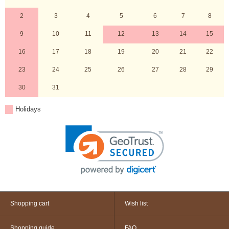
2
3
4
5
6
7
8
9
10
11
12
13
14
15
16
17
18
19
20
21
22
23
24
25
26
27
28
29
30
31
Holidays
Shopping cart
Wish list
Shopping guide
FAQ