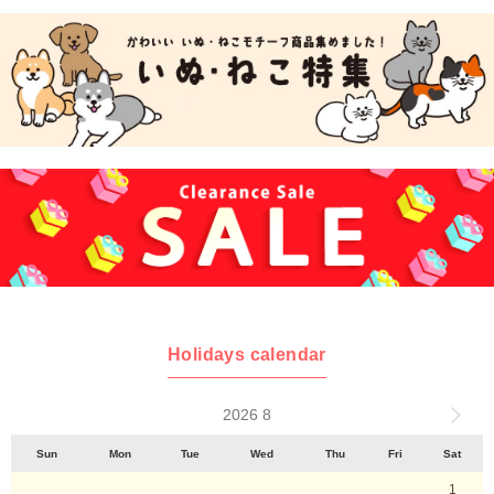
Holidays calendar
2026 8
Sun
Mon
Tue
Wed
Thu
Fri
Sat
1