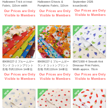
Halloween Trick ot treat
Halloween Ghosts &
September 2026
Fabric, 110cm width
Pumpkins Fabric, 110cm
issue(book)
1m/unit(m)
width 1m/unit(m)
Our Prices are Only
Our Prices are Only
Our Prices are Only
Visible to Members
Visible to Members
Visible to Members
NEW
NEW
NEW
IBK99227-2 ブルームガー
IBK99227-1 ブルームガー
IBK71000-4 Smooth Knit
ランド コットンプリント
ランド コットンプリント
Dinosaur Print Fabric,
生地 巾約110cm 1m単位
生地 巾約110cm 1m単位
Width approx. 70cm
(m)
(m)
1m/unit (m)
Our Prices are Only
Our Prices are Only
Our Prices are Only
Visible to Members
Visible to Members
Visible to Members
NEW
NEW
NEW