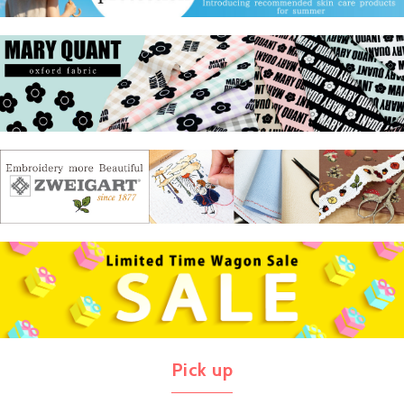
Pick up