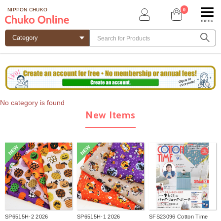
0
NIPPON CHUKO
menu
No category is found
New Items
NEW
NEW
SP6515H-2 2026
SP6515H-1 2026
SFS23096 Cotton Time