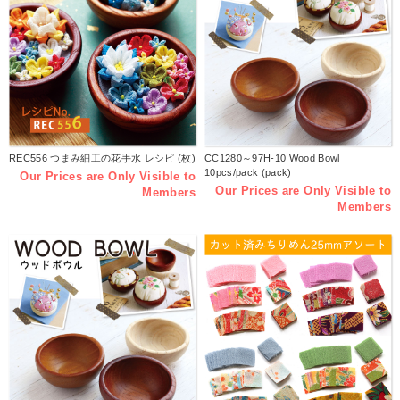
REC556 つまみ細工の花手水 レシピ (枚)
CC1280～97H-10 Wood Bowl
10pcs/pack (pack)
Our Prices are Only Visible to
Our Prices are Only Visible to
Members
Members