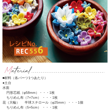
■材料（各パーツ1つあたり）
●土台
水面
円形芯紙（φ58mm）・・・1枚
ちりめん布（7×7cm） ・・・1枚
花（大輪） 半球スチロール（φ25mm）・・・1個
ちりめん布（5×5cm） ・・・1枚