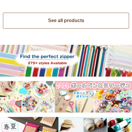
See all products