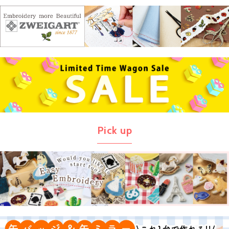
Pick up