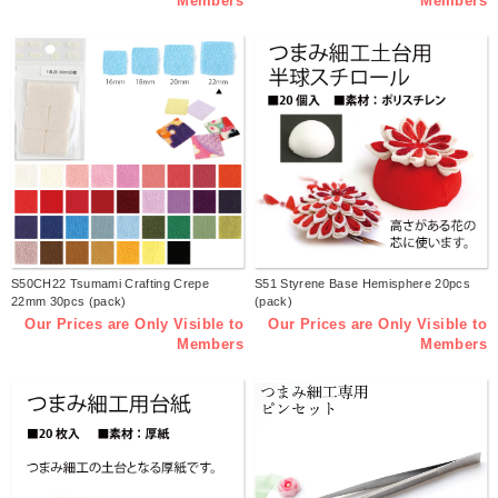
Members
Members
S50CH22 Tsumami Crafting Crepe
S51 Styrene Base Hemisphere 20pcs
22mm 30pcs (pack)
(pack)
Our Prices are Only Visible to
Our Prices are Only Visible to
Members
Members