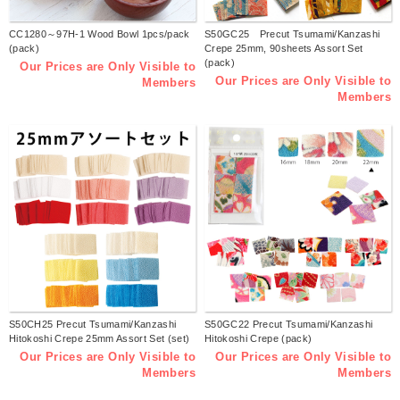
CC1280～97H-1 Wood Bowl 1pcs/pack
S50GC25 Precut Tsumami/Kanzashi
(pack)
Crepe 25mm, 90sheets Assort Set
(pack)
Our Prices are Only Visible to
Our Prices are Only Visible to
Members
Members
S50CH25 Precut Tsumami/Kanzashi
S50GC22 Precut Tsumami/Kanzashi
Hitokoshi Crepe 25mm Assort Set (set)
Hitokoshi Crepe (pack)
Our Prices are Only Visible to
Our Prices are Only Visible to
Members
Members