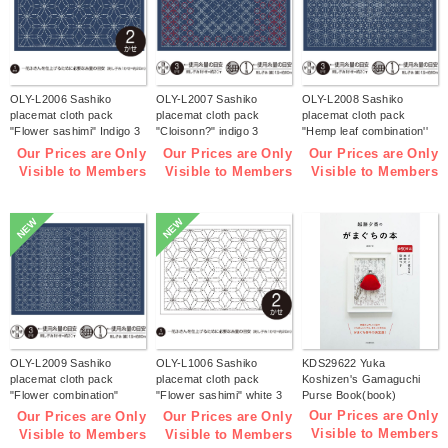
OLY-L2006 Sashiko
OLY-L2007 Sashiko
OLY-L2008 Sashiko
placemat cloth pack
placemat cloth pack
placemat cloth pack
"Flower sashimi" Indigo 3
"Cloisonn?" indigo 3
"Hemp leaf combination''
pieces (bag)
pieces (bag)
Indigo 3 pieces (bag)
Our Prices are Only
Our Prices are Only
Our Prices are Only
Visible to Members
Visible to Members
Visible to Members
NEW
NEW
OLY-L2009 Sashiko
OLY-L1006 Sashiko
KDS29622 Yuka
placemat cloth pack
placemat cloth pack
Koshizen's Gamaguchi
"Flower combination"
"Flower sashimi" white 3
Purse Book(book)
Indigo 3 pieces (bag)
pieces (bag)
Our Prices are Only
Our Prices are Only
Our Prices are Only
Visible to Members
Visible to Members
Visible to Members