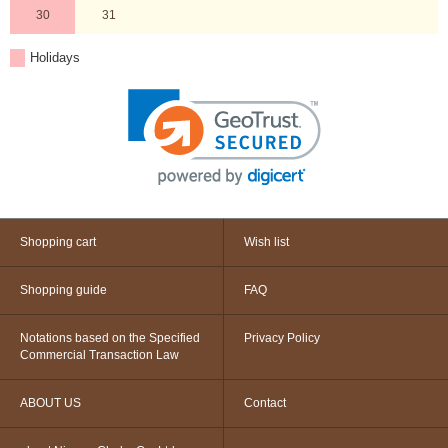
30
31
Holidays
Shopping cart
Wish list
Shopping guide
FAQ
Notations based on the Specified
Privacy Policy
Commercial Transaction Law
ABOUT US
Contact