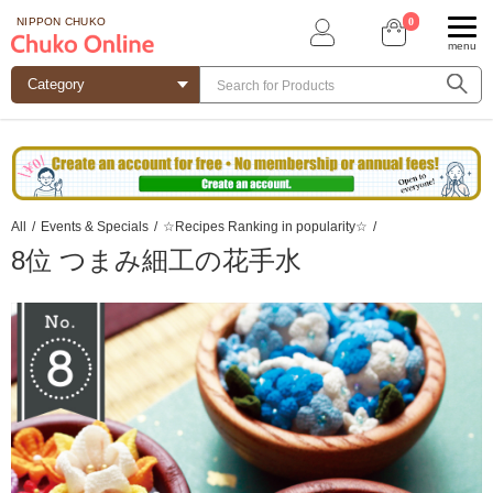
0
NIPPON CHUKO
menu
All
/
Events & Specials
/
☆Recipes Ranking in popularity☆
/
8位 つまみ細工の花手水