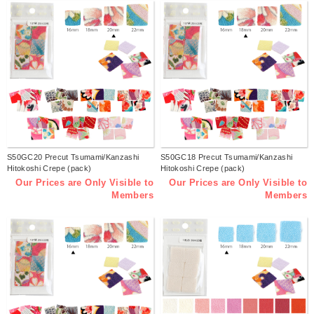
S50GC20 Precut Tsumami/Kanzashi
S50GC18 Precut Tsumami/Kanzashi
Hitokoshi Crepe (pack)
Hitokoshi Crepe (pack)
Our Prices are Only Visible to
Our Prices are Only Visible to
Members
Members