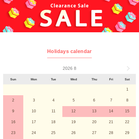
Holidays calendar
2026 8
Sun
Mon
Tue
Wed
Thu
Fri
Sat
1
2
3
4
5
6
7
8
9
10
11
12
13
14
15
16
17
18
19
20
21
22
23
24
25
26
27
28
29