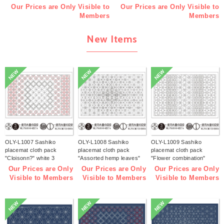
Our Prices are Only Visible to
Our Prices are Only Visible to
Members
Members
New Items
NEW
NEW
NEW
OLY-L1007 Sashiko
OLY-L1008 Sashiko
OLY-L1009 Sashiko
placemat cloth pack
placemat cloth pack
placemat cloth pack
"Cloisonn?" white 3
"Assorted hemp leaves"
"Flower combination"
pieces (bag)
white 3 pieces (bag)
white 3 pieces (bag)
Our Prices are Only
Our Prices are Only
Our Prices are Only
Visible to Members
Visible to Members
Visible to Members
NEW
NEW
NEW