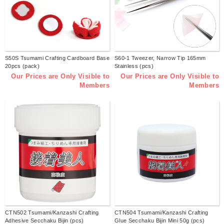
S50S Tsumami Crafting Cardboard Base
S60-1 Tweezer, Narrow Tip 165mm
20pcs (pack)
Stainless (pcs)
Our Prices are Only Visible to
Our Prices are Only Visible to
Members
Members
CTN502 Tsumami/Kanzashi Crafting
CTN504 Tsumami/Kanzashi Crafting
Adhesive Secchaku Bijin (pcs)
Glue Secchaku Bijin Mini 50g (pcs)