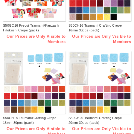
S50GC16 Precut Tsumami/Kanzashi
S50CH16 Tsumami Crafting Crepe
Hitokoshi Crepe (pack)
16mm 30pcs (pack)
Our Prices are Only Visible to
Our Prices are Only Visible to
Members
Members
S50CH18 Tsumami Crafting Crepe
S50CH20 Tsumami Crafting Crepe
18mm 30pcs (pack)
20mm 30pcs (pack)
Our Prices are Only Visible to
Our Prices are Only Visible to