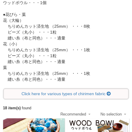
ウッドボウル・・・1個
●花びら・葉
花（大輪）
ちりめんカット済生地 （25mm） ・・・8枚
ビーズ（丸小） ・・・1粒
縫い糸（布と同色）・・・適量
花（小）
ちりめんカット済生地 （25mm） ・・・1枚
ビーズ（丸小） ・・・1粒
縫い糸（布と同色）・・・適量
葉
ちりめんカット済生地 （25mm） ・・・1枚
縫い糸（布と同色）・・・適量
Click here for various types of chirimen fabric
18 item(s)
found