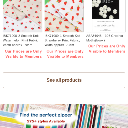
IBK71000-2 Smooth Knit
IBK71000-1 Smooth Knit
ASA34046 106 Crochet
Watermelon Print Fabric,
Strawberry Print Fabric,
Motifs(book)
Width approx. 70cm
Width approx. 70cm
Our Prices are Only
1m/unit (m)
1m/unit (m)
Our Prices are Only
Our Prices are Only
Visible to Members
Visible to Members
Visible to Members
See all products