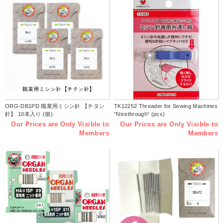
ORG-DB1PD 職業用ミシン針 【チタン
TK12252 Threader for Sewing Machines
針】 10本入り (個)
“Nicethrough“ (pcs)
Our Prices are Only Visible to
Our Prices are Only Visible to
Members
Members