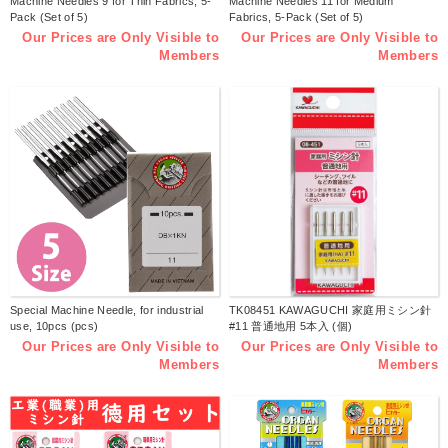
Machine Needles 9 for Thin Fabrics, 5-
Machine Needles 11 for Medium
Pack (Set of 5)
Fabrics, 5-Pack (Set of 5)
Our Prices are Only Visible to
Our Prices are Only Visible to
Members
Members
Special Machine Needle, for industrial
TK08451 KAWAGUCHI 家庭用ミシン針
use, 10pcs (pcs)
#11 普通地用 5本入 (個)
Our Prices are Only Visible to
Our Prices are Only Visible to
Members
Members