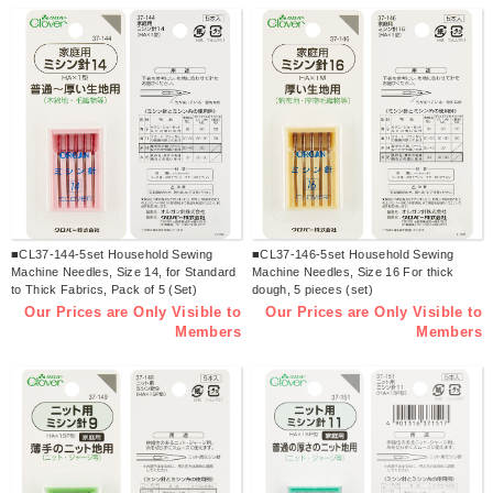
■CL37-144-5set Household Sewing
■CL37-146-5set Household Sewing
Machine Needles, Size 14, for Standard
Machine Needles, Size 16 For thick
to Thick Fabrics, Pack of 5 (Set)
dough, 5 pieces (set)
Our Prices are Only Visible to
Our Prices are Only Visible to
Members
Members