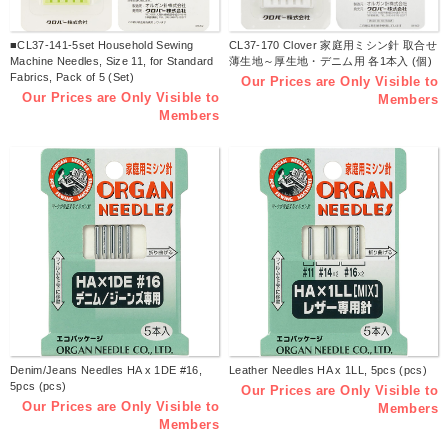
■CL37-141-5set Household Sewing
CL37-170 Clover 家庭用ミシン針 取合せ
Machine Needles, Size 11, for Standard
薄生地～厚生地・デニム用 各1本入 (個)
Fabrics, Pack of 5 (Set)
Our Prices are Only Visible to
Our Prices are Only Visible to
Members
Members
Denim/Jeans Needles HA x 1DE #16,
Leather Needles HA x 1LL, 5pcs (pcs)
5pcs (pcs)
Our Prices are Only Visible to
Our Prices are Only Visible to
Members
Members