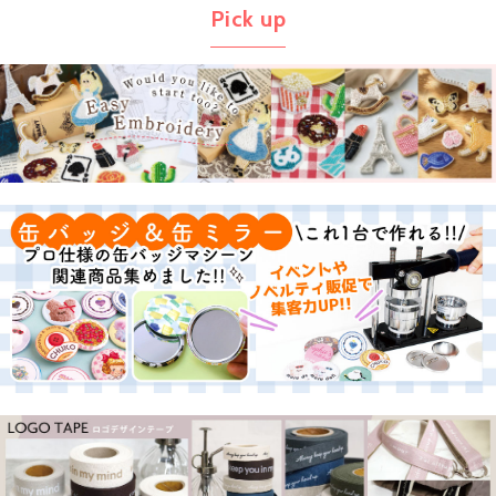
Pick up