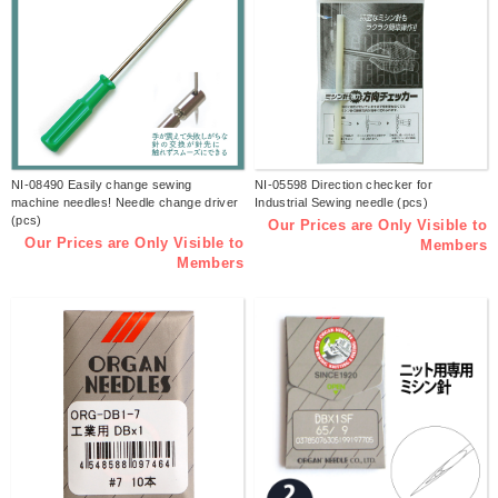
NI-08490 Easily change sewing
NI-05598 Direction checker for
machine needles! Needle change driver
Industrial Sewing needle (pcs)
(pcs)
Our Prices are Only Visible to
Our Prices are Only Visible to
Members
Members