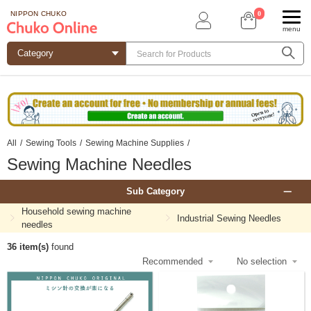
0
NIPPON CHUKO
menu
All
/
Sewing Tools
/
Sewing Machine Supplies
/
Sewing Machine Needles
Sub Category
Household sewing machine
Industrial Sewing Needles
needles
36 item(s)
found