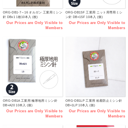
ORG-DB1-7～16 オルガン 工業用ミシン
ORG-DB1SF 工業用 ニット用専用ミシ
針 DBx1 1枚10本入 (枚)
ン針 DB×1SF 10本入 (個)
Our Prices are Only Visible to
Our Prices are Only Visible to
Members
Members
ORG-DB1A 工業用 極厚地用ミシン針
ORG-DB1LP 工業用 粘着防止ミシン針
DB×A20 10本入 (個)
DB×1LP 10本入 (個)
Our Prices are Only Visible to
Our Prices are Only Visible to
Members
Members