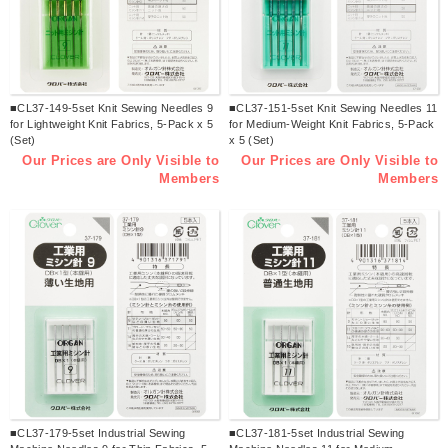
■CL37-149-5set Knit Sewing Needles 9
■CL37-151-5set Knit Sewing Needles 11
for Lightweight Knit Fabrics, 5-Pack x 5
for Medium-Weight Knit Fabrics, 5-Pack
(Set)
x 5 (Set)
Our Prices are Only Visible to
Our Prices are Only Visible to
Members
Members
■CL37-179-5set Industrial Sewing
■CL37-181-5set Industrial Sewing