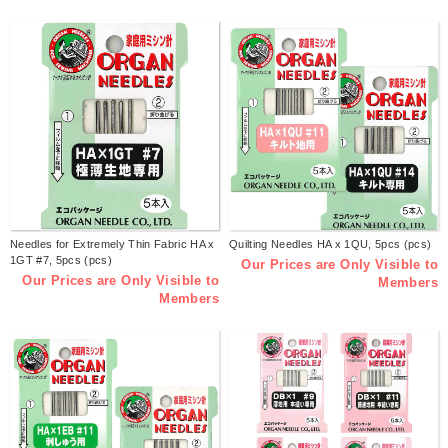
Needles for Extremely Thin Fabric HA x
Quilting Needles HA x 1QU, 5pcs (pcs)
1GT #7, 5pcs (pcs)
Our Prices are Only Visible to
Our Prices are Only Visible to
Members
Members