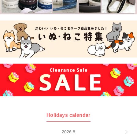
Holidays calendar
2026 8