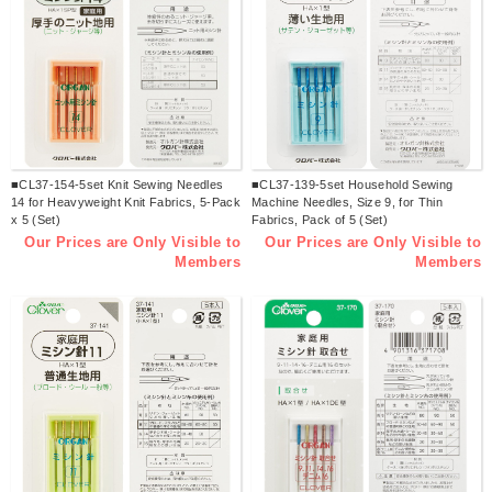
■CL37-154-5set Knit Sewing Needles
■CL37-139-5set Household Sewing
14 for Heavyweight Knit Fabrics, 5-Pack
Machine Needles, Size 9, for Thin
x 5 (Set)
Fabrics, Pack of 5 (Set)
Our Prices are Only Visible to
Our Prices are Only Visible to
Members
Members