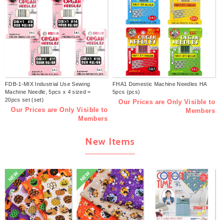
FDB-1-MIX Industrial Use Sewing
FHA1 Domestic Machine Needles HA
Machine Needle, 5pcs x 4 sized =
5pcs (pcs)
20pcs set (set)
Our Prices are Only Visible to
Our Prices are Only Visible to
Members
Members
New Items
NEW
NEW