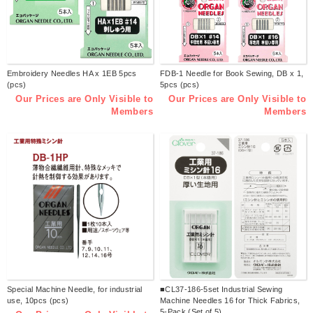
Embroidery Needles HA x 1EB 5pcs
FDB-1 Needle for Book Sewing, DB x 1,
(pcs)
5pcs (pcs)
Our Prices are Only Visible to
Our Prices are Only Visible to
Members
Members
Special Machine Needle, for industrial
■CL37-186-5set Industrial Sewing
use, 10pcs (pcs)
Machine Needles 16 for Thick Fabrics,
5-Pack (Set of 5)