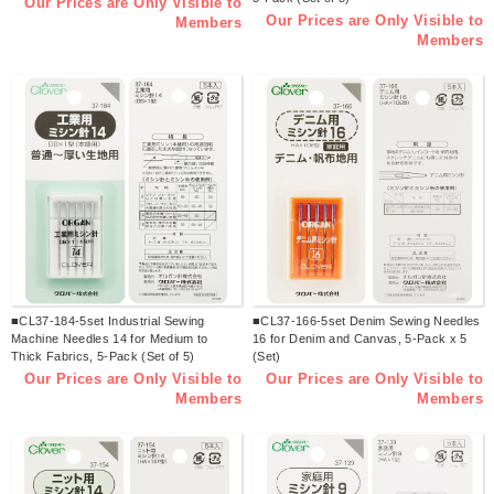
Our Prices are Only Visible to
Our Prices are Only Visible to
Members
Members
■CL37-184-5set Industrial Sewing
■CL37-166-5set Denim Sewing Needles
Machine Needles 14 for Medium to
16 for Denim and Canvas, 5-Pack x 5
Thick Fabrics, 5-Pack (Set of 5)
(Set)
Our Prices are Only Visible to
Our Prices are Only Visible to
Members
Members