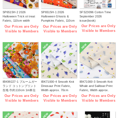
SP6515H-2 2026
SP6515H-1 2026
SFS23096 Cotton Time
Halloween Trick ot treat
Halloween Ghosts &
September 2026
Fabric, 110cm width
Pumpkins Fabric, 110cm
issue(book)
1m/unit(m)
width 1m/unit(m)
Our Prices are Only
Our Prices are Only
Our Prices are Only
Visible to Members
Visible to Members
Visible to Members
NEW
NEW
NEW
IBK99227-1 ブルームガー
IBK71000-4 Smooth Knit
IBK71000-3 Smooth Knit
ランド コットンプリント
Dinosaur Print Fabric,
Whale and Sailboat Print
生地 巾約110cm 1m単位
Width approx. 70cm
Fabric, Width approx.
(m)
1m/unit (m)
70cm 1m/unit (m)
Our Prices are Only
Our Prices are Only
Our Prices are Only
Visible to Members
Visible to Members
Visible to Members
NEW
NEW