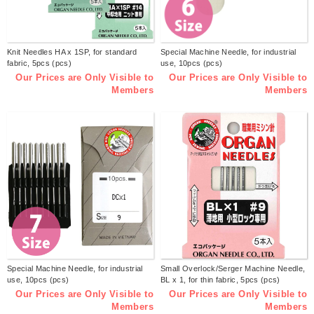
Knit Needles HA x 1SP, for standard
Special Machine Needle, for industrial
fabric, 5pcs (pcs)
use, 10pcs (pcs)
Our Prices are Only Visible to
Our Prices are Only Visible to
Members
Members
Special Machine Needle, for industrial
Small Overlock/Serger Machine Needle,
use, 10pcs (pcs)
BL x 1, for thin fabric, 5pcs (pcs)
Our Prices are Only Visible to
Our Prices are Only Visible to
Members
Members