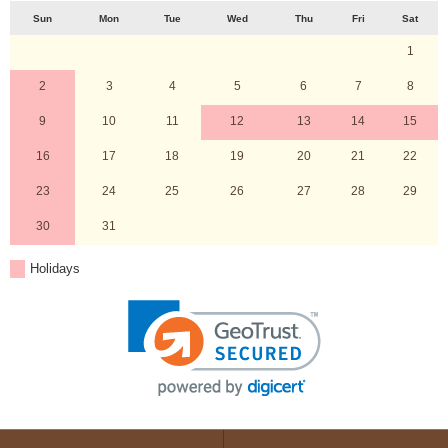
Sun
Mon
Tue
Wed
Thu
Fri
Sat
1
2
3
4
5
6
7
8
9
10
11
12
13
14
15
16
17
18
19
20
21
22
23
24
25
26
27
28
29
30
31
Holidays