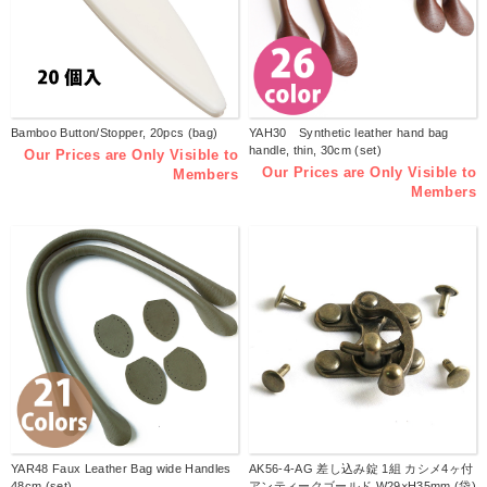
Bamboo Button/Stopper, 20pcs (bag)
YAH30 Synthetic leather hand bag
handle, thin, 30cm (set)
Our Prices are Only Visible to
Our Prices are Only Visible to
Members
Members
YAR48 Faux Leather Bag wide Handles
AK56-4-AG 差し込み錠 1組 カシメ4ヶ付
48cm (set)
アンティークゴールド W29×H35mm (袋)