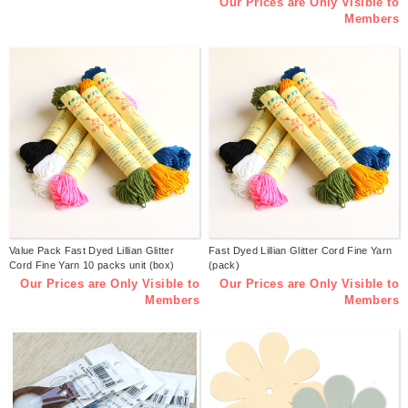
Our Prices are Only Visible to
Members
Value Pack Fast Dyed Lillian Glitter
Fast Dyed Lillian Glitter Cord Fine Yarn
Cord Fine Yarn 10 packs unit (box)
(pack)
Our Prices are Only Visible to
Our Prices are Only Visible to
Members
Members