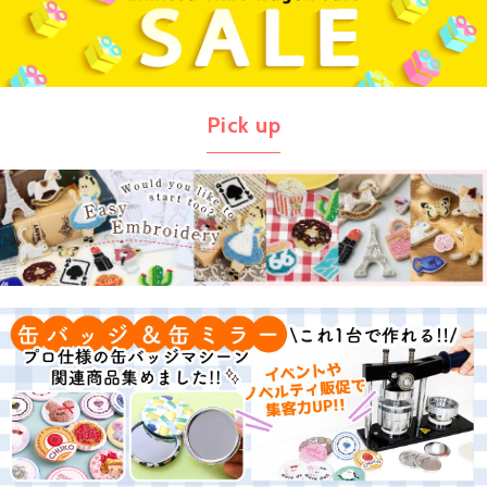
Pick up