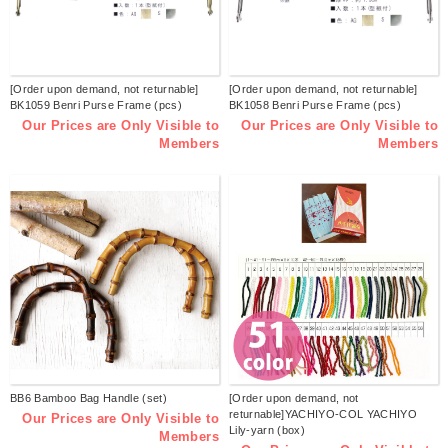
[Order upon demand, not returnable]
[Order upon demand, not returnable]
BK1059 Benri Purse Frame (pcs)
BK1058 Benri Purse Frame (pcs)
Our Prices are Only Visible to
Our Prices are Only Visible to
Members
Members
BB6 Bamboo Bag Handle (set)
[Order upon demand, not
returnable]YACHIYO-COL YACHIYO
Our Prices are Only Visible to
Lily-yarn (box)
Members