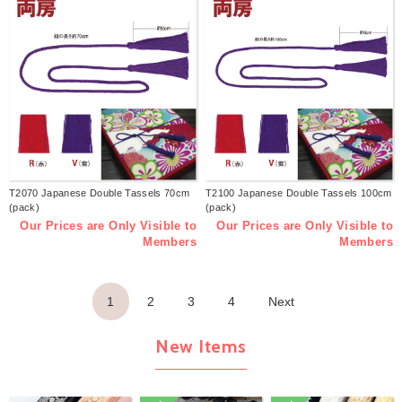
T2070 Japanese Double Tassels 70cm
T2100 Japanese Double Tassels 100cm
(pack)
(pack)
Our Prices are Only Visible to
Our Prices are Only Visible to
Members
Members
1
2
3
4
Next
New Items