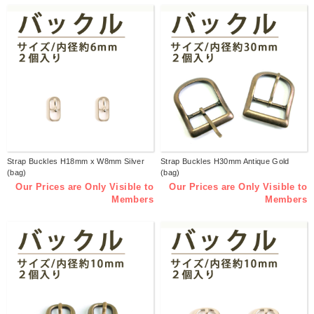
Strap Buckles H18mm x W8mm Silver
Strap Buckles H30mm Antique Gold
(bag)
(bag)
Our Prices are Only Visible to
Our Prices are Only Visible to
Members
Members