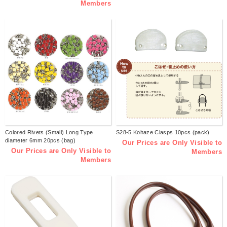
Members
Colored Rivets (Small) Long Type
S28-5 Kohaze Clasps 10pcs (pack)
diameter 6mm 20pcs (bag)
Our Prices are Only Visible to
Our Prices are Only Visible to
Members
Members