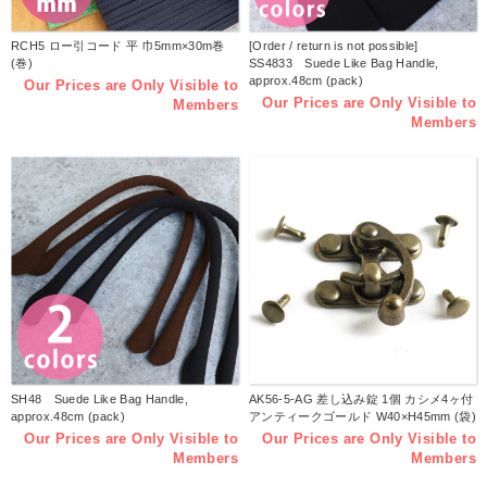
RCH5 ロー引コード 平 巾5mm×30m巻
[Order / return is not possible]
(巻)
SS4833 Suede Like Bag Handle,
approx.48cm (pack)
Our Prices are Only Visible to
Our Prices are Only Visible to
Members
Members
SH48 Suede Like Bag Handle,
AK56-5-AG 差し込み錠 1個 カシメ4ヶ付
approx.48cm (pack)
アンティークゴールド W40×H45mm (袋)
Our Prices are Only Visible to
Our Prices are Only Visible to
Members
Members