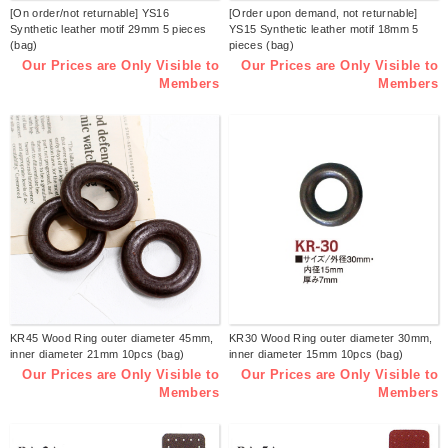
[On order/not returnable] YS16
[Order upon demand, not returnable]
Synthetic leather motif 29mm 5 pieces
YS15 Synthetic leather motif 18mm 5
(bag)
pieces (bag)
Our Prices are Only Visible to
Our Prices are Only Visible to
Members
Members
KR45 Wood Ring outer diameter 45mm,
KR30 Wood Ring outer diameter 30mm,
inner diameter 21mm 10pcs (bag)
inner diameter 15mm 10pcs (bag)
Our Prices are Only Visible to
Our Prices are Only Visible to
Members
Members