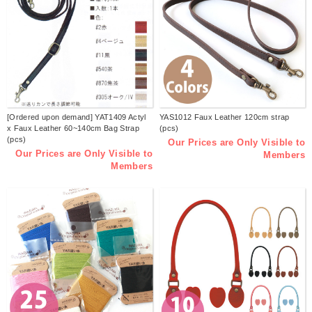
[Ordered upon demand] YAT1409 Actyl
YAS1012 Faux Leather 120cm strap
x Faux Leather 60~140cm Bag Strap
(pcs)
(pcs)
Our Prices are Only Visible to
Our Prices are Only Visible to
Members
Members