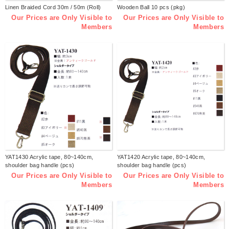
Linen Braided Cord 30m / 50m (Roll)
Wooden Ball 10 pcs (pkg)
Our Prices are Only Visible to
Our Prices are Only Visible to
Members
Members
YAT1430 Acrylic tape, 80~140cm,
YAT1420 Acrylic tape, 80~140cm,
shoulder bag handle (pcs)
shoulder bag handle (pcs)
Our Prices are Only Visible to
Our Prices are Only Visible to
Members
Members