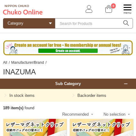
0
NIPPON CHUKO
menu
All
/
Manufacturer/Brand
/
INAZUMA
Sub Category
In stock items
Backorder items
189 item(s)
found