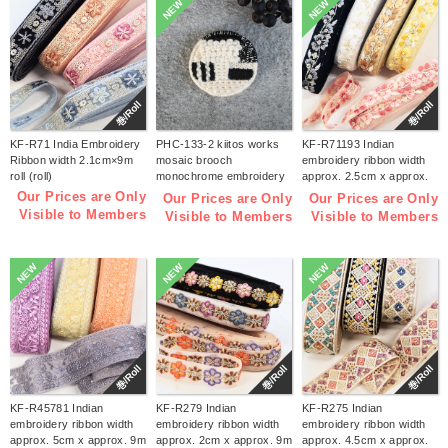
NEW
NEW
巻/Roll
巻/Roll
KF-R71 India Embroidery
PHC-133-2 kiitos works
KF-R71193 Indian
Ribbon width 2.1cm×9m
mosaic brooch
embroidery ribbon width
roll (roll)
monochrome embroidery
approx. 2.5cm x approx.
kit (bag)
9m (roll)
Our Prices are Only
Our Prices are Only
Our Prices are Only
Visible to Members
Visible to Members
Visible to Members
NEW
NEW
NEW
巻/Roll
巻/Roll
巻/Roll
KF-R45781 Indian
KF-R279 Indian
KF-R275 Indian
embroidery ribbon width
embroidery ribbon width
embroidery ribbon width
approx. 5cm x approx. 9m
approx. 2cm x approx. 9m
approx. 4.5cm x approx.