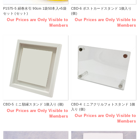
P1575-5 絹巻水引 90cm 1袋50本入×5袋
CBD-6 ポストカードスタンド 1個入り
セット (セット)
(個)
Our Prices are Only Visible to
Our Prices are Only Visible to
Members
Members
CBD-5 ミニ額縁スタンド 1個入り (個)
CBD-4 ミニアクリルフォトスタンド 1個
入り (個)
Our Prices are Only Visible to
Our Prices are Only Visible to
Members
Members