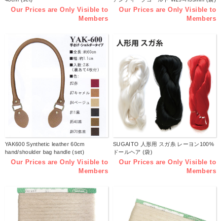
Our Prices are Only Visible to
Our Prices are Only Visible to
Members
Members
YAK600 Synthetic leather 60cm
SUGAITO 人形用 スガ糸 レーヨン100%
hand/shoulder bag handle (set)
ドールヘア (袋)
Our Prices are Only Visible to
Our Prices are Only Visible to
Members
Members