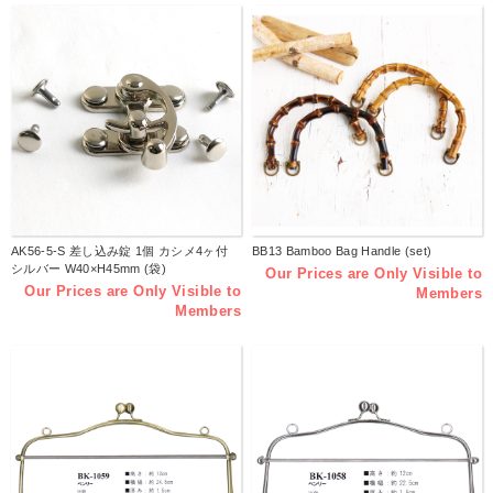
AK56-5-S 差し込み錠 1個 カシメ4ヶ付
BB13 Bamboo Bag Handle (set)
シルバー W40×H45mm (袋)
Our Prices are Only Visible to
Our Prices are Only Visible to
Members
Members