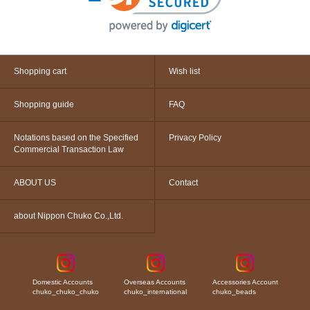
Shopping cart
Wish list
Shopping guide
FAQ
Notations based on the Specified
Privacy Policy
Commercial Transaction Law
ABOUT US
Contact
about Nippon Chuko Co.,Ltd.
Domestic Accounts
Overseas Accounts
Accessories Account
chuko_chuko_chuko
chuko_international
chuko_beads