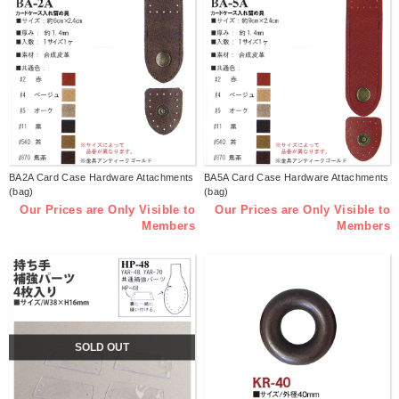
BA2A Card Case Hardware Attachments
BA5A Card Case Hardware Attachments
(bag)
(bag)
Our Prices are Only Visible to
Our Prices are Only Visible to
Members
Members
SOLD OUT