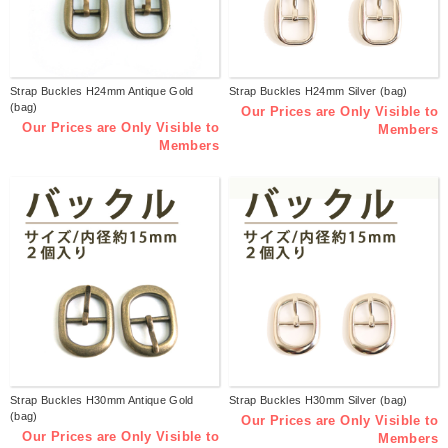
Strap Buckles H24mm Antique Gold
Strap Buckles H24mm Silver (bag)
(bag)
Our Prices are Only Visible to
Our Prices are Only Visible to
Members
Members
Strap Buckles H30mm Antique Gold
Strap Buckles H30mm Silver (bag)
(bag)
Our Prices are Only Visible to
Our Prices are Only Visible to
Members