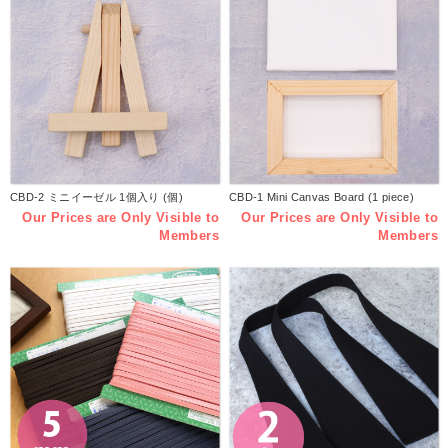
CBD-2 ミニイーゼル 1個入り (個)
CBD-1 Mini Canvas Board (1 piece)
Our Prices are Only Visible to
Our Prices are Only Visible to
Members
Members