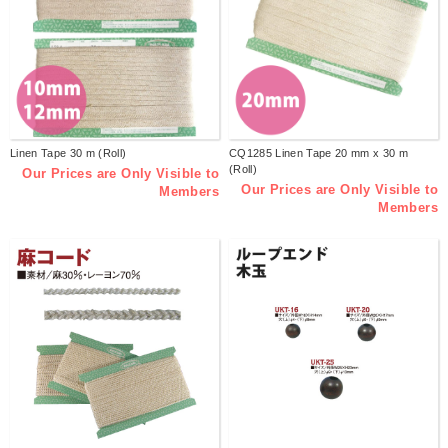
Linen Tape 30 m (Roll)
CQ1285 Linen Tape 20 mm x 30 m
(Roll)
Our Prices are Only Visible to
Our Prices are Only Visible to
Members
Members