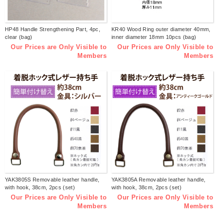
HP48 Handle Strengthening Part, 4pc,
KR40 Wood Ring outer diameter 40mm,
clear (bag)
inner diameter 18mm 10pcs (bag)
Our Prices are Only Visible to
Our Prices are Only Visible to
Members
Members
YAK3805S Removable leather handle,
YAK3805A Removable leather handle,
with hook, 38cm, 2pcs (set)
with hook, 38cm, 2pcs (set)
Our Prices are Only Visible to
Our Prices are Only Visible to
Members
Members