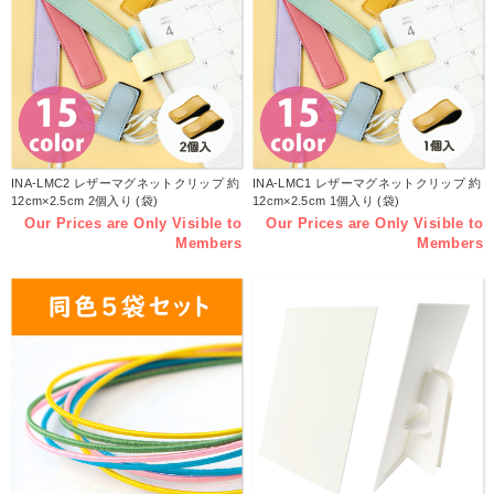
INA-LMC2 レザーマグネットクリップ 約
INA-LMC1 レザーマグネットクリップ 約
12cm×2.5cm 2個入り (袋)
12cm×2.5cm 1個入り (袋)
Our Prices are Only Visible to
Our Prices are Only Visible to
Members
Members