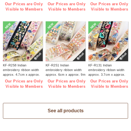
(roll)
(roll)
9m (roll)
Our Prices are Only
Our Prices are Only
Our Prices are Only
Visible to Members
Visible to Members
Visible to Members
NEW
NEW
NEW
巻/Roll
巻/Roll
巻/Roll
KF-R258 Indian
KF-R251 Indian
KF-R131 Indian
embroidery ribbon width
embroidery ribbon width
embroidery ribbon width
approx. 4.7cm x approx.
approx. 6cm x approx. 9m
approx. 3.7cm x approx.
9m (roll)
(roll)
9m (roll)
Our Prices are Only
Our Prices are Only
Our Prices are Only
Visible to Members
Visible to Members
Visible to Members
See all products