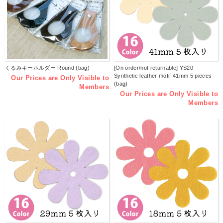
くるみキーホルダー Round (bag)
[On order/not returnable] YS20
Synthetic leather motif 41mm 5 pieces
Our Prices are Only Visible to
(bag)
Members
Our Prices are Only Visible to
Members