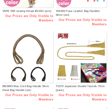
YAR5 YAR sewing thread #5/20m (pcs)
YAK480 Faux Leather Bag Handles
48cm (set)
Our Prices are Only Visible to
Our Prices are Only Visible to
Members
Members
BM3889 Wax Cord Bag Handle 38cm
T3070 Japanese Double Tassels 70cm
Hand Bag Handle (set)
(pack)
Our Prices are Only Visible to
Our Prices are Only Visible to
Members
Members