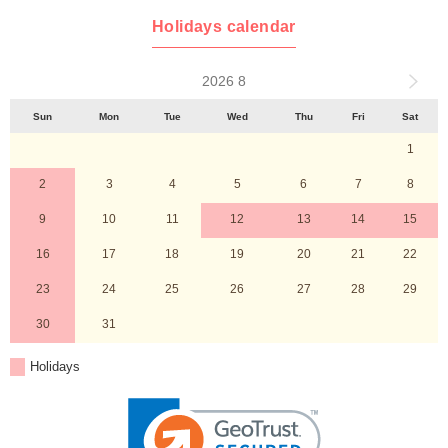
Holidays calendar
2026 8
Sun
Mon
Tue
Wed
Thu
Fri
Sat
1
2
3
4
5
6
7
8
9
10
11
12
13
14
15
16
17
18
19
20
21
22
23
24
25
26
27
28
29
30
31
Holidays