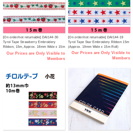
[On order/not returnable] DAI144-30
[On order/not returnable] DAI144-19
Tyrol Tape Strawberry Embroidery
Tyrol Tape Star Embroidery Ribbon 15m
Ribbon, 15m, Approx. 18mm Wide x 15m
(Approx. 19mm Wide x 15m Roll)
(Roll)
Our Prices are Only Visible to
Our Prices are Only Visible to
Members
Members