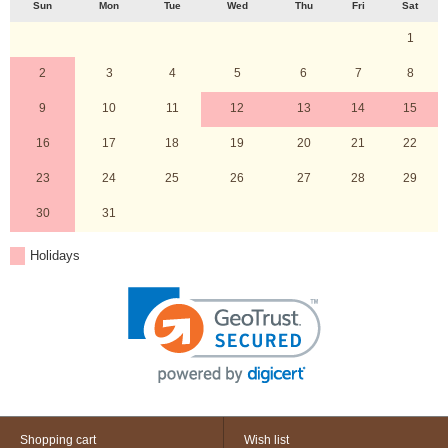
Sun
Mon
Tue
Wed
Thu
Fri
Sat
1
2
3
4
5
6
7
8
9
10
11
12
13
14
15
16
17
18
19
20
21
22
23
24
25
26
27
28
29
30
31
Holidays
Shopping cart
Wish list