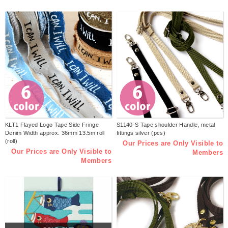
KLT1 Flayed Logo Tape Side Fringe
S1140-S Tape shoulder Handle, metal
Denim Width approx. 36mm 13.5m roll
fittings silver (pcs)
(roll)
Our Prices are Only Visible to
Our Prices are Only Visible to
Members
Members