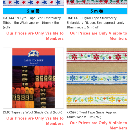
DAI144-19 Tyrol Tape Star Embroidery
DAI144-30 Tyrol Tape Strawberry
Ribbon 5m Width approx. 19mm x 5m
Embroidery Ribbon, 5m, approximately
(roll)
18mm wide x 5m (roll)
Our Prices are Only Visible to
Our Prices are Only Visible to
Members
Members
DMC Tapestry Wool Shade Card (book)
KR5973 Tyrol Tape Susie, Approx.
13mm wide x 10m (roll)
Our Prices are Only Visible to
Our Prices are Only Visible to
Members
Members