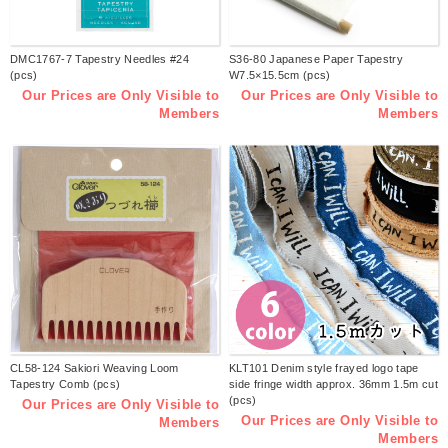
DMC1767-7 Tapestry Needles #24
S36-80 Japanese Paper Tapestry
(pcs)
W7.5×15.5cm (pcs)
Our Prices are Only Visible to
Our Prices are Only Visible to
Members
Members
CL58-124 Sakiori Weaving Loom
KLT101 Denim style frayed logo tape
Tapestry Comb (pcs)
side fringe width approx. 36mm 1.5m cut
(pcs)
Our Prices are Only Visible to
Our Prices are Only Visible to
Members
Members