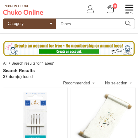
0
NIPPON CHUKO
menu
All
/
Search results for ''Tapes''
Search Results
27 item(s)
found