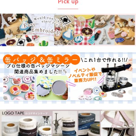
Pick up