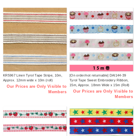
KR5967 Linen Tyrol Tape Stripe, 10m,
[On order/not returnable] DAI144-39
Approx. 12mm wide x 10m (roll)
Tyrol Tape Sweet Embroidery Ribbon,
15m, Approx. 18mm Wide x 15m (Roll)
Our Prices are Only Visible to
Our Prices are Only Visible to
Members
Members