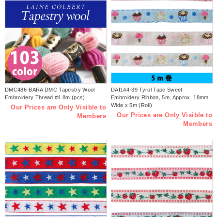
DMC486-BARA DMC Tapestry Wool
DAI144-39 Tyrol Tape Sweet
Embroidery Thread #4 8m (pcs)
Embroidery Ribbon, 5m, Approx. 18mm
Wide x 5m (Roll)
Our Prices are Only Visible to
Our Prices are Only Visible to
Members
Members