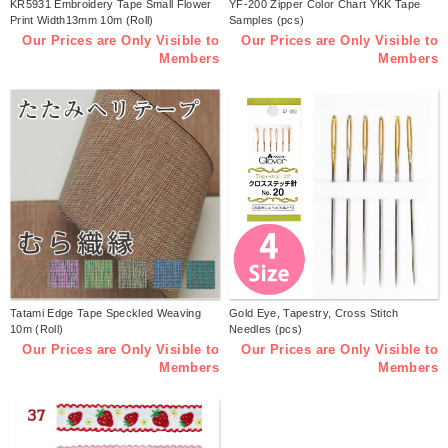
KR5931 Embroidery Tape Small Flower
YF-200 Zipper Color Chart YKK Tape
Print Width13mm 10m (Roll)
Samples (pcs)
Our Prices are Only Visible to
Our Prices are Only Visible to
Members
Members
Tatami Edge Tape Speckled Weaving
Gold Eye, Tapestry, Cross Stitch
10m (Roll)
Needles (pcs)
Our Prices are Only Visible to
Our Prices are Only Visible to
Members
Members