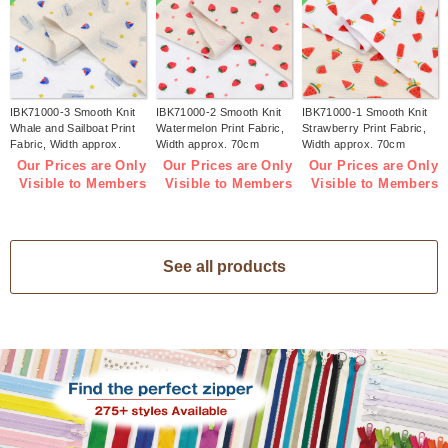
IBK71000-3 Smooth Knit
IBK71000-2 Smooth Knit
IBK71000-1 Smooth Knit
Whale and Sailboat Print
Watermelon Print Fabric,
Strawberry Print Fabric,
Fabric, Width approx.
Width approx. 70cm
Width approx. 70cm
70cm 1m/unit (m)
1m/unit (m)
1m/unit (m)
Our Prices are Only
Our Prices are Only
Our Prices are Only
Visible to Members
Visible to Members
Visible to Members
See all products