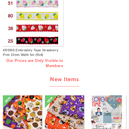
KR5956 Embroidery Tape Strawberry
Print 15mm Width 5m (Roll)
Our Prices are Only Visible to
Members
New Items
NEW
NEW