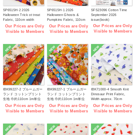
SP6515H-2 2026
SP6515H-1 2026
SFS23096 Cotton Time
Halloween Trick ot treat
Halloween Ghosts &
September 2026
Fabric, 110cm width
Pumpkins Fabric, 110cm
issue(book)
1m/unit(m)
width 1m/unit(m)
Our Prices are Only
Our Prices are Only
Our Prices are Only
Visible to Members
Visible to Members
Visible to Members
NEW
NEW
NEW
IBK99227-2 ブルームガー
IBK99227-1 ブルームガー
IBK71000-4 Smooth Knit
ランド コットンプリント
ランド コットンプリント
Dinosaur Print Fabric,
生地 巾約110cm 1m単位
生地 巾約110cm 1m単位
Width approx. 70cm
(m)
(m)
1m/unit (m)
Our Prices are Only
Our Prices are Only
Our Prices are Only
Visible to Members
Visible to Members
Visible to Members
NEW
NEW
NEW