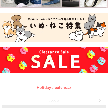
Holidays calendar
2026 8