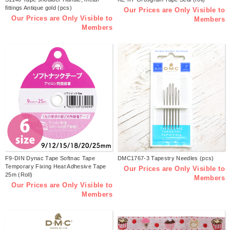
fittings Antique gold (pcs)
Our Prices are Only Visible to
Our Prices are Only Visible to
Members
Members
F9-DIN Dynac Tape Softnac Tape
DMC1767-3 Tapestry Needles (pcs)
Temporary Fixing Heat Adhesive Tape
Our Prices are Only Visible to
25m (Roll)
Members
Our Prices are Only Visible to
Members