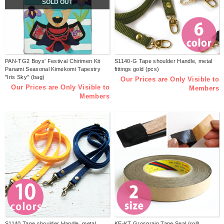
SOLD OUT
PAN-TG2 Boys' Festival Chirimen Kit
S1140-G Tape shoulder Handle, metal
Panami Seasonal Kimekomi Tapestry
fittings gold (pcs)
"Iris Sky" (bag)
Our Prices are Only Visible to
Our Prices are Only Visible to
Members
Members
S1140 Tape shoulder Handle, metal
KE-KT Grosgrain Tape Seal (roll)