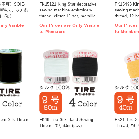
不可】SOIE-
FK15121 King Star decorative
FK15493 Kin
100%ステッチ糸
sewing machine embroidery
sewing mach
 (箱)
thread, glitter 12 set, metallic
thread, 12 ba
color, 200m, 12 colors (set)
200m, 11 col
nly Visible
Our Prices are Only Visible
Our Prices
(set)
to Members
to Member
em Silk Thread
FK19 Tire Silk Hand Sewing
FK21 Tire S
Thread, #9, 80m (pcs)
Thread, #9, 