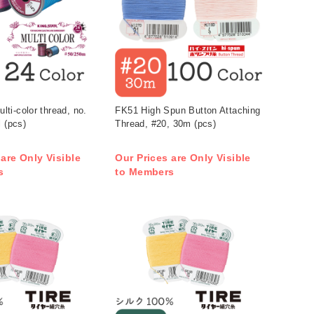
i-color thread, no.
FK51 High Spun Button Attaching
l (pcs)
Thread, #20, 30m (pcs)
 are Only Visible
Our Prices are Only Visible
s
to Members