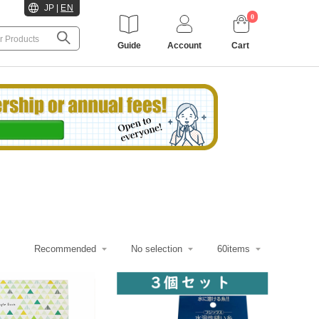
JP
|
EN
0
Guide
Account
Cart