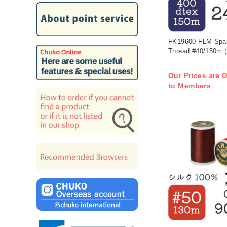
FK19600 FLM Spark
Thread #40/150m (
Our Prices are O
to Members