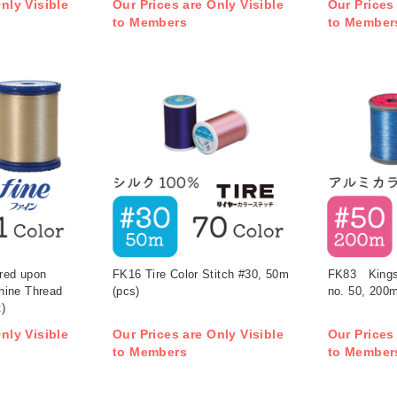
nly Visible
Our Prices are Only Visible
Our Prices
to Members
to Member
ered upon
FK16 Tire Color Stitch #30, 50m
FK83 Kingst
hine Thread
(pcs)
no. 50, 200m
)
nly Visible
Our Prices are Only Visible
Our Prices
to Members
to Member