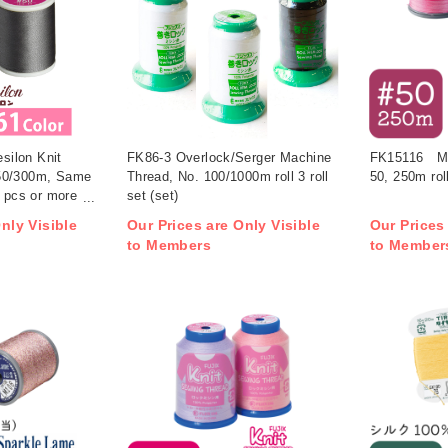
ilon Knit
FK86-3 Overlock/Serger Machine
FK15116 Mult
50/300m, Same
Thread, No. 100/1000m roll 3 roll
50, 250m rol
0 pcs or more
set (set)
nly Visible
Our Prices are Only Visible
Our Prices
to Members
to Member