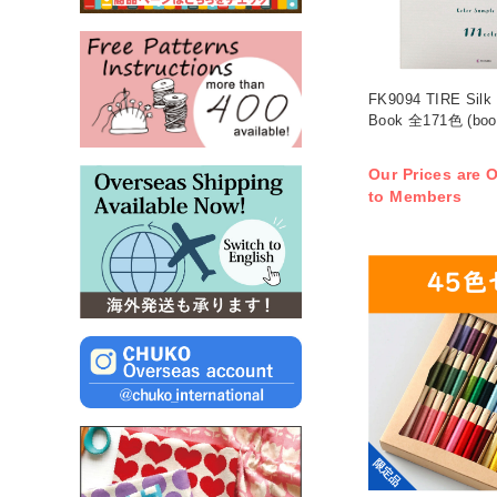
FK9094 TIRE Silk
Book 全171色 (boo
Our Prices are O
to Members
限定品