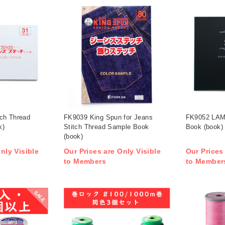
ch Thread
FK9039 King Spun for Jeans
FK9052 LAM
k)
Stitch Thread Sample Book
Book (book)
(book)
nly Visible
Our Prices are Only Visible
Our Prices
to Members
to Member
SALE