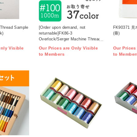
 Thread Sample
[Order upon demand, not
FK90371
k)
returnable]FK86-3
(冊)
Overlock/Serger Machine Thread,
No. 100/1000m roll , 3 set (set)
nly Visible
Our Prices are Only Visible
Our Prices
to Members
to Member