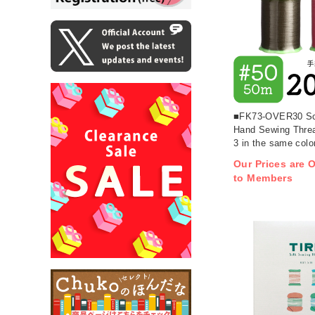
■FK73-OVER30 Sc
Hand Sewing Threa
3 in the same colo
more (pcs)
Our Prices are O
to Members