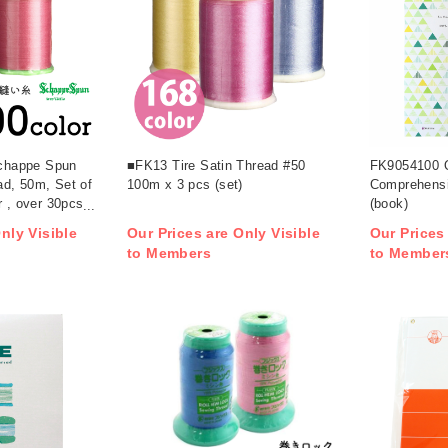
happe Spun
■FK13 Tire Satin Thread #50
FK9054100 Q
d, 50m, Set of
100m x 3 pcs (set)
Comprehens
r , over 30pcs
(book)
nly Visible
Our Prices are Only Visible
Our Prices
to Members
to Member