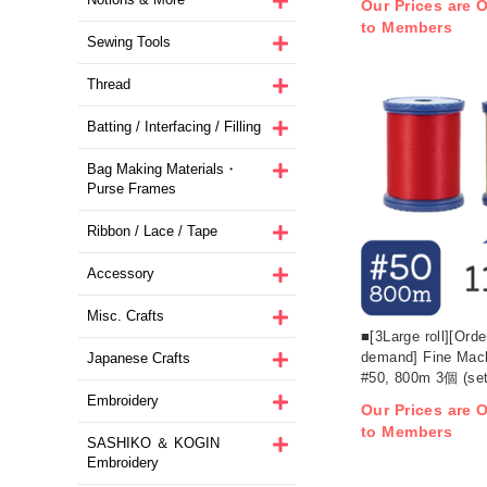
Our Prices are O
to Members
Sewing Tools
Thread
Batting / Interfacing / Filling
Bag Making Materials・
Purse Frames
Ribbon / Lace / Tape
Accessory
Misc. Crafts
■[3Large roll][Ord
demand] Fine Mac
Japanese Crafts
#50, 800m 3個 (set
Embroidery
Our Prices are O
to Members
SASHIKO ＆ KOGIN
Embroidery