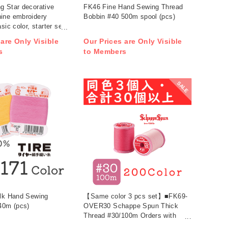
g Star decorative
FK46 Fine Hand Sewing Thread
ine embroidery
Bobbin #40 500m spool (pcs)
sic color, starter set,
ors + under thread
 are Only Visible
Our Prices are Only Visible
s
to Members
SALE
ilk Hand Sewing
【Same color 3 pcs set】■FK69-
40m (pcs)
OVER30 Schappe Spun Thick
Thread #30/100m Orders with
30pcs or more (bag)