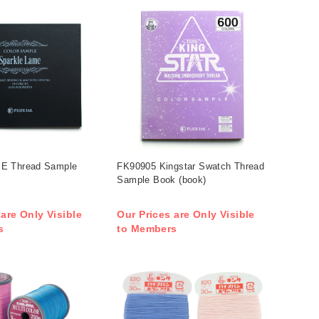
E Thread Sample
FK90905 Kingstar Swatch Thread
Sample Book (book)
 are Only Visible
Our Prices are Only Visible
s
to Members