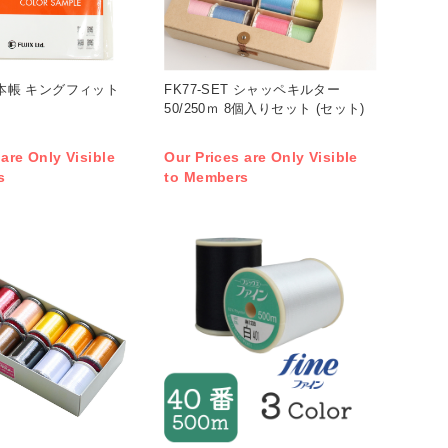
 見本帳 キングフィット
FK77-SET シャッペキルター
50/250ｍ 8個入りセット (セット)
 are Only Visible
Our Prices are Only Visible
s
to Members