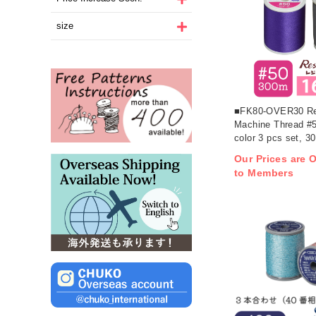
size
■FK80-OVER30 Res
Machine Thread #
color 3 pcs set, 3
(pcs)
Our Prices are O
to Members