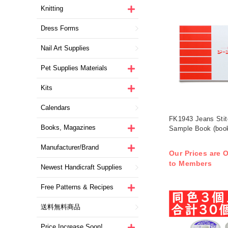
Knitting
Dress Forms
Nail Art Supplies
Pet Supplies Materials
Kits
Calendars
FK1943 Jeans Stit
Books, Magazines
Sample Book (boo
Manufacturer/Brand
Our Prices are O
to Members
Newest Handicraft Supplies
Free Patterns & Recipes
送料無料商品
Price Increase Soon!