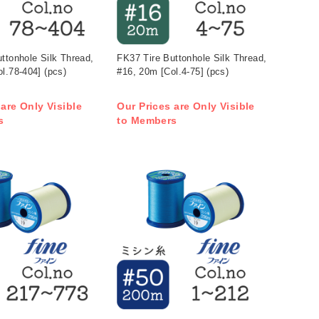
ttonhole Silk Thread,
FK37 Tire Buttonhole Silk Thread,
l.78-404] (pcs)
#16, 20m [Col.4-75] (pcs)
 are Only Visible
Our Prices are Only Visible
s
to Members