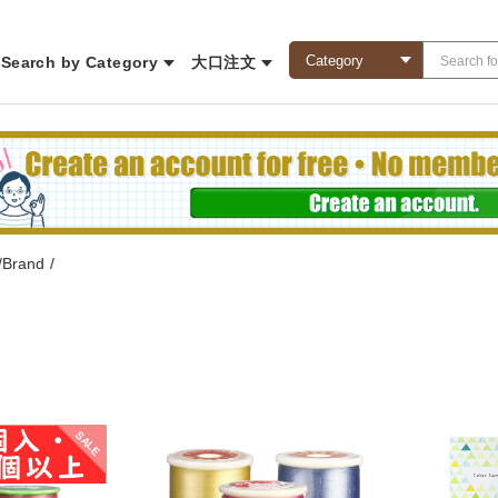
Search by Category
大口注文
/Brand
/
SALE