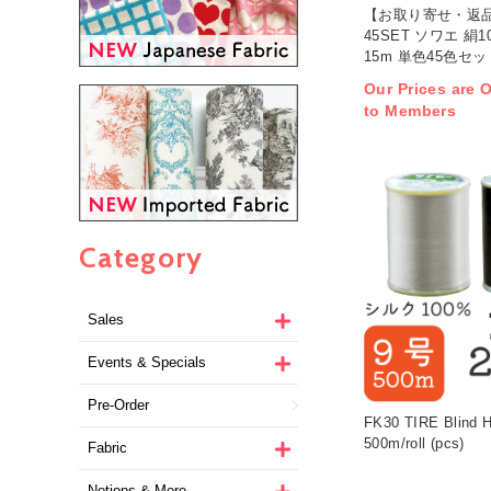
【お取り寄せ・返品
45SET ソワエ 絹
15m 単色45色セット
Our Prices are O
to Members
Category
Sales
Events & Specials
Pre-Order
FK30 TIRE Blind H
500m/roll (pcs)
Fabric
Notions & More