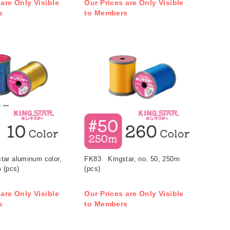
 are Only Visible
Our Prices are Only Visible
s
to Members
ar aluminum color,
FK83 Kingstar, no. 50, 250m
 (pcs)
(pcs)
 are Only Visible
Our Prices are Only Visible
s
to Members