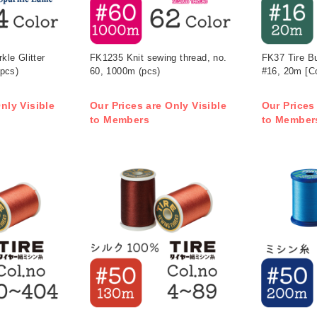
le Glitter
FK1235 Knit sewing thread, no.
FK37 Tire Bu
pcs)
60, 1000m (pcs)
#16, 20m [Co
nly Visible
Our Prices are Only Visible
Our Prices
to Members
to Member