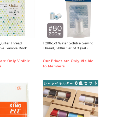
uilter Thread
F200-1-3 Water Soluble Sewing
ive Sample Book
Thread, 200m Set of 3 (set)
 are Only Visible
Our Prices are Only Visible
s
to Members