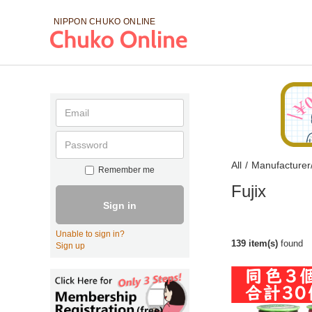
NIPPON CHUKO
ONLINE
All
/
Manufacturer
Remember me
Fujix
Sign in
Unable to sign in?
139 item(s)
found
Sign up