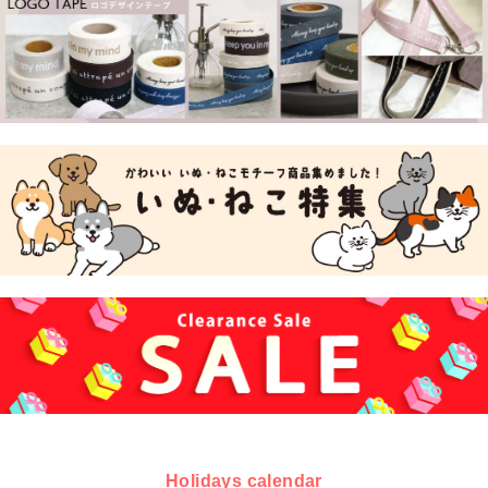
Holidays calendar