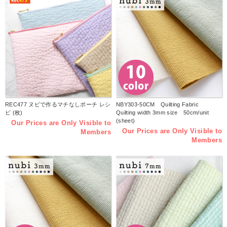
REC477 ヌビで作るマチなしポーチ レシ
NBY303-50CM Quilting Fabric
ピ (枚)
Quilting width 3mm size 50cm/unit
(sheet)
Our Prices are Only Visible to
Our Prices are Only Visible to
Members
Members