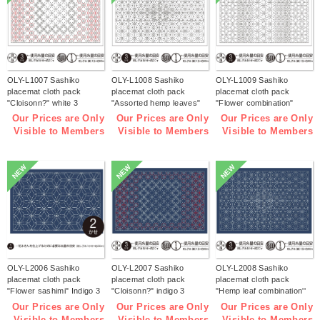
OLY-L1007 Sashiko
OLY-L1008 Sashiko
OLY-L1009 Sashiko
placemat cloth pack
placemat cloth pack
placemat cloth pack
"Cloisonn?" white 3
"Assorted hemp leaves"
"Flower combination"
pieces (bag)
white 3 pieces (bag)
white 3 pieces (bag)
Our Prices are Only
Our Prices are Only
Our Prices are Only
Visible to Members
Visible to Members
Visible to Members
NEW
NEW
NEW
OLY-L2006 Sashiko
OLY-L2007 Sashiko
OLY-L2008 Sashiko
placemat cloth pack
placemat cloth pack
placemat cloth pack
"Flower sashimi" Indigo 3
"Cloisonn?" indigo 3
"Hemp leaf combination''
pieces (bag)
pieces (bag)
Indigo 3 pieces (bag)
Our Prices are Only
Our Prices are Only
Our Prices are Only
Visible to Members
Visible to Members
Visible to Members