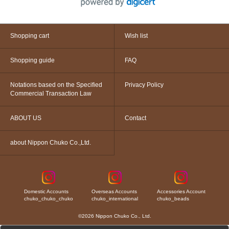
Shopping cart
Wish list
Shopping guide
FAQ
Notations based on the Specified
Privacy Policy
Commercial Transaction Law
ABOUT US
Contact
about Nippon Chuko Co.,Ltd.
Domestic Accounts
Overseas Accounts
Accessories Account
chuko_chuko_chuko
chuko_international
chuko_beads
©2026 Nippon Chuko Co., Ltd.