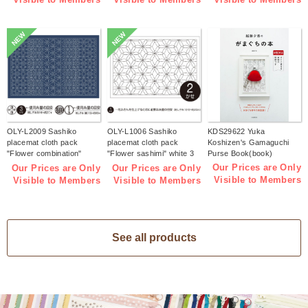
NEW
NEW
OLY-L2009 Sashiko
OLY-L1006 Sashiko
KDS29622 Yuka
placemat cloth pack
placemat cloth pack
Koshizen's Gamaguchi
"Flower combination"
"Flower sashimi" white 3
Purse Book(book)
Indigo 3 pieces (bag)
pieces (bag)
Our Prices are Only
Our Prices are Only
Our Prices are Only
Visible to Members
Visible to Members
Visible to Members
See all products