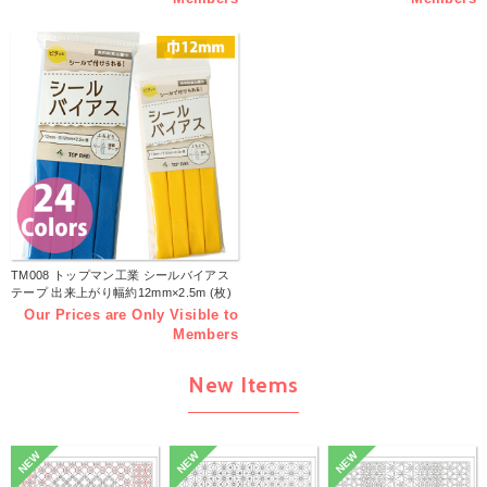
TM008 トップマン工業 シールバイアス
テープ 出来上がり幅約12mm×2.5m (枚)
Our Prices are Only Visible to
Members
New Items
NEW
NEW
NEW