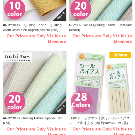
巻/Roll
■NBY303R Quilting Fabric Quilting
NBY307-50CM Quilting Fabric 50cm/unit
width 3mm size approx,8m roll (roll)
(sheet)
Our Prices are Only Visible to
Our Prices are Only Visible to
Members
Members
巻/Roll
■NBY307R Quilting Fabric approx. 8m
TM012 トップマン工業 シールバイアス
(roll)
テープ 出来上がり幅約9mm×2.5m (枚)
Our Prices are Only Visible to
Our Prices are Only Visible to
Members
Members