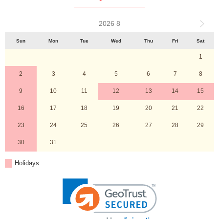
2026 8
Sun
Mon
Tue
Wed
Thu
Fri
Sat
1
2
3
4
5
6
7
8
9
10
11
12
13
14
15
16
17
18
19
20
21
22
23
24
25
26
27
28
29
30
31
Holidays