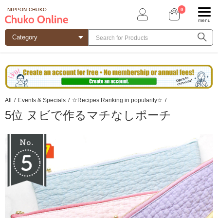
0
NIPPON CHUKO
menu
All
/
Events & Specials
/
☆Recipes Ranking in popularity☆
/
5位 ヌビで作るマチなしポーチ