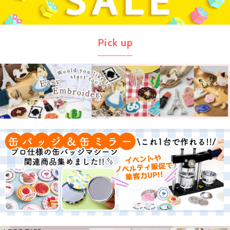
Pick up