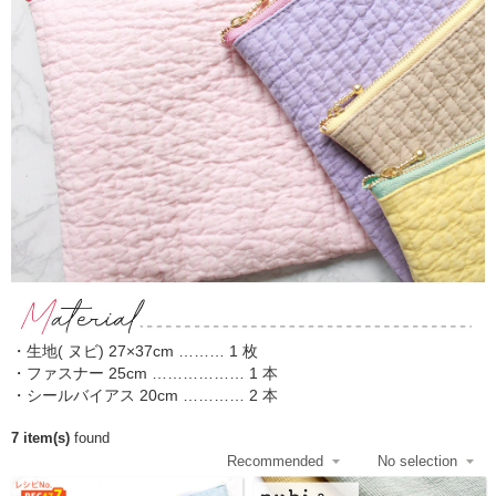
・生地( ヌビ) 27×37cm ……… 1 枚
・ファスナー 25cm ……………… 1 本
・シールバイアス 20cm ………… 2 本
7 item(s)
found