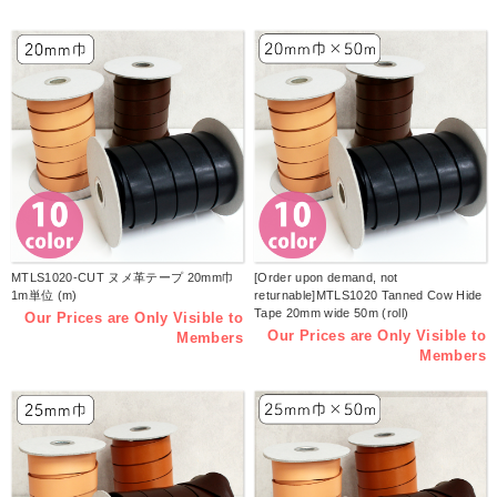
MTLS1020-CUT ヌメ革テープ 20mm巾
[Order upon demand, not
1m単位 (m)
returnable]MTLS1020 Tanned Cow Hide
Tape 20mm wide 50m (roll)
Our Prices are Only Visible to
Our Prices are Only Visible to
Members
Members