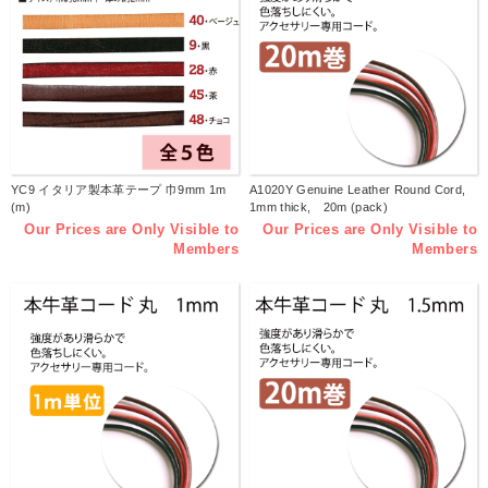
YC9 イタリア製本革テープ 巾9mm 1m
A1020Y Genuine Leather Round Cord,
(m)
1mm thick, 20m (pack)
Our Prices are Only Visible to
Our Prices are Only Visible to
Members
Members