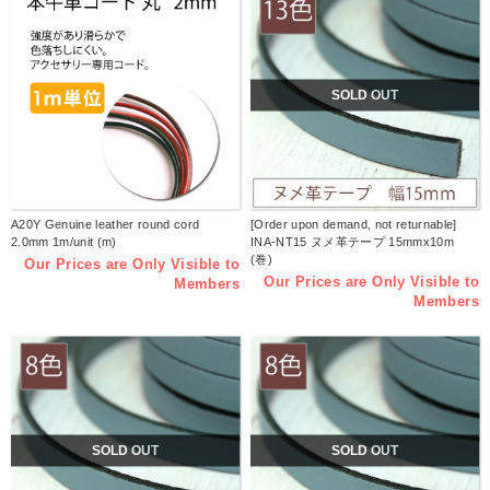
SOLD OUT
A20Y Genuine leather round cord
[Order upon demand, not returnable]
2.0mm 1m/unit (m)
INA-NT15 ヌメ革テープ 15mmx10m
(巻)
Our Prices are Only Visible to
Our Prices are Only Visible to
Members
Members
SOLD OUT
SOLD OUT