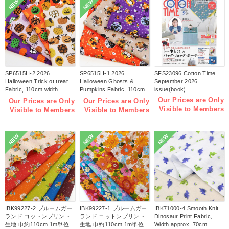
NEW
NEW
SP6515H-2 2026
SP6515H-1 2026
SFS23096 Cotton Time
Halloween Trick ot treat
Halloween Ghosts &
September 2026
Fabric, 110cm width
Pumpkins Fabric, 110cm
issue(book)
1m/unit(m)
width 1m/unit(m)
Our Prices are Only
Our Prices are Only
Our Prices are Only
Visible to Members
Visible to Members
Visible to Members
NEW
NEW
NEW
IBK99227-2 ブルームガー
IBK99227-1 ブルームガー
IBK71000-4 Smooth Knit
ランド コットンプリント
ランド コットンプリント
Dinosaur Print Fabric,
生地 巾約110cm 1m単位
生地 巾約110cm 1m単位
Width approx. 70cm