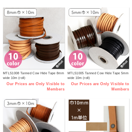
巻/Roll
巻/Roll
MTLS1008 Tanned Cow Hide Tape 8mm
MTLS1005 Tanned Cow Hide Tape 5mm
wide 10m (roll)
wide 10m (roll)
Our Prices are Only Visible to
Our Prices are Only Visible to
Members
Members