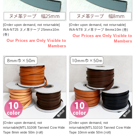
[Order upon demand, not returnable]
[Order upon demand, not returnable]
INA-NT25 ヌメ革テープ 25mmx10m
INA-NT8 ヌメ革テープ 8mmx10m (巻)
(巻)
Our Prices are Only Visible to
Our Prices are Only Visible to
Members
Members
巻/Roll
巻/Roll
[Order upon demand, not
[Order upon demand, not
returnable]MTLS1008 Tanned Cow Hide
returnable]MTLS1010 Tanned Cow Hide
Tape 8mm wide 50m (roll)
Tape 10mm wide 50m (roll)