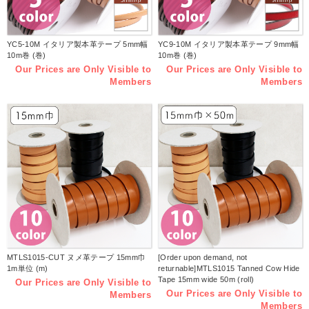
YC5-10M イタリア製本革テープ 5mm幅
YC9-10M イタリア製本革テープ 9mm幅
10m巻 (巻)
10m巻 (巻)
Our Prices are Only Visible to
Our Prices are Only Visible to
Members
Members
MTLS1015-CUT ヌメ革テープ 15mm巾
[Order upon demand, not
1m単位 (m)
returnable]MTLS1015 Tanned Cow Hide
Tape 15mm wide 50m (roll)
Our Prices are Only Visible to
Our Prices are Only Visible to
Members
Members