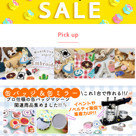
Pick up