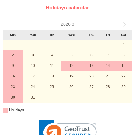
Holidays calendar
2026 8
Sun
Mon
Tue
Wed
Thu
Fri
Sat
1
2
3
4
5
6
7
8
9
10
11
12
13
14
15
16
17
18
19
20
21
22
23
24
25
26
27
28
29
30
31
Holidays