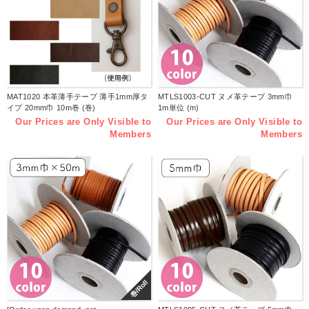
MAT1020 本革薄手テープ 薄手1mm厚タ
MTLS1003-CUT ヌメ革テープ 3mm巾
イプ 20mm巾 10m巻 (巻)
1m単位 (m)
Our Prices are Only Visible to
Our Prices are Only Visible to
Members
Members
巻/Roll