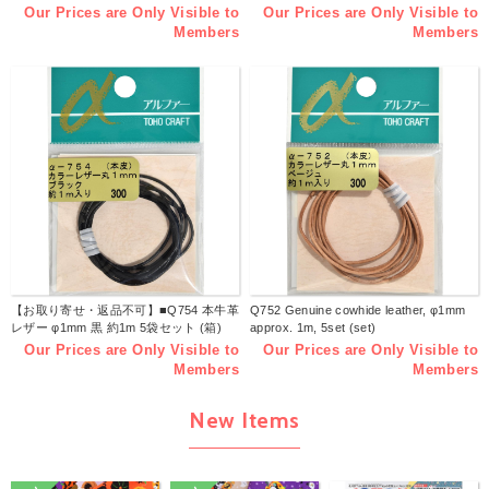
Our Prices are Only Visible to
Our Prices are Only Visible to
Members
Members
【お取り寄せ・返品不可】■Q754 本牛革
Q752 Genuine cowhide leather, φ1mm
レザー φ1mm 黒 約1m 5袋セット (箱)
approx. 1m, 5set (set)
Our Prices are Only Visible to
Our Prices are Only Visible to
Members
Members
New Items