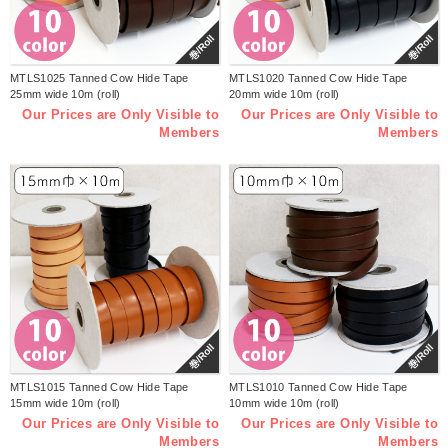
巻/Roll
巻/Roll
MTLS1025 Tanned Cow Hide Tape
MTLS1020 Tanned Cow Hide Tape
25mm wide 10m (roll)
20mm wide 10m (roll)
Our Prices are Only Visible to
Our Prices are Only Visible to
Members
Members
巻/Roll
巻/Roll
MTLS1015 Tanned Cow Hide Tape
MTLS1010 Tanned Cow Hide Tape
15mm wide 10m (roll)
10mm wide 10m (roll)
Our Prices are Only Visible to
Our Prices are Only Visible to
Members
Members