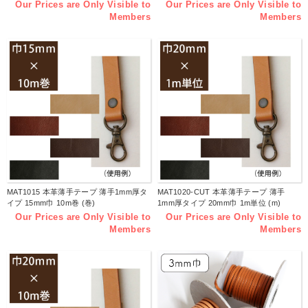
Our Prices are Only Visible to
Our Prices are Only Visible to
Members
Members
MAT1015 本革薄手テープ 薄手1mm厚タ
MAT1020-CUT 本革薄手テープ 薄手
イプ 15mm巾 10m巻 (巻)
1mm厚タイプ 20mm巾 1m単位 (m)
Our Prices are Only Visible to
Our Prices are Only Visible to
Members
Members