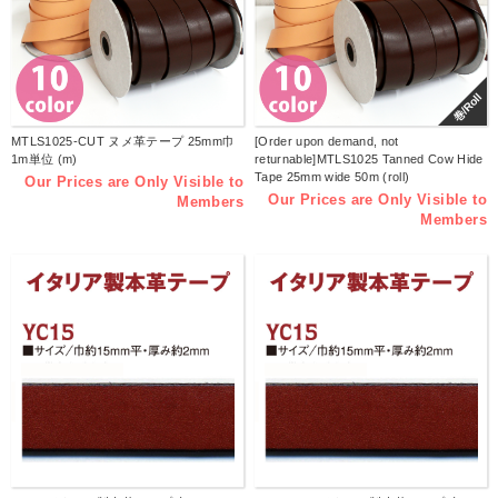
巻/Roll
MTLS1025-CUT ヌメ革テープ 25mm巾
[Order upon demand, not
1m単位 (m)
returnable]MTLS1025 Tanned Cow Hide
Tape 25mm wide 50m (roll)
Our Prices are Only Visible to
Our Prices are Only Visible to
Members
Members