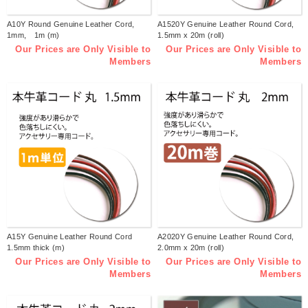
A10Y Round Genuine Leather Cord,
A1520Y Genuine Leather Round Cord,
1mm, 1m (m)
1.5mm x 20m (roll)
Our Prices are Only Visible to
Our Prices are Only Visible to
Members
Members
A15Y Genuine Leather Round Cord
A2020Y Genuine Leather Round Cord,
1.5mm thick (m)
2.0mm x 20m (roll)
Our Prices are Only Visible to
Our Prices are Only Visible to
Members
Members