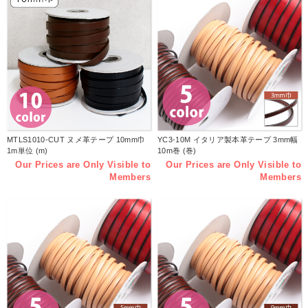
MTLS1010-CUT ヌメ革テープ 10mm巾
YC3-10M イタリア製本革テープ 3mm幅
1m単位 (m)
10m巻 (巻)
Our Prices are Only Visible to
Our Prices are Only Visible to
Members
Members