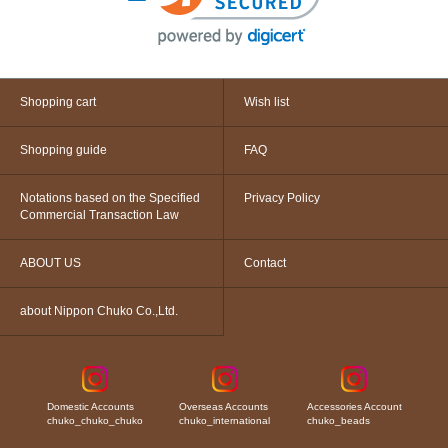
Shopping cart
Wish list
Shopping guide
FAQ
Notations based on the Specified
Privacy Policy
Commercial Transaction Law
ABOUT US
Contact
about Nippon Chuko Co.,Ltd.
Domestic Accounts
Overseas Accounts
Accessories Account
chuko_chuko_chuko
chuko_international
chuko_beads