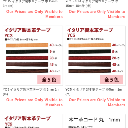
YC15 イタリア製本革テープ 巾15mm
YC15-10M イタリア製本革テープ 巾
1m (m)
15mm 10m巻 (巻)
Our Prices are Only Visible to
Our Prices are Only Visible to
Members
Members
YC3 イタリア製本革テープ 巾3mm 1m
YC5 イタリア製本革テープ 巾5mm 1m
(m)
(m)
Our Prices are Only Visible to
Our Prices are Only Visible to
Members
Members