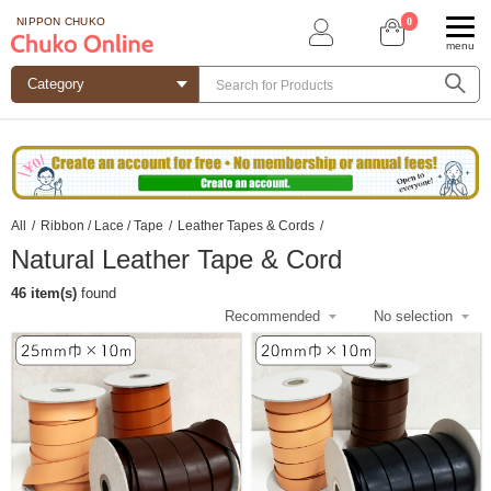
0
NIPPON CHUKO
menu
All
/
Ribbon / Lace / Tape
/
Leather Tapes & Cords
/
Natural Leather Tape & Cord
46 item(s)
found