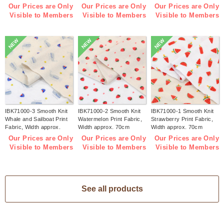
(m)
(m)
1m/unit (m)
Our Prices are Only
Our Prices are Only
Our Prices are Only
Visible to Members
Visible to Members
Visible to Members
NEW
NEW
NEW
IBK71000-3 Smooth Knit
IBK71000-2 Smooth Knit
IBK71000-1 Smooth Knit
Whale and Sailboat Print
Watermelon Print Fabric,
Strawberry Print Fabric,
Fabric, Width approx.
Width approx. 70cm
Width approx. 70cm
70cm 1m/unit (m)
1m/unit (m)
1m/unit (m)
Our Prices are Only
Our Prices are Only
Our Prices are Only
Visible to Members
Visible to Members
Visible to Members
See all products