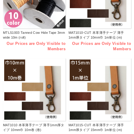
巻/Roll
MTLS1003 Tanned Cow Hide Tape 3mm
MAT1010-CUT 本革薄手テープ 薄手
wide 10m (roll)
1mm厚タイプ 10mm巾 1m単位 (m)
Our Prices are Only Visible to
Our Prices are Only Visible to
Members
Members
MAT1010 本革薄手テープ 薄手1mm厚タ
MAT1015-CUT 本革薄手テープ 薄手
イプ 10mm巾 10m巻 (巻)
1mm厚タイプ 15mm巾 1m単位 (m)