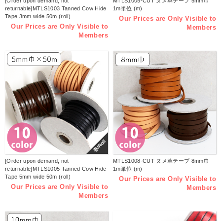
[Order upon demand, not
MTLS1005-CUT ヌメ革テープ 5mm巾
returnable]MTLS1003 Tanned Cow Hide
1m単位 (m)
Tape 3mm wide 50m (roll)
Our Prices are Only Visible to
Our Prices are Only Visible to
Members
Members
巻/Roll
[Order upon demand, not
MTLS1008-CUT ヌメ革テープ 8mm巾
returnable]MTLS1005 Tanned Cow Hide
1m単位 (m)
Tape 5mm wide 50m (roll)
Our Prices are Only Visible to
Our Prices are Only Visible to
Members
Members