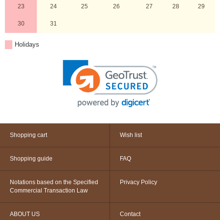
23
24
25
26
27
28
29
30
31
Holidays
Shopping cart
Wish list
Shopping guide
FAQ
Notations based on the Specified
Privacy Policy
Commercial Transaction Law
ABOUT US
Contact