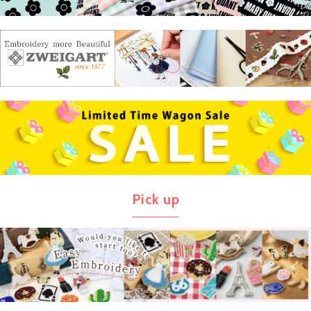
Pick up