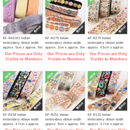
巻/Roll
巻/Roll
巻/Roll
KF-R45781 Indian
KF-R279 Indian
KF-R275 Indian
embroidery ribbon width
embroidery ribbon width
embroidery ribbon width
approx. 5cm x approx. 9m
approx. 2cm x approx. 9m
approx. 4.5cm x approx.
(roll)
(roll)
9m (roll)
Our Prices are Only
Our Prices are Only
Our Prices are Only
Visible to Members
Visible to Members
Visible to Members
NEW
NEW
NEW
巻/Roll
巻/Roll
巻/Roll
KF-R258 Indian
KF-R251 Indian
KF-R131 Indian
embroidery ribbon width
embroidery ribbon width
embroidery ribbon width
approx. 4.7cm x approx.
approx. 6cm x approx. 9m
approx. 3.7cm x approx.
9m (roll)
(roll)
9m (roll)