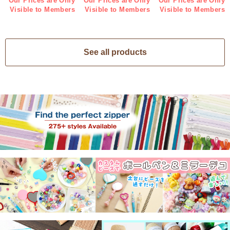
Our Prices are Only
Our Prices are Only
Our Prices are Only
Visible to Members
Visible to Members
Visible to Members
See all products