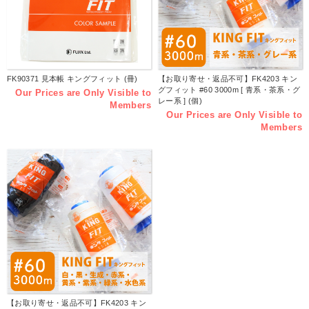
FK90371 見本帳 キングフィット (冊)
【お取り寄せ・返品不可】FK4203 キン
グフィット #60 3000m [ 青系・茶系・グ
Our Prices are Only Visible to
レー系 ] (個)
Members
Our Prices are Only Visible to
Members
【お取り寄せ・返品不可】FK4203 キン