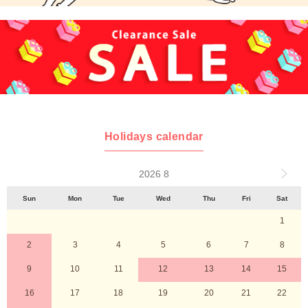
Holidays calendar
2026 8
Sun
Mon
Tue
Wed
Thu
Fri
Sat
1
2
3
4
5
6
7
8
9
10
11
12
13
14
15
16
17
18
19
20
21
22