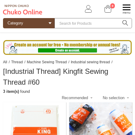
0
NIPPON CHUKO
menu
All
/
Thread
/
Machine Sewing Thread
/
Industrial sewing thread
/
[Industrial Thread] Kingfit Sewing
Thread #60
3 item(s)
found