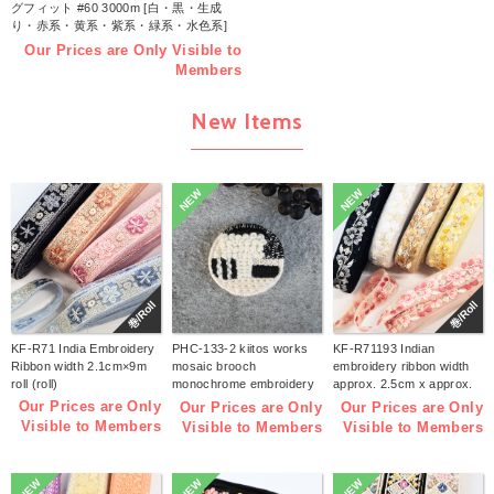
グフィット #60 3000m [白・黒・生成
り・赤系・黄系・紫系・緑系・水色系]
(個)
Our Prices are Only Visible to
Members
New Items
NEW
NEW
巻/Roll
巻/Roll
KF-R71 India Embroidery
PHC-133-2 kiitos works
KF-R71193 Indian
Ribbon width 2.1cm×9m
mosaic brooch
embroidery ribbon width
roll (roll)
monochrome embroidery
approx. 2.5cm x approx.
kit (bag)
9m (roll)
Our Prices are Only
Our Prices are Only
Our Prices are Only
Visible to Members
Visible to Members
Visible to Members
NEW
NEW
NEW