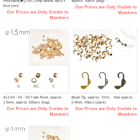
returnable]■Q704 Crimp Beads 8pcs x
approx. 40pcs (bag)
5set (set)
Our Prices are Only Visible to
Our Prices are Only Visible to
Members
Members
A12-64・65・66 Tube Rivet, approx.
Bead Tip, approx. 7mm, hole approx.
1.5mm, approx 100pcs (bag)
0.8mm, 40pcs (pack)
Our Prices are Only Visible to
Our Prices are Only Visible to
Members
Members