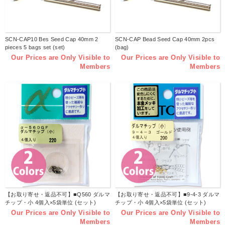
SCN-CAP10 Bes Seed Cap 40mm 2
SCN-CAP Bead Seed Cap 40mm 2pcs
pieces 5 bags set (set)
(bag)
Our Prices are Only Visible to
Our Prices are Only Visible to
Members
Members
【お取り寄せ・返品不可】■Q560 ダルマ
【お取り寄せ・返品不可】■9-4-3 ダルマ
チップ・小 4個入×5袋単位 (セット)
チップ・小 4個入×5袋単位 (セット)
Our Prices are Only Visible to
Our Prices are Only Visible to
Members
Members