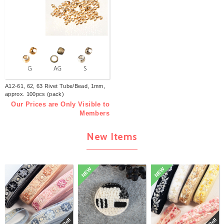
A12-61, 62, 63 Rivet Tube/Bead, 1mm,
approx. 100pcs (pack)
Our Prices are Only Visible to
Members
New Items
NEW
NEW