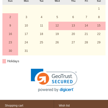
Sun
Mon
Tue
Wed
Thu
Fri
Sat
1
2
3
4
5
6
7
8
9
10
11
12
13
14
15
16
17
18
19
20
21
22
23
24
25
26
27
28
29
30
31
Holidays
Shopping cart
Wish list