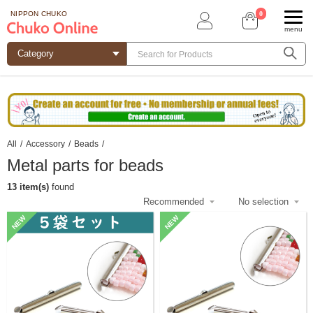
0
NIPPON CHUKO
menu
All
/
Accessory
/
Beads
/
Metal parts for beads
13 item(s)
found
NEW
NEW