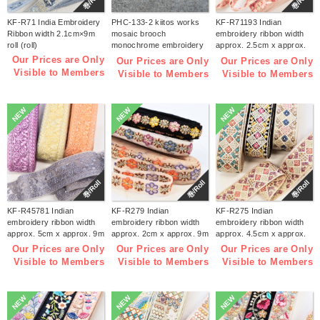
巻/Roll
巻/Roll
KF-R71 India Embroidery
PHC-133-2 kiitos works
KF-R71193 Indian
Ribbon width 2.1cm×9m
mosaic brooch
embroidery ribbon width
roll (roll)
monochrome embroidery
approx. 2.5cm x approx.
kit (bag)
9m (roll)
Our Prices are Only
Our Prices are Only
Our Prices are Only
Visible to Members
Visible to Members
Visible to Members
NEW
NEW
NEW
巻/Roll
巻/Roll
巻/Roll
KF-R45781 Indian
KF-R279 Indian
KF-R275 Indian
embroidery ribbon width
embroidery ribbon width
embroidery ribbon width
approx. 5cm x approx. 9m
approx. 2cm x approx. 9m
approx. 4.5cm x approx.
(roll)
(roll)
9m (roll)
Our Prices are Only
Our Prices are Only
Our Prices are Only
Visible to Members
Visible to Members
Visible to Members
NEW
NEW
NEW