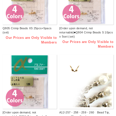
Q805 Crimp Beads XS 25pcs×5pacs
[Order upon demand, not
(set)
returnable]■Q804 Crimp Beads S 10pcs
x 5set (set)
Our Prices are Only Visible to
Our Prices are Only Visible to
Members
Members
[Order upon demand, not
A12-257・258・259・260 Bead Tip,