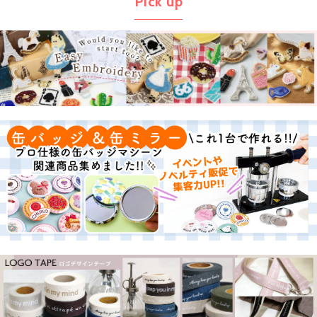
Pick up