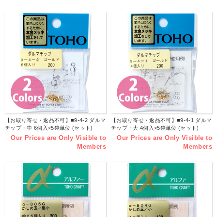
【お取り寄せ・返品不可】■9-4-2 ダルマ
【お取り寄せ・返品不可】■9-4-1 ダルマ
チップ・中 6個入×5袋単位 (セット)
チップ・大 4個入×5袋単位 (セット)
Our Prices are Only Visible to
Our Prices are Only Visible to
Members
Members