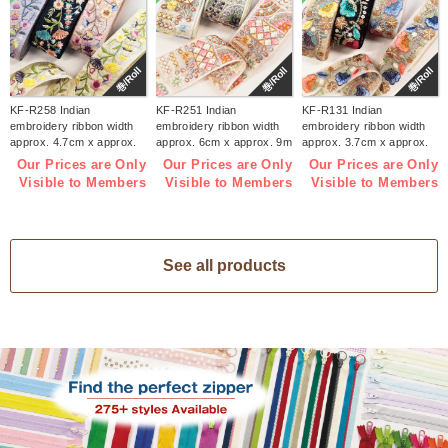
巻/Roll
巻/Roll
巻/Roll
KF-R258 Indian
KF-R251 Indian
KF-R131 Indian
embroidery ribbon width
embroidery ribbon width
embroidery ribbon width
approx. 4.7cm x approx.
approx. 6cm x approx. 9m
approx. 3.7cm x approx.
9m (roll)
(roll)
9m (roll)
Our Prices are Only
Our Prices are Only
Our Prices are Only
Visible to Members
Visible to Members
Visible to Members
See all products