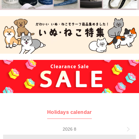
Holidays calendar
2026 8