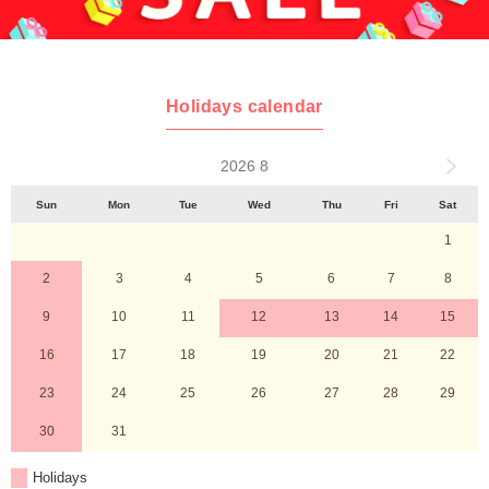
Holidays calendar
2026 8
Sun
Mon
Tue
Wed
Thu
Fri
Sat
1
2
3
4
5
6
7
8
9
10
11
12
13
14
15
16
17
18
19
20
21
22
23
24
25
26
27
28
29
30
31
Holidays