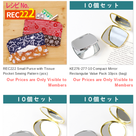
REC222 Small Purse with Tissue
KE276-277-10 Compact Mirror
Pocket Sewing Pattern (pcs)
Rectangular Value Pack 10pcs (bag)
Our Prices are Only Visible to
Our Prices are Only Visible to
Members
Members