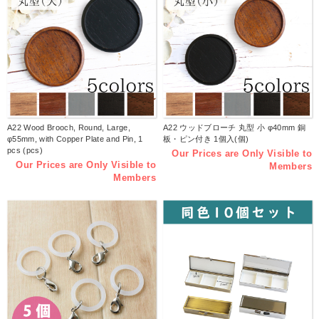
A22 Wood Brooch, Round, Large,
A22 ウッドブローチ 丸型 小 φ40mm 銅
φ55mm, with Copper Plate and Pin, 1
板・ピン付き 1個入(個)
pcs (pcs)
Our Prices are Only Visible to
Our Prices are Only Visible to
Members
Members