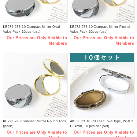
KE274-275-10 Compact Mirror Oval
KE272-273-10 Compact Mirror Round
Value Pack 10pcs (bag)
Value Pack 10pcs (bag)
Our Prices are Only Visible to
Our Prices are Only Visible to
Members
Members
KE272-273 Compact Mirror Round 1pcs
A8-32~33-10 Pill case, oval type, W50 x
(pack)
H34mm, 10 pcs set (set)
Our Prices are Only Visible to
Our Prices are Only Visible to