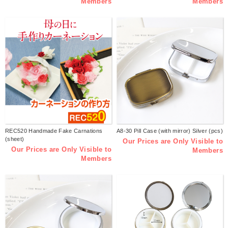
Members
Members
REC520 Handmade Fake Carnations
A8-30 Pill Case (with mirror) Silver (pcs)
(sheet)
Our Prices are Only Visible to
Our Prices are Only Visible to
Members
Members