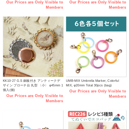
Our Prices are Only Visible to
Our Prices are Only Visible to
Members
Members
KK10-27 G.S 銅板付き アンティークデ
UMB-MIX Umbrella Marker, Colorful
ザイン ブローチ台 丸型 〈小〉 φ45mm 1
MIX, φ20mm Total 30pcs (bag)
個入(個)
Our Prices are Only Visible to
Our Prices are Only Visible to
Members
Members