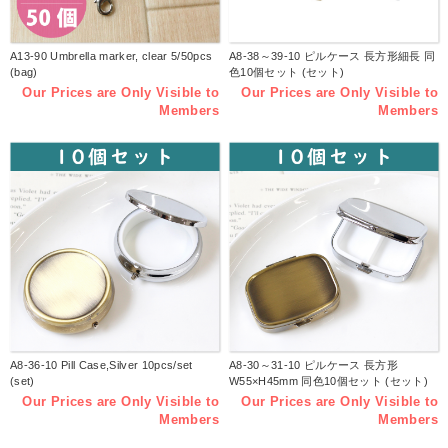
A13-90 Umbrella marker, clear 5/50pcs
A8-38～39-10 ピルケース 長方形細長 同
(bag)
色10個セット (セット)
Our Prices are Only Visible to
Our Prices are Only Visible to
Members
Members
A8-36-10 Pill Case,Silver 10pcs/set
A8-30～31-10 ピルケース 長方形
(set)
W55×H45mm 同色10個セット (セット)
Our Prices are Only Visible to
Our Prices are Only Visible to
Members
Members