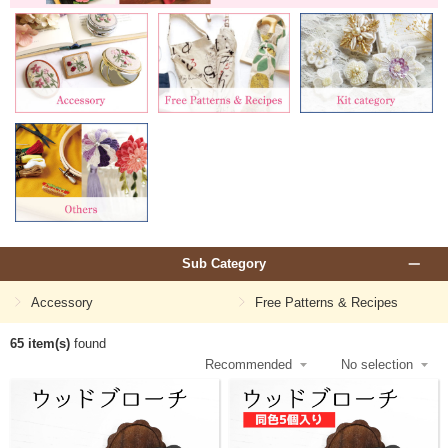
Sub Category
Accessory
Free Patterns & Recipes
65 item(s)
found