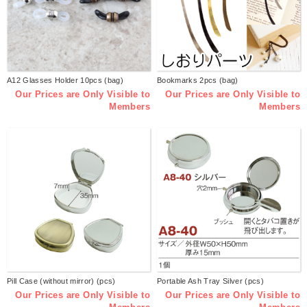
A12 Glasses Holder 10pcs (bag)
Bookmarks 2pcs (bag)
Our Prices are Only Visible to
Our Prices are Only Visible to
Members
Members
Pill Case (without mirror) (pcs)
Portable Ash Tray Silver (pcs)
Our Prices are Only Visible to
Our Prices are Only Visible to