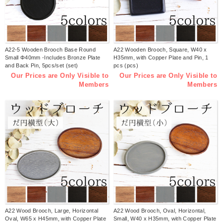
A22-5 Wooden Brooch Base Round
A22 Wooden Brooch, Square, W40 x
Small Φ40mm -Includes Bronze Plate
H35mm, with Copper Plate and Pin, 1
and Back Pin, 5pcs/set (set)
pcs (pcs)
Our Prices are Only Visible to
Our Prices are Only Visible to
Members
Members
A22 Wood Brooch, Large, Horizontal
A22 Wood Brooch, Oval, Horizontal,
Oval, W65 x H45mm, with Copper Plate
Small, W40 x H35mm, with Copper Plate