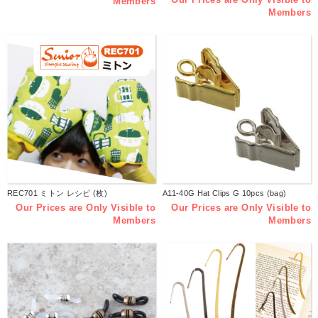
Members
Members
REC701 ミトン レシピ (枚)
A11-40G Hat Clips G 10pcs (bag)
Our Prices are Only Visible to
Our Prices are Only Visible to
Members
Members