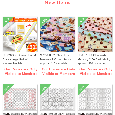
New Items
NEW
NEW
NEW
FUK26S-213 Value Pack!
SP6511H-2 Chocolatic
SP6511H-1 Chocolatic
Extra-Large Roll of
Memory ? Oxford fabric,
Memory ? Oxford fabric,
Woven Fusible
approx. 110 cm wide,
approx. 110 cm wide,
Interfacing【2026 lucky
1m/unit (m)
1m/unit (m)
Our Prices are Only
Our Prices are Only
Our Prices are Only
bag】(bag)
Visible to Members
Visible to Members
Visible to Members
NEW
NEW
NEW