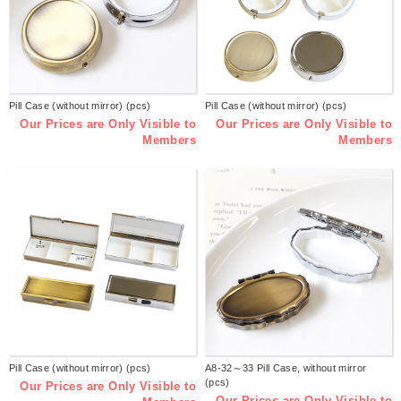
Pill Case (without mirror) (pcs)
Pill Case (without mirror) (pcs)
Our Prices are Only Visible to
Our Prices are Only Visible to
Members
Members
Pill Case (without mirror) (pcs)
A8-32～33 Pill Case, without mirror
(pcs)
Our Prices are Only Visible to
Our Prices are Only Visible to