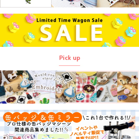
Pick up