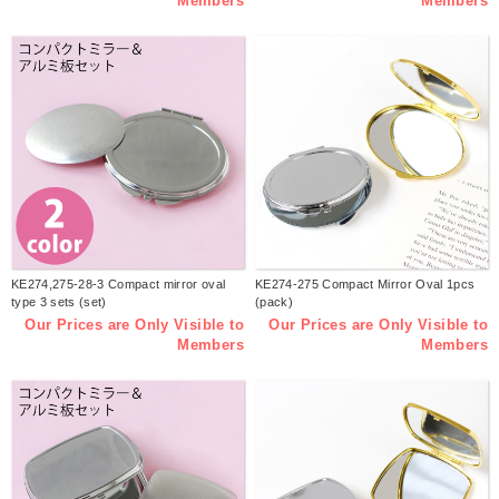
Members
Members
KE274,275-28-3 Compact mirror oval
KE274-275 Compact Mirror Oval 1pcs
type 3 sets (set)
(pack)
Our Prices are Only Visible to
Our Prices are Only Visible to
Members
Members