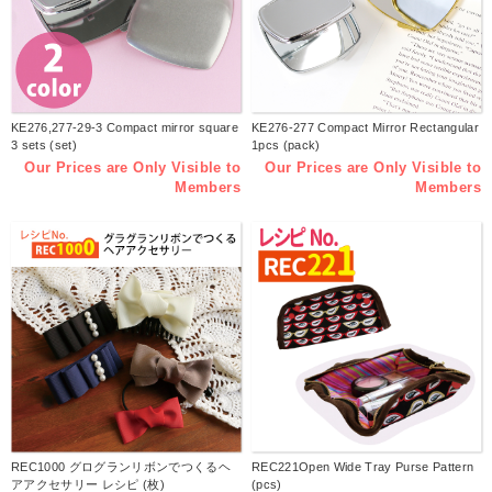
KE276,277-29-3 Compact mirror square
KE276-277 Compact Mirror Rectangular
3 sets (set)
1pcs (pack)
Our Prices are Only Visible to
Our Prices are Only Visible to
Members
Members
REC1000 グログランリボンでつくるヘ
REC221Open Wide Tray Purse Pattern
アアクセサリー レシピ (枚)
(pcs)