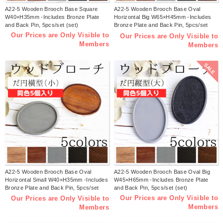
A22-5 Wooden Brooch Base Square
A22-5 Wooden Brooch Base Oval
W40×H35mm -Includes Bronze Plate
Horizontal Big W65×H45mm -Includes
and Back Pin, 5pcs/set (set)
Bronze Plate and Back Pin, 5pcs/set
(set)
Our Prices are Only Visible to
Our Prices are Only Visible to
Members
Members
SALE
A22-5 Wooden Brooch Base Oval
A22-5 Wooden Brooch Base Oval Big
Horizontal Small W40×H35mm -Includes
W45×H65mm -Includes Bronze Plate
Bronze Plate and Back Pin, 5pcs/set
and Back Pin, 5pcs/set (set)
(set)
Our Prices are Only Visible to
Our Prices are Only Visible to
Members
Members