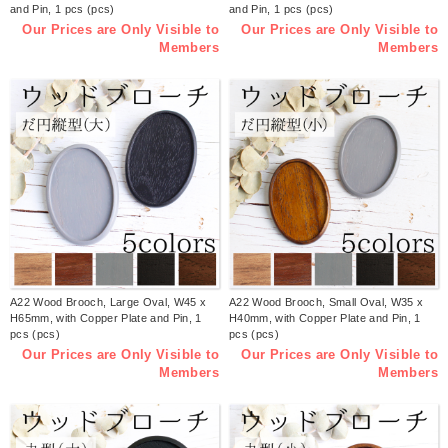
and Pin, 1 pcs (pcs)
and Pin, 1 pcs (pcs)
Our Prices are Only Visible to
Our Prices are Only Visible to
Members
Members
A22 Wood Brooch, Large Oval, W45 x
A22 Wood Brooch, Small Oval, W35 x
H65mm, with Copper Plate and Pin, 1
H40mm, with Copper Plate and Pin, 1
pcs (pcs)
pcs (pcs)
Our Prices are Only Visible to
Our Prices are Only Visible to
Members
Members