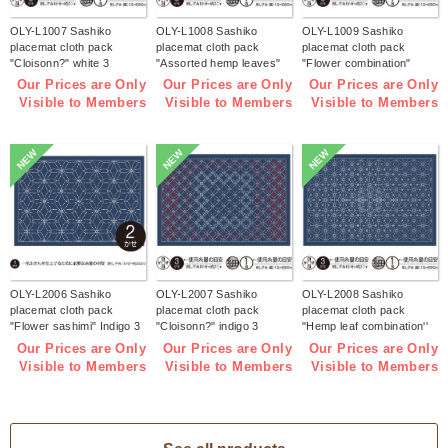
OLY-L1007 Sashiko
OLY-L1008 Sashiko
OLY-L1009 Sashiko
placemat cloth pack
placemat cloth pack
placemat cloth pack
"Cloisonn?" white 3
"Assorted hemp leaves"
"Flower combination"
pieces (bag)
white 3 pieces (bag)
white 3 pieces (bag)
Our Prices are Only
Our Prices are Only
Our Prices are Only
Visible to Members
Visible to Members
Visible to Members
NEW
NEW
NEW
OLY-L2006 Sashiko
OLY-L2007 Sashiko
OLY-L2008 Sashiko
placemat cloth pack
placemat cloth pack
placemat cloth pack
"Flower sashimi" Indigo 3
"Cloisonn?" indigo 3
"Hemp leaf combination''
pieces (bag)
pieces (bag)
Indigo 3 pieces (bag)
Our Prices are Only
Our Prices are Only
Our Prices are Only
Visible to Members
Visible to Members
Visible to Members