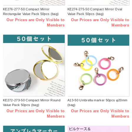
KE276-277-50 Compact Mirror
KE274-275-50 Compact Mirror Oval
Rectangular Value Pack 50pcs (bag)
Value Pack 50pcs (bag)
Our Prices are Only Visible to
Our Prices are Only Visible to
Members
Members
KE272-273-50 Compact Mirror Round
A13-50 Umbrella marker 50pcs φ20mm
Value Pack 50pcs (bag)
(bag)
Our Prices are Only Visible to
Our Prices are Only Visible to
Members
Members