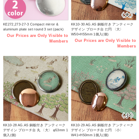
KE272,273-27-3 Compact mirror &
KK10-30 AG.AS 銅板付き アンティーク
aluminum plate set round 3 set (pack)
デザイン ブローチ台 だ円 〈大〉
W50×H55mm 1個入(個)
Our Prices are Only Visible to
Our Prices are Only Visible to
Members
Members
KK10-28 AG.AS 銅板付き アンティーク
KK10-29 AG.AS 銅板付き アンティーク
デザイン ブローチ台 丸 〈大〉 φ53mm 1
デザイン ブローチ台 だ円 〈小〉
個入(個)
W41×H50mm 1個入(個)