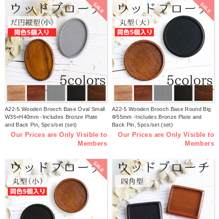
SALE
SALE
A22-5 Wooden Brooch Base Oval Small
A22-5 Wooden Brooch Base Round Big
W35×H40mm -Includes Bronze Plate
Φ55mm -Includes Bronze Plate and
and Back Pin, 5pcs/set (set)
Back Pin, 5pcs/set (set)
Our Prices are Only Visible to
Our Prices are Only Visible to
Members
Members
SALE