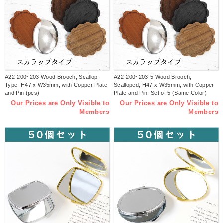
A22-200~203 Wood Brooch, Scallop
A22-200~203-5 Wood Brooch,
Type, H47 x W35mm, with Copper Plate
Scalloped, H47 x W35mm, with Copper
and Pin (pcs)
Plate and Pin, Set of 5 (Same Color)
Our Prices are Only Visible to
Our Prices are Only Visible to
Members
Members