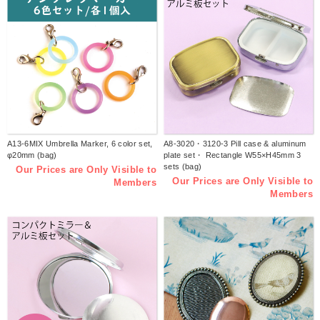
A13-6MIX Umbrella Marker, 6 color set,
A8-3020・3120-3 Pill case & aluminum
φ20mm (bag)
plate set・ Rectangle W55×H45mm 3
sets (bag)
Our Prices are Only Visible to
Our Prices are Only Visible to
Members
Members