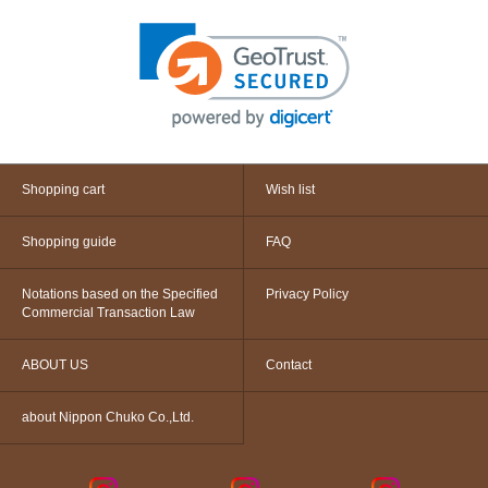
Shopping cart
Wish list
Shopping guide
FAQ
Notations based on the Specified
Privacy Policy
Commercial Transaction Law
ABOUT US
Contact
about Nippon Chuko Co.,Ltd.