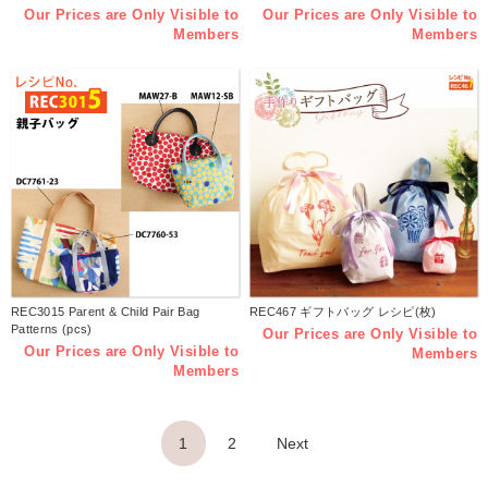
Our Prices are Only Visible to
Our Prices are Only Visible to
Members
Members
REC3015 Parent & Child Pair Bag
REC467 ギフトバッグ レシピ(枚)
Patterns (pcs)
Our Prices are Only Visible to
Our Prices are Only Visible to
Members
Members
1
2
Next