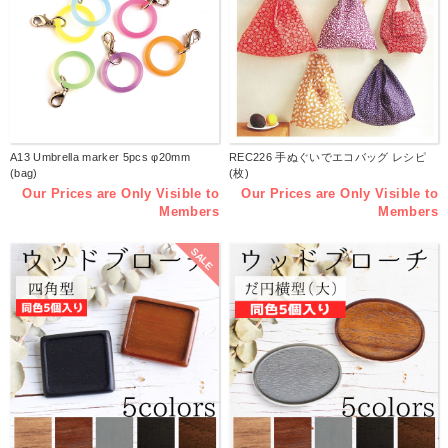
A13 Umbrella marker 5pcs φ20mm
REC226 手ぬぐいでエコバッグ レシピ
(bag)
(枚)
Our Prices are Only Visible to
Our Prices are Only Visible to
Members
Members
SALE