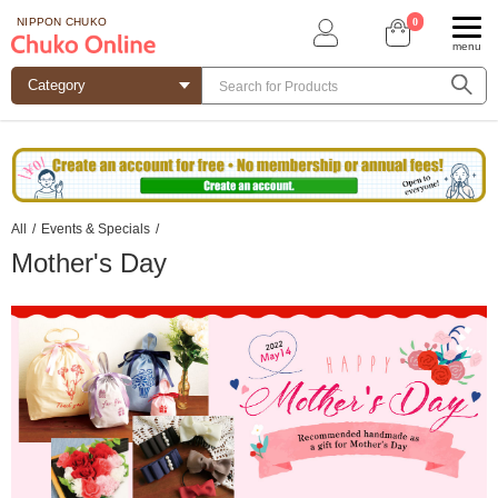
0
NIPPON CHUKO
menu
All
/
Events & Specials
/
Mother's Day