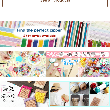
See all products