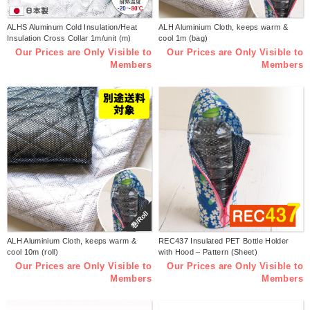
ALHS Aluminum Cold Insulation/Heat
ALH Aluminium Cloth, keeps warm &
Insulation Cross Collar 1m/unit (m)
cool 1m (bag)
Our Prices are Only Visible to
Our Prices are Only Visible to
Members
Members
巻/Roll
ALH Aluminium Cloth, keeps warm &
REC437 Insulated PET Bottle Holder
cool 10m (roll)
with Hood – Pattern (Sheet)
Our Prices are Only Visible to
Our Prices are Only Visible to
Members
Members