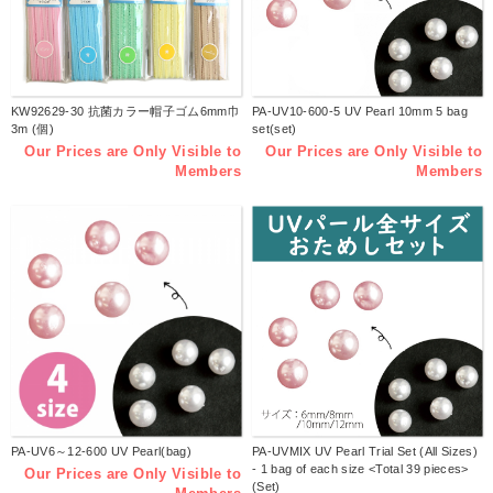
KW92629-30 抗菌カラー帽子ゴム6mm巾
PA-UV10-600-5 UV Pearl 10mm 5 bag
3m (個)
set(set)
Our Prices are Only Visible to
Our Prices are Only Visible to
Members
Members
PA-UV6～12-600 UV Pearl(bag)
PA-UVMIX UV Pearl Trial Set (All Sizes)
- 1 bag of each size <Total 39 pieces>
Our Prices are Only Visible to
(Set)