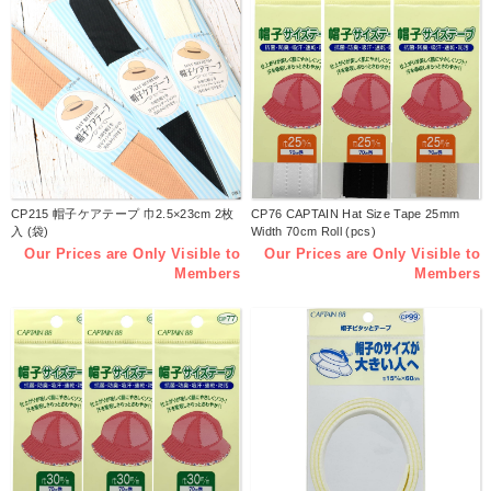
CP215 帽子ケアテープ 巾2.5×23cm 2枚
CP76 CAPTAIN Hat Size Tape 25mm
入 (袋)
Width 70cm Roll (pcs)
Our Prices are Only Visible to
Our Prices are Only Visible to
Members
Members