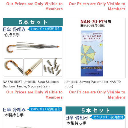
Our Prices are Only Visible to
Our Prices are Only Visible to
Members
Members
NAB70-5SET Umbrella Base Skeleton
Umbrella Sewing Patterns for NAB-70
Bamboo Handle, 5 pcs set (set)
(pcs)
Our Prices are Only Visible to
Our Prices are Only Visible to
Members
Members