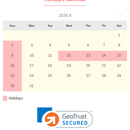
2026 8
Sun
Mon
Tue
Wed
Thu
Fri
Sat
1
2
3
4
5
6
7
8
9
10
11
12
13
14
15
16
17
18
19
20
21
22
23
24
25
26
27
28
29
30
31
Holidays