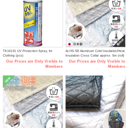
巻/Roll
TK10191 UV Protection Spray, for
ALHS-5R Aluminum Cold Insulation/Heat
Clothing (pcs)
Insulation Cross Collar approx. 5m (roll)
Our Prices are Only Visible to
Our Prices are Only Visible to
Members
Members
NEW