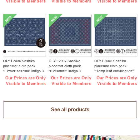
Visible to Members
Visible to Members
Visible to Members
NEW
NEW
NEW
OLY-L2006 Sashiko
OLY-L2007 Sashiko
OLY-L2008 Sashiko
placemat cloth pack
placemat cloth pack
placemat cloth pack
"Flower sashimi" Indigo 3
"Cloisonn?" indigo 3
"Hemp leaf combination''
pieces (bag)
pieces (bag)
Indigo 3 pieces (bag)
Our Prices are Only
Our Prices are Only
Our Prices are Only
Visible to Members
Visible to Members
Visible to Members
See all products