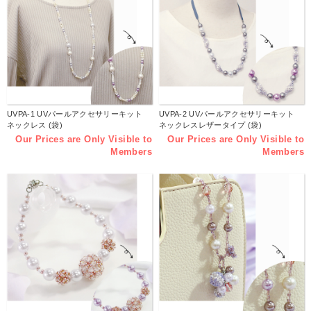
UVPA-1 UVパールアクセサリーキット
UVPA-2 UVパールアクセサリーキット
ネックレス (袋)
ネックレスレザータイプ (袋)
Our Prices are Only Visible to
Our Prices are Only Visible to
Members
Members