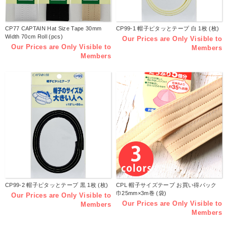
CP77 CAPTAIN Hat Size Tape 30mm
CP99-1 帽子ピタッとテープ 白 1枚 (枚)
Width 70cm Roll (pcs)
Our Prices are Only Visible to
Our Prices are Only Visible to
Members
Members
CP99-2 帽子ピタッとテープ 黒 1枚 (枚)
CPL 帽子サイズテープ お買い得パック
巾25mm×3m巻 (袋)
Our Prices are Only Visible to
Our Prices are Only Visible to
Members
Members