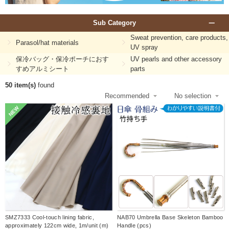
Sub Category
Sweat prevention, care products,
Parasol/hat materials
UV spray
保冷バッグ・保冷ポーチにおす
UV pearls and other accessory
すめアルミシート
parts
50 item(s)
found
NEW
SMZ7333 Cool-touch lining fabric,
NAB70 Umbrella Base Skeleton Bamboo
approximately 122cm wide, 1m/unit (m)
Handle (pcs)