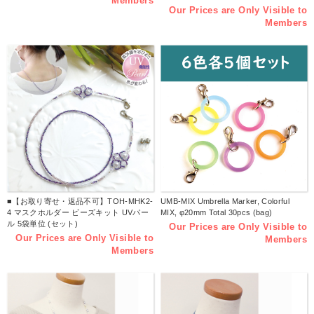
Members
Our Prices are Only Visible to
Members
■【お取り寄せ・返品不可】TOH-MHK2-
UMB-MIX Umbrella Marker, Colorful
4 マスクホルダー ビーズキット UVパー
MIX, φ20mm Total 30pcs (bag)
ル 5袋単位 (セット)
Our Prices are Only Visible to
Our Prices are Only Visible to
Members
Members