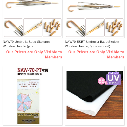
NAW70 Umbrella Base Skeleton
NAW70-5SET Umbrella Base Skeletn
Wooden Handle (pcs)
Wooden Handle, 5pcs set (set)
Our Prices are Only Visible to
Our Prices are Only Visible to
Members
Members