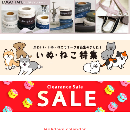
Holidays calendar