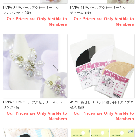
UVPA-3 UVパールアクセサリーキット
UVPA-4 UVパールアクセサリーキット
ブレスレット (袋)
チャーム (袋)
Our Prices are Only Visible to
Our Prices are Only Visible to
Members
Members
UVPA-5 UVパールアクセサリーキット
ASMF あせとりパッド 縫い付けタイプ 2
リング (袋)
枚入 (袋)
Our Prices are Only Visible to
Our Prices are Only Visible to
Members
Members