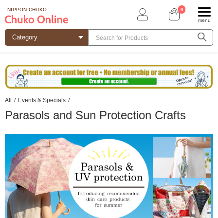
0
NIPPON CHUKO
menu
All
/
Events & Specials
/
Parasols and Sun Protection Crafts