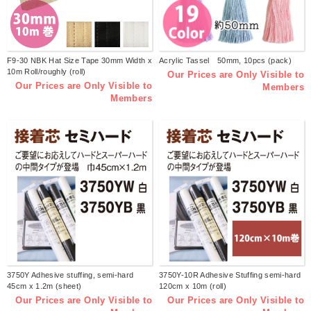
F9-30 NBK Hat Size Tape 30mm Width x
Acrylic Tassel 50mm, 10pcs (pack)
10m Roll/roughly (roll)
Our Prices are Only Visible to
Our Prices are Only Visible to
Members
Members
3750Y Adhesive stuffing, semi-hard
3750Y-10R Adhesive Stuffing semi-hard
45cm x 1.2m (sheet)
120cm x 10m (roll)
Our Prices are Only Visible to
Our Prices are Only Visible to