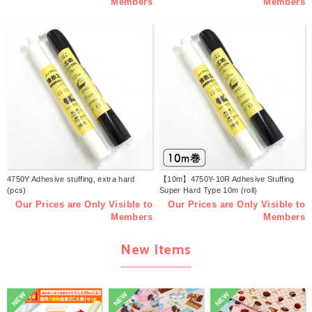
Members
Members
4750Y Adhesive stuffing, extra hard
【10m】4750Y-10R Adhesive Stuffing
(pcs)
Super Hard Type 10m (roll)
Our Prices are Only Visible to
Our Prices are Only Visible to
Members
Members
New Items
NEW
NEW
NEW