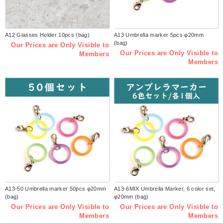
A12 Glasses Holder 10pcs (bag)
A13 Umbrella marker 5pcs φ20mm
(bag)
Our Prices are Only Visible to
Our Prices are Only Visible to
Members
Members
A13-50 Umbrella marker 50pcs φ20mm
A13-6MIX Umbrella Marker, 6 color set,
(bag)
φ20mm (bag)
Our Prices are Only Visible to
Our Prices are Only Visible to
Members
Members