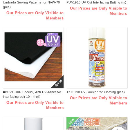
Umbrella Sewing Patterns for NAW-70
PUV1910 UV Cut Interfacing Batting (m)
(pcs)
Our Prices are Only Visible to
Our Prices are Only Visible to
Members
Members
巻/Roll
■PUV1910R Special) Anti-UV Adhesive
TK10190 UV Blocker for Clothing (pcs)
Interfacing bolt 10m (roll)
Our Prices are Only Visible to
Our Prices are Only Visible to
Members
Members
NEW