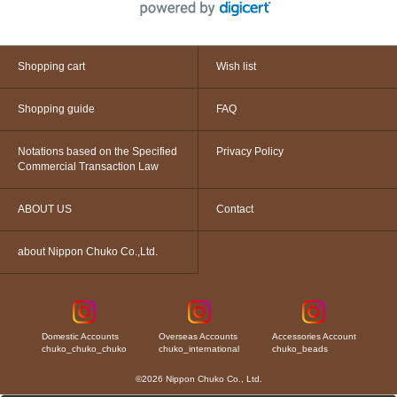
Shopping cart
Wish list
Shopping guide
FAQ
Notations based on the Specified
Privacy Policy
Commercial Transaction Law
ABOUT US
Contact
about Nippon Chuko Co.,Ltd.
Domestic Accounts
Overseas Accounts
Accessories Account
chuko_chuko_chuko
chuko_international
chuko_beads
©2026 Nippon Chuko Co., Ltd.