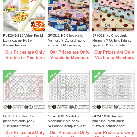
FUK26S-213 Value Pack!
SP6511H-2 Chocolatic
SP6511H-1 Chocolatic
Extra-Large Roll of
Memory ? Oxford fabric,
Memory ? Oxford fabric,
Woven Fusible
approx. 110 cm wide,
approx. 110 cm wide,
Interfacing【2026 lucky
1m/unit (m)
1m/unit (m)
Our Prices are Only
Our Prices are Only
Our Prices are Only
bag】(bag)
Visible to Members
Visible to Members
Visible to Members
NEW
NEW
NEW
OLY-L1007 Sashiko
OLY-L1008 Sashiko
OLY-L1009 Sashiko
placemat cloth pack
placemat cloth pack
placemat cloth pack
"Cloisonn?" white 3
"Assorted hemp leaves"
"Flower combination"
pieces (bag)
white 3 pieces (bag)
white 3 pieces (bag)
Our Prices are Only
Our Prices are Only
Our Prices are Only