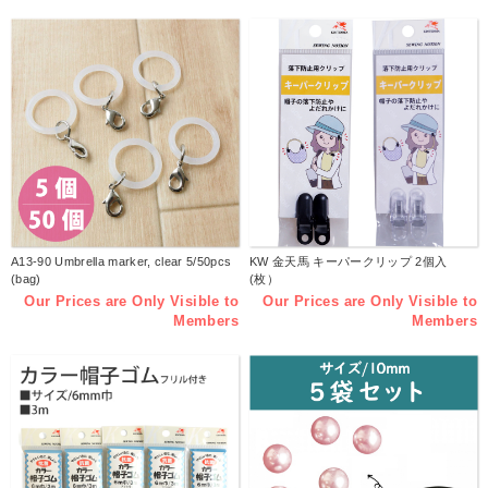
A13-90 Umbrella marker, clear 5/50pcs
KW 金天馬 キーパークリップ 2個入
(bag)
(枚）
Our Prices are Only Visible to
Our Prices are Only Visible to
Members
Members