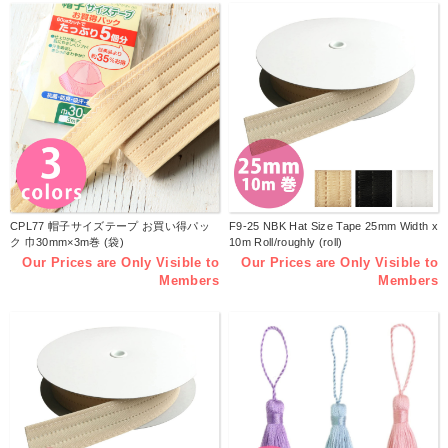
CPL77 帽子サイズテープ お買い得パッ
F9-25 NBK Hat Size Tape 25mm Width x
ク 巾30mm×3m巻 (袋)
10m Roll/roughly (roll)
Our Prices are Only Visible to
Our Prices are Only Visible to
Members
Members