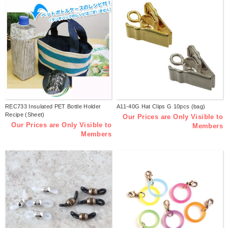
REC733 Insulated PET Bottle Holder
A11-40G Hat Clips G 10pcs (bag)
Recipe (Sheet)
Our Prices are Only Visible to
Our Prices are Only Visible to
Members
Members