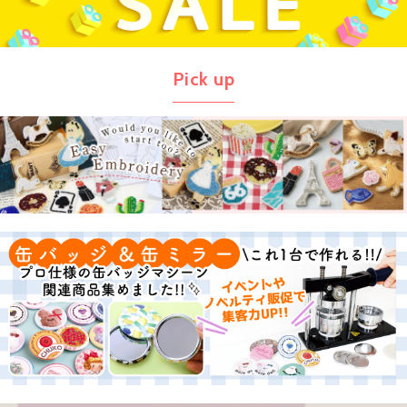
Pick up