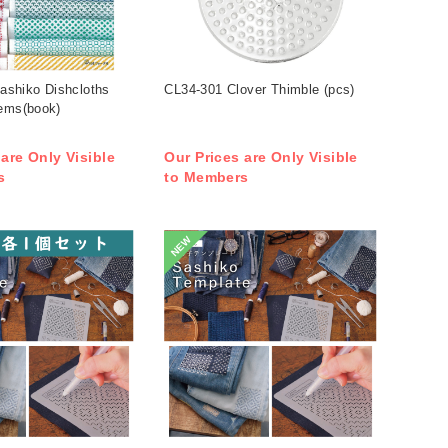
shiko Dishcloths
CL34-301 Clover Thimble (pcs)
tems(book)
 are Only Visible
Our Prices are Only Visible
s
to Members
NEW