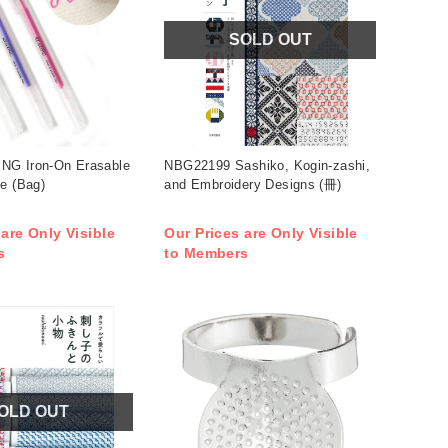
SOLD OUT
NG Iron-On Erasable
NBG22199 Sashiko, Kogin-zashi,
e (Bag)
and Embroidery Designs (冊)
 are Only Visible
Our Prices are Only Visible
s
to Members
OLD OUT