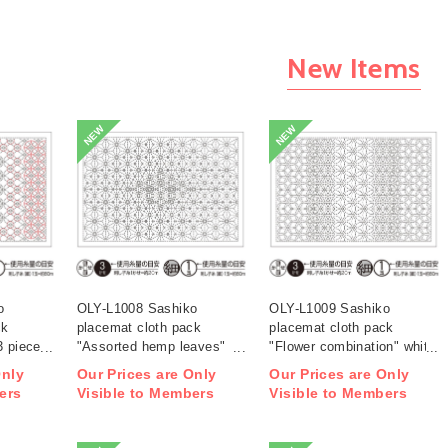
New Items
NEW
NEW
o
OLY-L1008 Sashiko
OLY-L1009 Sashiko
ck
placemat cloth pack
placemat cloth pack
3 pieces
"Assorted hemp leaves"
"Flower combination" white
white 3 pieces (bag)
3 pieces (bag)
Only
Our Prices are Only
Our Prices are Only
ers
Visible to Members
Visible to Members