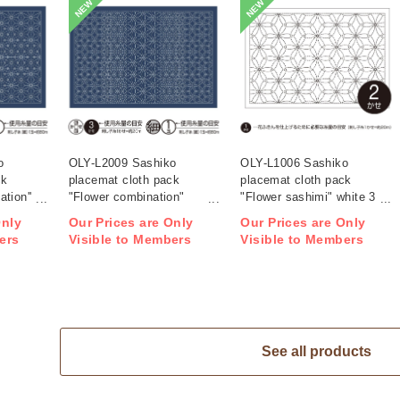
NEW
NEW
o
OLY-L2009 Sashiko
OLY-L1006 Sashiko
ck
placemat cloth pack
placemat cloth pack
tion''
"Flower combination"
"Flower sashimi" white 3
ag)
Indigo 3 pieces (bag)
pieces (bag)
Only
Our Prices are Only
Our Prices are Only
ers
Visible to Members
Visible to Members
See all products