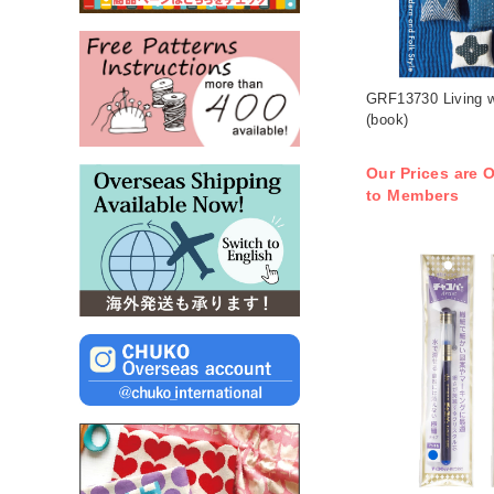
GRF13730 Living w
(book)
Our Prices are O
to Members