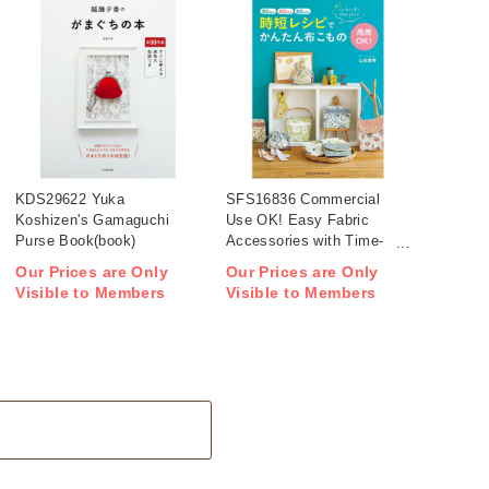
KDS29622 Yuka
SFS16836 Commercial
Koshizen's Gamaguchi
Use OK! Easy Fabric
Purse Book(book)
Accessories with Time-
Saving Patterns(book)
Our Prices are Only
Our Prices are Only
Visible to Members
Visible to Members