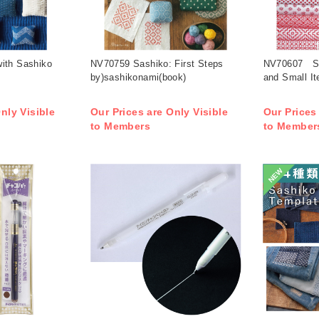
ith Sashiko
NV70759 Sashiko: First Steps
NV70607 Sa
by)sashikonami(book)
and Small I
nly Visible
Our Prices are Only Visible
Our Prices
to Members
to Member
NEW