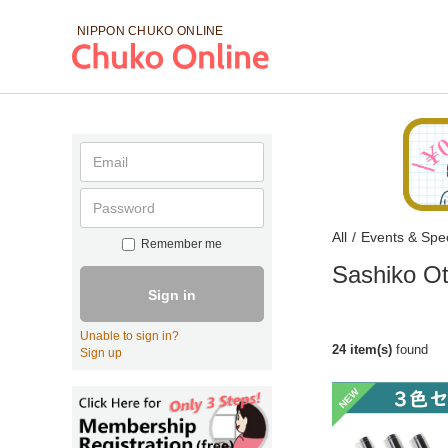
NIPPON CHUKO
ONLINE
All
/
Events & Spec
Remember me
Sashiko Ot
Sign in
Unable to sign in?
24 item(s)
found
Sign up
NEW