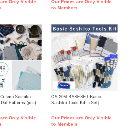
 are Only Visible
Our Prices are Only Visible
s
to Members
 Cosmo Sashiko
OS-20M-BASESET Basic
 Dot Patterns (pcs)
Sashiko Tools Kit （Set）
 are Only Visible
Our Prices are Only Visible
s
to Members