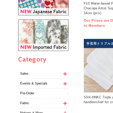
F10 Water-based F
Chacopa Artist Su
14cm (pcs)
Our Prices are O
to Members
Category
Sales
Events & Specials
Pre-Order
SSK-HNKC Triple 
handkerchief for cr
Fabric
Notions & More