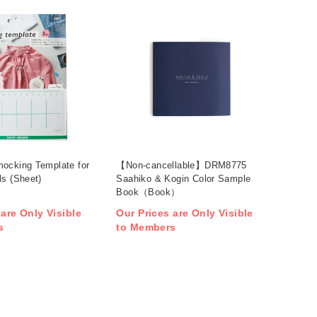
ocking Template for
【Non-cancellable】DRM8775
ls (Sheet)
Saahiko & Kogin Color Sample
Book（Book）
 are Only Visible
Our Prices are Only Visible
s
to Members