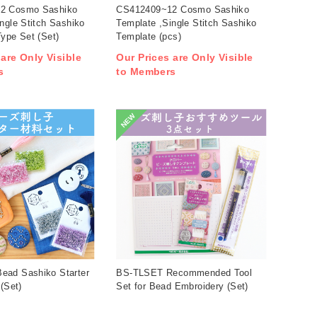
2 Cosmo Sashiko
CS412409~12 Cosmo Sashiko
ngle Stitch Sashiko
Template ,Single Stitch Sashiko
ype Set (Set)
Template (pcs)
 are Only Visible
Our Prices are Only Visible
s
to Members
NEW
ad Sashiko Starter
BS-TLSET Recommended Tool
 (Set)
Set for Bead Embroidery (Set)