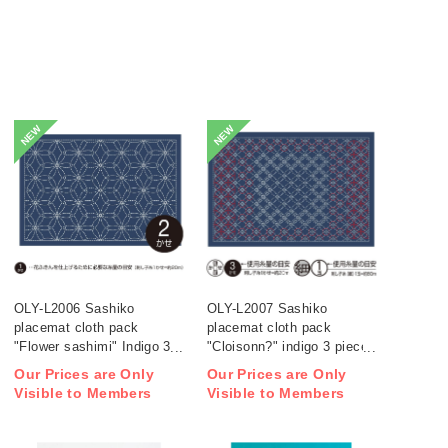
NEW
NEW
OLY-L2006 Sashiko
OLY-L2007 Sashiko
placemat cloth pack
placemat cloth pack
"Flower sashimi" Indigo 3
"Cloisonn?" indigo 3 pieces
pieces (bag)
(bag)
Our Prices are Only
Our Prices are Only
Visible to Members
Visible to Members