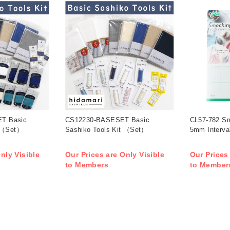
T Basic
CS12230-BASESET Basic
CL57-782 Sm
t （Set）
Sashiko Tools Kit （Set）
5mm Interva
nly Visible
Our Prices are Only Visible
Our Prices
to Members
to Member