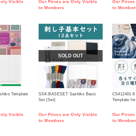
nly Visible
Our Prices are Only Visible
Our Prices
to Members
to Member
SOLD OUT
shiko Template
SSK-BASESET Sashiko Basic
CS412401-8
Set (Set)
Template for
nly Visible
Our Prices are Only Visible
Our Prices
to Members
to Member