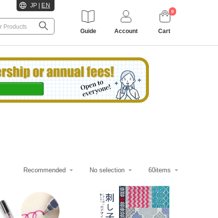
JP
|
EN
0
Guide
Account
Cart