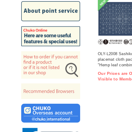
NEW
OLY-L2008 Sashik
placemat cloth pa
"Hemp leaf combina
Indigo 3 pieces (b
Our Prices are 
Visible to Memb