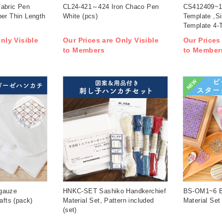
abric Pen
CL24-421～424 Iron Chaco Pen
CS412409~1
per Thin Length
White (pcs)
Template ,Si
Template 4-T
nly Visible
Our Prices are Only Visible
Our Prices
to Members
to Member
NEW
gauze
HNKC-SET Sashiko Handkerchief
BS-OM1~6 Be
afts (pack)
Material Set, Pattern included
Material Set
(set)