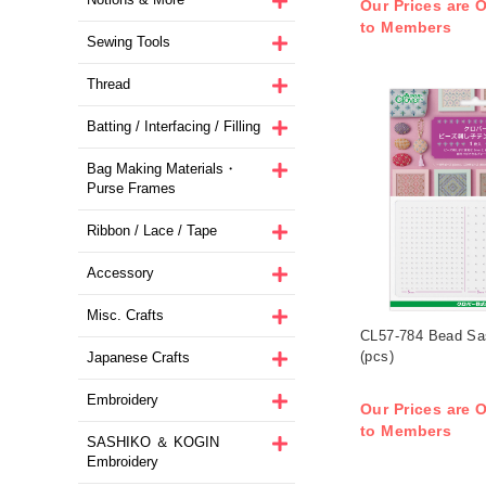
Our Prices are O
to Members
Sewing Tools
Thread
Batting / Interfacing / Filling
Bag Making Materials・
Purse Frames
Ribbon / Lace / Tape
Accessory
Misc. Crafts
CL57-784 Bead Sa
(pcs)
Japanese Crafts
Embroidery
Our Prices are O
to Members
SASHIKO ＆ KOGIN
Embroidery