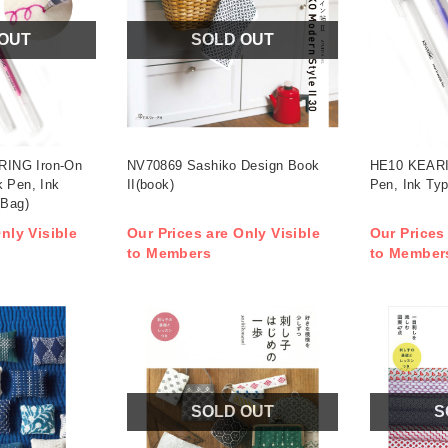
 OUT
SOLD OUT
ING Iron-On
NV70869 Sashiko Design Book
HE10 KEARI
k Pen, Ink
II(book)
Pen, Ink Typ
(Bag)
nly Visible
Our Prices are Only Visible
Our Prices
to Members
to Member
SOLD OUT
S