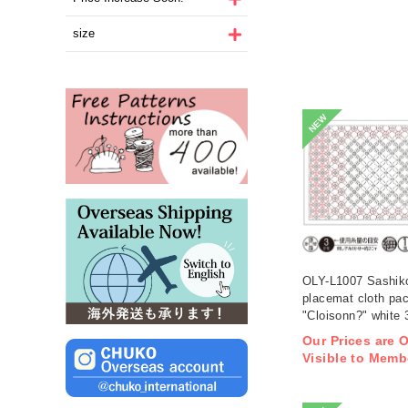
size
NEW
OLY-L1007 Sashik
placemat cloth pa
"Cloisonn?" white 
(bag)
Our Prices are 
Visible to Memb