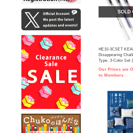
SOLD
HE10-3CSET KEAR
Disappearing Chal
Type, 3-Color Set 
Our Prices are O
to Members