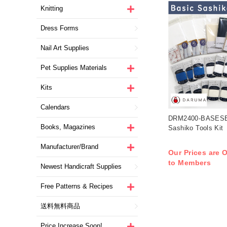
Knitting
Dress Forms
Nail Art Supplies
Pet Supplies Materials
Kits
Calendars
DRM2400-BASESE
Books, Magazines
Sashiko Tools Ki
Manufacturer/Brand
Our Prices are O
to Members
Newest Handicraft Supplies
Free Patterns & Recipes
送料無料商品
Price Increase Soon!