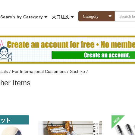
Search by Category
大口注文
ials
/
For International Customers
/
Sashiko
/
her Items
NEW