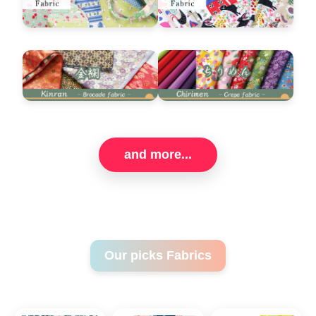
and more...
Our picks Fabrics