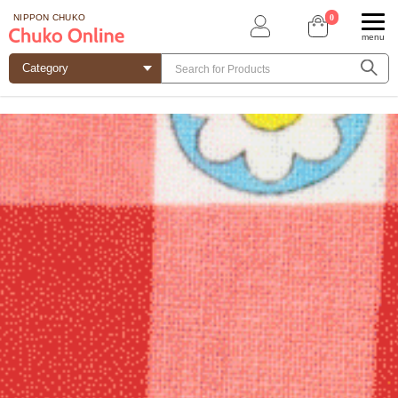
0
NIPPON CHUKO
menu