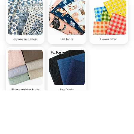
Japanese pattern
Cat fabric
Flower fabric
Flower quilting fabric
8oz Denim
Why choose chuko