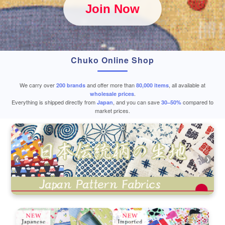
Join Now
Chuko Online Shop
We carry over
and offer more than
, all available at
200 brands
80,000 items
.
wholesale prices
Everything is shipped directly from
, and you can save
compared to
Japan
30–50%
market prices.
❮
❯