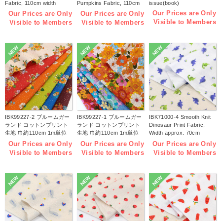
Fabric, 110cm width
Pumpkins Fabric, 110cm
issue(book)
1m/unit(m)
width 1m/unit(m)
Our Prices are Only
Our Prices are Only
Our Prices are Only
Visible to Members
Visible to Members
Visible to Members
NEW
NEW
NEW
IBK99227-2 ブルームガー
IBK99227-1 ブルームガー
IBK71000-4 Smooth Knit
ランド コットンプリント
ランド コットンプリント
Dinosaur Print Fabric,
生地 巾約110cm 1m単位
生地 巾約110cm 1m単位
Width approx. 70cm
(m)
(m)
1m/unit (m)
Our Prices are Only
Our Prices are Only
Our Prices are Only
Visible to Members
Visible to Members
Visible to Members
NEW
NEW
NEW