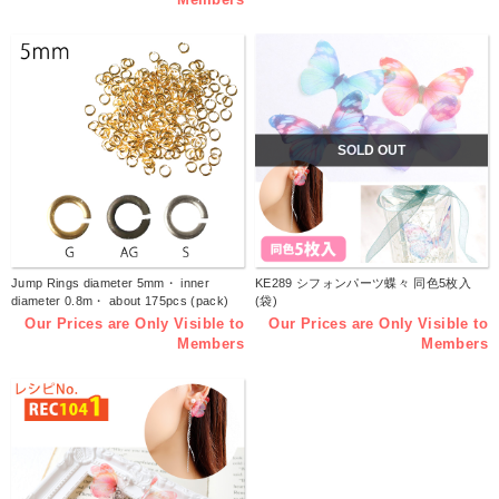
SOLD OUT
Jump Rings diameter 5mm・ inner
KE289 シフォンパーツ蝶々 同色5枚入
diameter 0.8m・ about 175pcs (pack)
(袋)
Our Prices are Only Visible to
Our Prices are Only Visible to
Members
Members