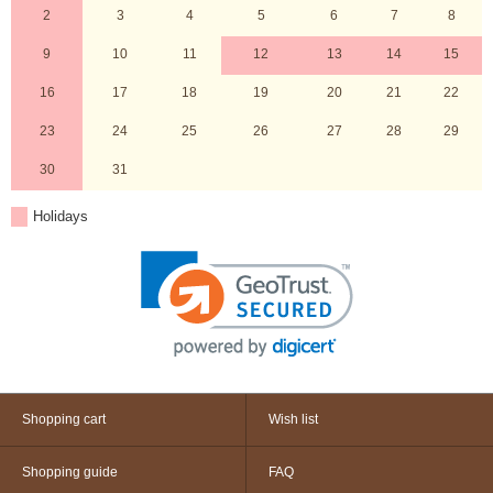
2
3
4
5
6
7
8
9
10
11
12
13
14
15
16
17
18
19
20
21
22
23
24
25
26
27
28
29
30
31
Holidays
Shopping cart
Wish list
Shopping guide
FAQ