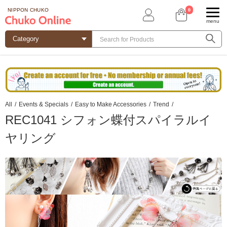
0
NIPPON CHUKO
menu
All
/
Events & Specials
/
Easy to Make Accessories
/
Trend
/
REC1041 シフォン蝶付スパイラルイ
ヤリング