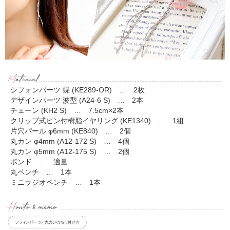
シフォンパーツ 蝶 (KE289-OR) … 2枚
デザインパーツ 波型 (A24-6 S) … 2本
チェーン (KH2 S) … 7.5cm×2本
クリップ式ピン付樹脂イヤリング (KE1340) … 1組
片穴パール φ6mm (KE840) … 2個
丸カン φ4mm (A12-172 S) … 4個
丸カン φ5mm (A12-175 S) … 2個
ボンド … 適量
丸ペンチ … 1本
ミニラジオペンチ … 1本