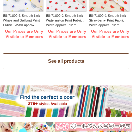
IBK71000-3 Smooth Knit
IBK71000-2 Smooth Knit
IBK71000-1 Smooth Knit
Whale and Sailboat Print
Watermelon Print Fabric,
Strawberry Print Fabric,
Fabric, Width approx.
Width approx. 70cm
Width approx. 70cm
70cm 1m/unit (m)
1m/unit (m)
1m/unit (m)
Our Prices are Only
Our Prices are Only
Our Prices are Only
Visible to Members
Visible to Members
Visible to Members
See all products