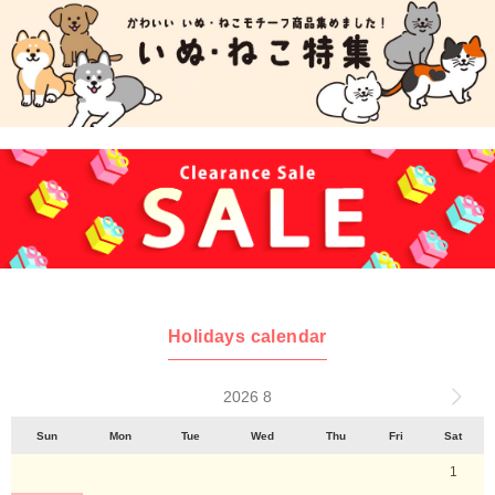
Holidays calendar
2026 8
Sun
Mon
Tue
Wed
Thu
Fri
Sat
1