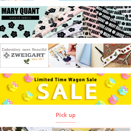
Pick up