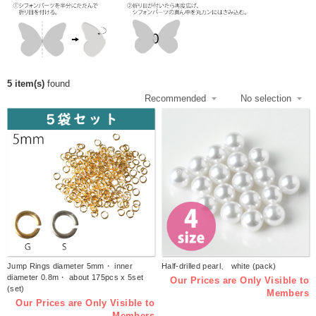
5 item(s)
found
Jump Rings diameter 5mm・ inner
Half-drilled pearl、 white (pack)
diameter 0.8m・ about 175pcs x 5set
Our Prices are Only Visible to
(set)
Members
Our Prices are Only Visible to
Members