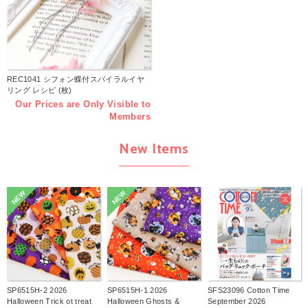
REC1041 シフォン蝶付スパイラルイヤ
リング レシピ (枚)
Our Prices are Only Visible to
Members
New Items
NEW
NEW
SP6515H-2 2026
SP6515H-1 2026
SFS23096 Cotton Time
Halloween Trick ot treat
Halloween Ghosts &
September 2026