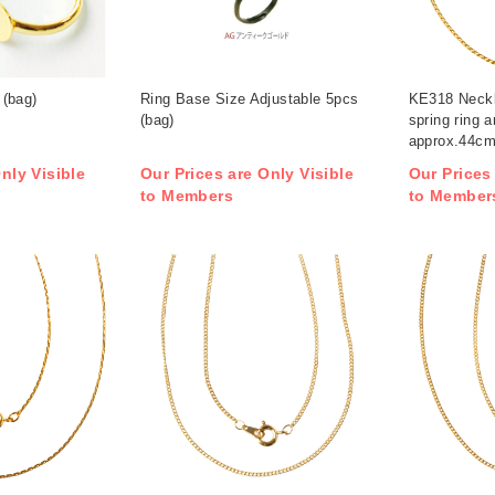
(bag)
Ring Base Size Adjustable 5pcs
KE318 Neckl
(bag)
spring ring 
approx.44cm
/ pack (pack
nly Visible
Our Prices are Only Visible
Our Prices
to Members
to Member