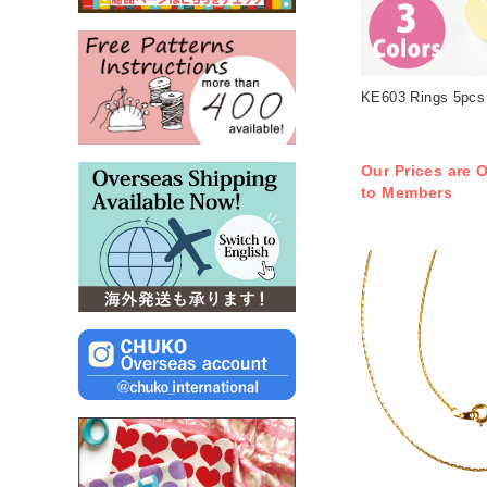
KE603 Rings 5pcs 
Our Prices are O
to Members