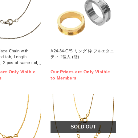
ace Chain with
A24-34-G/S リング 枠 フルエタニ
and tab, Length
ティ 2個入 (袋)
, 2 pcs of same color
)
 are Only Visible
Our Prices are Only Visible
s
to Members
SOLD OUT