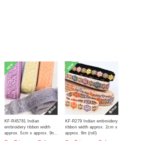
NEW
NEW
巻/Roll
巻/Roll
KF-R45781 Indian
KF-R279 Indian embroidery
embroidery ribbon width
ribbon width approx. 2cm x
approx. 5cm x approx. 9m
approx. 9m (roll)
(roll)