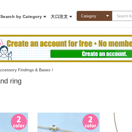
Search by Category
大口注文
ccessory Findings & Bases
/
nd ring