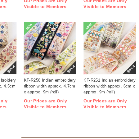
Only
Our Prices are Only
Our Prices are Only
ers
Visible to Members
Visible to Members
NEW
NEW
巻/Roll
巻/Roll
巻/Roll
broidery
KF-R258 Indian embroidery
KF-R251 Indian embroidery
x. 4.5cm
ribbon width approx. 4.7cm
ribbon width approx. 6cm x
x approx. 9m (roll)
approx. 9m (roll)
Only
Our Prices are Only
Our Prices are Only
ers
Visible to Members
Visible to Members