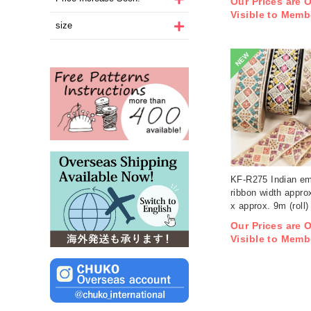
Our Prices are 
Visible to Memb
size
NEW
KF-R275 Indian em
ribbon width appro
x approx. 9m (roll)
Our Prices are 
Visible to Memb