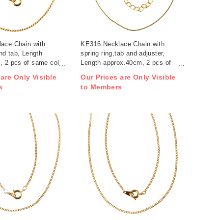
ace Chain with
KE316 Necklace Chain with
and tab, Length
spring ring,tab and adjuster,
, 2 pcs of same color
Length approx.40cm, 2 pcs of
)
same color / pack (pack)
 are Only Visible
Our Prices are Only Visible
s
to Members