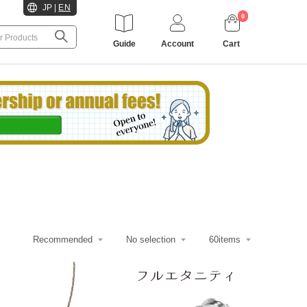
JP
|
EN
0
Guide
Account
Cart