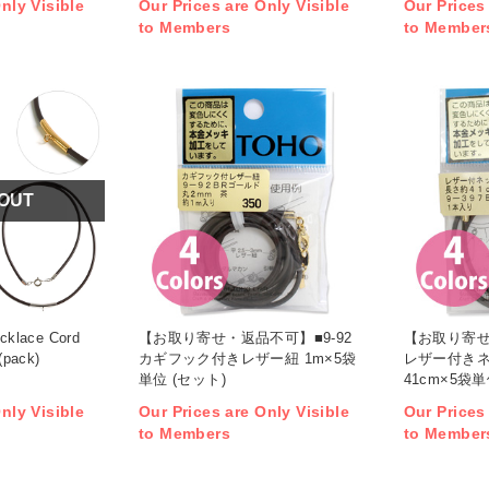
nly Visible
Our Prices are Only Visible
Our Prices
to Members
to Member
 OUT
cklace Cord
【お取り寄せ・返品不可】■9-92
【お取り寄せ
(pack)
カギフック付きレザー紐 1m×5袋
レザー付きネ
単位 (セット)
41cm×5袋単
nly Visible
Our Prices are Only Visible
Our Prices
to Members
to Member