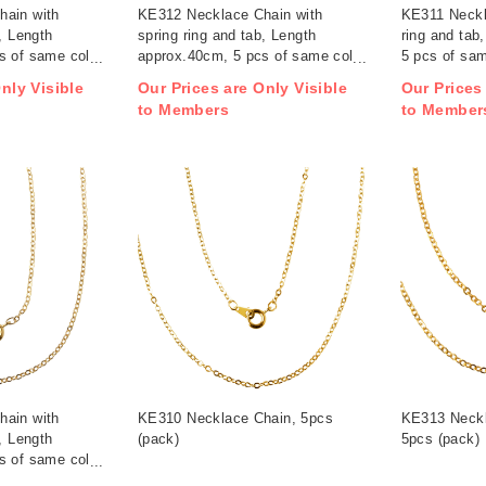
hain with
KE312 Necklace Chain with
KE311 Neckl
, Length
spring ring and tab, Length
ring and tab
s of same color
approx.40cm, 5 pcs of same color
5 pcs of sam
/ pack (pack)
nly Visible
Our Prices are Only Visible
Our Prices
to Members
to Member
hain with
KE310 Necklace Chain, 5pcs
KE313 Neckl
, Length
(pack)
5pcs (pack)
s of same color