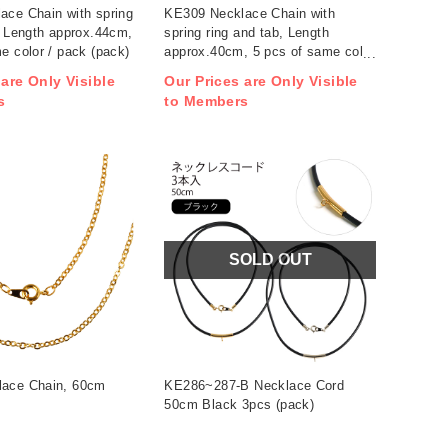
ace Chain with spring
KE309 Necklace Chain with
, Length approx.44cm,
spring ring and tab, Length
e color / pack (pack)
approx.40cm, 5 pcs of same color
/ pack (pack)
 are Only Visible
Our Prices are Only Visible
s
to Members
SOLD OUT
ace Chain, 60cm
KE286~287-B Necklace Cord
50cm Black 3pcs (pack)