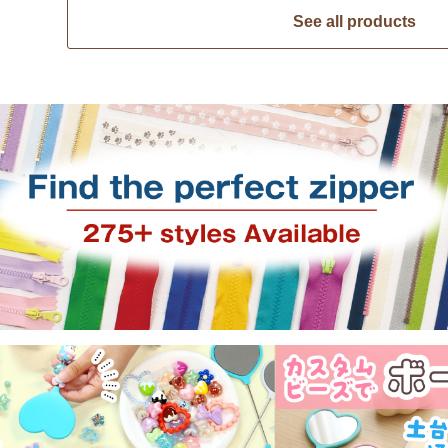
See all products