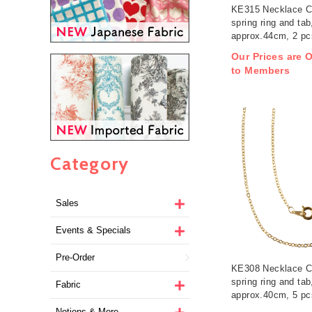
KE315 Necklace C
spring ring and tab
approx.44cm, 2 pc
/ pack (pack)
Our Prices are O
to Members
Category
Sales
Events & Specials
Pre-Order
KE308 Necklace C
spring ring and tab
Fabric
approx.40cm, 5 pc
/ pack (pack)
Notions & More