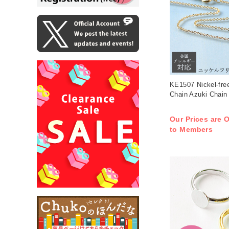
KE1507 Nickel-fre
Chain Azuki Chain
Our Prices are O
to Members