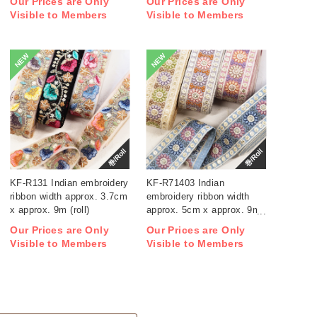
Our Prices are Only
Our Prices are Only
Visible to Members
Visible to Members
NEW
NEW
巻/Roll
巻/Roll
KF-R131 Indian embroidery
KF-R71403 Indian
ribbon width approx. 3.7cm
embroidery ribbon width
x approx. 9m (roll)
approx. 5cm x approx. 9m
(roll)
Our Prices are Only
Our Prices are Only
Visible to Members
Visible to Members