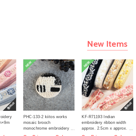
New Items
NEW
NEW
巻/Roll
巻/Roll
oidery
PHC-133-2 kiitos works
KF-R71193 Indian
cm×9m
mosaic brooch
embroidery ribbon width
monochrome embroidery
approx. 2.5cm x approx.
kit (bag)
9m (roll)