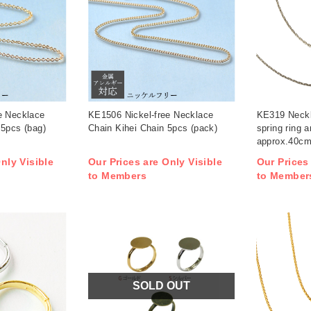
e Necklace
KE1506 Nickel-free Necklace
KE319 Neckl
 5pcs (bag)
Chain Kihei Chain 5pcs (pack)
spring ring 
approx.40cm
/ pack (pack
nly Visible
Our Prices are Only Visible
Our Prices
to Members
to Member
SOLD OUT