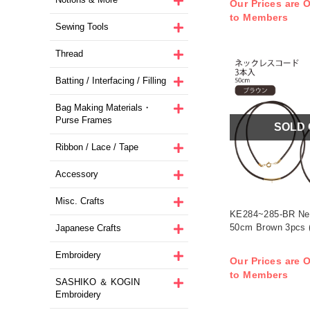
Our Prices are O
to Members
Sewing Tools
Thread
Batting / Interfacing / Filling
Bag Making Materials・
Purse Frames
SOLD
Ribbon / Lace / Tape
Accessory
Misc. Crafts
KE284~285-BR Ne
50cm Brown 3pcs 
Japanese Crafts
Embroidery
Our Prices are O
to Members
SASHIKO ＆ KOGIN
Embroidery