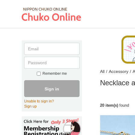
NIPPON CHUKO
ONLINE
All
/
Accessory
/
A
Remember me
Necklace a
Sign in
Unable to sign in?
20 item(s)
found
Sign up