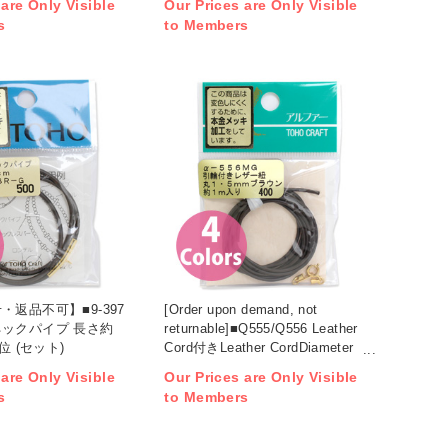
 are Only Visible
Our Prices are Only Visible
s
to Members
・返品不可】■9-397
[Order upon demand, not
ックパイプ 長さ約
returnable]■Q555/Q556 Leather
位 (セット)
Cord付きLeather CordDiameter
1.5mm approx. 1m x 5set (set)
 are Only Visible
Our Prices are Only Visible
s
to Members