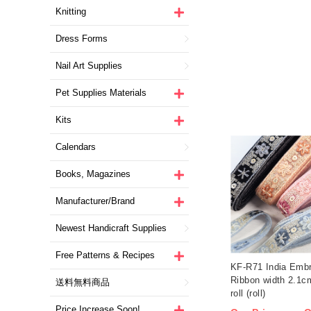
Knitting
Dress Forms
Nail Art Supplies
Pet Supplies Materials
Kits
Calendars
Books, Magazines
Manufacturer/Brand
Newest Handicraft Supplies
Free Patterns & Recipes
KF-R71 India Embr
Ribbon width 2.1
送料無料商品
roll (roll)
Price Increase Soon!