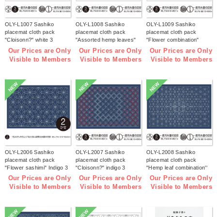
OLY-L1007 Sashiko
OLY-L1008 Sashiko
OLY-L1009 Sashiko
placemat cloth pack
placemat cloth pack
placemat cloth pack
"Cloisonn?" white 3
"Assorted hemp leaves"
"Flower combination"
pieces (bag)
white 3 pieces (bag)
white 3 pieces (bag)
Our Prices are Only
Our Prices are Only
Our Prices are Only
Visible to Members
Visible to Members
Visible to Members
NEW
NEW
NEW
OLY-L2006 Sashiko
OLY-L2007 Sashiko
OLY-L2008 Sashiko
placemat cloth pack
placemat cloth pack
placemat cloth pack
"Flower sashimi" Indigo 3
"Cloisonn?" indigo 3
"Hemp leaf combination''
pieces (bag)
pieces (bag)
Indigo 3 pieces (bag)
Our Prices are Only
Our Prices are Only
Our Prices are Only
Visible to Members
Visible to Members
Visible to Members
NEW
NEW