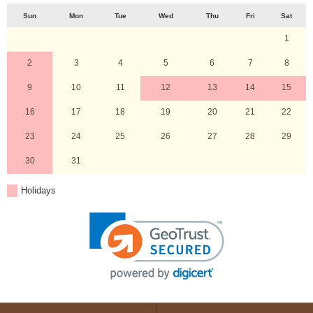
Sun
Mon
Tue
Wed
Thu
Fri
Sat
1
2
3
4
5
6
7
8
9
10
11
12
13
14
15
16
17
18
19
20
21
22
23
24
25
26
27
28
29
30
31
Holidays