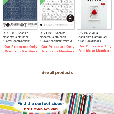
OLY-L2009 Sashiko
OLY-L1006 Sashiko
KDS29622 Yuka
placemat cloth pack
placemat cloth pack
Koshizen's Gamaguchi
"Flower combination"
"Flower sashimi" white 3
Purse Book(book)
Indigo 3 pieces (bag)
pieces (bag)
Our Prices are Only
Our Prices are Only
Our Prices are Only
Visible to Members
Visible to Members
Visible to Members
See all products