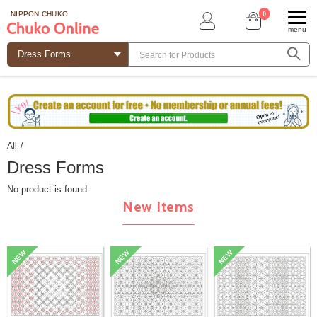
0
NIPPON CHUKO
menu
All
/
Dress Forms
No product is found
New Items
NEW
NEW
NEW