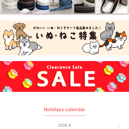
Holidays calendar
2026 8