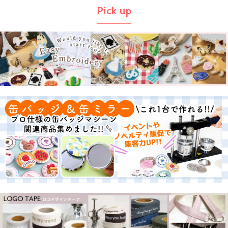
Pick up