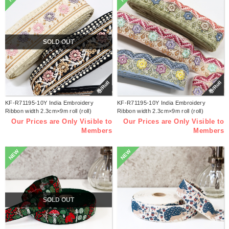
SOLD OUT
巻/Roll
巻/Roll
KF-R71195-10Y India Embroidery
KF-R71195-10Y India Embroidery
Ribbon width 2.3cm×9m roll (roll)
Ribbon width 2.3cm×9m roll (roll)
Our Prices are Only Visible to
Our Prices are Only Visible to
Members
Members
NEW
NEW
SOLD OUT