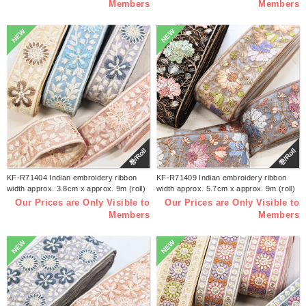
Members
Members
NEW
NEW
巻/Roll
巻/Roll
KF-R71404 Indian embroidery ribbon
KF-R71409 Indian embroidery ribbon
width approx. 3.8cm x approx. 9m (roll)
width approx. 5.7cm x approx. 9m (roll)
Our Prices are Only Visible to
Our Prices are Only Visible to
Members
Members
NEW
NEW