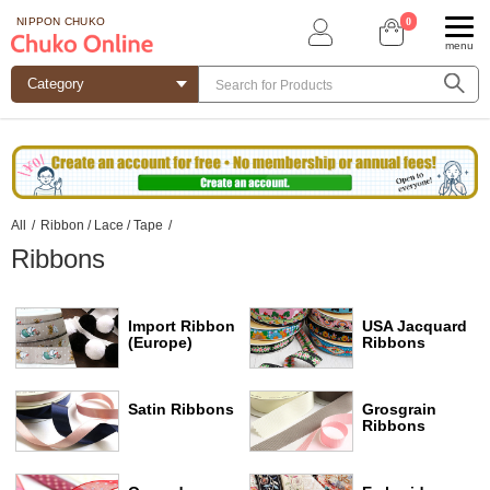
0
NIPPON CHUKO
menu
All
/
Ribbon / Lace / Tape
/
Ribbons
Import Ribbon
USA Jacquard
(Europe)
Ribbons
Satin Ribbons
Grosgrain
Ribbons