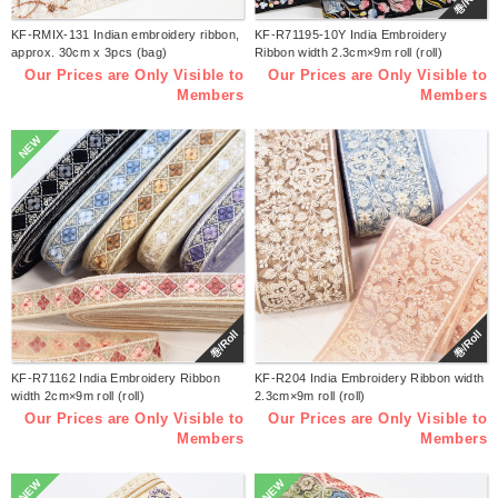
巻/Roll
KF-RMIX-131 Indian embroidery ribbon,
KF-R71195-10Y India Embroidery
approx. 30cm x 3pcs (bag)
Ribbon width 2.3cm×9m roll (roll)
Our Prices are Only Visible to
Our Prices are Only Visible to
Members
Members
NEW
巻/Roll
巻/Roll
KF-R71162 India Embroidery Ribbon
KF-R204 India Embroidery Ribbon width
width 2cm×9m roll (roll)
2.3cm×9m roll (roll)
Our Prices are Only Visible to
Our Prices are Only Visible to
Members
Members
NEW
NEW