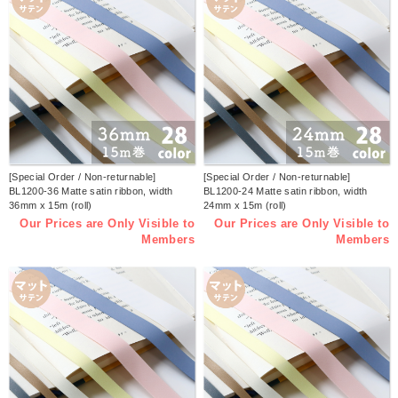
[Special Order / Non-returnable]
[Special Order / Non-returnable]
BL1200-36 Matte satin ribbon, width
BL1200-24 Matte satin ribbon, width
36mm x 15m (roll)
24mm x 15m (roll)
Our Prices are Only Visible to
Our Prices are Only Visible to
Members
Members