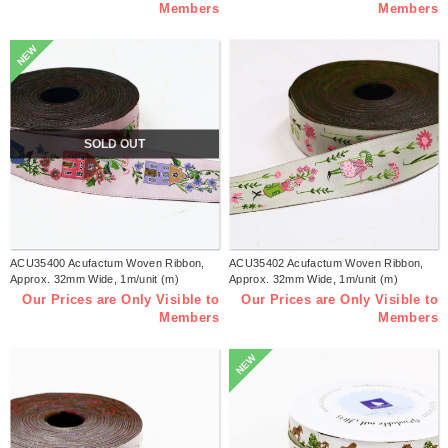
Members
Members
NEW
SOLD OUT
ACU35400 Acufactum Woven Ribbon,
ACU35402 Acufactum Woven Ribbon,
Approx. 32mm Wide, 1m/unit (m)
Approx. 32mm Wide, 1m/unit (m)
Our Prices are Only Visible to
Our Prices are Only Visible to
Members
Members
NEW