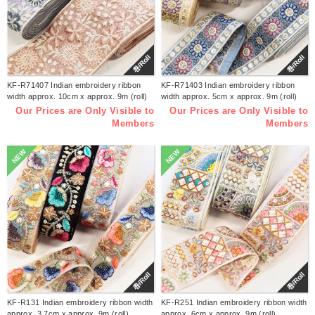
巻/Roll
巻/Roll
KF-R71407 Indian embroidery ribbon
KF-R71403 Indian embroidery ribbon
width approx. 10cm x approx. 9m (roll)
width approx. 5cm x approx. 9m (roll)
Our Prices are Only Visible to
Our Prices are Only Visible to
Members
Members
NEW
NEW
巻/Roll
巻/Roll
KF-R131 Indian embroidery ribbon width
KF-R251 Indian embroidery ribbon width
approx. 3.7cm x approx. 9m (roll)
approx. 6cm x approx. 9m (roll)