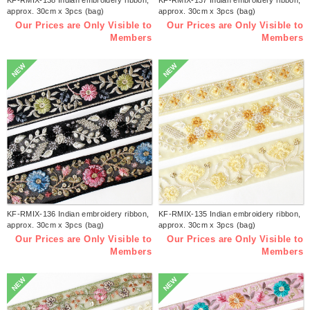
approx. 30cm x 3pcs (bag)
approx. 30cm x 3pcs (bag)
Our Prices are Only Visible to
Our Prices are Only Visible to
Members
Members
NEW
NEW
KF-RMIX-136 Indian embroidery ribbon,
KF-RMIX-135 Indian embroidery ribbon,
approx. 30cm x 3pcs (bag)
approx. 30cm x 3pcs (bag)
Our Prices are Only Visible to
Our Prices are Only Visible to
Members
Members
NEW
NEW