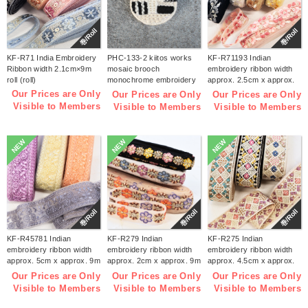
巻/Roll
巻/Roll
KF-R71 India Embroidery
PHC-133-2 kiitos works
KF-R71193 Indian
Ribbon width 2.1cm×9m
mosaic brooch
embroidery ribbon width
roll (roll)
monochrome embroidery
approx. 2.5cm x approx.
kit (bag)
9m (roll)
Our Prices are Only
Our Prices are Only
Our Prices are Only
Visible to Members
Visible to Members
Visible to Members
NEW
NEW
NEW
巻/Roll
巻/Roll
巻/Roll
KF-R45781 Indian
KF-R279 Indian
KF-R275 Indian
embroidery ribbon width
embroidery ribbon width
embroidery ribbon width
approx. 5cm x approx. 9m
approx. 2cm x approx. 9m
approx. 4.5cm x approx.
(roll)
(roll)
9m (roll)
Our Prices are Only
Our Prices are Only
Our Prices are Only
Visible to Members
Visible to Members
Visible to Members