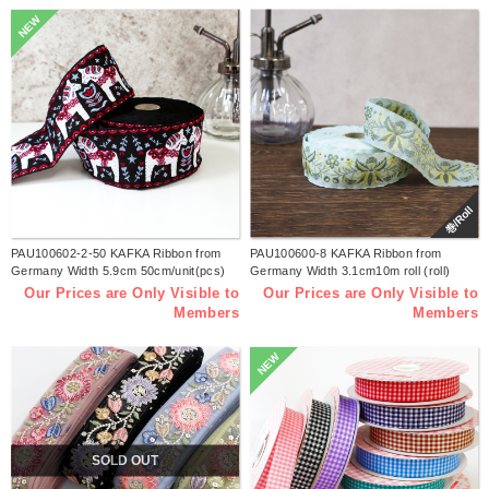
NEW
巻/Roll
PAU100602-2-50 KAFKA Ribbon from
PAU100600-8 KAFKA Ribbon from
Germany Width 5.9cm 50cm/unit(pcs)
Germany Width 3.1cm10m roll (roll)
Our Prices are Only Visible to
Our Prices are Only Visible to
Members
Members
NEW
SOLD OUT