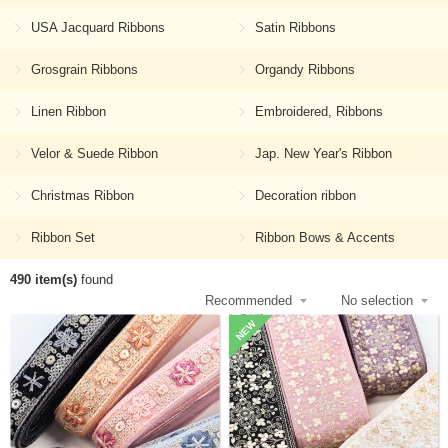
USA Jacquard Ribbons
Satin Ribbons
Grosgrain Ribbons
Organdy Ribbons
Linen Ribbon
Embroidered, Ribbons
Velor & Suede Ribbon
Jap. New Year's Ribbon
Christmas Ribbon
Decoration ribbon
Ribbon Set
Ribbon Bows & Accents
490 item(s)
found
NEW