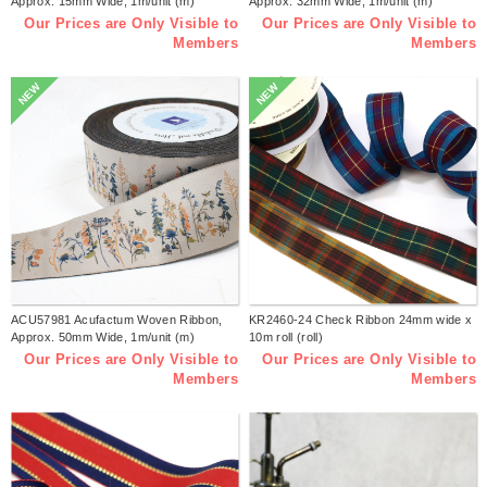
Approx. 15mm Wide, 1m/unit (m)
Approx. 32mm Wide, 1m/unit (m)
Our Prices are Only Visible to
Our Prices are Only Visible to
Members
Members
NEW
NEW
ACU57981 Acufactum Woven Ribbon,
KR2460-24 Check Ribbon 24mm wide x
Approx. 50mm Wide, 1m/unit (m)
10m roll (roll)
Our Prices are Only Visible to
Our Prices are Only Visible to
Members
Members