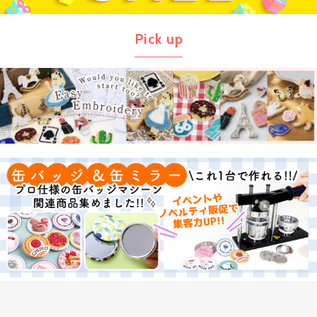
Pick up