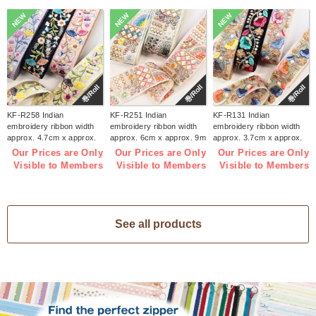
NEW
NEW
NEW
巻/Roll
巻/Roll
巻/Roll
KF-R258 Indian
KF-R251 Indian
KF-R131 Indian
embroidery ribbon width
embroidery ribbon width
embroidery ribbon width
approx. 4.7cm x approx.
approx. 6cm x approx. 9m
approx. 3.7cm x approx.
9m (roll)
(roll)
9m (roll)
Our Prices are Only
Our Prices are Only
Our Prices are Only
Visible to Members
Visible to Members
Visible to Members
See all products