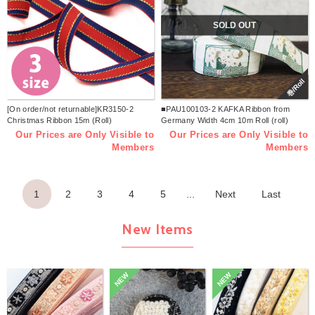
SOLD OUT
巻/Roll
[On order/not returnable]KR3150-2
■PAU100103-2 KAFKA Ribbon from
Christmas Ribbon 15m (Roll)
Germany Width 4cm 10m Roll (roll)
Our Prices are Only Visible to
Our Prices are Only Visible to
Members
Members
1
2
3
4
5
...
Next
Last
New Items
NEW
NEW