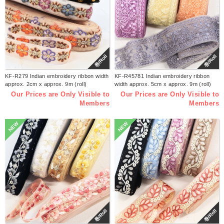
巻/Roll
巻/Roll
KF-R279 Indian embroidery ribbon width
KF-R45781 Indian embroidery ribbon
approx. 2cm x approx. 9m (roll)
width approx. 5cm x approx. 9m (roll)
Our Prices are Only Visible to
Our Prices are Only Visible to
Members
Members
NEW
NEW
巻/Roll
巻/Roll