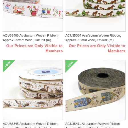
ACU35406 Acufactum Woven Ribbon,
ACU35384 Acufactum Woven Ribbon,
Approx. 32mm Wide, 1m/unit (m)
Approx. 15mm Wide, 1m/unit (m)
Our Prices are Only Visible to
Our Prices are Only Visible to
Members
Members
NEW
NEW
ACU35345 Acufactum Woven Ribbon,
ACU35411 Acufactum Woven Ribbon,