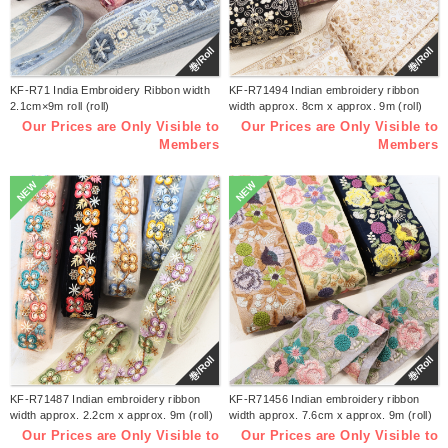
巻/Roll
巻/Roll
KF-R71 India Embroidery Ribbon width
KF-R71494 Indian embroidery ribbon
2.1cm×9m roll (roll)
width approx. 8cm x approx. 9m (roll)
Our Prices are Only Visible to
Our Prices are Only Visible to
Members
Members
NEW
NEW
巻/Roll
巻/Roll
KF-R71487 Indian embroidery ribbon
KF-R71456 Indian embroidery ribbon
width approx. 2.2cm x approx. 9m (roll)
width approx. 7.6cm x approx. 9m (roll)
Our Prices are Only Visible to
Our Prices are Only Visible to