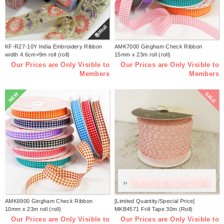
巻/Roll
KF-R27-10Y India Embroidery Ribbon
AMK7000 Gingham Check Ribbon
width 4.6cm×9m roll (roll)
15mm x 23m roll (roll)
Our Prices are Only Visible to
Our Prices are Only Visible to
Members
Members
SALE
NEW
AMK6900 Gingham Check Ribbon
[Limited Quantity/Special Price]
10mm x 23m roll (roll)
MKB4571 Frill Tape 30m (Roll)
Our Prices are Only Visible to
Our Prices are Only Visible to