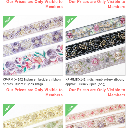
Our Prices are Only Visible to
Our Prices are Only Visible to
Members
Members
NEW
NEW
KF-RMIX-142 Indian embroidery ribbon,
KF-RMIX-141 Indian embroidery ribbon,
approx. 30cm x 3pcs (bag)
approx. 30cm x 3pcs (bag)
Our Prices are Only Visible to
Our Prices are Only Visible to
Members
Members
NEW
NEW