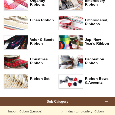
Organdy
Embroidery
Ribbons
Ribbon
Linen Ribbon
Embroidered,
Ribbons
Velor & Suede
Jap. New
Ribbon
Year's Ribbon
Christmas
Decoration
Ribbon
Ribbon
Ribbon Set
Ribbon Bows
& Accents
Sub Category
Import Ribbon (Europe)
Indian Embroidery Ribbon