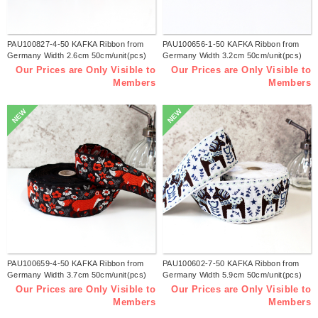
PAU100827-4-50 KAFKA Ribbon from
PAU100656-1-50 KAFKA Ribbon from
Germany Width 2.6cm 50cm/unit(pcs)
Germany Width 3.2cm 50cm/unit(pcs)
Our Prices are Only Visible to
Our Prices are Only Visible to
Members
Members
NEW
NEW
PAU100659-4-50 KAFKA Ribbon from
PAU100602-7-50 KAFKA Ribbon from
Germany Width 3.7cm 50cm/unit(pcs)
Germany Width 5.9cm 50cm/unit(pcs)
Our Prices are Only Visible to
Our Prices are Only Visible to
Members
Members