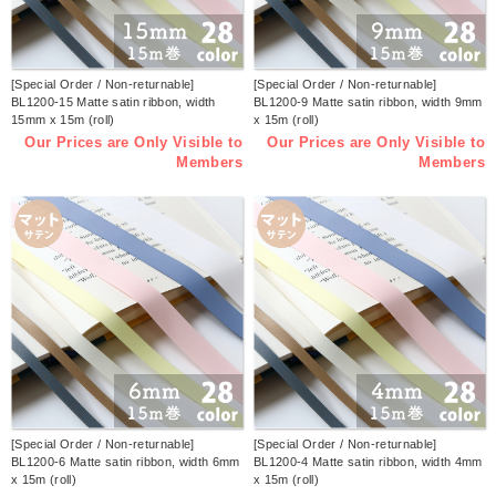
[Special Order / Non-returnable]
[Special Order / Non-returnable]
BL1200-15 Matte satin ribbon, width
BL1200-9 Matte satin ribbon, width 9mm
15mm x 15m (roll)
x 15m (roll)
Our Prices are Only Visible to
Our Prices are Only Visible to
Members
Members
[Special Order / Non-returnable]
[Special Order / Non-returnable]
BL1200-6 Matte satin ribbon, width 6mm
BL1200-4 Matte satin ribbon, width 4mm
x 15m (roll)
x 15m (roll)