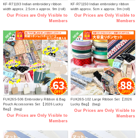
KF-R71193 Indian embroidery ribbon
KF-R71150 Indian embroidery ribbon
width approx. 2.5cm x approx. 9m (roll)
width approx. 5cm x approx. 9m (roll)
Our Prices are Only Visible to
Our Prices are Only Visible to
Members
Members
NEW
NEW
FUK26S-506 Embroidery Ribbon & Bag
FUK26S-102 Large Ribbon Set 【2026
Pouch Accessories Set 【2026 Lucky
Lucky Bag】 (bag)
Bag】 (bag)
Our Prices are Only Visible to
Our Prices are Only Visible to
Members
Members