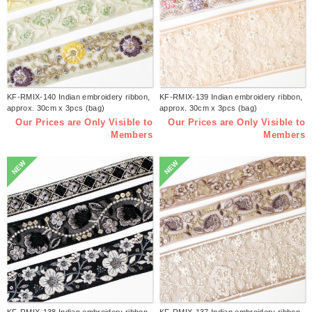
KF-RMIX-140 Indian embroidery ribbon,
KF-RMIX-139 Indian embroidery ribbon,
approx. 30cm x 3pcs (bag)
approx. 30cm x 3pcs (bag)
Our Prices are Only Visible to
Our Prices are Only Visible to
Members
Members
NEW
NEW
KF-RMIX-138 Indian embroidery ribbon,
KF-RMIX-137 Indian embroidery ribbon,