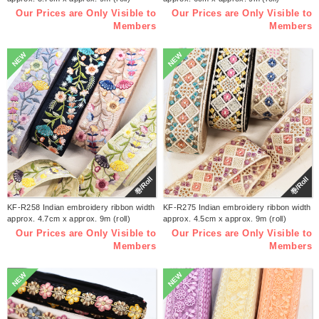
Our Prices are Only Visible to
Our Prices are Only Visible to
Members
Members
NEW
NEW
巻/Roll
巻/Roll
KF-R258 Indian embroidery ribbon width
KF-R275 Indian embroidery ribbon width
approx. 4.7cm x approx. 9m (roll)
approx. 4.5cm x approx. 9m (roll)
Our Prices are Only Visible to
Our Prices are Only Visible to
Members
Members
NEW
NEW