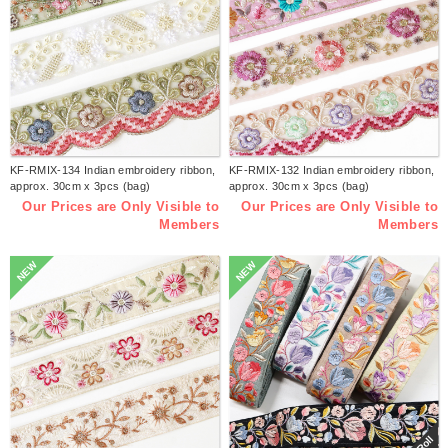
KF-RMIX-134 Indian embroidery ribbon,
KF-RMIX-132 Indian embroidery ribbon,
approx. 30cm x 3pcs (bag)
approx. 30cm x 3pcs (bag)
Our Prices are Only Visible to
Our Prices are Only Visible to
Members
Members
NEW
NEW