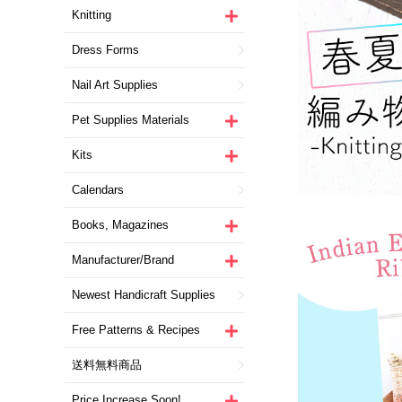
Knitting
Dress Forms
Nail Art Supplies
Pet Supplies Materials
Kits
Calendars
Books, Magazines
Manufacturer/Brand
Newest Handicraft Supplies
Free Patterns & Recipes
送料無料商品
Price Increase Soon!