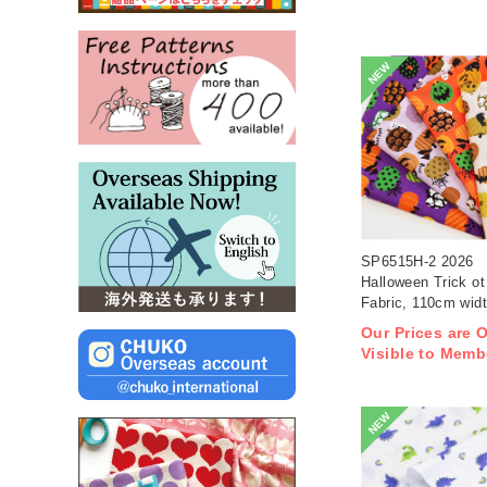
NEW
SP6515H-2 2026
Halloween Trick ot 
Fabric, 110cm wid
1m/unit(m)
Our Prices are 
Visible to Memb
NEW