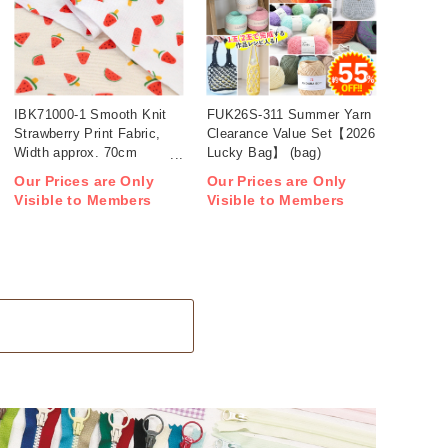
IBK71000-1 Smooth Knit
FUK26S-311 Summer Yarn
Strawberry Print Fabric,
Clearance Value Set【2026
Width approx. 70cm
Lucky Bag】 (bag)
1m/unit (m)
Our Prices are Only
Our Prices are Only
Visible to Members
Visible to Members