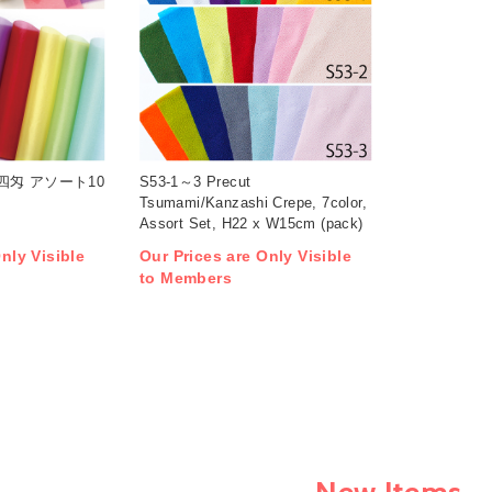
重四匁 アソート10
S53-1～3 Precut
Tsumami/Kanzashi Crepe, 7color,
Assort Set, H22 x W15cm (pack)
nly Visible
Our Prices are Only Visible
to Members
New Items