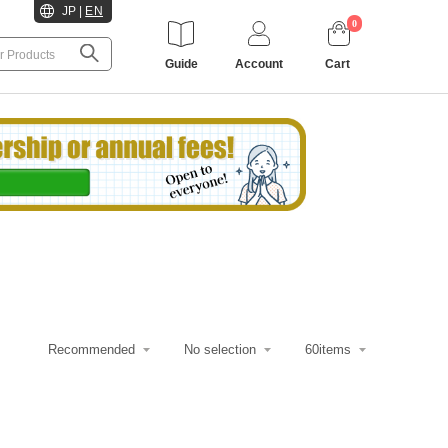
JP
|
EN
0
Guide
Account
Cart