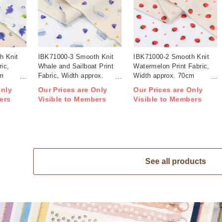
h Knit
IBK71000-3 Smooth Knit
IBK71000-2 Smooth Knit
ric,
Whale and Sailboat Print
Watermelon Print Fabric,
cm
Fabric, Width approx.
Width approx. 70cm
70cm 1m/unit (m)
1m/unit (m)
Only
Our Prices are Only
Our Prices are Only
ers
Visible to Members
Visible to Members
See all products