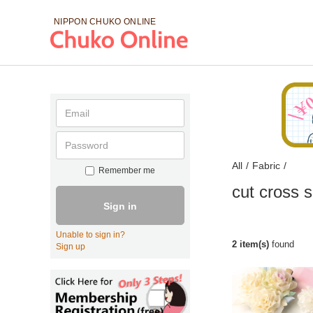
NIPPON CHUKO
ONLINE
All
/
Fabric
/
Remember me
cut cross s
Sign in
Unable to sign in?
2 item(s)
found
Sign up