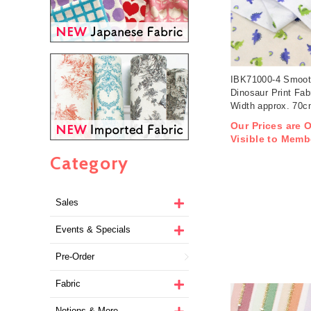
IBK71000-4 Smoot
Dinosaur Print Fab
Width approx. 70
1m/unit (m)
Our Prices are 
Visible to Memb
Category
Sales
Events & Specials
Pre-Order
Fabric
Notions & More