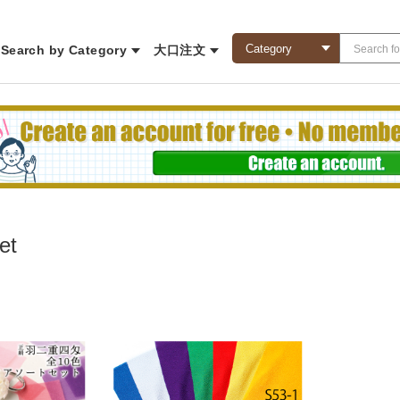
Search by Category
大口注文
et