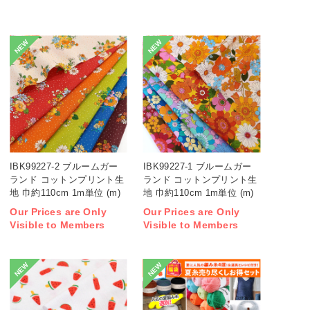
NEW
NEW
IBK99227-2 ブルームガー
IBK99227-1 ブルームガー
ランド コットンプリント生
ランド コットンプリント生
地 巾約110cm 1m単位 (m)
地 巾約110cm 1m単位 (m)
Our Prices are Only
Our Prices are Only
Visible to Members
Visible to Members
NEW
NEW