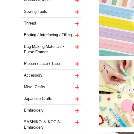
Sewing Tools
Thread
Batting / Interfacing / Filling
Bag Making Materials・
Purse Frames
Ribbon / Lace / Tape
Accessory
Misc. Crafts
Japanese Crafts
Embroidery
SASHIKO ＆ KOGIN
Embroidery