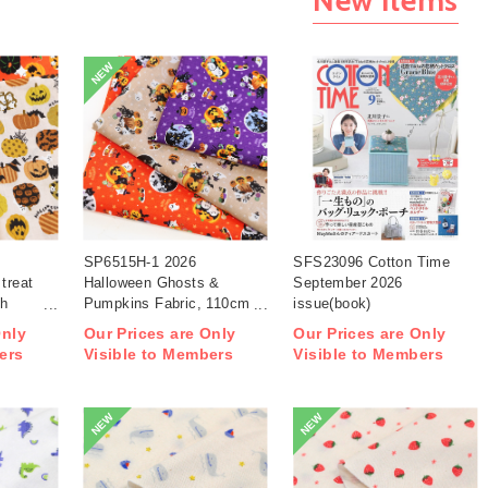
NEW
SP6515H-1 2026
SFS23096 Cotton Time
treat
Halloween Ghosts &
September 2026
th
Pumpkins Fabric, 110cm
issue(book)
width 1m/unit(m)
Only
Our Prices are Only
Our Prices are Only
ers
Visible to Members
Visible to Members
NEW
NEW