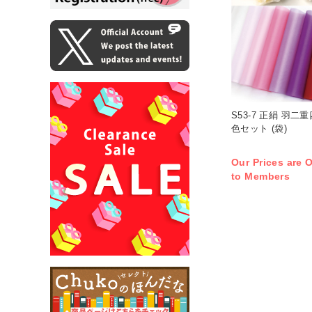
S53-7 正絹 羽二
色セット (袋)
Our Prices are O
to Members