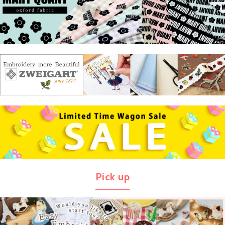
Pick up