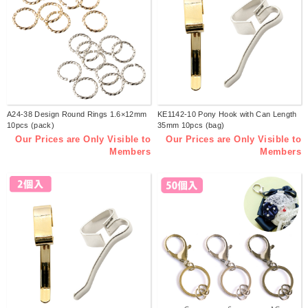
A24-38 Design Round Rings 1.6×12mm
KE1142-10 Pony Hook with Can Length
10pcs (pack)
35mm 10pcs (bag)
Our Prices are Only Visible to
Our Prices are Only Visible to
Members
Members