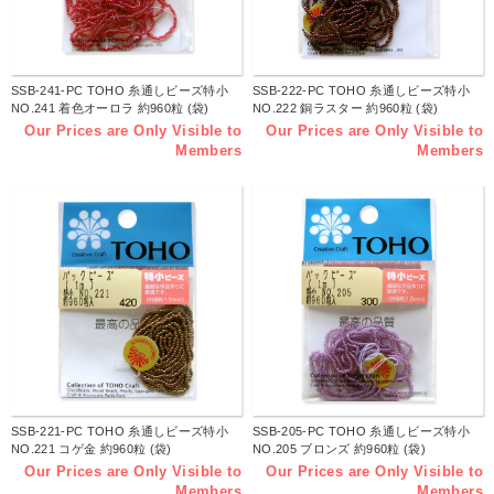
SSB-241-PC TOHO 糸通しビーズ特小
SSB-222-PC TOHO 糸通しビーズ特小
NO.241 着色オーロラ 約960粒 (袋)
NO.222 銅ラスター 約960粒 (袋)
Our Prices are Only Visible to
Our Prices are Only Visible to
Members
Members
SSB-221-PC TOHO 糸通しビーズ特小
SSB-205-PC TOHO 糸通しビーズ特小
NO.221 コゲ金 約960粒 (袋)
NO.205 ブロンズ 約960粒 (袋)
Our Prices are Only Visible to
Our Prices are Only Visible to
Members
Members