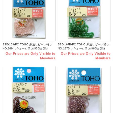
SSB-169-PC TOHO 糸通しビーズ特小
SSB-167B-PC TOHO 糸通しビーズ特小
NO.169 スキオーロラ 約960粒 (袋)
NO.167B スキオーロラ 約960粒 (袋)
Our Prices are Only Visible to
Our Prices are Only Visible to
Members
Members