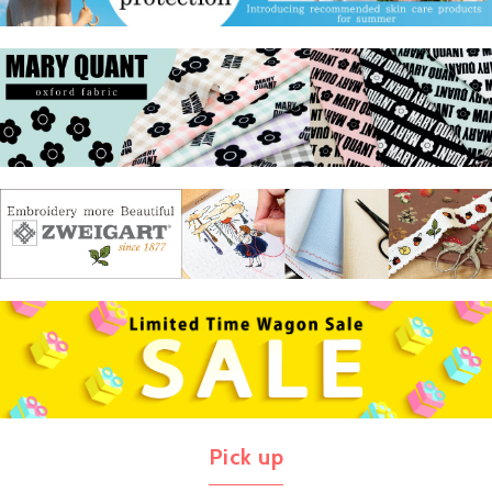
Pick up