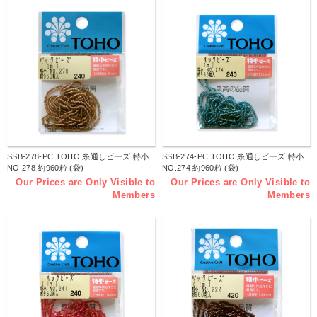
SSB-278-PC TOHO 糸通しビーズ 特小
SSB-274-PC TOHO 糸通しビーズ 特小
NO.278 約960粒 (袋)
NO.274 約960粒 (袋)
Our Prices are Only Visible to
Our Prices are Only Visible to
Members
Members