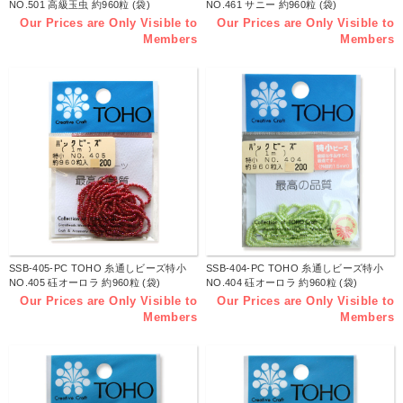
NO.501 高級玉虫 約960粒 (袋)
NO.461 サニー 約960粒 (袋)
Our Prices are Only Visible to
Our Prices are Only Visible to
Members
Members
SSB-405-PC TOHO 糸通しビーズ特小
SSB-404-PC TOHO 糸通しビーズ特小
NO.405 砡オーロラ 約960粒 (袋)
NO.404 砡オーロラ 約960粒 (袋)
Our Prices are Only Visible to
Our Prices are Only Visible to
Members
Members