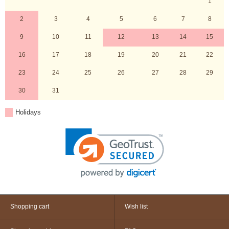
1
2
3
4
5
6
7
8
9
10
11
12
13
14
15
16
17
18
19
20
21
22
23
24
25
26
27
28
29
30
31
Holidays
Shopping cart
Wish list