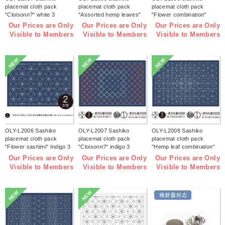
placemat cloth pack
placemat cloth pack
placemat cloth pack
"Cloisonn?" white 3
"Assorted hemp leaves"
"Flower combination"
pieces (bag)
white 3 pieces (bag)
white 3 pieces (bag)
Our Prices are Only
Our Prices are Only
Our Prices are Only
Visible to Members
Visible to Members
Visible to Members
NEW
NEW
NEW
OLY-L2006 Sashiko
OLY-L2007 Sashiko
OLY-L2008 Sashiko
placemat cloth pack
placemat cloth pack
placemat cloth pack
"Flower sashimi" Indigo 3
"Cloisonn?" indigo 3
"Hemp leaf combination''
pieces (bag)
pieces (bag)
Indigo 3 pieces (bag)
Our Prices are Only
Our Prices are Only
Our Prices are Only
Visible to Members
Visible to Members
Visible to Members
NEW
NEW