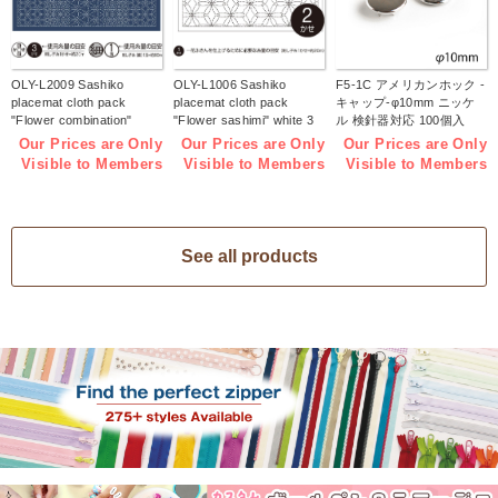
OLY-L2009 Sashiko
OLY-L1006 Sashiko
F5-1C アメリカンホック -
placemat cloth pack
placemat cloth pack
キャップ-φ10mm ニッケ
"Flower combination"
"Flower sashimi" white 3
ル 検針器対応 100個入
Indigo 3 pieces (bag)
pieces (bag)
(袋)
Our Prices are Only
Our Prices are Only
Our Prices are Only
Visible to Members
Visible to Members
Visible to Members
See all products