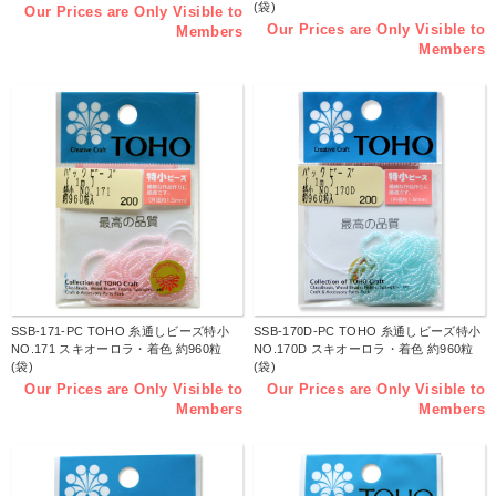
(袋)
Our Prices are Only Visible to
Our Prices are Only Visible to
Members
Members
SSB-171-PC TOHO 糸通しビーズ特小
SSB-170D-PC TOHO 糸通しビーズ特小
NO.171 スキオーロラ・着色 約960粒
NO.170D スキオーロラ・着色 約960粒
(袋)
(袋)
Our Prices are Only Visible to
Our Prices are Only Visible to
Members
Members