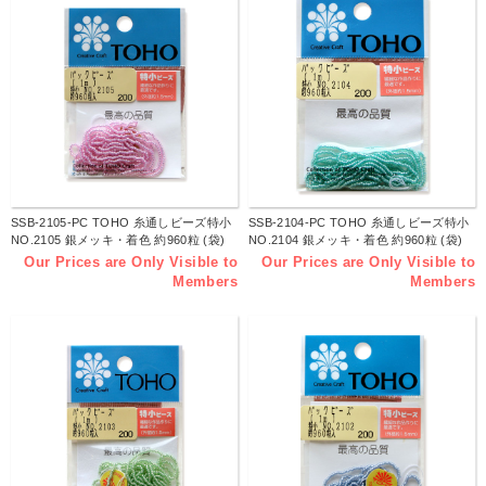
SSB-2105-PC TOHO 糸通しビーズ特小
SSB-2104-PC TOHO 糸通しビーズ特小
NO.2105 銀メッキ・着色 約960粒 (袋)
NO.2104 銀メッキ・着色 約960粒 (袋)
Our Prices are Only Visible to
Our Prices are Only Visible to
Members
Members