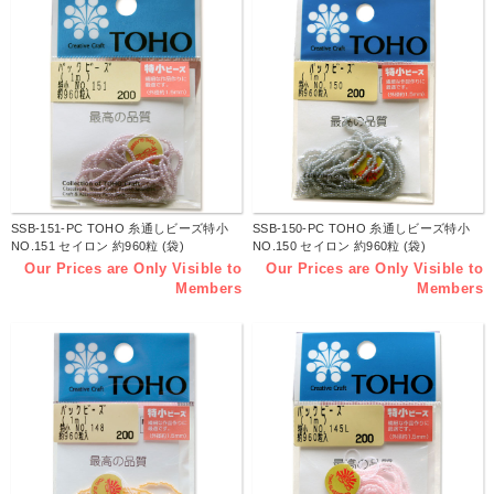
SSB-151-PC TOHO 糸通しビーズ特小
SSB-150-PC TOHO 糸通しビーズ特小
NO.151 セイロン 約960粒 (袋)
NO.150 セイロン 約960粒 (袋)
Our Prices are Only Visible to
Our Prices are Only Visible to
Members
Members