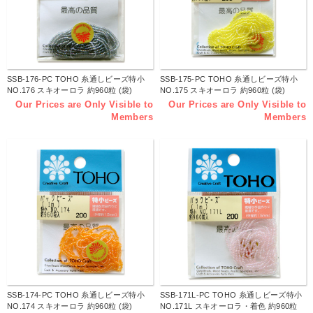
SSB-176-PC TOHO 糸通しビーズ特小
SSB-175-PC TOHO 糸通しビーズ特小
NO.176 スキオーロラ 約960粒 (袋)
NO.175 スキオーロラ 約960粒 (袋)
Our Prices are Only Visible to
Our Prices are Only Visible to
Members
Members
SSB-174-PC TOHO 糸通しビーズ特小
SSB-171L-PC TOHO 糸通しビーズ特小
NO.174 スキオーロラ 約960粒 (袋)
NO.171L スキオーロラ・着色 約960粒