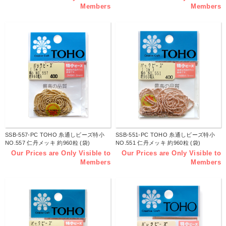
Members
Members
SSB-557-PC TOHO 糸通しビーズ特小
SSB-551-PC TOHO 糸通しビーズ特小
NO.557 仁丹メッキ 約960粒 (袋)
NO.551 仁丹メッキ 約960粒 (袋)
Our Prices are Only Visible to
Our Prices are Only Visible to
Members
Members