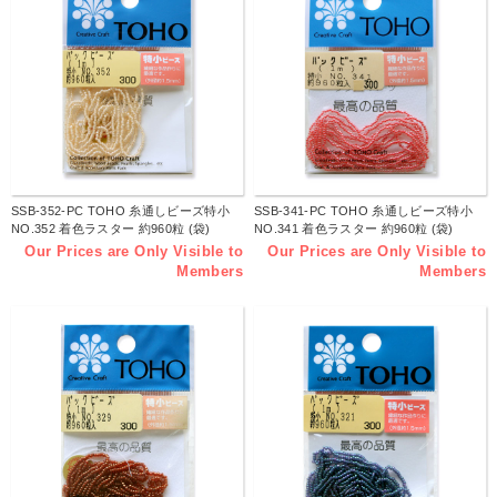
SSB-352-PC TOHO 糸通しビーズ特小
SSB-341-PC TOHO 糸通しビーズ特小
NO.352 着色ラスター 約960粒 (袋)
NO.341 着色ラスター 約960粒 (袋)
Our Prices are Only Visible to
Our Prices are Only Visible to
Members
Members