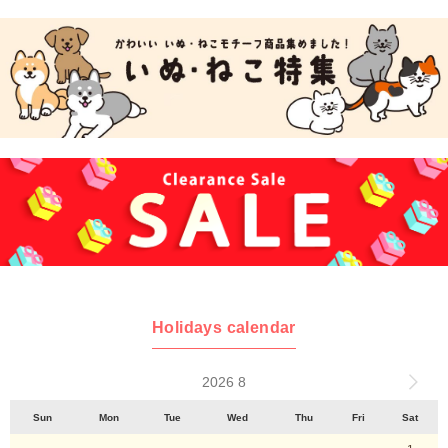
Holidays calendar
2026 8
Sun
Mon
Tue
Wed
Thu
Fri
Sat