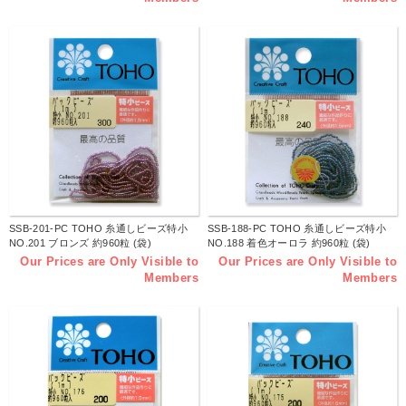
SSB-201-PC TOHO 糸通しビーズ特小
SSB-188-PC TOHO 糸通しビーズ特小
NO.201 ブロンズ 約960粒 (袋)
NO.188 着色オーロラ 約960粒 (袋)
Our Prices are Only Visible to
Our Prices are Only Visible to
Members
Members