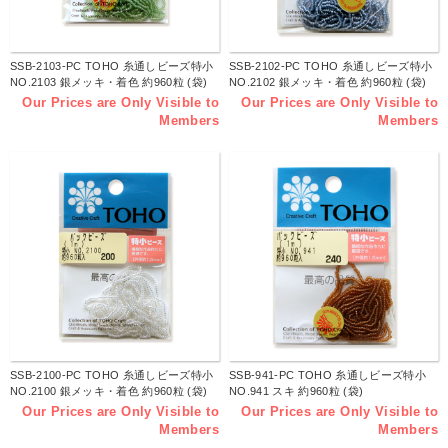
SSB-2103-PC TOHO 糸通しビーズ特小
SSB-2102-PC TOHO 糸通しビーズ特小
NO.2103 銀メッキ・着色 約960粒 (袋)
NO.2102 銀メッキ・着色 約960粒 (袋)
Our Prices are Only Visible to
Our Prices are Only Visible to
Members
Members
SSB-2100-PC TOHO 糸通しビーズ特小
SSB-941-PC TOHO 糸通しビーズ特小
NO.2100 銀メッキ・着色 約960粒 (袋)
NO.941 スキ 約960粒 (袋)
Our Prices are Only Visible to
Our Prices are Only Visible to
Members
Members