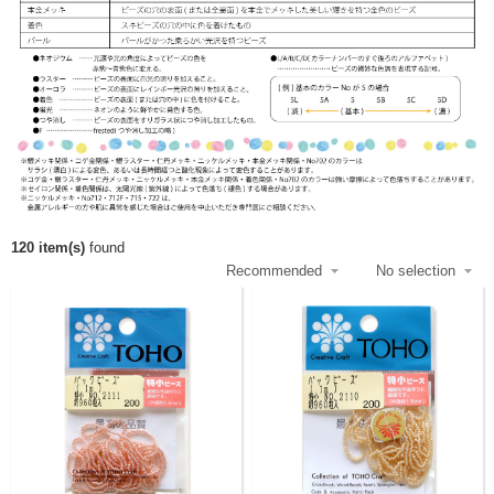
120 item(s)
found