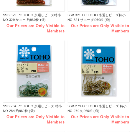
SSB-329-PC TOHO 糸通しビーズ特小
SSB-321-PC TOHO 糸通しビーズ特小
NO.329 サニー 約960粒 (袋)
NO.321 サニー 約960粒 (袋)
Our Prices are Only Visible to
Our Prices are Only Visible to
Members
Members
SSB-284-PC TOHO 糸通しビーズ 特小
SSB-279-PC TOHO 糸通しビーズ 特小
NO.284 約960粒 (袋)
NO.279 約960粒 (袋)
Our Prices are Only Visible to
Our Prices are Only Visible to
Members
Members