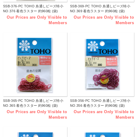
SSB-376-PC TOHO 糸通しビーズ特小
SSB-369-PC TOHO 糸通しビーズ特小
NO.376 着色ラスター 約960粒 (袋)
NO.369 着色ラスター 約960粒 (袋)
Our Prices are Only Visible to
Our Prices are Only Visible to
Members
Members
SSB-365-PC TOHO 糸通しビーズ特小
SSB-356-PC TOHO 糸通しビーズ特小
NO.365 着色ラスター 約960粒 (袋)
NO.356 着色ラスター 約960粒 (袋)
Our Prices are Only Visible to
Our Prices are Only Visible to
Members
Members