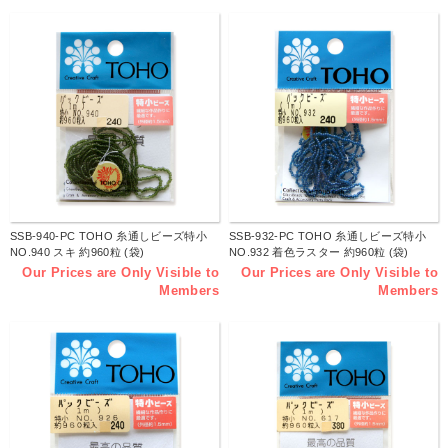
SSB-940-PC TOHO 糸通しビーズ特小
SSB-932-PC TOHO 糸通しビーズ特小
NO.940 スキ 約960粒 (袋)
NO.932 着色ラスター 約960粒 (袋)
Our Prices are Only Visible to
Our Prices are Only Visible to
Members
Members