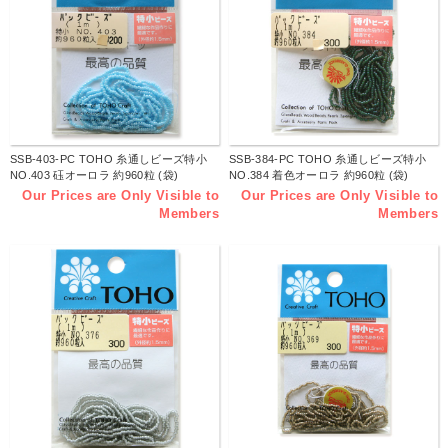
SSB-403-PC TOHO 糸通しビーズ特小
SSB-384-PC TOHO 糸通しビーズ特小
NO.403 砡オーロラ 約960粒 (袋)
NO.384 着色オーロラ 約960粒 (袋)
Our Prices are Only Visible to
Our Prices are Only Visible to
Members
Members