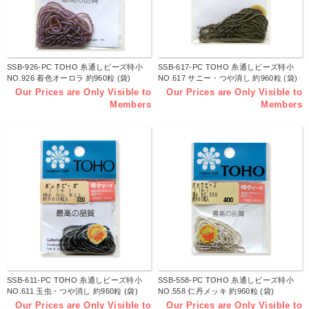
SSB-926-PC TOHO 糸通しビーズ特小
SSB-617-PC TOHO 糸通しビーズ特小
NO.926 着色オーロラ 約960粒 (袋)
NO.617 サニー・つや消し 約960粒 (袋)
Our Prices are Only Visible to
Our Prices are Only Visible to
Members
Members
SSB-611-PC TOHO 糸通しビーズ特小
SSB-558-PC TOHO 糸通しビーズ特小
NO.611 玉虫・つや消し 約960粒 (袋)
NO.558 仁丹メッキ 約960粒 (袋)
Our Prices are Only Visible to
Our Prices are Only Visible to