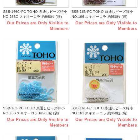
SSB-166C-PC TOHO 糸通しビーズ特小
SSB-166-PC TOHO 糸通しビーズ特小
NO.166C スキオーロラ 約960粒 (袋)
NO.166 スキオーロラ 約960粒 (袋)
Our Prices are Only Visible to
Our Prices are Only Visible to
Members
Members
SSB-163-PC TOHO 糸通しビーズ特小
SSB-161-PC TOHO 糸通しビーズ特小
NO.163 スキオーロラ 約960粒 (袋)
NO.161 スキオーロラ 約960粒 (袋)
Our Prices are Only Visible to
Our Prices are Only Visible to
Members
Members