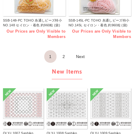
SSB-148-PC TOHO 糸通しビーズ特小
SSB-145L-PC TOHO 糸通しビーズ特小
NO.148 セイロン・着色 約960粒 (袋)
NO.145L セイロン・着色 約960粒 (袋)
Our Prices are Only Visible to
Our Prices are Only Visible to
Members
Members
1
2
Next
New Items
NEW
NEW
NEW
OLY-L1007 Sashiko
OLY-L1008 Sashiko
OLY-L1009 Sashiko