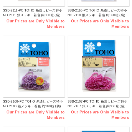
SSB-2111-PC TOHO 糸通しビーズ特小
SSB-2110-PC TOHO 糸通しビーズ特小
NO.2111 銀メッキ・着色 約960粒 (袋)
NO.2110 銀メッキ・着色 約960粒 (袋)
Our Prices are Only Visible to
Our Prices are Only Visible to
Members
Members
SSB-2108-PC TOHO 糸通しビーズ特小
SSB-2107-PC TOHO 糸通しビーズ特小
NO.2108 銀メッキ・着色 約960粒 (袋)
NO.2107 銀メッキ・着色 約960粒 (袋)
Our Prices are Only Visible to
Our Prices are Only Visible to
Members
Members