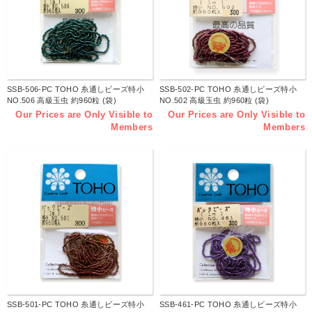
SSB-506-PC TOHO 糸通しビーズ特小
SSB-502-PC TOHO 糸通しビーズ特小
NO.506 高級玉虫 約960粒 (袋)
NO.502 高級玉虫 約960粒 (袋)
Our Prices are Only Visible to
Our Prices are Only Visible to
Members
Members
SSB-501-PC TOHO 糸通しビーズ特小
SSB-461-PC TOHO 糸通しビーズ特小