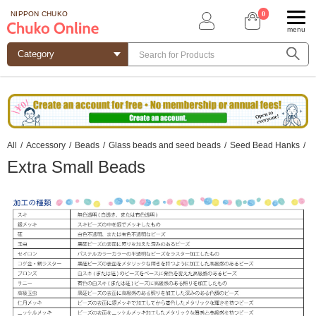
0
NIPPON CHUKO
menu
All
/
Accessory
/
Beads
/
Glass beads and seed beads
/
Seed Bead Hanks
/
Extra Small Beads