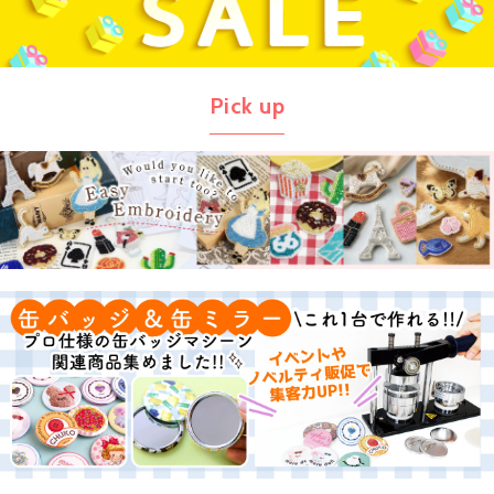
Pick up