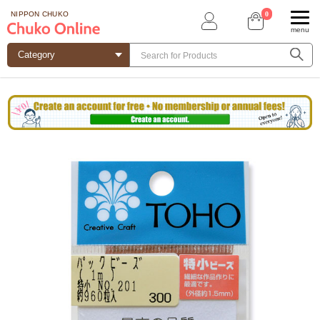
0
NIPPON CHUKO
menu