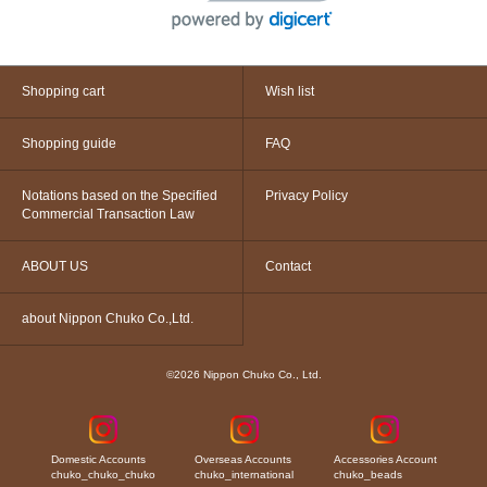
Shopping cart
Wish list
Shopping guide
FAQ
Notations based on the Specified
Privacy Policy
Commercial Transaction Law
ABOUT US
Contact
about Nippon Chuko Co.,Ltd.
©2026 Nippon Chuko Co., Ltd.
Domestic Accounts
Overseas Accounts
Accessories Account
chuko_chuko_chuko
chuko_international
chuko_beads