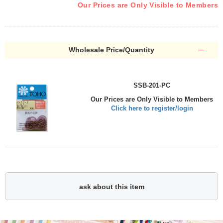
Our Prices are Only Visible to Members
Wholesale Price/Quantity
SSB-201-PC
Our Prices are Only Visible to Members
Click here to register/login
ask about this item