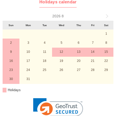
Holidays calendar
2026 8
Sun
Mon
Tue
Wed
Thu
Fri
Sat
1
2
3
4
5
6
7
8
9
10
11
12
13
14
15
16
17
18
19
20
21
22
23
24
25
26
27
28
29
30
31
Holidays