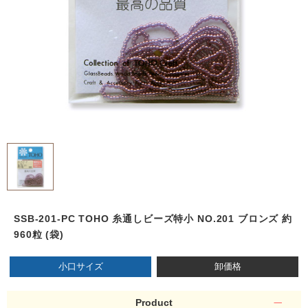
SSB-201-PC TOHO 糸通しビーズ特小 NO.201 ブロンズ 約
960粒 (袋)
小口サイズ
卸価格
Product