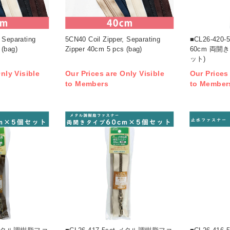
 Separating
5CN40 Coil Zipper, Separating
■CL26-42
 (bag)
Zipper 40cm 5 pcs (bag)
60cm 両開
ット)
nly Visible
Our Prices are Only Visible
Our Prices
to Members
to Member