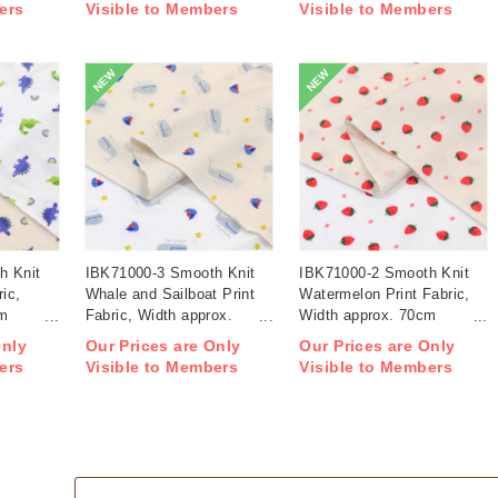
ers
Visible to Members
Visible to Members
NEW
NEW
h Knit
IBK71000-3 Smooth Knit
IBK71000-2 Smooth Knit
ric,
Whale and Sailboat Print
Watermelon Print Fabric,
cm
Fabric, Width approx.
Width approx. 70cm
70cm 1m/unit (m)
1m/unit (m)
Only
Our Prices are Only
Our Prices are Only
ers
Visible to Members
Visible to Members