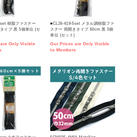
0-5set 樹脂ファスナー
■CL26-419-5set メタル調樹脂ファ
きタイプ 黒 5個単位 (セ
スナー 両開きタイプ 60cm 黒 5個
単位 (セット)
 are Only Visible
Our Prices are Only Visible
s
to Members