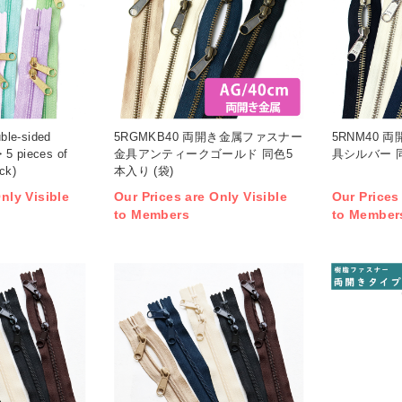
ble-sided
5RGMKB40 両開き金属ファスナー
5RNM40 
・5 pieces of
金具アンティークゴールド 同色5
具シルバー 同
ck)
本入り (袋)
nly Visible
Our Prices are Only Visible
Our Prices
to Members
to Member