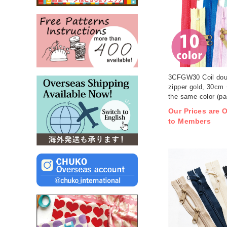
3CFGW30 Coil dou
zipper gold, 30cm
the same color (pa
Our Prices are O
to Members