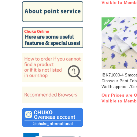
Visible to Memb
NEW
IBK71000-4 Smoot
Dinosaur Print Fab
Width approx. 70
1m/unit (m)
Our Prices are 
Visible to Memb