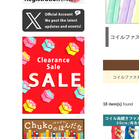
コイルファ
コイルファス
18 item(s)
found