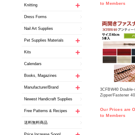
to Members
Knitting
Dress Forms
Nail Art Supplies
Pet Supplies Materials
Kits
Calendars
Books, Magazines
Manufacturer/Brand
3CFBW40 Double-
Zipper/Fastener 4
Newest Handicraft Supplies
Our Prices are O
Free Patterns & Recipes
to Members
送料無料商品
Price Increase Soon!