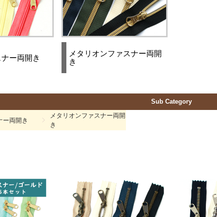
メタリオンファスナー両開
スナー両開き
き
Sub Category
メタリオンファスナー両開
ナー両開き
き