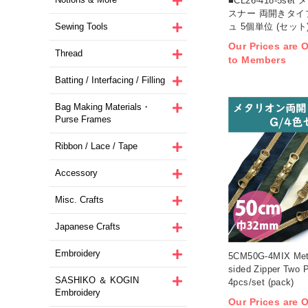
■CL26-418-5s
スナー 両開きタイプ
ュ 5個単位 (セット
Sewing Tools
Our Prices are O
Thread
to Members
Batting / Interfacing / Filling
Bag Making Materials・
Purse Frames
Ribbon / Lace / Tape
Accessory
Misc. Crafts
Japanese Crafts
Embroidery
5CM50G-4MIX Meta
sided Zipper Two 
SASHIKO ＆ KOGIN
4pcs/set (pack)
Embroidery
Our Prices are O