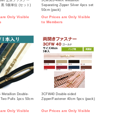
6-5set 止水ファスナー
5CM50S-4MIX Metallion
 黒 5個単位 (セット)
Separating Zipper Silver 4pcs set
50cm (pack)
 are Only Visible
Our Prices are Only Visible
s
to Members
Metallion Double-
3CFW40 Double-sided
r Two Pulls 1pcs 50cm
Zipper/Fastener 40cm 5pcs (pack)
 are Only Visible
Our Prices are Only Visible