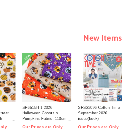
New Items
NEW
SP6515H-1 2026
SFS23096 Cotton Time
treat
Halloween Ghosts &
September 2026
th
Pumpkins Fabric, 110cm
issue(book)
width 1m/unit(m)
Only
Our Prices are Only
Our Prices are Only