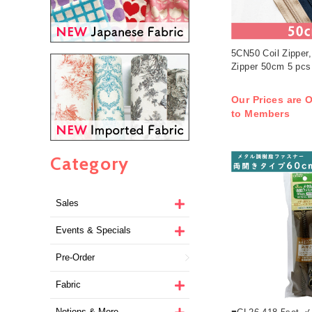
5CN50 Coil Zipper,
Zipper 50cm 5 pcs
Our Prices are O
to Members
Category
Sales
Events & Specials
Pre-Order
Fabric
Notions & More