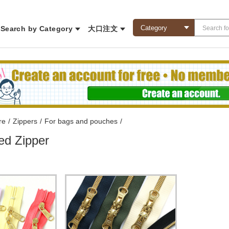
Search by Category
大口注文
re
/
Zippers
/
For bags and pouches
/
ed Zipper