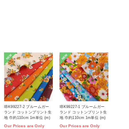
NEW
NEW
IBK99227-2 ブルームガー
IBK99227-1 ブルームガー
ランド コットンプリント生
ランド コットンプリント生
地 巾約110cm 1m単位 (m)
地 巾約110cm 1m単位 (m)
Our Prices are Only
Our Prices are Only