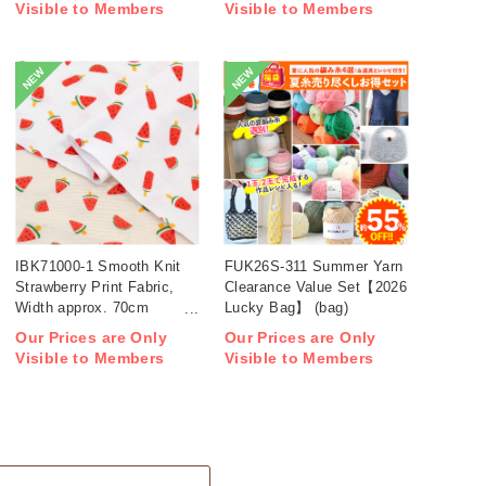
Visible to Members
Visible to Members
NEW
NEW
IBK71000-1 Smooth Knit
FUK26S-311 Summer Yarn
Strawberry Print Fabric,
Clearance Value Set【2026
Width approx. 70cm
Lucky Bag】 (bag)
1m/unit (m)
Our Prices are Only
Our Prices are Only
Visible to Members
Visible to Members