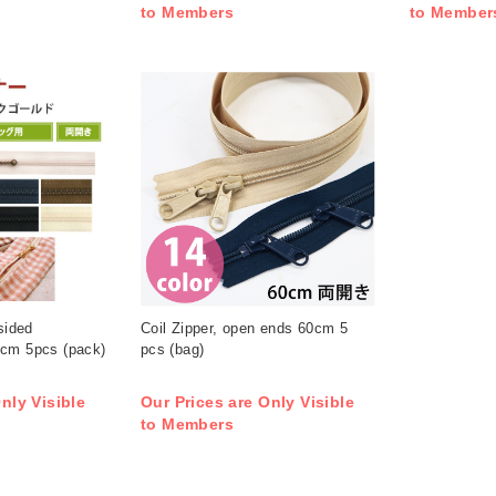
to Members
to Member
sided
Coil Zipper, open ends 60cm 5
0cm 5pcs (pack)
pcs (bag)
nly Visible
Our Prices are Only Visible
to Members