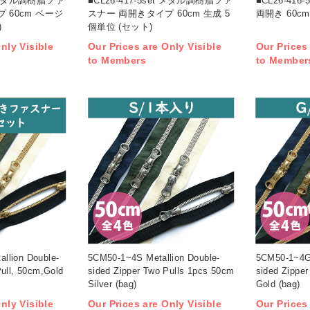
et メタル調樹脂ファ
■CL26-417-5set メタル調樹脂ファ
■CL26-41
 60cm ベージ
スナー 両開きタイプ 60cm 生成 5
両開き 60cm
)
個単位 (セット)
nly Visible
Our Prices are Only Visible
Our Prices
to Members
to Member
llion Double-
5CM50-1~4S Metallion Double-
5CM50-1~4G 
Pull, 50cm,Gold
sided Zipper Two Pulls 1pcs 50cm
sided Zippe
Silver (bag)
Gold (bag)
nly Visible
Our Prices are Only Visible
Our Prices