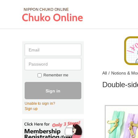
NIPPON CHUKO
ONLINE
All
/
Notions & Mo
Remember me
Double-sid
Sign in
Unable to sign in?
Sign up