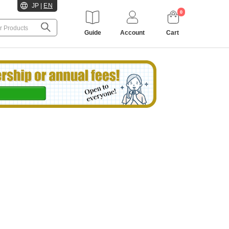
JP
|
EN
0
Guide
Account
Cart