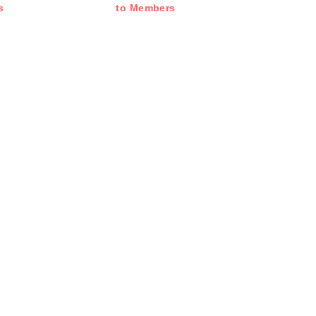
s
to Members