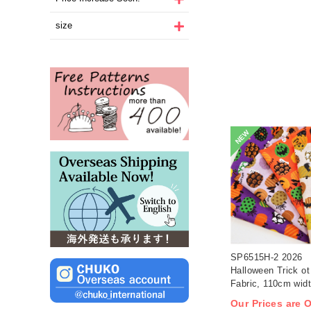
size
NEW
SP6515H-2 2026
Halloween Trick ot 
Fabric, 110cm wid
1m/unit(m)
Our Prices are 