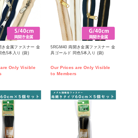
両開き金属ファスナー 金
5RGM40 両開き金属ファスナー 金
色5本入り (袋)
具ゴールド 同色5本入り (袋)
 are Only Visible
Our Prices are Only Visible
s
to Members