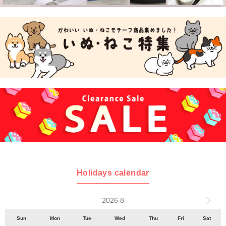
Holidays calendar
2026 8
Sun
Mon
Tue
Wed
Thu
Fri
Sat