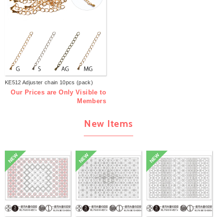
KE512 Adjuster chain 10pcs (pack)
Our Prices are Only Visible to
Members
New Items
NEW
NEW
NEW