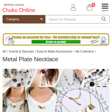
0
NIPPON CHUKO
menu
All
/
Events & Specials
/
Easy to Make Accessories
/
My Collection
/
Metal Plate Necklace