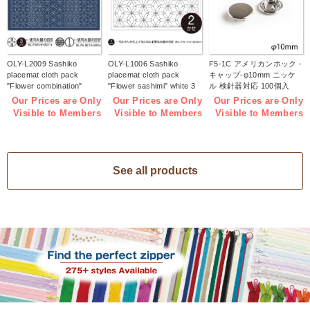
OLY-L2009 Sashiko
OLY-L1006 Sashiko
F5-1C アメリカンホック -
placemat cloth pack
placemat cloth pack
キャップ-φ10mm ニッケ
"Flower combination"
"Flower sashimi" white 3
ル 検針器対応 100個入
Indigo 3 pieces (bag)
pieces (bag)
(袋)
Our Prices are Only
Our Prices are Only
Our Prices are Only
Visible to Members
Visible to Members
Visible to Members
See all products