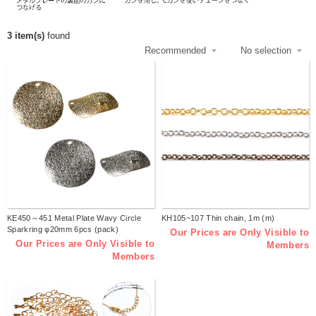
3 item(s)
found
KE450～451 Metal Plate Wavy Circle
KH105~107 Thin chain, 1m (m)
Sparkring φ20mm 6pcs (pack)
Our Prices are Only Visible to
Our Prices are Only Visible to
Members
Members