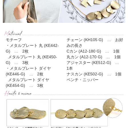
モチーフ
チェーン (KH105 G) … お好
・メタルプレート 丸 (KE442-
みの長さ
G) … 2枚
Cカン (A12-180 G) … 1個
メタルプレート 丸 (KE450-
丸カン (A12-170 G) … 1個
G) … 3枚
アジャスター (KE512-G) …
・メタルプレート ダイヤ
1本
(KE446-G) … 2枚
ナスカン (KE502-G) … 1個
メタルプレート ダイヤ
ペンチ・ニッパー
(KE454-G) … 3枚