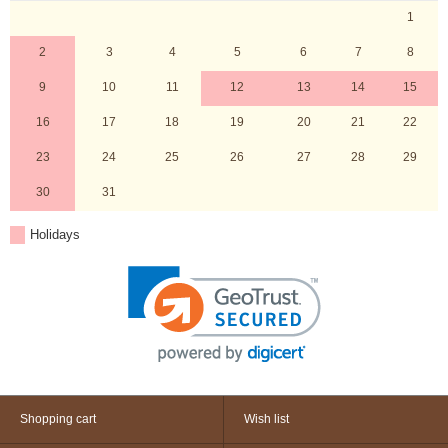
1
2
3
4
5
6
7
8
9
10
11
12
13
14
15
16
17
18
19
20
21
22
23
24
25
26
27
28
29
30
31
Holidays
Shopping cart
Wish list