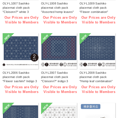
OLY-L1007 Sashiko
OLY-L1008 Sashiko
OLY-L1009 Sashiko
placemat cloth pack
placemat cloth pack
placemat cloth pack
"Cloisonn?" white 3
"Assorted hemp leaves"
"Flower combination"
pieces (bag)
white 3 pieces (bag)
white 3 pieces (bag)
Our Prices are Only
Our Prices are Only
Our Prices are Only
Visible to Members
Visible to Members
Visible to Members
NEW
NEW
NEW
OLY-L2006 Sashiko
OLY-L2007 Sashiko
OLY-L2008 Sashiko
placemat cloth pack
placemat cloth pack
placemat cloth pack
"Flower sashimi" Indigo 3
"Cloisonn?" indigo 3
"Hemp leaf combination''
pieces (bag)
pieces (bag)
Indigo 3 pieces (bag)
Our Prices are Only
Our Prices are Only
Our Prices are Only
Visible to Members
Visible to Members
Visible to Members
NEW
NEW