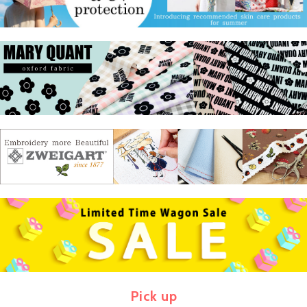
Pick up