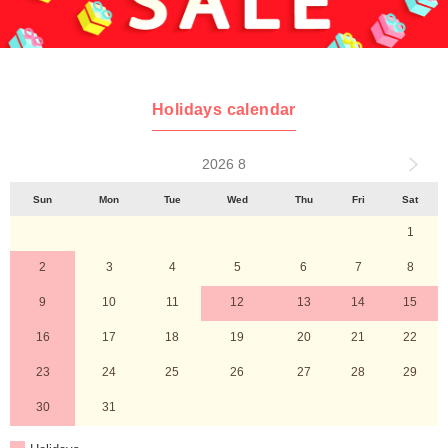
Holidays calendar
2026 8
Sun
Mon
Tue
Wed
Thu
Fri
Sat
1
2
3
4
5
6
7
8
9
10
11
12
13
14
15
16
17
18
19
20
21
22
23
24
25
26
27
28
29
30
31