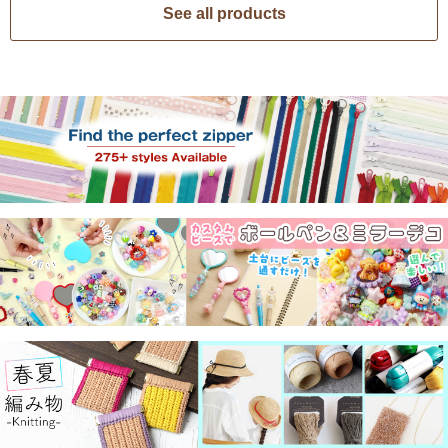
See all products