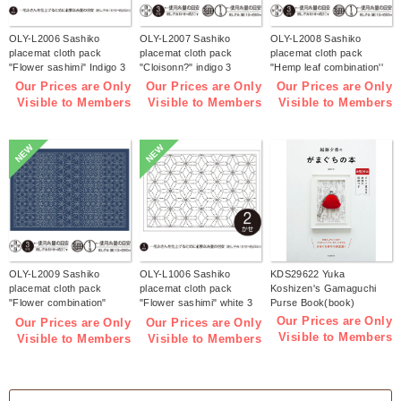
OLY-L2006 Sashiko
OLY-L2007 Sashiko
OLY-L2008 Sashiko
placemat cloth pack
placemat cloth pack
placemat cloth pack
"Flower sashimi" Indigo 3
"Cloisonn?" indigo 3
"Hemp leaf combination''
pieces (bag)
pieces (bag)
Indigo 3 pieces (bag)
Our Prices are Only
Our Prices are Only
Our Prices are Only
Visible to Members
Visible to Members
Visible to Members
NEW
NEW
OLY-L2009 Sashiko
OLY-L1006 Sashiko
KDS29622 Yuka
placemat cloth pack
placemat cloth pack
Koshizen's Gamaguchi
"Flower combination"
"Flower sashimi" white 3
Purse Book(book)
Indigo 3 pieces (bag)
pieces (bag)
Our Prices are Only
Our Prices are Only
Our Prices are Only
Visible to Members
Visible to Members
Visible to Members