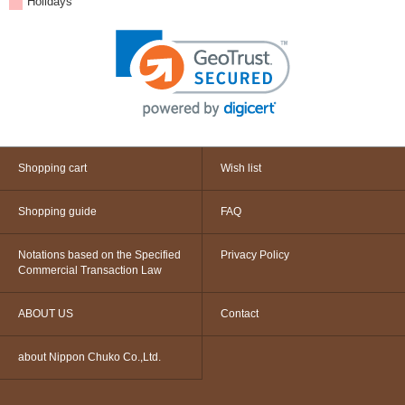
Holidays
Shopping cart
Wish list
Shopping guide
FAQ
Notations based on the Specified
Privacy Policy
Commercial Transaction Law
ABOUT US
Contact
about Nippon Chuko Co.,Ltd.