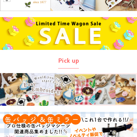
Pick up