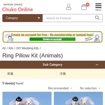
0
NIPPON CHUKO
menu
All
/
Kits
/
DIY Wedding Kits
/
Ring Pillow Kit (Animals)
Sub Category
和風
洋風
5 item(s)
found