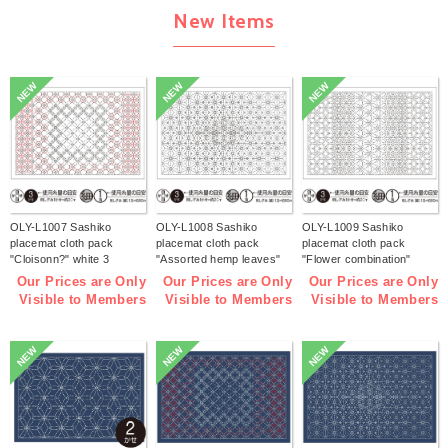
New Items
NEW
NEW
NEW
OLY-L1007 Sashiko
OLY-L1008 Sashiko
OLY-L1009 Sashiko
placemat cloth pack
placemat cloth pack
placemat cloth pack
"Cloisonn?" white 3
"Assorted hemp leaves"
"Flower combination"
pieces (bag)
white 3 pieces (bag)
white 3 pieces (bag)
Our Prices are Only
Our Prices are Only
Our Prices are Only
Visible to Members
Visible to Members
Visible to Members
NEW
NEW
NEW