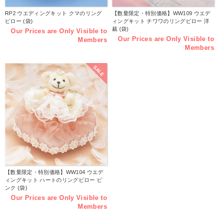
RP2 ウエディングキット クマのリング
【数量限定・特別価格】WW109 ウエデ
ピロー (袋)
ィングキット チワワのリングピロー 洋
裁 (袋)
Our Prices are Only Visible to
Our Prices are Only Visible to
Members
Members
SALE
【数量限定・特別価格】WW104 ウエデ
ィングキット ハートのリングピロー ピ
ンク (袋)
Our Prices are Only Visible to
Members