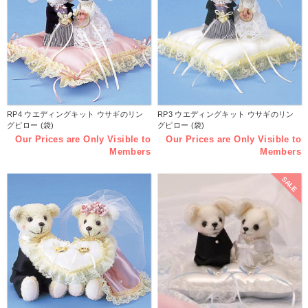
RP4 ウエディングキット ウサギのリン
RP3 ウエディングキット ウサギのリン
グピロー (袋)
グピロー (袋)
Our Prices are Only Visible to
Our Prices are Only Visible to
Members
Members
SALE