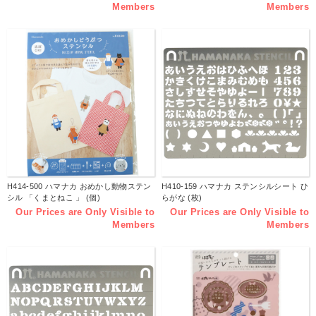
Members
Members
H414-500 ハマナカ おめかし動物ステン
H410-159 ハマナカ ステンシルシート ひ
シル 「くまとねこ 」 (個)
らがな (枚)
Our Prices are Only Visible to
Our Prices are Only Visible to
Members
Members