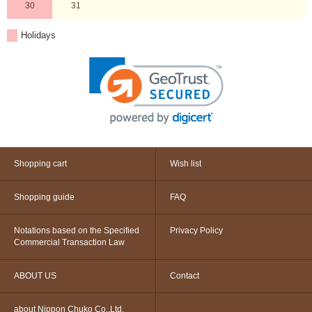
30
31
Holidays
Shopping cart
Wish list
Shopping guide
FAQ
Notations based on the Specified
Privacy Policy
Commercial Transaction Law
ABOUT US
Contact
about Nippon Chuko Co.,Ltd.