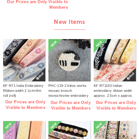
Our Prices are Only Visible to
Members
New Items
NEW
NEW
巻/Roll
巻/Roll
KF-R71 India Embroidery
PHC-133-2 kiitos works
KF-R71193 Indian
Ribbon width 2.1cm×9m
mosaic brooch
embroidery ribbon width
roll (roll)
monochrome embroidery
approx. 2.5cm x approx.
kit (bag)
9m (roll)
Our Prices are Only
Our Prices are Only
Our Prices are Only
Visible to Members
Visible to Members
Visible to Members
NEW
NEW
NEW