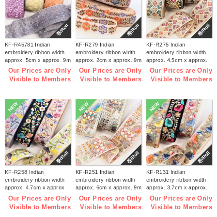
巻/Roll
巻/Roll
巻/Roll
KF-R45781 Indian
KF-R279 Indian
KF-R275 Indian
embroidery ribbon width
embroidery ribbon width
embroidery ribbon width
approx. 5cm x approx. 9m
approx. 2cm x approx. 9m
approx. 4.5cm x approx.
(roll)
(roll)
9m (roll)
Our Prices are Only
Our Prices are Only
Our Prices are Only
Visible to Members
Visible to Members
Visible to Members
NEW
NEW
NEW
巻/Roll
巻/Roll
巻/Roll
KF-R258 Indian
KF-R251 Indian
KF-R131 Indian
embroidery ribbon width
embroidery ribbon width
embroidery ribbon width
approx. 4.7cm x approx.
approx. 6cm x approx. 9m
approx. 3.7cm x approx.
9m (roll)
(roll)
9m (roll)
Our Prices are Only
Our Prices are Only
Our Prices are Only
Visible to Members
Visible to Members
Visible to Members