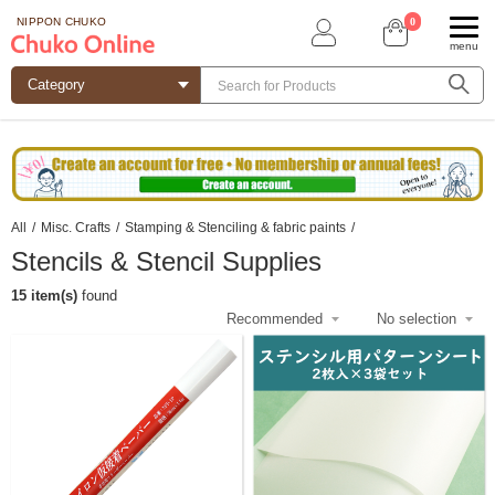
0
NIPPON CHUKO
menu
All
/
Misc. Crafts
/
Stamping & Stenciling & fabric paints
/
Stencils & Stencil Supplies
15 item(s)
found