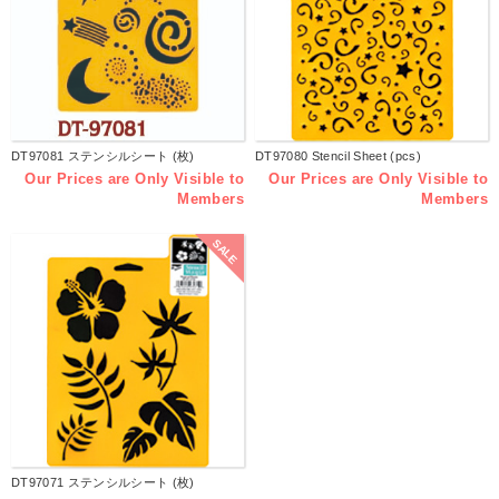
DT97081 ステンシルシート (枚)
DT97080 Stencil Sheet (pcs)
Our Prices are Only Visible to
Our Prices are Only Visible to
Members
Members
SALE
DT97071 ステンシルシート (枚)