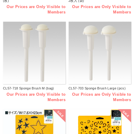
(枚)
2枚入 (袋)
Our Prices are Only Visible to
Our Prices are Only Visible to
Members
Members
CL57-718 Sponge Brush M (bag)
CL57-703 Sponge Brush Large (pcs)
Our Prices are Only Visible to
Our Prices are Only Visible to
Members
Members
SALE
SALE