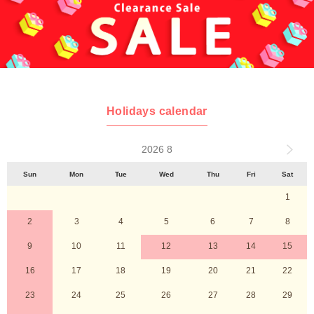
Holidays calendar
2026 8
Sun
Mon
Tue
Wed
Thu
Fri
Sat
1
2
3
4
5
6
7
8
9
10
11
12
13
14
15
16
17
18
19
20
21
22
23
24
25
26
27
28
29