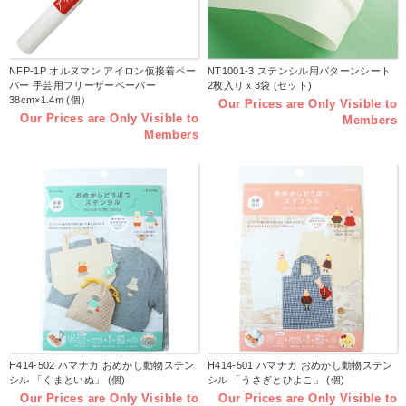
NFP-1P オルヌマン アイロン仮接着ペー
NT1001-3 ステンシル用パターンシート
パー 手芸用フリーザーペーパー
2枚入りｘ3袋 (セット)
38cm×1.4m (個）
Our Prices are Only Visible to
Our Prices are Only Visible to
Members
Members
H414-502 ハマナカ おめかし動物ステン
H414-501 ハマナカ おめかし動物ステン
シル 「くまといぬ」 (個)
シル 「うさぎとひよこ」 (個)
Our Prices are Only Visible to
Our Prices are Only Visible to