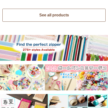
See all products