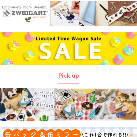
Pick up