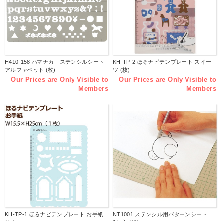
H410-158 ハマナカ ステンシルシート
KH-TP-2 ほるナビテンプレート スイー
アルファベット (枚)
ツ (枚)
Our Prices are Only Visible to
Our Prices are Only Visible to
Members
Members
KH-TP-1 ほるナビテンプレート お手紙
NT1001 ステンシル用パターンシート