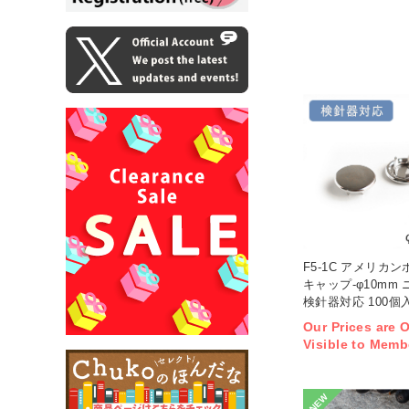
F5-1C アメリカン
キャップ-φ10mm
検針器対応 100個入
Our Prices are 
Visible to Memb
NEW