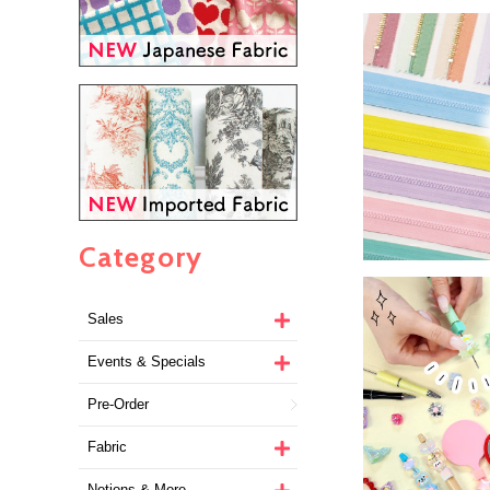
Category
Sales
Events & Specials
Pre-Order
Fabric
Notions & More