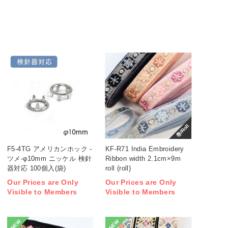
巻/Roll
F5-4TG アメリカンホック -
KF-R71 India Embroidery
ツメ-φ10mm ニッケル 検針
Ribbon width 2.1cm×9m
器対応 100個入(袋)
roll (roll)
Our Prices are Only
Our Prices are Only
Visible to Members
Visible to Members
NEW
NEW