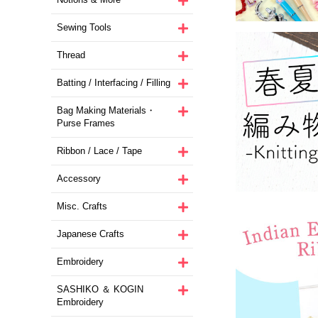
Sewing Tools
Thread
Batting / Interfacing / Filling
Bag Making Materials・
Purse Frames
Ribbon / Lace / Tape
Accessory
Misc. Crafts
Japanese Crafts
Embroidery
SASHIKO ＆ KOGIN
Embroidery