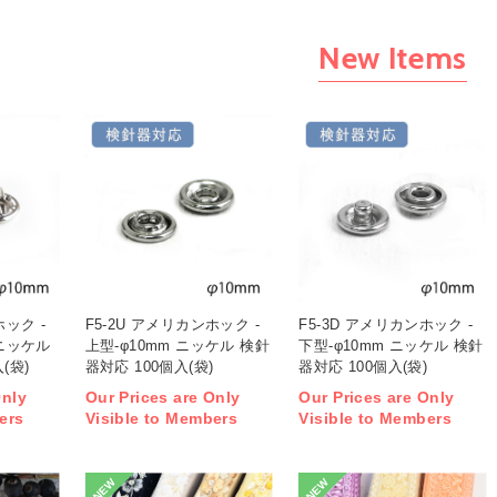
New Items
ホック -
F5-2U アメリカンホック -
F5-3D アメリカンホック -
 ニッケル
上型-φ10mm ニッケル 検針
下型-φ10mm ニッケル 検針
(袋)
器対応 100個入(袋)
器対応 100個入(袋)
Only
Our Prices are Only
Our Prices are Only
ers
Visible to Members
Visible to Members
NEW
NEW