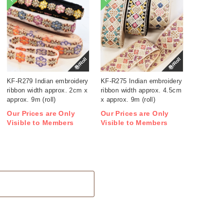
巻/Roll
巻/Roll
KF-R279 Indian embroidery
KF-R275 Indian embroidery
ribbon width approx. 2cm x
ribbon width approx. 4.5cm
approx. 9m (roll)
x approx. 9m (roll)
Our Prices are Only
Our Prices are Only
Visible to Members
Visible to Members