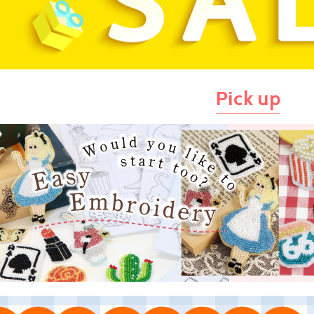
Pick up