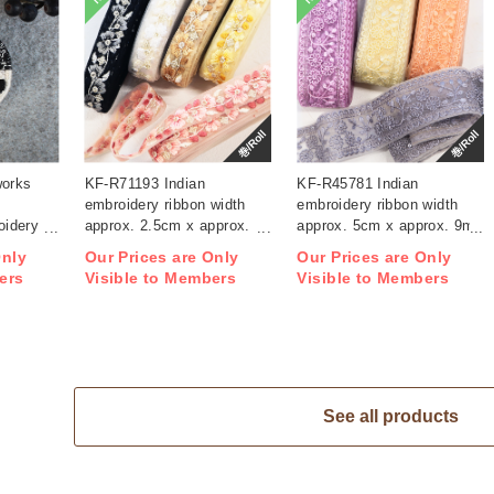
巻/Roll
巻/Roll
works
KF-R71193 Indian
KF-R45781 Indian
embroidery ribbon width
embroidery ribbon width
idery
approx. 2.5cm x approx.
approx. 5cm x approx. 9m
9m (roll)
(roll)
Only
Our Prices are Only
Our Prices are Only
ers
Visible to Members
Visible to Members
See all products