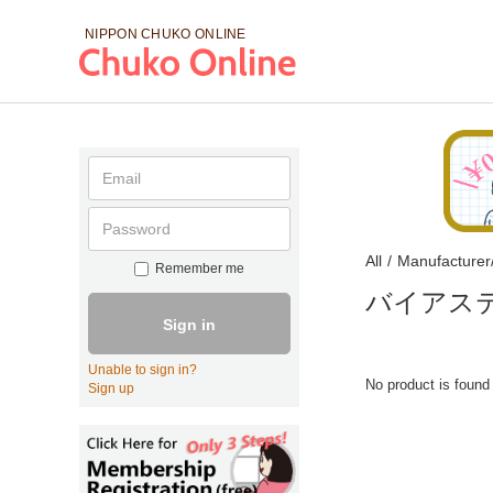
NIPPON CHUKO
ONLINE
All
/
Manufacturer
Remember me
バイアス
Sign in
Unable to sign in?
No product is found
Sign up