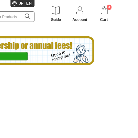
JP
|
EN
0
Guide
Account
Cart