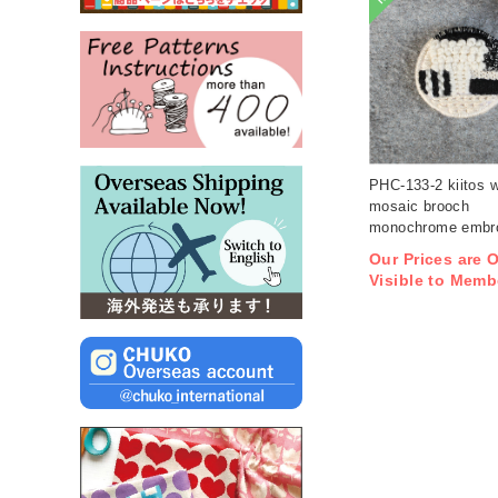
PHC-133-2 kiitos 
mosaic brooch
monochrome embro
kit (bag)
Our Prices are 
Visible to Memb