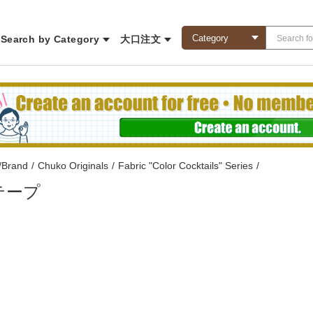
Search by Category
大口注文
/Brand
/
Chuko Originals
/
Fabric "Color Cocktails" Series
/
テープ