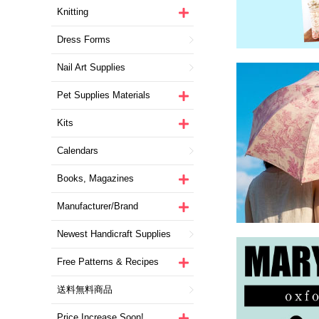
Knitting
Dress Forms
Nail Art Supplies
Pet Supplies Materials
Kits
Calendars
Books, Magazines
Manufacturer/Brand
Newest Handicraft Supplies
Free Patterns & Recipes
送料無料商品
Price Increase Soon!