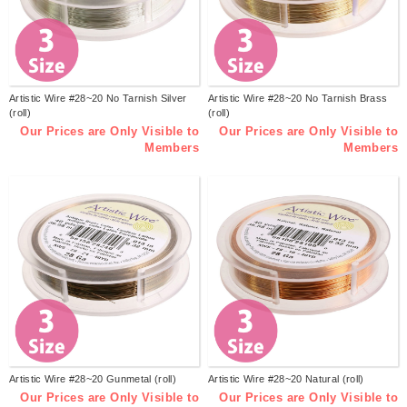
Artistic Wire #28~20 No Tarnish Silver
Artistic Wire #28~20 No Tarnish Brass
(roll)
(roll)
Our Prices are Only Visible to
Our Prices are Only Visible to
Members
Members
Artistic Wire #28~20 Gunmetal (roll)
Artistic Wire #28~20 Natural (roll)
Our Prices are Only Visible to
Our Prices are Only Visible to