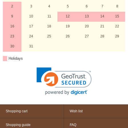
2
3
4
5
6
7
8
9
10
11
12
13
14
15
16
17
18
19
20
21
22
23
24
25
26
27
28
29
30
31
Holidays
Shopping cart
Wish list
Shopping guide
FAQ