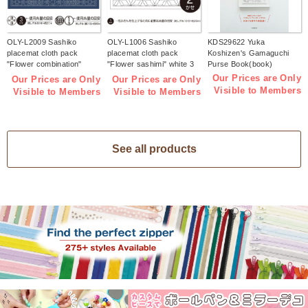
OLY-L2009 Sashiko
OLY-L1006 Sashiko
KDS29622 Yuka
placemat cloth pack
placemat cloth pack
Koshizen's Gamaguchi
"Flower combination"
"Flower sashimi" white 3
Purse Book(book)
Indigo 3 pieces (bag)
pieces (bag)
Our Prices are Only
Our Prices are Only
Our Prices are Only
Visible to Members
Visible to Members
Visible to Members
See all products