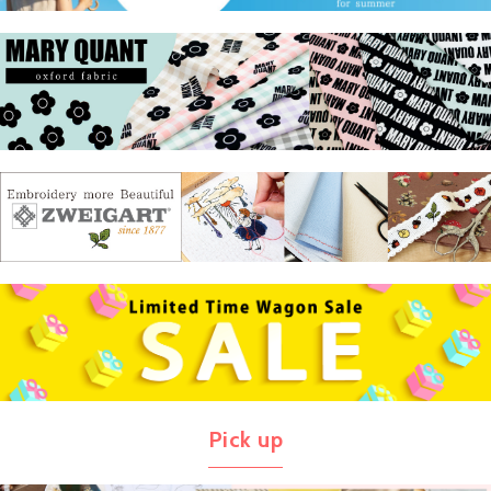
Pick up