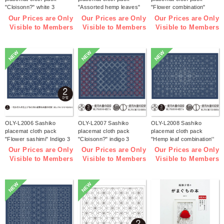
"Cloisonn?" white 3
"Assorted hemp leaves"
"Flower combination"
pieces (bag)
white 3 pieces (bag)
white 3 pieces (bag)
Our Prices are Only
Our Prices are Only
Our Prices are Only
Visible to Members
Visible to Members
Visible to Members
NEW
NEW
NEW
OLY-L2006 Sashiko
OLY-L2007 Sashiko
OLY-L2008 Sashiko
placemat cloth pack
placemat cloth pack
placemat cloth pack
"Flower sashimi" Indigo 3
"Cloisonn?" indigo 3
"Hemp leaf combination''
pieces (bag)
pieces (bag)
Indigo 3 pieces (bag)
Our Prices are Only
Our Prices are Only
Our Prices are Only
Visible to Members
Visible to Members
Visible to Members
NEW
NEW