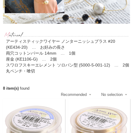
アーティスティックワイヤー ノンターニッシュブラス #20
(KE434-20) … お好みの長さ
両穴コットンパール 14mm … 1個
座金 (KE1106-G) … 2個
スワロフスキーエレメント ソロバン型 (5000-5-001-12) … 2個
丸ペンチ・喰切
8 item(s)
found