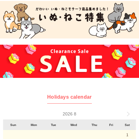
Holidays calendar
2026 8
Sun
Mon
Tue
Wed
Thu
Fri
Sat
1