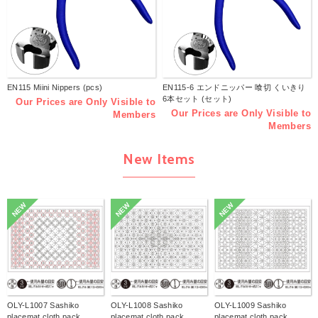
EN115 Miini Nippers (pcs)
EN115-6 エンドニッパー 喰切 くいきり
6本セット (セット)
Our Prices are Only Visible to
Our Prices are Only Visible to
Members
Members
New Items
NEW
NEW
NEW
OLY-L1007 Sashiko
OLY-L1008 Sashiko
OLY-L1009 Sashiko
placemat cloth pack
placemat cloth pack
placemat cloth pack