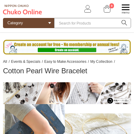
0
NIPPON CHUKO
menu
All
/
Events & Specials
/
Easy to Make Accessories
/
My Collection
/
Cotton Pearl Wire Bracelet