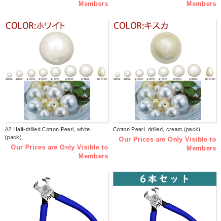
Members
Members
A2 Half-drilled Cotton Pearl, white
Cotton Pearl, drilled, cream (pack)
(pack)
Our Prices are Only Visible to
Our Prices are Only Visible to
Members
Members