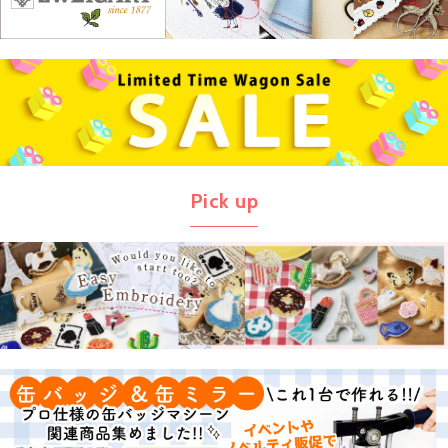
Pick up