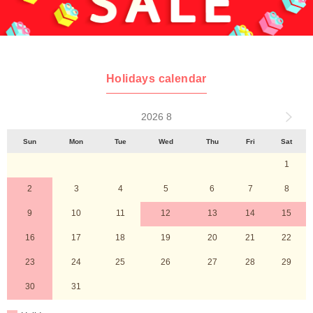
Holidays calendar
2026 8
Sun
Mon
Tue
Wed
Thu
Fri
Sat
1
2
3
4
5
6
7
8
9
10
11
12
13
14
15
16
17
18
19
20
21
22
23
24
25
26
27
28
29
30
31