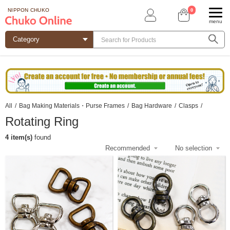
0
NIPPON CHUKO
menu
All
/
Bag Making Materials・Purse Frames
/
Bag Hardware
/
Clasps
/
Rotating Ring
4 item(s)
found