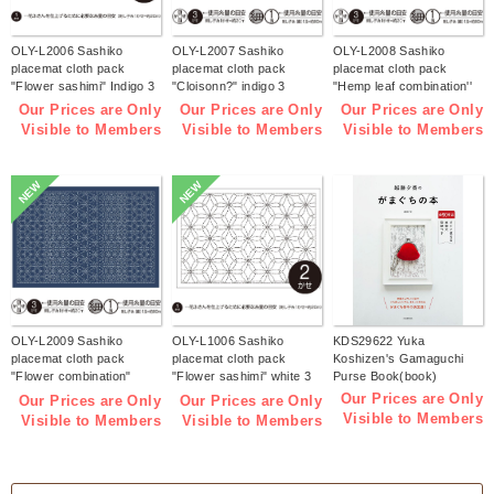
OLY-L2006 Sashiko
OLY-L2007 Sashiko
OLY-L2008 Sashiko
placemat cloth pack
placemat cloth pack
placemat cloth pack
"Flower sashimi" Indigo 3
"Cloisonn?" indigo 3
"Hemp leaf combination''
pieces (bag)
pieces (bag)
Indigo 3 pieces (bag)
Our Prices are Only
Our Prices are Only
Our Prices are Only
Visible to Members
Visible to Members
Visible to Members
NEW
NEW
OLY-L2009 Sashiko
OLY-L1006 Sashiko
KDS29622 Yuka
placemat cloth pack
placemat cloth pack
Koshizen's Gamaguchi
"Flower combination"
"Flower sashimi" white 3
Purse Book(book)
Indigo 3 pieces (bag)
pieces (bag)
Our Prices are Only
Our Prices are Only
Our Prices are Only
Visible to Members
Visible to Members
Visible to Members