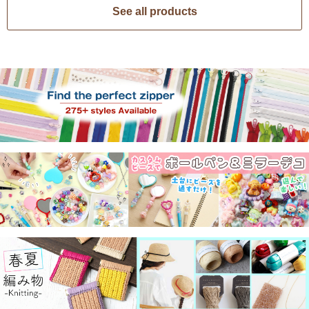
See all products