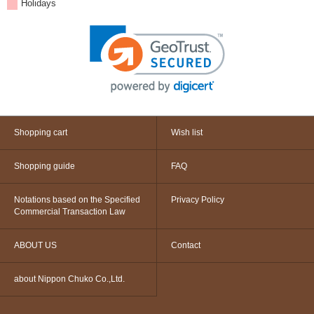
Holidays
Shopping cart
Wish list
Shopping guide
FAQ
Notations based on the Specified
Privacy Policy
Commercial Transaction Law
ABOUT US
Contact
about Nippon Chuko Co.,Ltd.