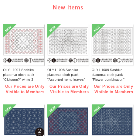
New Items
NEW
NEW
NEW
OLY-L1007 Sashiko
OLY-L1008 Sashiko
OLY-L1009 Sashiko
placemat cloth pack
placemat cloth pack
placemat cloth pack
"Cloisonn?" white 3
"Assorted hemp leaves"
"Flower combination"
pieces (bag)
white 3 pieces (bag)
white 3 pieces (bag)
Our Prices are Only
Our Prices are Only
Our Prices are Only
Visible to Members
Visible to Members
Visible to Members
NEW
NEW
NEW