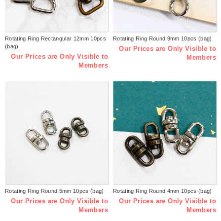
Rotating Ring Rectangular 12mm 10pcs
Rotating Ring Round 9mm 10pcs (bag)
(bag)
Our Prices are Only Visible to
Our Prices are Only Visible to
Members
Members
Rotating Ring Round 5mm 10pcs (bag)
Rotating Ring Round 4mm 10pcs (bag)
Our Prices are Only Visible to
Our Prices are Only Visible to
Members
Members