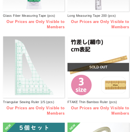
Glass Fiber Measuring Tape (pcs)
Long Measuring Tape 200 (pcs)
Our Prices are Only Visible to
Our Prices are Only Visible to
Members
Members
SOLD OUT
Triangular Sewing Ruler 1/5 (pcs)
FTAKE Thin Bamboo Ruler (pcs)
Our Prices are Only Visible to
Our Prices are Only Visible to
Members
Members
NEW
NEW