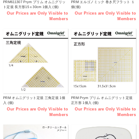
PRM611307 Prym プリム オムニグリッ
PRM エルゴノミック 巻き尺フラット １
ト定規 長方形15ｘ30cm 1個入 (個)
個(個)
Our Prices are Only Visible to
Our Prices are Only Visible to
Members
Members
PRM オムニグリット定規 三角定規 1個
PRM Prym プリム オムニグリット定規
入 (個)
正方形 1個入 (個)
Our Prices are Only Visible to
Our Prices are Only Visible to
Members
Members