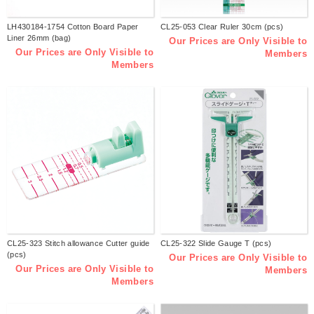
LH430184-1754 Cotton Board Paper
CL25-053 Clear Ruler 30cm (pcs)
Liner 26mm (bag)
Our Prices are Only Visible to
Our Prices are Only Visible to
Members
Members
CL25-323 Stitch allowance Cutter guide
CL25-322 Slide Gauge T (pcs)
(pcs)
Our Prices are Only Visible to
Our Prices are Only Visible to
Members
Members