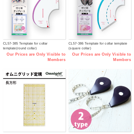
CL57-385 Template for collar
CL57-386 Template for collar template
template(round collar)
(square collar)
Our Prices are Only Visible to
Our Prices are Only Visible to
Members
Members