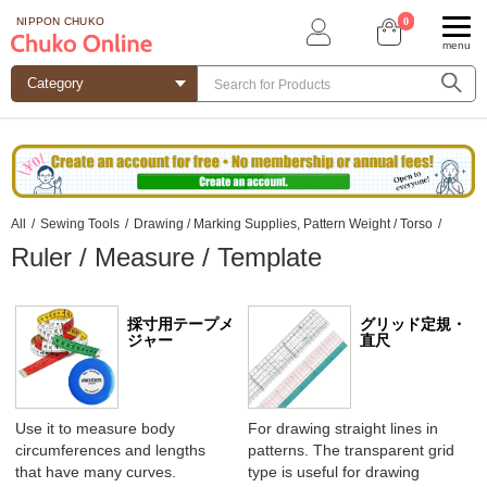
0
NIPPON CHUKO
menu
All
/
Sewing Tools
/
Drawing / Marking Supplies, Pattern Weight / Torso
/
Ruler / Measure / Template
採寸用テープメ
グリッド定規・
ジャー
直尺
Use it to measure body
For drawing straight lines in
circumferences and lengths
patterns. The transparent grid
that have many curves.
type is useful for drawing