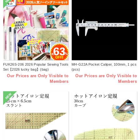
FUK26S-206 2026 Popular Sewing Tools
MH-G22A Pocket Caliper, 100mm, 1 pcs
Set【2026 lucky bag】(bag)
(pcs)
Our Prices are Only Visible to
Our Prices are Only Visible to
Members
Members
NEW