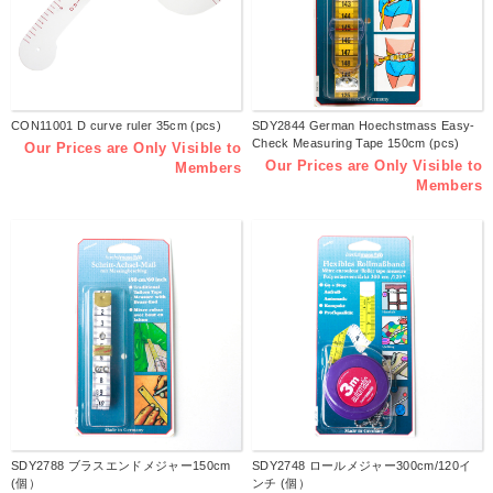
CON11001 D curve ruler 35cm (pcs)
SDY2844 German Hoechstmass Easy-
Check Measuring Tape 150cm (pcs)
Our Prices are Only Visible to
Our Prices are Only Visible to
Members
Members
SDY2788 ブラスエンドメジャー150cm
SDY2748 ロールメジャー300cm/120イ
(個）
ンチ (個）