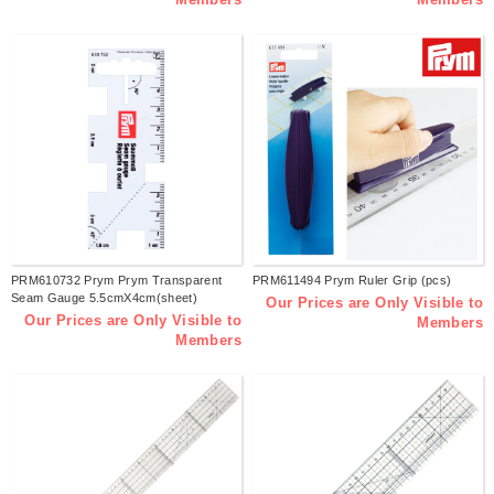
PRM610732 Prym Prym Transparent
PRM611494 Prym Ruler Grip (pcs)
Seam Gauge 5.5cmX4cm(sheet)
Our Prices are Only Visible to
Our Prices are Only Visible to
Members
Members