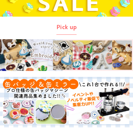
Pick up