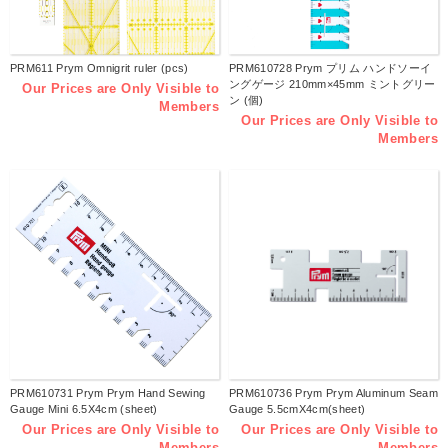
PRM611 Prym Omnigrit ruler (pcs)
PRM610728 Prym プリム ハンドソーイ
ングゲージ 210mm×45mm ミントグリー
Our Prices are Only Visible to
ン (個)
Members
Our Prices are Only Visible to
Members
PRM610731 Prym Prym Hand Sewing
PRM610736 Prym Prym Aluminum Seam
Gauge Mini 6.5X4cm (sheet)
Gauge 5.5cmX4cm(sheet)
Our Prices are Only Visible to
Our Prices are Only Visible to
Members
Members