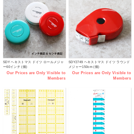
SDY ヘキストマス ドイツ ロールメジャ
SDY2749 ヘキストマス ドイツ ラウンド
ー60インチ (個)
メジャー150cm (個)
Our Prices are Only Visible to
Our Prices are Only Visible to
Members
Members