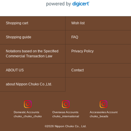
Shopping cart
Wish list
Shopping guide
FAQ
Notations based on the Specified
Privacy Policy
Commercial Transaction Law
ABOUT US
Contact
about Nippon Chuko Co.,Ltd.
Domestic Accounts
Overseas Accounts
Accessories Account
chuko_chuko_chuko
chuko_international
chuko_beads
©2026 Nippon Chuko Co., Ltd.