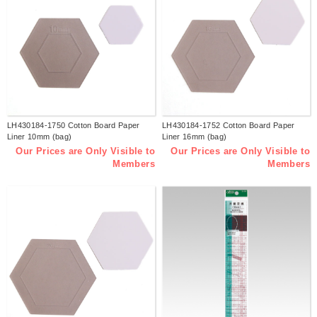
LH430184-1750 Cotton Board Paper
LH430184-1752 Cotton Board Paper
Liner 10mm (bag)
Liner 16mm (bag)
Our Prices are Only Visible to
Our Prices are Only Visible to
Members
Members