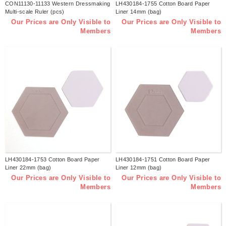
CON11130-11133 Western Dressmaking
LH430184-1755 Cotton Board Paper
Multi-scale Ruler (pcs)
Liner 14mm (bag)
Our Prices are Only Visible to
Our Prices are Only Visible to
Members
Members
LH430184-1753 Cotton Board Paper
LH430184-1751 Cotton Board Paper
Liner 22mm (bag)
Liner 12mm (bag)
Our Prices are Only Visible to
Our Prices are Only Visible to
Members
Members