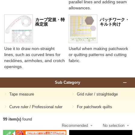
parallel lines and adding seam
allowances.
カーブ定規・特
パッチワーク・
殊定規
キルト向け
Use it to draw non-straight
Useful when making patchwork
lines, such as curved lines for
or quilting patterns and cutting
necklines, armholes, and crotch
fabric.
openings.
Sub Category
Tape measure
Grid ruler / straightedge
Curve ruler / Professional ruler
For patchwork quilts
99 item(s)
found
NEW