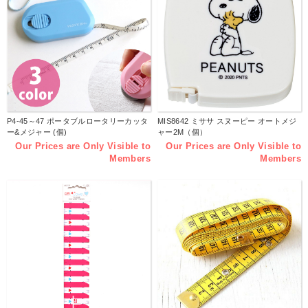
P4-45～47 ポータブルロータリーカッタ
MIS8642 ミササ スヌーピー オートメジ
ー&メジャー (個)
ャー2M（個）
Our Prices are Only Visible to
Our Prices are Only Visible to
Members
Members