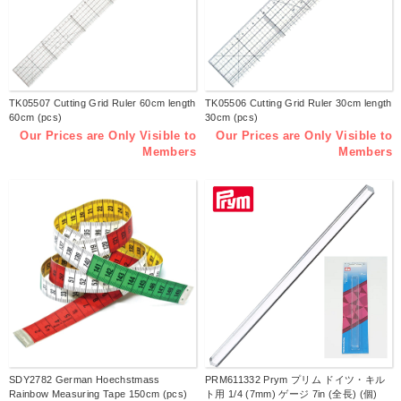
TK05507 Cutting Grid Ruler 60cm length
TK05506 Cutting Grid Ruler 30cm length
60cm (pcs)
30cm (pcs)
Our Prices are Only Visible to
Our Prices are Only Visible to
Members
Members
SDY2782 German Hoechstmass
PRM611332 Prym プリム ドイツ・キル
Rainbow Measuring Tape 150cm (pcs)
ト用 1/4 (7mm) ゲージ 7in (全長) (個)