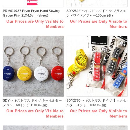
PRM610737 Prym Prym Hand Sewing
SDY2814 ヘキストマス ドイツ ブラスエ
Gauge Pink 21X4.5cm (sheet)
ンドワイドメジャー150cm (個)
Our Prices are Only Visible to
Our Prices are Only Visible to
Members
Members
SDY ヘキストマス ドイツ キーホルダー
SDY2786 ヘキストマス ドイツ ネックホ
メジャー60インチ 150cm (個)
ルダーメジャー106cm (個)
Our Prices are Only Visible to
Our Prices are Only Visible to
Members
Members