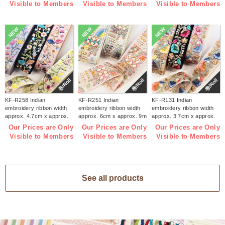
Visible to Members
Visible to Members
Visible to Members
NEW
NEW
NEW
巻/Roll
巻/Roll
巻/Roll
KF-R258 Indian
KF-R251 Indian
KF-R131 Indian
embroidery ribbon width
embroidery ribbon width
embroidery ribbon width
approx. 4.7cm x approx.
approx. 6cm x approx. 9m
approx. 3.7cm x approx.
9m (roll)
(roll)
9m (roll)
Our Prices are Only
Our Prices are Only
Our Prices are Only
Visible to Members
Visible to Members
Visible to Members
See all products