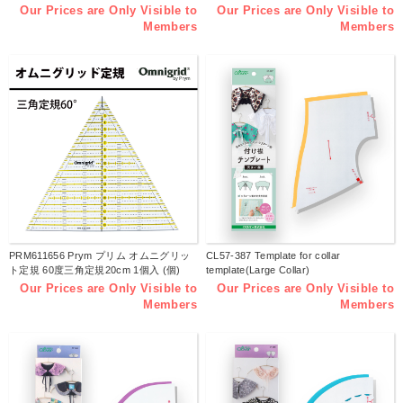
Our Prices are Only Visible to
Our Prices are Only Visible to
Members
Members
PRM611656 Prym プリム オムニグリッ
CL57-387 Template for collar
ト定規 60度三角定規20cm 1個入 (個)
template(Large Collar)
Our Prices are Only Visible to
Our Prices are Only Visible to
Members
Members