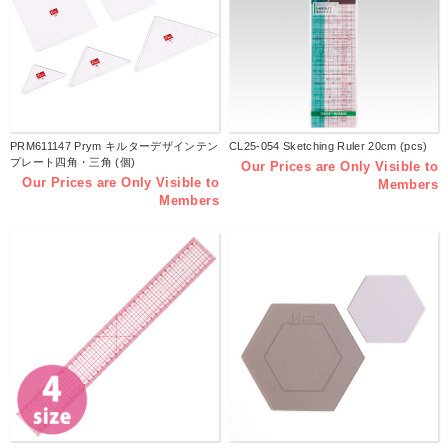
PRM611147 Prym キルターデザインテン
CL25-054 Sketching Ruler 20cm (pcs)
プレート四角・三角 (個)
Our Prices are Only Visible to
Our Prices are Only Visible to
Members
Members