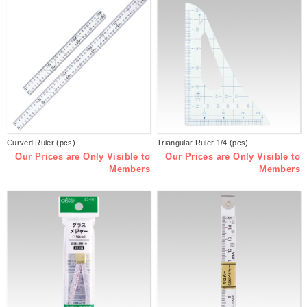
Curved Ruler (pcs)
Triangular Ruler 1/4 (pcs)
Our Prices are Only Visible to
Our Prices are Only Visible to
Members
Members