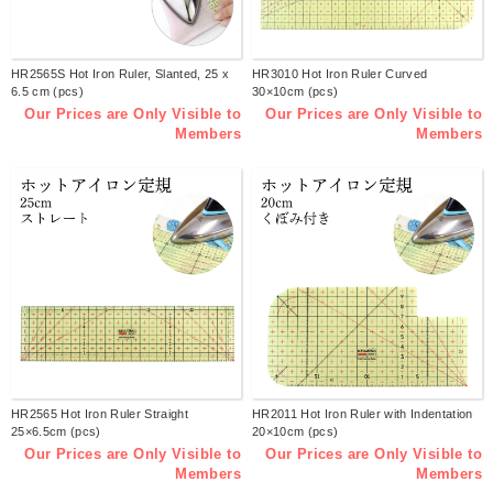
HR2565S Hot Iron Ruler, Slanted, 25 x
HR3010 Hot Iron Ruler Curved
6.5 cm (pcs)
30×10cm (pcs)
Our Prices are Only Visible to
Our Prices are Only Visible to
Members
Members
HR2565 Hot Iron Ruler Straight
HR2011 Hot Iron Ruler with Indentation
25×6.5cm (pcs)
20×10cm (pcs)
Our Prices are Only Visible to
Our Prices are Only Visible to
Members
Members