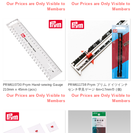
Our Prices are Only Visible to
Our Prices are Only Visible to
Members
Members
PRM610730 Prym Hand-sewing Gauge
PRM611738 Prym プリム ドイツインチ
210mm x 45mm (pcs)
センチ早見ゲージ 6in×17mm巾 (個)
Our Prices are Only Visible to
Our Prices are Only Visible to
Members
Members