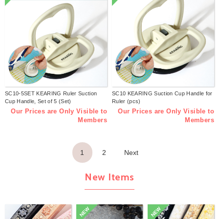
SC10-5SET KEARING Ruler Suction
SC10 KEARING Suction Cup Handle for
Cup Handle, Set of 5 (Set)
Ruler (pcs)
Our Prices are Only Visible to
Our Prices are Only Visible to
Members
Members
1
2
Next
New Items
NEW
NEW