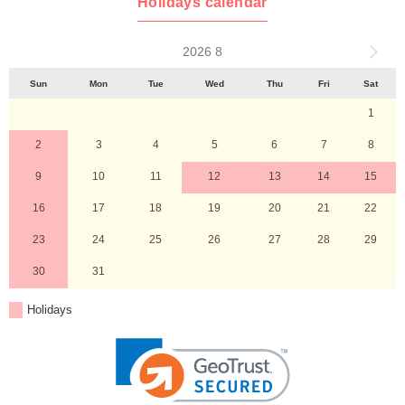
Holidays calendar
2026 8
Sun
Mon
Tue
Wed
Thu
Fri
Sat
1
2
3
4
5
6
7
8
9
10
11
12
13
14
15
16
17
18
19
20
21
22
23
24
25
26
27
28
29
30
31
Holidays