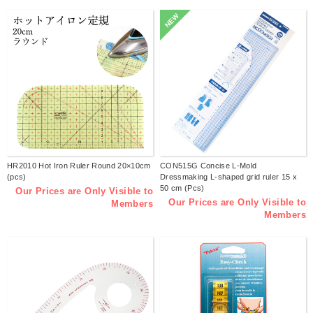
NEW
HR2010 Hot Iron Ruler Round 20×10cm
CON515G Concise L-Mold
(pcs)
Dressmaking L-shaped grid ruler 15 x
50 cm (Pcs)
Our Prices are Only Visible to
Our Prices are Only Visible to
Members
Members