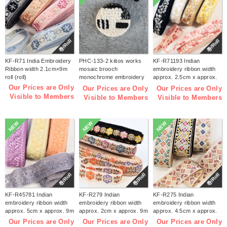
巻/Roll
巻/Roll
KF-R71 India Embroidery
PHC-133-2 kiitos works
KF-R71193 Indian
Ribbon width 2.1cm×9m
mosaic brooch
embroidery ribbon width
roll (roll)
monochrome embroidery
approx. 2.5cm x approx.
kit (bag)
9m (roll)
Our Prices are Only
Our Prices are Only
Our Prices are Only
Visible to Members
Visible to Members
Visible to Members
NEW
NEW
NEW
巻/Roll
巻/Roll
巻/Roll
KF-R45781 Indian
KF-R279 Indian
KF-R275 Indian
embroidery ribbon width
embroidery ribbon width
embroidery ribbon width
approx. 5cm x approx. 9m
approx. 2cm x approx. 9m
approx. 4.5cm x approx.
(roll)
(roll)
9m (roll)
Our Prices are Only
Our Prices are Only
Our Prices are Only