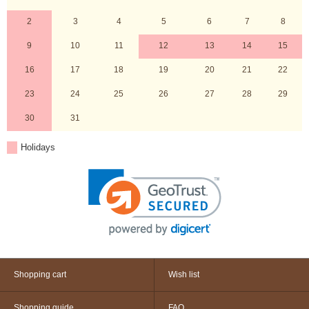
2
3
4
5
6
7
8
9
10
11
12
13
14
15
16
17
18
19
20
21
22
23
24
25
26
27
28
29
30
31
Holidays
Shopping cart
Wish list
Shopping guide
FAQ