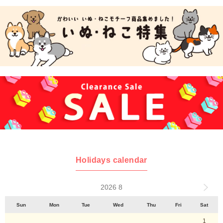
Holidays calendar
2026 8
Sun
Mon
Tue
Wed
Thu
Fri
Sat
1