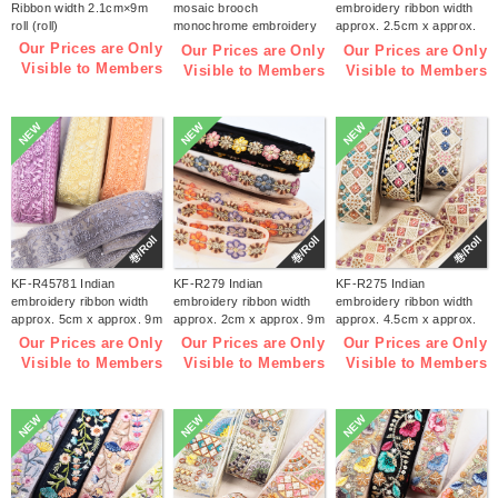
Ribbon width 2.1cm×9m
mosaic brooch
embroidery ribbon width
roll (roll)
monochrome embroidery
approx. 2.5cm x approx.
kit (bag)
9m (roll)
Our Prices are Only
Our Prices are Only
Our Prices are Only
Visible to Members
Visible to Members
Visible to Members
NEW
NEW
NEW
巻/Roll
巻/Roll
巻/Roll
KF-R45781 Indian
KF-R279 Indian
KF-R275 Indian
embroidery ribbon width
embroidery ribbon width
embroidery ribbon width
approx. 5cm x approx. 9m
approx. 2cm x approx. 9m
approx. 4.5cm x approx.
(roll)
(roll)
9m (roll)
Our Prices are Only
Our Prices are Only
Our Prices are Only
Visible to Members
Visible to Members
Visible to Members
NEW
NEW
NEW