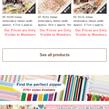
巻/Roll
巻/Roll
巻/Roll
KF-R258 Indian
KF-R251 Indian
KF-R131 Indian
embroidery ribbon width
embroidery ribbon width
embroidery ribbon width
approx. 4.7cm x approx.
approx. 6cm x approx. 9m
approx. 3.7cm x approx.
9m (roll)
(roll)
9m (roll)
Our Prices are Only
Our Prices are Only
Our Prices are Only
Visible to Members
Visible to Members
Visible to Members
See all products