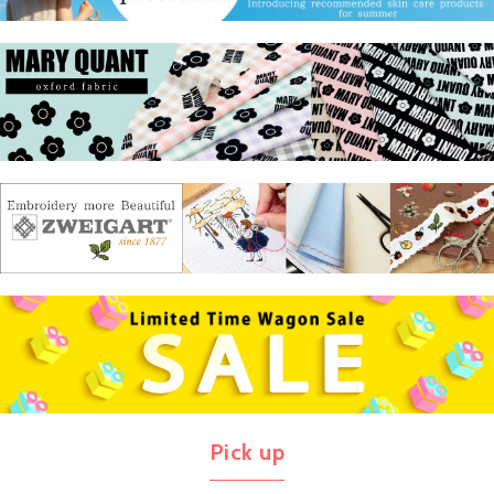
Pick up