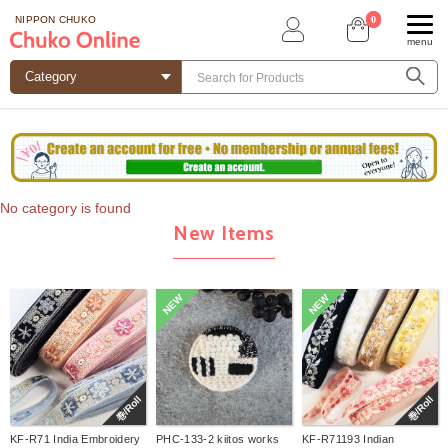
0
NIPPON CHUKO
menu
No category is found
New Items
NEW
NEW
巻/Roll
巻/Roll
KF-R71 India Embroidery
PHC-133-2 kiitos works
KF-R71193 Indian