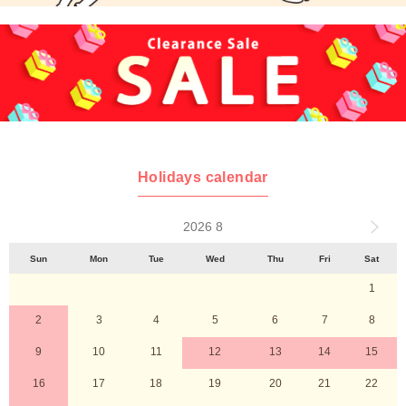
Holidays calendar
2026 8
Sun
Mon
Tue
Wed
Thu
Fri
Sat
1
2
3
4
5
6
7
8
9
10
11
12
13
14
15
16
17
18
19
20
21
22