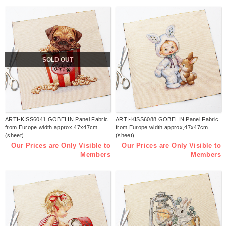
SOLD OUT
ARTI-KISS6041 GOBELIN Panel Fabric
ARTI-KISS6088 GOBELIN Panel Fabric
from Europe width approx,47x47cm
from Europe width approx,47x47cm
(sheet)
(sheet)
Our Prices are Only Visible to
Our Prices are Only Visible to
Members
Members