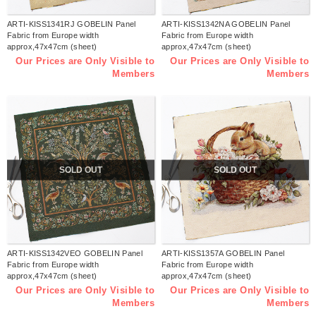
ARTI-KISS1341RJ GOBELIN Panel
ARTI-KISS1342NA GOBELIN Panel
Fabric from Europe width
Fabric from Europe width
approx,47x47cm (sheet)
approx,47x47cm (sheet)
Our Prices are Only Visible to
Our Prices are Only Visible to
Members
Members
SOLD OUT
SOLD OUT
ARTI-KISS1342VEO GOBELIN Panel
ARTI-KISS1357A GOBELIN Panel
Fabric from Europe width
Fabric from Europe width
approx,47x47cm (sheet)
approx,47x47cm (sheet)
Our Prices are Only Visible to
Our Prices are Only Visible to
Members
Members