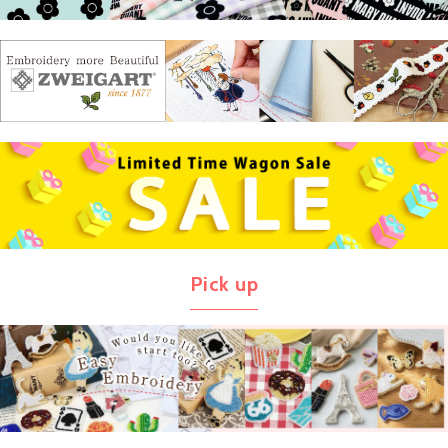
Pick up