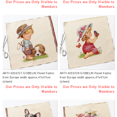
Our Prices are Only Visible to
Our Prices are Only Visible to
Members
Members
ARTI-KISS727 GOBELIN Panel Fabric
ARTI-KISS728 GOBELIN Panel Fabric
from Europe width approx,47x47cm
from Europe width approx,47x47cm
(sheet)
(sheet)
Our Prices are Only Visible to
Our Prices are Only Visible to
Members
Members