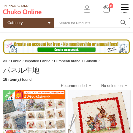
0
NIPPON CHUKO
menu
All
/
Fabric
/
Imported Fabric
/
European brand
/
Gobelin
/
パネル生地
18 item(s)
found
NEW