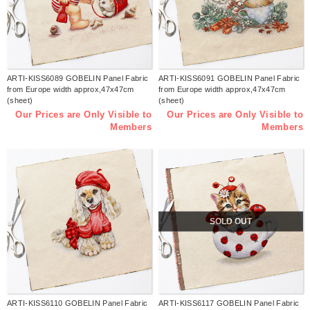
ARTI-KISS6089 GOBELIN Panel Fabric
ARTI-KISS6091 GOBELIN Panel Fabric
from Europe width approx,47x47cm
from Europe width approx,47x47cm
(sheet)
(sheet)
Our Prices are Only Visible to
Our Prices are Only Visible to
Members
Members
SOLD OUT
ARTI-KISS6110 GOBELIN Panel Fabric
ARTI-KISS6117 GOBELIN Panel Fabric