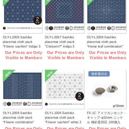
OLY-L2006 Sashiko
OLY-L2007 Sashiko
OLY-L2008 Sashiko
placemat cloth pack
placemat cloth pack
placemat cloth pack
"Flower sashimi" Indigo 3
"Cloisonn?" indigo 3
"Hemp leaf combination''
pieces (bag)
pieces (bag)
Indigo 3 pieces (bag)
Our Prices are Only
Our Prices are Only
Our Prices are Only
Visible to Members
Visible to Members
Visible to Members
NEW
NEW
OLY-L2009 Sashiko
OLY-L1006 Sashiko
F5-1C アメリカンホック -
placemat cloth pack
placemat cloth pack
キャップ-φ10mm ニッケ
"Flower combination"
"Flower sashimi" white 3
ル 検針器対応 100個入
Indigo 3 pieces (bag)
pieces (bag)
(袋)
Our Prices are Only
Our Prices are Only
Our Prices are Only