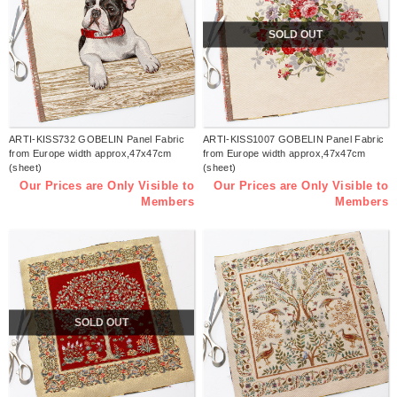
SOLD OUT
ARTI-KISS732 GOBELIN Panel Fabric
ARTI-KISS1007 GOBELIN Panel Fabric
from Europe width approx,47x47cm
from Europe width approx,47x47cm
(sheet)
(sheet)
Our Prices are Only Visible to
Our Prices are Only Visible to
Members
Members
SOLD OUT