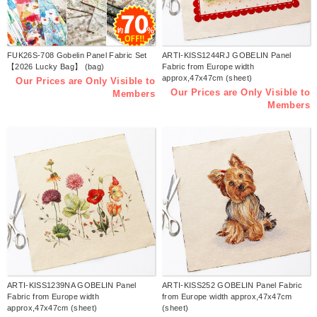
FUK26S-708 Gobelin Panel Fabric Set
ARTI-KISS1244RJ GOBELIN Panel
【2026 Lucky Bag】 (bag)
Fabric from Europe width
approx,47x47cm (sheet)
Our Prices are Only Visible to
Our Prices are Only Visible to
Members
Members
ARTI-KISS1239NA GOBELIN Panel
ARTI-KISS252 GOBELIN Panel Fabric
Fabric from Europe width
from Europe width approx,47x47cm
approx,47x47cm (sheet)
(sheet)