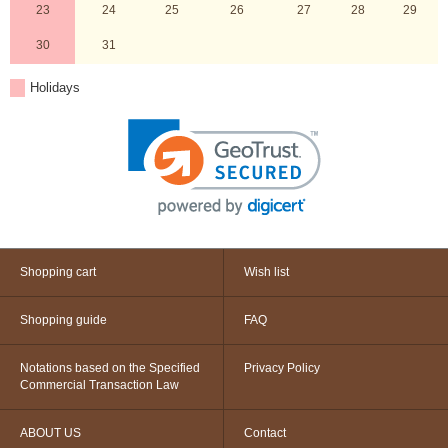
23
24
25
26
27
28
29
30
31
Holidays
Shopping cart
Wish list
Shopping guide
FAQ
Notations based on the Specified
Privacy Policy
Commercial Transaction Law
ABOUT US
Contact