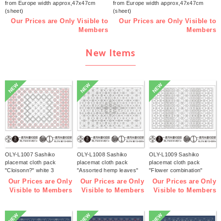
from Europe width approx,47x47cm
from Europe width approx,47x47cm
(sheet)
(sheet)
Our Prices are Only Visible to
Our Prices are Only Visible to
Members
Members
New Items
NEW
NEW
NEW
OLY-L1007 Sashiko
OLY-L1008 Sashiko
OLY-L1009 Sashiko
placemat cloth pack
placemat cloth pack
placemat cloth pack
"Cloisonn?" white 3
"Assorted hemp leaves"
"Flower combination"
pieces (bag)
white 3 pieces (bag)
white 3 pieces (bag)
Our Prices are Only
Our Prices are Only
Our Prices are Only
Visible to Members
Visible to Members
Visible to Members
NEW
NEW
NEW