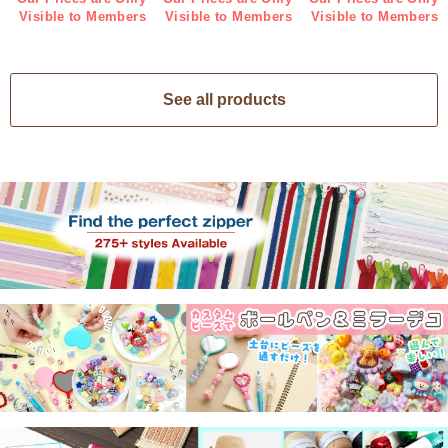
Visible to Members
Visible to Members
Visible to Members
See all products