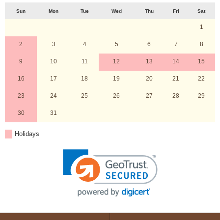
Sun
Mon
Tue
Wed
Thu
Fri
Sat
1
2
3
4
5
6
7
8
9
10
11
12
13
14
15
16
17
18
19
20
21
22
23
24
25
26
27
28
29
30
31
Holidays