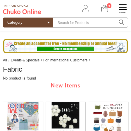
0
NIPPON CHUKO
menu
All
/
Events & Specials
/
For International Customers
/
Fabric
No product is found
New Items