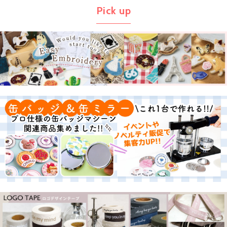
Pick up