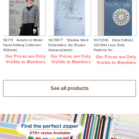
S8779 Autumn & Winter
NV70877 Shadow Work
NV72306 (New Edition)
Hand Knitting Collection
Embroidery (by Etsuko
100 Mini Lace Doily
40(book)
Nakane)(book)
Patterns for
Beginners(book)
Our Prices are Only
Our Prices are Only
Our Prices are Only
Visible to Members
Visible to Members
Visible to Members
See all products