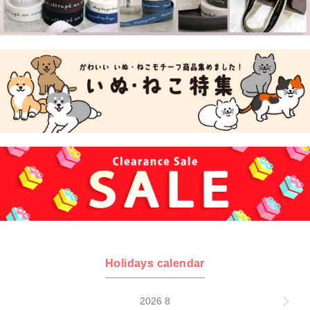
Holidays calendar
2026 8