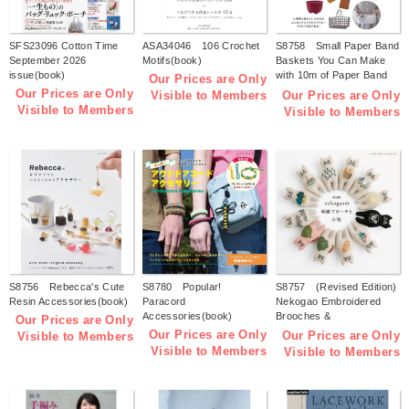
SFS23096 Cotton Time
ASA34046 106 Crochet
S8758 Small Paper Band
September 2026
Motifs(book)
Baskets You Can Make
issue(book)
with 10m of Paper Band
Our Prices are Only
(by Tomomi Kuwari)
Our Prices are Only
Our Prices are Only
Visible to Members
(book)
Visible to Members
Visible to Members
S8756 Rebecca's Cute
S8780 Popular!
S8757 (Revised Edition)
Resin Accessories(book)
Paracord
Nekogao Embroidered
Accessories(book)
Brooches &
Our Prices are Only
Accessories(book)
Our Prices are Only
Our Prices are Only
Visible to Members
Visible to Members
Visible to Members