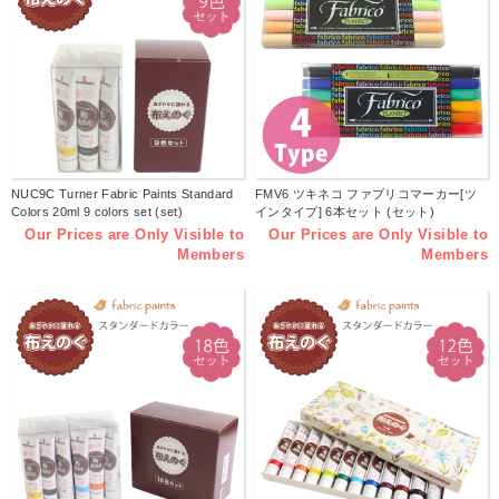
NUC9C Turner Fabric Paints Standard
FMV6 ツキネコ ファブリコマーカー[ツ
Colors 20ml 9 colors set (set)
インタイプ] 6本セット (セット)
Our Prices are Only Visible to
Our Prices are Only Visible to
Members
Members