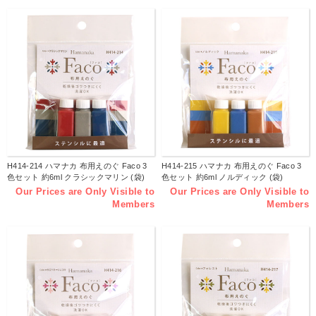
H414-214 ハマナカ 布用えのぐ Faco 3
H414-215 ハマナカ 布用えのぐ Faco 3
色セット 約6ml クラシックマリン (袋)
色セット 約6ml ノルディック (袋)
Our Prices are Only Visible to
Our Prices are Only Visible to
Members
Members