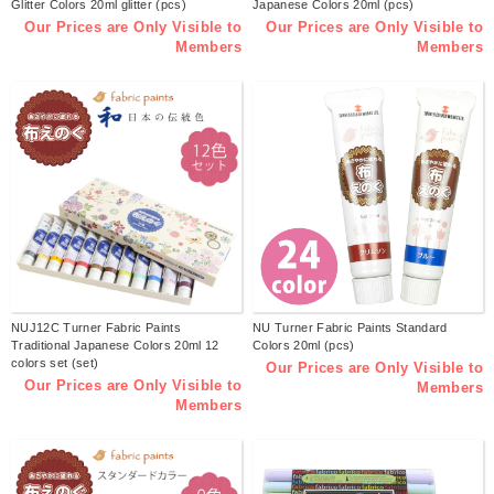
Glitter Colors 20ml glitter (pcs)
Japanese Colors 20ml (pcs)
Our Prices are Only Visible to
Our Prices are Only Visible to
Members
Members
NUJ12C Turner Fabric Paints
NU Turner Fabric Paints Standard
Traditional Japanese Colors 20ml 12
Colors 20ml (pcs)
colors set (set)
Our Prices are Only Visible to
Our Prices are Only Visible to
Members
Members