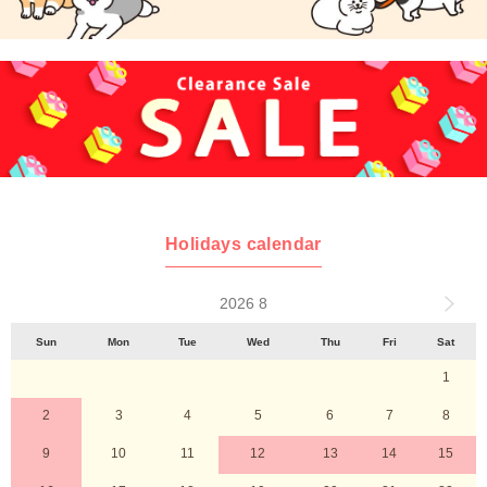
Holidays calendar
2026 8
Sun
Mon
Tue
Wed
Thu
Fri
Sat
1
2
3
4
5
6
7
8
9
10
11
12
13
14
15