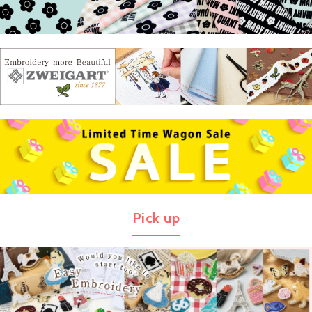
Pick up