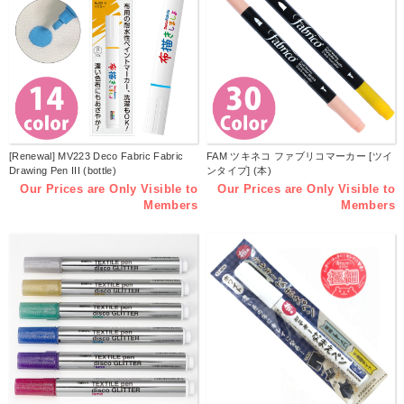
[Renewal] MV223 Deco Fabric Fabric
FAM ツキネコ ファブリコマーカー [ツイ
Drawing Pen III (bottle)
ンタイプ] (本)
Our Prices are Only Visible to
Our Prices are Only Visible to
Members
Members