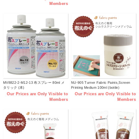
Members
MV8822-2-M12-13 布スプレー 80ml メ
NU-905 Turner Fabric Paints,Screen
タリック (本)
Printing Medium 100ml (bottle)
Our Prices are Only Visible to
Our Prices are Only Visible to
Members
Members