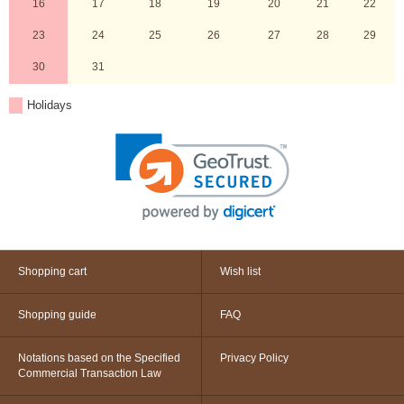
16
17
18
19
20
21
22
23
24
25
26
27
28
29
30
31
Holidays
Shopping cart
Wish list
Shopping guide
FAQ
Notations based on the Specified
Privacy Policy
Commercial Transaction Law