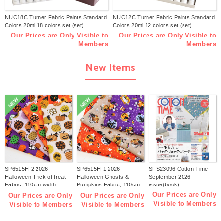
NUC18C Turner Fabric Paints Standard
NUC12C Turner Fabric Paints Standard
Colors 20ml 18 colors set (set)
Colors 20ml 12 colors set (set)
Our Prices are Only Visible to
Our Prices are Only Visible to
Members
Members
New Items
NEW
NEW
SP6515H-2 2026
SP6515H-1 2026
SFS23096 Cotton Time
Halloween Trick ot treat
Halloween Ghosts &
September 2026
Fabric, 110cm width
Pumpkins Fabric, 110cm
issue(book)
1m/unit(m)
width 1m/unit(m)
Our Prices are Only
Our Prices are Only
Our Prices are Only
Visible to Members
Visible to Members
Visible to Members