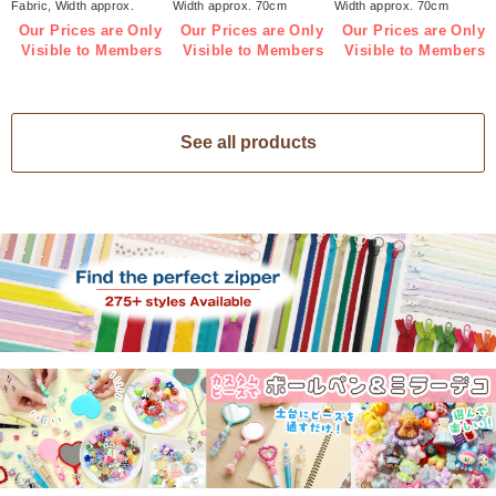
Fabric, Width approx.
Width approx. 70cm
Width approx. 70cm
70cm 1m/unit (m)
1m/unit (m)
1m/unit (m)
Our Prices are Only
Our Prices are Only
Our Prices are Only
Visible to Members
Visible to Members
Visible to Members
See all products