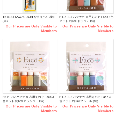
TK11154 KAWAGUCHI なまえペン 極細
H414-211 ハマナカ 布用えのぐ Faco 3色
(本)
セット 約6ml ドラジェ (袋)
Our Prices are Only Visible to
Our Prices are Only Visible to
Members
Members
H414-212 ハマナカ 布用えのぐ Faco 3
H414-213 ハマナカ 布用えのぐ Faco 3
色セット 約6ml オランジェ (袋)
色セット 約6ml フルール (袋)
Our Prices are Only Visible to
Our Prices are Only Visible to
Members
Members