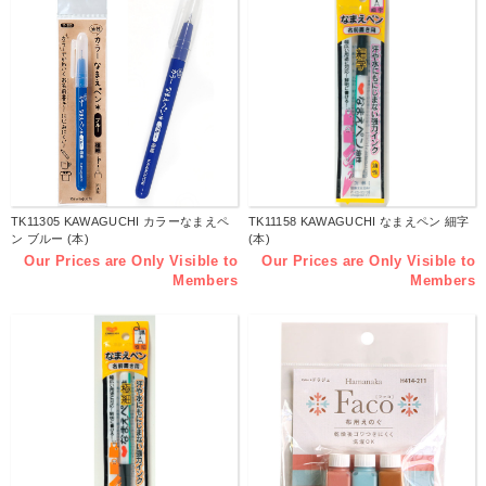
TK11305 KAWAGUCHI カラーなまえペ
TK11158 KAWAGUCHI なまえペン 細字
ン ブルー (本)
(本)
Our Prices are Only Visible to
Our Prices are Only Visible to
Members
Members