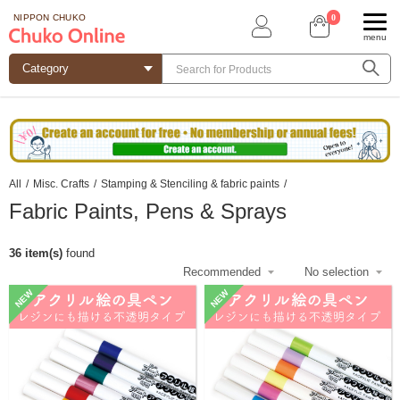
0
NIPPON CHUKO
menu
All
/
Misc. Crafts
/
Stamping & Stenciling & fabric paints
/
Fabric Paints, Pens & Sprays
36 item(s)
found
NEW
NEW