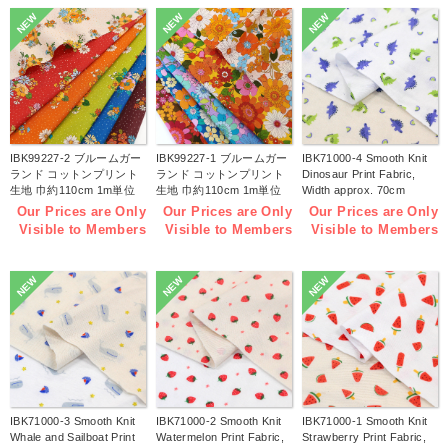
NEW
NEW
NEW
IBK99227-2 ブルームガー
IBK99227-1 ブルームガー
IBK71000-4 Smooth Knit
ランド コットンプリント
ランド コットンプリント
Dinosaur Print Fabric,
生地 巾約110cm 1m単位
生地 巾約110cm 1m単位
Width approx. 70cm
(m)
(m)
1m/unit (m)
Our Prices are Only
Our Prices are Only
Our Prices are Only
Visible to Members
Visible to Members
Visible to Members
NEW
NEW
NEW
IBK71000-3 Smooth Knit
IBK71000-2 Smooth Knit
IBK71000-1 Smooth Knit
Whale and Sailboat Print
Watermelon Print Fabric,
Strawberry Print Fabric,