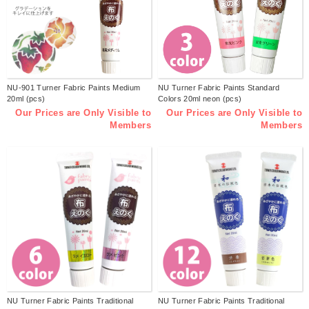
NU-901 Turner Fabric Paints Medium
NU Turner Fabric Paints Standard
20ml (pcs)
Colors 20ml neon (pcs)
Our Prices are Only Visible to
Our Prices are Only Visible to
Members
Members
NU Turner Fabric Paints Traditional
NU Turner Fabric Paints Traditional