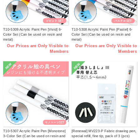
T10-5309 Acrylic Paint Pen [Vivid] 6-
T10-5308 Acrylic Paint Pen [Pastel] 6-
Color Set (Can be used on resin and
Color Set (Can be used on resin and
metal)
metal)
Our Prices are Only Visible to
Our Prices are Only Visible to
Members
Members
NEW
NEW
T10-5307 Acrylic Paint Pen [Monotone]
[Renewal] MV223-P Fabric drawing pen,
3-Color Set (Can be used on resin and
special refill, fine tip, pack of 3 (pcs)