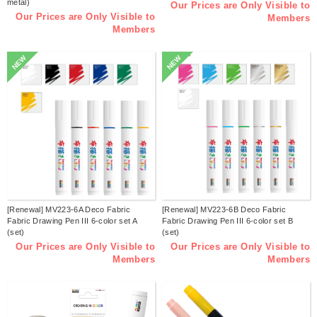
metal)
Our Prices are Only Visible to
Our Prices are Only Visible to
Members
Members
NEW
NEW
[Renewal] MV223-6A Deco Fabric
[Renewal] MV223-6B Deco Fabric
Fabric Drawing Pen III 6-color set A
Fabric Drawing Pen III 6-color set B
(set)
(set)
Our Prices are Only Visible to
Our Prices are Only Visible to
Members
Members