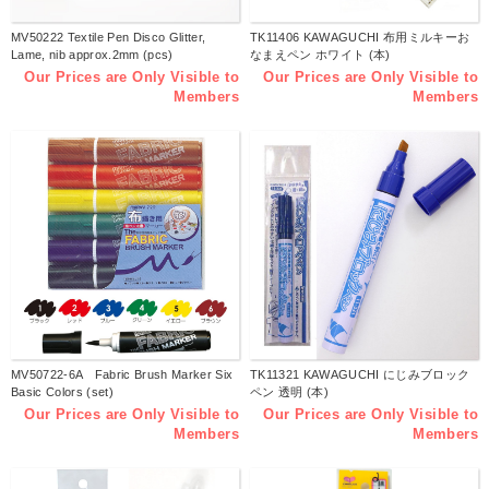
MV50222 Textile Pen Disco Glitter,
TK11406 KAWAGUCHI 布用ミルキーお
Lame, nib approx.2mm (pcs)
なまえペン ホワイト (本)
Our Prices are Only Visible to
Our Prices are Only Visible to
Members
Members
MV50722-6A Fabric Brush Marker Six
TK11321 KAWAGUCHI にじみブロック
Basic Colors (set)
ペン 透明 (本)
Our Prices are Only Visible to
Our Prices are Only Visible to
Members
Members