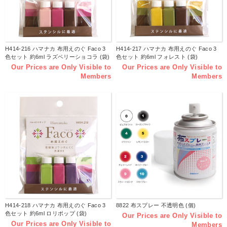
H414-216 ハマナカ 布用えのぐ Faco 3
H414-217 ハマナカ 布用えのぐ Faco 3
色セット 約6ml ラズベリーショコラ (袋)
色セット 約6ml フォレスト (袋)
Our Prices are Only Visible to
Our Prices are Only Visible to
Members
Members
H414-218 ハマナカ 布用えのぐ Faco 3
8822 布スプレー 不透明色 (個)
色セット 約6ml ロリポップ (袋)
Our Prices are Only Visible to
Our Prices are Only Visible to
Members