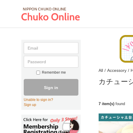
NIPPON CHUKO
ONLINE
All
/
Accessory
/
H
Remember me
カチュー
Sign in
Unable to sign in?
7 item(s)
found
Sign up