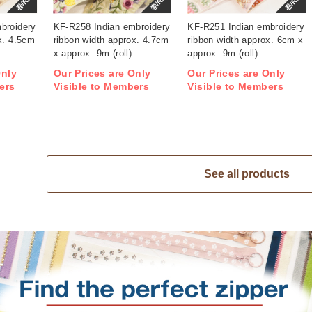
巻/Roll
巻/Roll
巻/Roll
broidery
KF-R258 Indian embroidery
KF-R251 Indian embroidery
x. 4.5cm
ribbon width approx. 4.7cm
ribbon width approx. 6cm x
x approx. 9m (roll)
approx. 9m (roll)
Only
Our Prices are Only
Our Prices are Only
ers
Visible to Members
Visible to Members
See all products