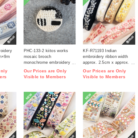
巻/Roll
巻/Roll
oidery
PHC-133-2 kiitos works
KF-R71193 Indian
cm×9m
mosaic brooch
embroidery ribbon width
monochrome embroidery
approx. 2.5cm x approx.
kit (bag)
9m (roll)
Only
Our Prices are Only
Our Prices are Only
ers
Visible to Members
Visible to Members
NEW
NEW