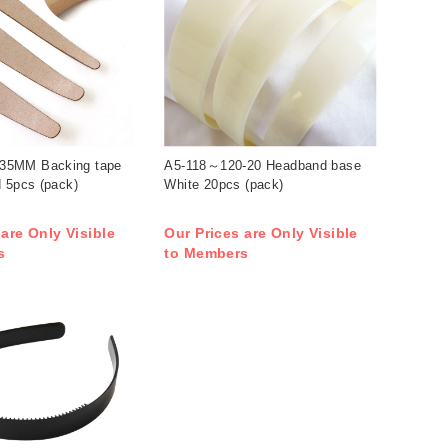
5MM Backing tape
A5-118～120-20 Headband base
 5pcs (pack)
White 20pcs (pack)
 are Only Visible
Our Prices are Only Visible
s
to Members