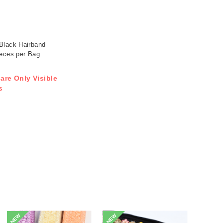
Black Hairband
ieces per Bag
 are Only Visible
s
NEW
NEW