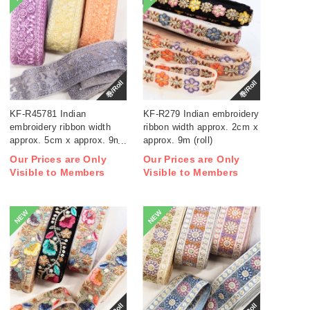
巻/Roll
巻/Roll
KF-R45781 Indian
KF-R279 Indian embroidery
embroidery ribbon width
ribbon width approx. 2cm x
approx. 5cm x approx. 9m
approx. 9m (roll)
(roll)
Our Prices are Only
Our Prices are Only
Visible to Members
Visible to Members
NEW
NEW