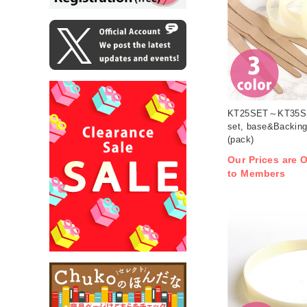
KT25SET～KT35SE
set, base&Backing
(pack)
Our Prices are O
to Members