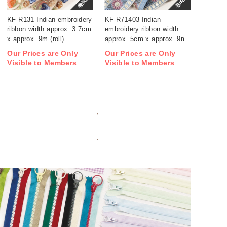
巻/Roll
巻/Roll
KF-R131 Indian embroidery
KF-R71403 Indian
ribbon width approx. 3.7cm
embroidery ribbon width
x approx. 9m (roll)
approx. 5cm x approx. 9m
(roll)
Our Prices are Only
Our Prices are Only
Visible to Members
Visible to Members