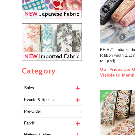
KF-R71 India Embr
Ribbon width 2.1
roll (roll)
Category
Our Prices are 
Visible to Memb
Sales
NEW
Events & Specials
Pre-Order
Fabric
Notions & More