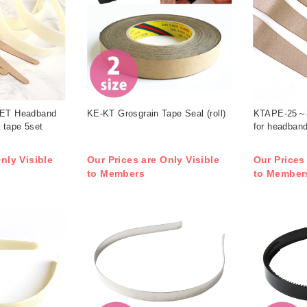
T Headband
KE-KT Grosgrain Tape Seal (roll)
KTAPE-25～3
 tape 5set
for headband
nly Visible
Our Prices are Only Visible
Our Prices
to Members
to Member