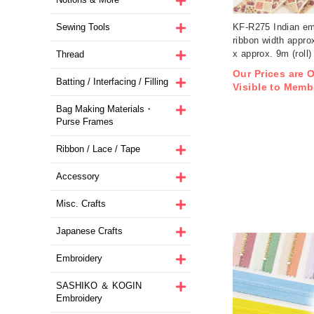
Sewing Tools
KF-R275 Indian em
ribbon width appro
x approx. 9m (roll)
Thread
Our Prices are 
Batting / Interfacing / Filling
Visible to Memb
Bag Making Materials・
Purse Frames
Ribbon / Lace / Tape
Accessory
Misc. Crafts
Japanese Crafts
Embroidery
SASHIKO ＆ KOGIN
Embroidery