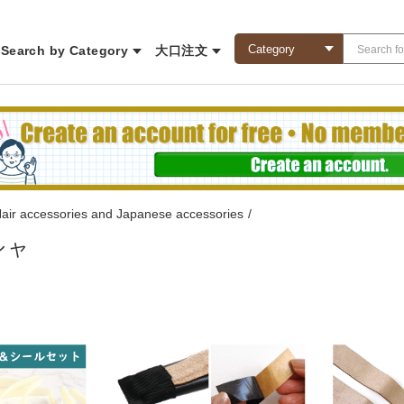
Search by Category
大口注文
air accessories and Japanese accessories
/
シャ