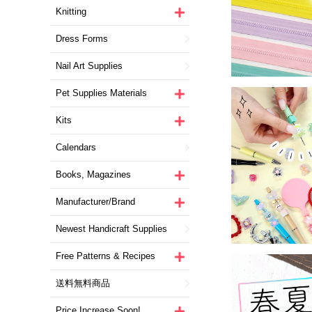
Knitting
Dress Forms
Nail Art Supplies
Pet Supplies Materials
Kits
Calendars
Books, Magazines
Manufacturer/Brand
Newest Handicraft Supplies
Free Patterns & Recipes
送料無料商品
Price Increase Soon!