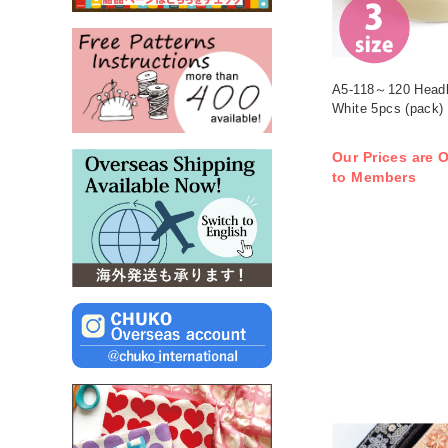
A5-118～120 Head
White 5pcs (pack)
Our Prices are O
to Members