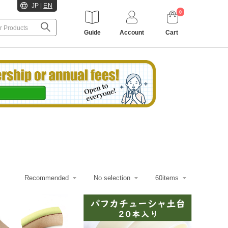
JP
|
EN
0
Guide
Account
Cart