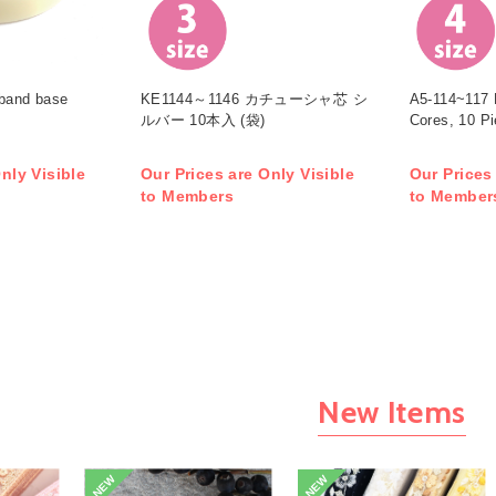
band base
KE1144～1146 カチューシャ芯 シ
A5-114~117 
ルバー 10本入 (袋)
Cores, 10 P
nly Visible
Our Prices are Only Visible
Our Prices
to Members
to Member
New Items
NEW
NEW