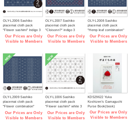
OLY-L2006 Sashiko
OLY-L2007 Sashiko
OLY-L2008 Sashiko
placemat cloth pack
placemat cloth pack
placemat cloth pack
"Flower sashimi" Indigo 3
"Cloisonn?" indigo 3
"Hemp leaf combination''
pieces (bag)
pieces (bag)
Indigo 3 pieces (bag)
Our Prices are Only
Our Prices are Only
Our Prices are Only
Visible to Members
Visible to Members
Visible to Members
NEW
NEW
OLY-L2009 Sashiko
OLY-L1006 Sashiko
KDS29622 Yuka
placemat cloth pack
placemat cloth pack
Koshizen's Gamaguchi
"Flower combination"
"Flower sashimi" white 3
Purse Book(book)
Indigo 3 pieces (bag)
pieces (bag)
Our Prices are Only
Our Prices are Only
Our Prices are Only
Visible to Members
Visible to Members
Visible to Members