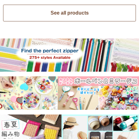
See all products