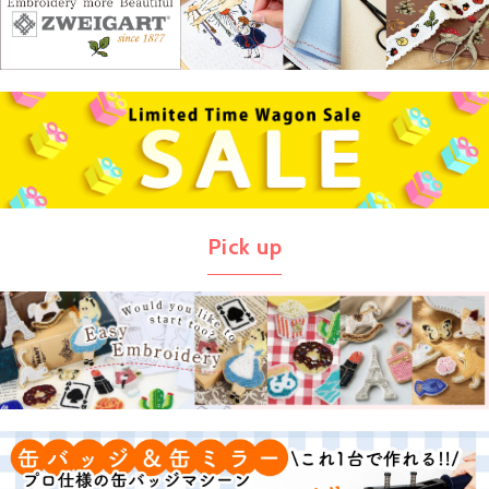
Pick up