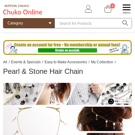
0
NIPPON CHUKO
menu
All
/
Events & Specials
/
Easy to Make Accessories
/
My Collection
/
Pearl & Stone Hair Chain