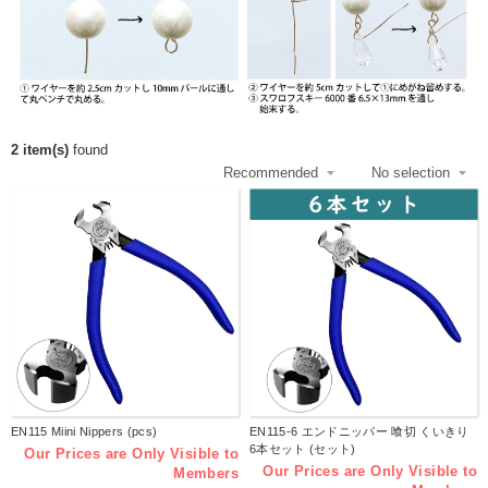
2 item(s)
found
EN115 Miini Nippers (pcs)
EN115-6 エンドニッパー 喰切 くいきり
6本セット (セット)
Our Prices are Only Visible to
Our Prices are Only Visible to
Members