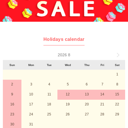
Holidays calendar
2026 8
Sun
Mon
Tue
Wed
Thu
Fri
Sat
1
2
3
4
5
6
7
8
9
10
11
12
13
14
15
16
17
18
19
20
21
22
23
24
25
26
27
28
29
30
31