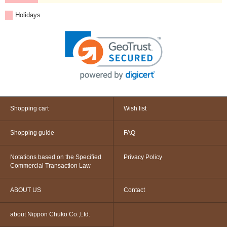
Holidays
Shopping cart
Wish list
Shopping guide
FAQ
Notations based on the Specified
Privacy Policy
Commercial Transaction Law
ABOUT US
Contact
about Nippon Chuko Co.,Ltd.