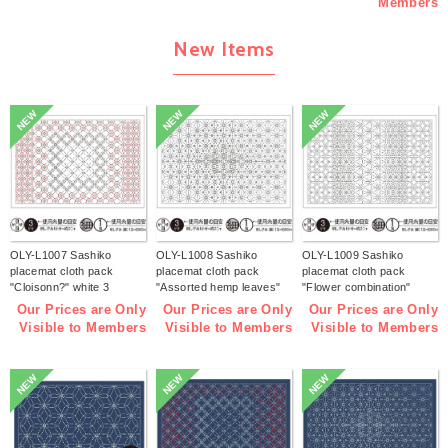
Members
New Items
NEW
NEW
NEW
OLY-L1007 Sashiko
OLY-L1008 Sashiko
OLY-L1009 Sashiko
placemat cloth pack
placemat cloth pack
placemat cloth pack
"Cloisonn?" white 3
"Assorted hemp leaves"
"Flower combination"
pieces (bag)
white 3 pieces (bag)
white 3 pieces (bag)
Our Prices are Only
Our Prices are Only
Our Prices are Only
Visible to Members
Visible to Members
Visible to Members
NEW
NEW
NEW