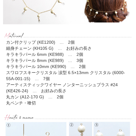
カン付クリップ (KE1200) … 2個
細身チェーン (KH105 G) … お好みの長さ
キラキラパール 6mm (KE988) … 2個
キラキラパール 8mm (KE989) … 3個
キラキラパール 10mm (KE990) … 2個
スワロフスキークリスタル 涙型 6.5×13mm クリスタル (6000-
55A-001-15) … 7個
アーティスティックワイヤー ノンターニッシュブラス #24
(KE426-24) … お好みの長さ
丸カン (A12-170 G) … 2個
丸ペンチ・喰切