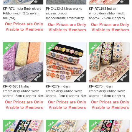
KF-R71 India Embroidery
PHC-133-2 kiitos works
KF-R71193 Indian
Ribbon width 2.1cm×9m
mosaic brooch
embroidery ribbon width
roll (roll)
monochrome embroidery
approx. 2.5cm x approx.
kit (bag)
9m (roll)
Our Prices are Only
Our Prices are Only
Our Prices are Only
Visible to Members
Visible to Members
Visible to Members
NEW
NEW
NEW
巻/Roll
巻/Roll
巻/Roll
KF-R45781 Indian
KF-R279 Indian
KF-R275 Indian
embroidery ribbon width
embroidery ribbon width
embroidery ribbon width
approx. 5cm x approx. 9m
approx. 2cm x approx. 9m
approx. 4.5cm x approx.
(roll)
(roll)
9m (roll)
Our Prices are Only
Our Prices are Only
Our Prices are Only
Visible to Members
Visible to Members
Visible to Members
NEW
NEW
NEW