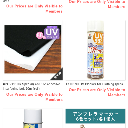
(pcs)
Our Prices are Only Visible to
Our Prices are Only Visible to
Members
Members
巻/Roll
■PUV1910R Special) Anti-UV Adhesive
TK10190 UV Blocker for Clothing (pcs)
Interfacing bolt 10m (roll)
Our Prices are Only Visible to
Our Prices are Only Visible to
Members
Members