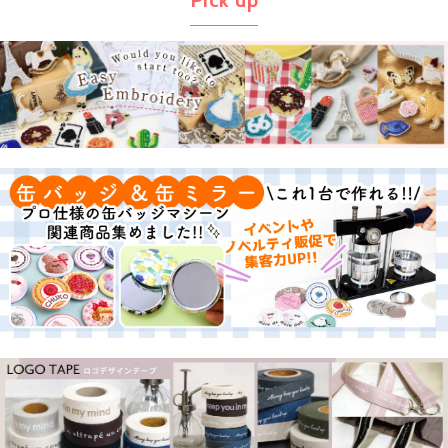
Pick up