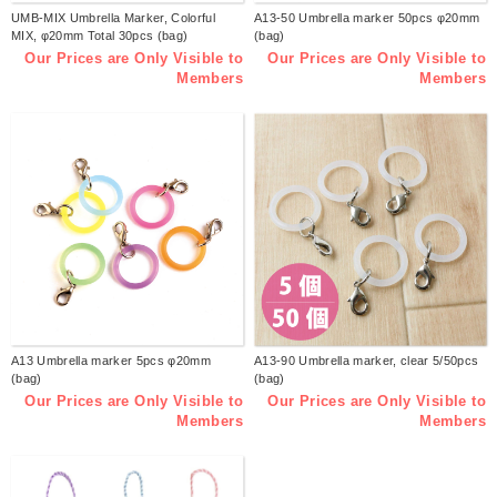
UMB-MIX Umbrella Marker, Colorful
A13-50 Umbrella marker 50pcs φ20mm
MIX, φ20mm Total 30pcs (bag)
(bag)
Our Prices are Only Visible to
Our Prices are Only Visible to
Members
Members
A13 Umbrella marker 5pcs φ20mm
A13-90 Umbrella marker, clear 5/50pcs
(bag)
(bag)
Our Prices are Only Visible to
Our Prices are Only Visible to
Members
Members