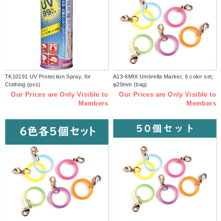
TK10191 UV Protection Spray, for
A13-6MIX Umbrella Marker, 6 color set,
Clothing (pcs)
φ20mm (bag)
Our Prices are Only Visible to
Our Prices are Only Visible to
Members
Members