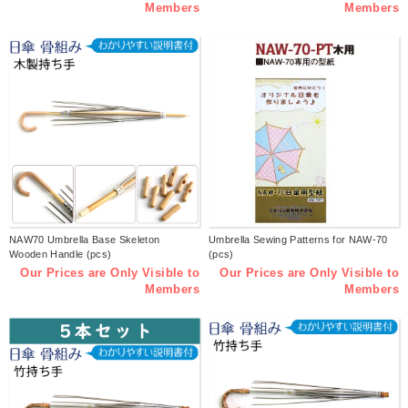
Members
Members
NAW70 Umbrella Base Skeleton
Umbrella Sewing Patterns for NAW-70
Wooden Handle (pcs)
(pcs)
Our Prices are Only Visible to
Our Prices are Only Visible to
Members
Members