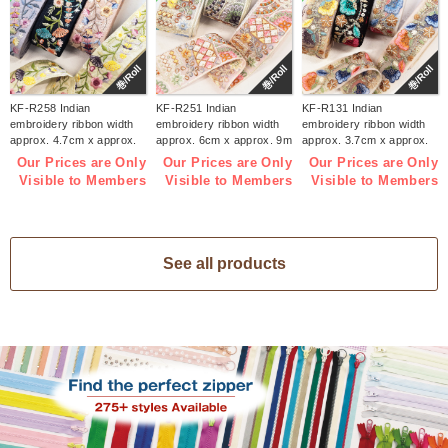
巻/Roll
巻/Roll
巻/Roll
KF-R258 Indian
KF-R251 Indian
KF-R131 Indian
embroidery ribbon width
embroidery ribbon width
embroidery ribbon width
approx. 4.7cm x approx.
approx. 6cm x approx. 9m
approx. 3.7cm x approx.
9m (roll)
(roll)
9m (roll)
Our Prices are Only
Our Prices are Only
Our Prices are Only
Visible to Members
Visible to Members
Visible to Members
See all products