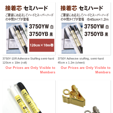
3750Y-10R Adhesive Stuffing semi-hard
3750Y Adhesive stuffing, semi-hard
120cm x 10m (roll)
45cm x 1.2m (sheet)
Our Prices are Only Visible to
Our Prices are Only Visible to
Members
Members