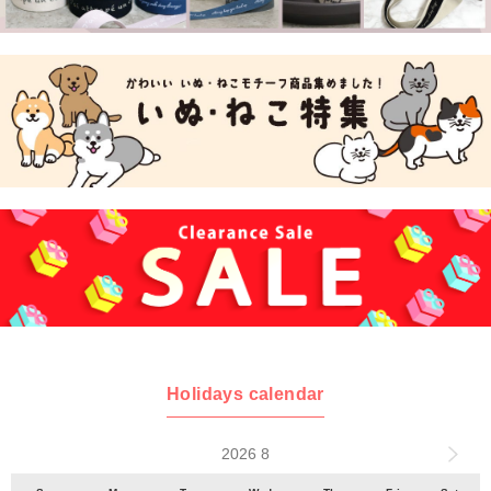
Holidays calendar
2026 8