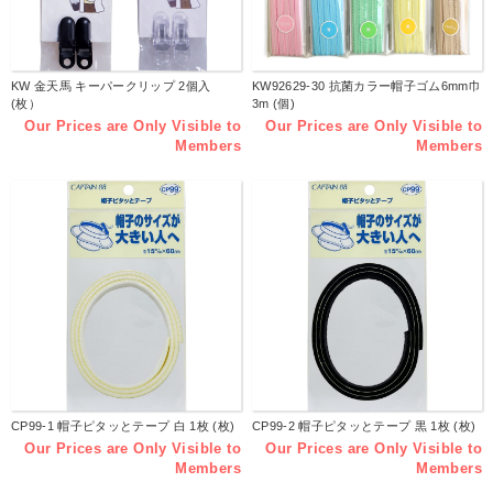
KW 金天馬 キーパークリップ 2個入
KW92629-30 抗菌カラー帽子ゴム6mm巾
(枚）
3m (個)
Our Prices are Only Visible to
Our Prices are Only Visible to
Members
Members
CP99-1 帽子ピタッとテープ 白 1枚 (枚)
CP99-2 帽子ピタッとテープ 黒 1枚 (枚)
Our Prices are Only Visible to
Our Prices are Only Visible to
Members
Members