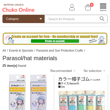
0
NIPPON CHUKO
menu
All
/
Events & Specials
/
Parasols and Sun Protection Crafts
/
Parasol/hat materials
25 item(s)
found