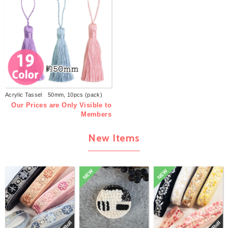
Acrylic Tassel 50mm, 10pcs (pack)
Our Prices are Only Visible to
Members
New Items
NEW
NEW
巻/Roll
巻/Roll