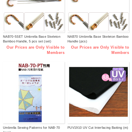
NAB70-5SET Umbrella Base Skeleton
NAB70 Umbrella Base Skeleton Bamboo
Bamboo Handle, 5 pcs set (set)
Handle (pcs)
Our Prices are Only Visible to
Our Prices are Only Visible to
Members
Members
Umbrella Sewing Patterns for NAB-70
PUV1910 UV Cut Interfacing Batting (m)