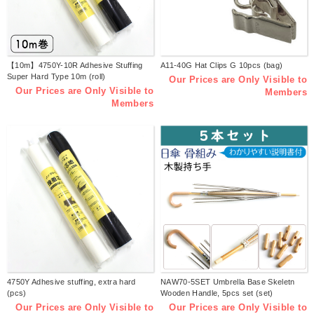
【10m】4750Y-10R Adhesive Stuffing
A11-40G Hat Clips G 10pcs (bag)
Super Hard Type 10m (roll)
Our Prices are Only Visible to
Our Prices are Only Visible to
Members
Members
4750Y Adhesive stuffing, extra hard
NAW70-5SET Umbrella Base Skeletn
(pcs)
Wooden Handle, 5pcs set (set)
Our Prices are Only Visible to
Our Prices are Only Visible to