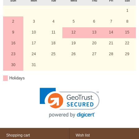
Sun
Mon
Tue
Wed
Thu
Fri
Sat
1
2
3
4
5
6
7
8
9
10
11
12
13
14
15
16
17
18
19
20
21
22
23
24
25
26
27
28
29
30
31
Holidays
Shopping cart
Wish list