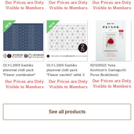
pieces (bag)
pieces (bag)
Indigo 3 pieces (bag)
Our Prices are Only
Our Prices are Only
Our Prices are Only
Visible to Members
Visible to Members
Visible to Members
NEW
NEW
OLY-L2009 Sashiko
OLY-L1006 Sashiko
KDS29622 Yuka
placemat cloth pack
placemat cloth pack
Koshizen's Gamaguchi
"Flower combination"
"Flower sashimi" white 3
Purse Book(book)
Indigo 3 pieces (bag)
pieces (bag)
Our Prices are Only
Our Prices are Only
Our Prices are Only
Visible to Members
Visible to Members
Visible to Members
See all products