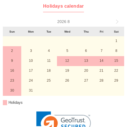
Holidays calendar
2026 8
Sun
Mon
Tue
Wed
Thu
Fri
Sat
1
2
3
4
5
6
7
8
9
10
11
12
13
14
15
16
17
18
19
20
21
22
23
24
25
26
27
28
29
30
31
Holidays