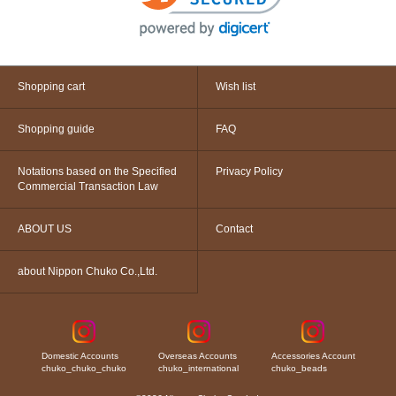
Shopping cart
Wish list
Shopping guide
FAQ
Notations based on the Specified
Privacy Policy
Commercial Transaction Law
ABOUT US
Contact
about Nippon Chuko Co.,Ltd.
Domestic Accounts
Overseas Accounts
Accessories Account
chuko_chuko_chuko
chuko_international
chuko_beads