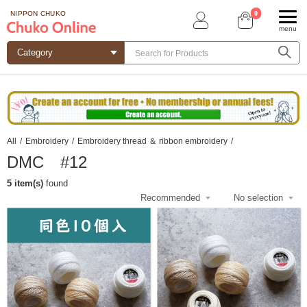
0
NIPPON CHUKO
menu
All
/
Embroidery
/
Embroidery thread ＆ ribbon embroidery
/
DMC #12
5 item(s)
found