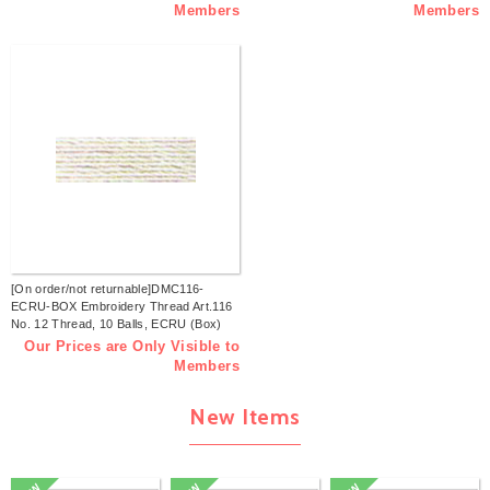
Members
Members
[On order/not returnable]DMC116-
ECRU-BOX Embroidery Thread Art.116
No. 12 Thread, 10 Balls, ECRU (Box)
Our Prices are Only Visible to
Members
New Items