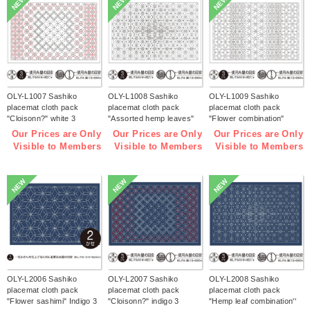
NEW
NEW
NEW
OLY-L1007 Sashiko
OLY-L1008 Sashiko
OLY-L1009 Sashiko
placemat cloth pack
placemat cloth pack
placemat cloth pack
"Cloisonn?" white 3
"Assorted hemp leaves"
"Flower combination"
pieces (bag)
white 3 pieces (bag)
white 3 pieces (bag)
Our Prices are Only
Our Prices are Only
Our Prices are Only
Visible to Members
Visible to Members
Visible to Members
NEW
NEW
NEW
OLY-L2006 Sashiko
OLY-L2007 Sashiko
OLY-L2008 Sashiko
placemat cloth pack
placemat cloth pack
placemat cloth pack
"Flower sashimi" Indigo 3
"Cloisonn?" indigo 3
"Hemp leaf combination''