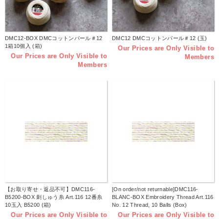
DMC12-BOX DMCコットンパール＃12
DMC12 DMCコットンパール＃12 (玉)
1箱10個入 (箱)
Our Prices are Only Visible to
Our Prices are Only Visible to
Members
Members
【お取り寄せ・返品不可】DMC116-
[On order/not returnable]DMC116-
B5200-BOX 刺しゅう糸 Art.116 12番糸
BLANC-BOX Embroidery Thread Art.116
10玉入 B5200 (箱)
No. 12 Thread, 10 Balls (Box)
Our Prices are Only Visible to
Our Prices are Only Visible to