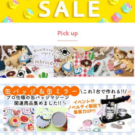
Pick up