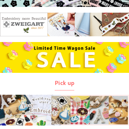
Pick up