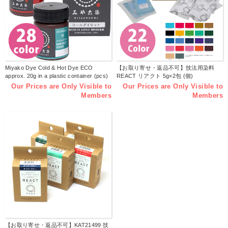
Miyako Dye Cold & Hot Dye ECO
【お取り寄せ・返品不可】技法用染料
approx. 20g in a plastic container (pcs)
REACT リアクト 5g×2包 (個)
Our Prices are Only Visible to
Our Prices are Only Visible to
Members
Members
【お取り寄せ・返品不可】KAT21499 技