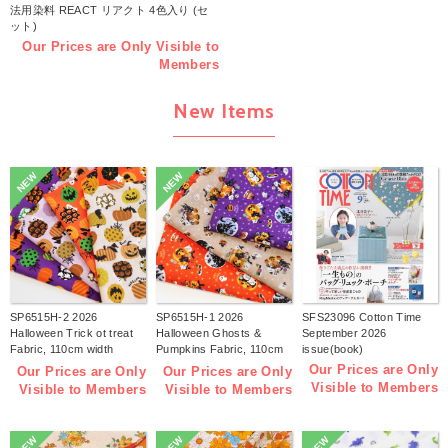
法用染料 REACT リアクト 4色入り (セ
ット)
Our Prices are Only Visible to
Members
New Items
NEW
NEW
SP6515H-2 2026
SP6515H-1 2026
SFS23096 Cotton Time
Halloween Trick ot treat
Halloween Ghosts &
September 2026
Fabric, 110cm width
Pumpkins Fabric, 110cm
issue(book)
1m/unit(m)
width 1m/unit(m)
Our Prices are Only
Our Prices are Only
Our Prices are Only
Visible to Members
Visible to Members
Visible to Members
NEW
NEW
NEW