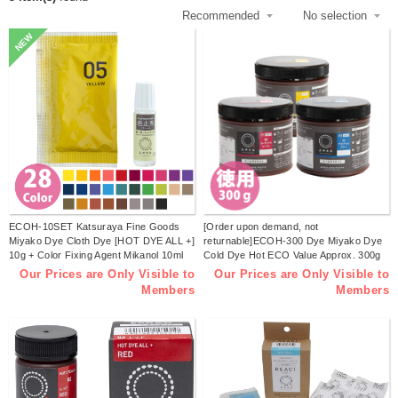
NEW
ECOH-10SET Katsuraya Fine Goods
[Order upon demand, not
Miyako Dye Cloth Dye [HOT DYE ALL +]
returnable]ECOH-300 Dye Miyako Dye
10g + Color Fixing Agent Mikanol 10ml
Cold Dye Hot ECO Value Approx. 300g
Set (Set)
Plastic Bottle (pcs)
Our Prices are Only Visible to
Our Prices are Only Visible to
Members
Members