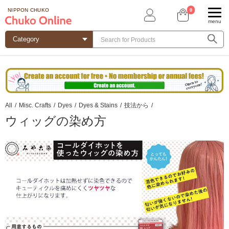
0
NIPPON CHUKO
menu
All
/
Misc. Crafts
/
Dyes
/
Dyes & Stains
/
技法から
/
ウィッグの染め方