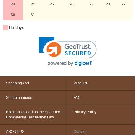
23
24
25
26
27
28
29
30
31
Holidays
Shopping cart
Wish list
Shopping guide
FAQ
Notations based on the Specified
Privacy Policy
Commercial Transaction Law
ABOUT US
Contact