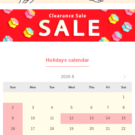
Holidays calendar
2026 8
Sun
Mon
Tue
Wed
Thu
Fri
Sat
1
2
3
4
5
6
7
8
9
10
11
12
13
14
15
16
17
18
19
20
21
22