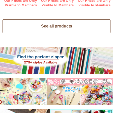
Our Prices are Only
Our Prices are Only
Our Prices are Only
Visible to Members
Visible to Members
Visible to Members
See all products