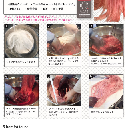
5 item(s)
found