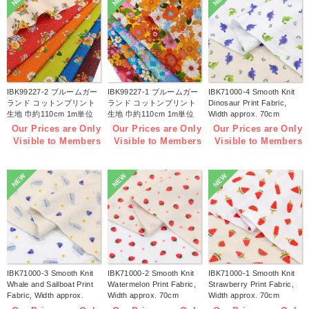
IBK99227-2 ブルームガー
IBK99227-1 ブルームガー
IBK71000-4 Smooth Knit
ランド コットンプリント
ランド コットンプリント
Dinosaur Print Fabric,
生地 巾約110cm 1m単位
生地 巾約110cm 1m単位
Width approx. 70cm
(m)
(m)
1m/unit (m)
Our Prices are Only
Our Prices are Only
Our Prices are Only
Visible to Members
Visible to Members
Visible to Members
NEW
NEW
NEW
IBK71000-3 Smooth Knit
IBK71000-2 Smooth Knit
IBK71000-1 Smooth Knit
Whale and Sailboat Print
Watermelon Print Fabric,
Strawberry Print Fabric,
Fabric, Width approx.
Width approx. 70cm
Width approx. 70cm
70cm 1m/unit (m)
1m/unit (m)
1m/unit (m)