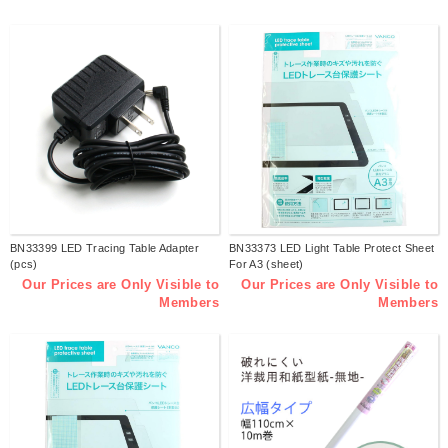
BN33399 LED Tracing Table Adapter
BN33373 LED Light Table Protect Sheet
(pcs)
For A3 (sheet)
Our Prices are Only Visible to
Our Prices are Only Visible to
Members
Members