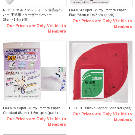
NFP-1P オルヌマン アイロン仮接着ペー
F04-024 Super Sturdy Pattern Paper
パー 手芸用フリーザーペーパー
Plain 68cm x 1m 3pcs (pack)
38cm×1.4m (個）
Our Prices are Only Visible to
Our Prices are Only Visible to
Members
Members
F04-025 Super Sturdy Pattern Paper
CL31-011 Sleeve Shaper 3pcs set (pcs)
Checked 68cm x 1.5m 1pcs (pack)
Our Prices are Only Visible to
Our Prices are Only Visible to
Members
Members