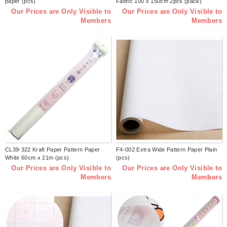
paper (pcs)
Fabric 100 x 150cm 2pcs (pack)
Our Prices are Only Visible to
Our Prices are Only Visible to
Members
Members
CL39-322 Kraft Paper Pattern Paper
F4-002 Extra Wide Pattern Paper Plain
White 60cm x 21m (pcs)
(pcs)
Our Prices are Only Visible to
Our Prices are Only Visible to
Members
Members