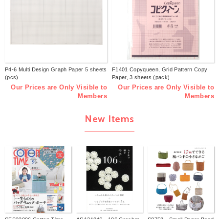
P4-6 Multi Design Graph Paper 5 sheets
F1401 Copyqueen, Grid Pattern Copy
(pcs)
Paper, 3 sheets (pack)
Our Prices are Only Visible to
Our Prices are Only Visible to
Members
Members
New Items