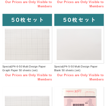
Our Prices are Only Visible to
Our Prices are Only Visible to
Members
Members
Special)P4-6-50 Multi Design Paper
Special)P4-5-50 Multi Design Paper
Graph Paper 50 sheets (set)
Blank 50 sheets (set)
Our Prices are Only Visible to
Our Prices are Only Visible to
Members
Members