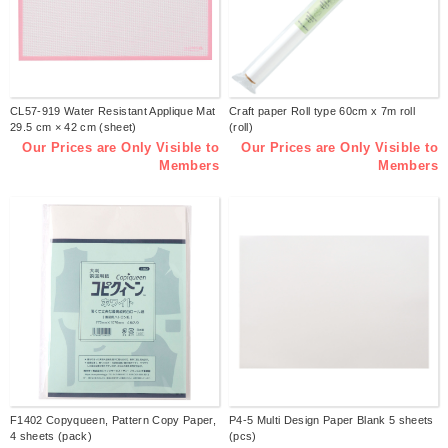
CL57-919 Water Resistant Applique Mat
Craft paper Roll type 60cm x 7m roll
29.5 cm × 42 cm (sheet)
(roll)
Our Prices are Only Visible to
Our Prices are Only Visible to
Members
Members
F1402 Copyqueen, Pattern Copy Paper,
P4-5 Multi Design Paper Blank 5 sheets
4 sheets (pack)
(pcs)