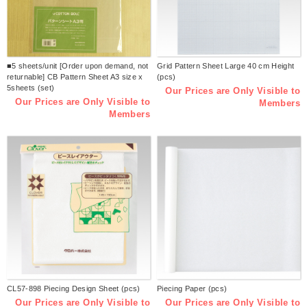
■5 sheets/unit [Order upon demand, not
Grid Pattern Sheet Large 40 cm Height
returnable] CB Pattern Sheet A3 size x
(pcs)
5sheets (set)
Our Prices are Only Visible to
Our Prices are Only Visible to
Members
Members
CL57-898 Piecing Design Sheet (pcs)
Piecing Paper (pcs)
Our Prices are Only Visible to
Our Prices are Only Visible to