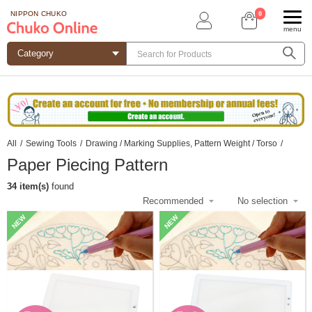
0
NIPPON CHUKO
menu
All
/
Sewing Tools
/
Drawing / Marking Supplies, Pattern Weight / Torso
/
Paper Piecing Pattern
34 item(s)
found
NEW
NEW