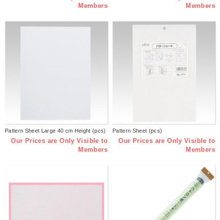
Members
Members
Pattern Sheet Large 40 cm Height (pcs)
Pattern Sheet (pcs)
Our Prices are Only Visible to
Our Prices are Only Visible to
Members
Members