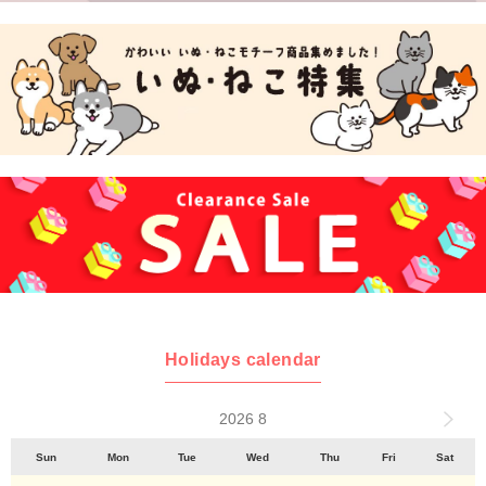
Holidays calendar
2026 8
Sun
Mon
Tue
Wed
Thu
Fri
Sat