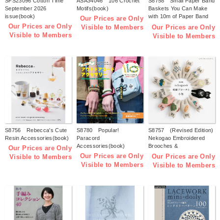
SFS23096 Cotton Time
ASA34046 106 Crochet
S8758 Small Paper Band
September 2026
Motifs(book)
Baskets You Can Make
issue(book)
with 10m of Paper Band
Our Prices are Only
(by Tomomi Kuwari)
Our Prices are Only
Our Prices are Only
Visible to Members
(book)
Visible to Members
Visible to Members
S8756 Rebecca's Cute
S8780 Popular!
S8757 (Revised Edition)
Resin Accessories(book)
Paracord
Nekogao Embroidered
Accessories(book)
Brooches &
Our Prices are Only
Accessories(book)
Our Prices are Only
Our Prices are Only
Visible to Members
Visible to Members
Visible to Members