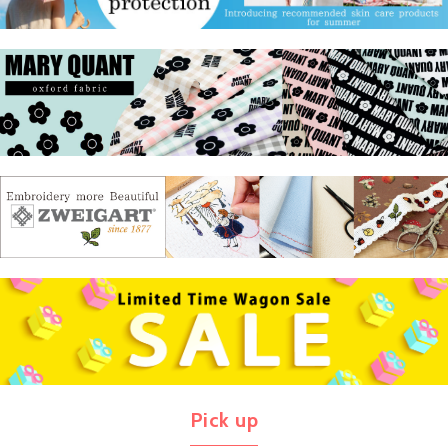
Pick up