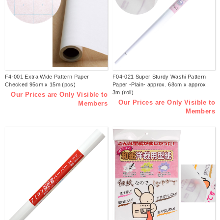
F4-001 Extra Wide Pattern Paper
F04-021 Super Sturdy Washi Pattern
Checked 95cm x 15m (pcs)
Paper -Plain- approx. 68cm x approx.
3m (roll)
Our Prices are Only Visible to
Our Prices are Only Visible to
Members
Members