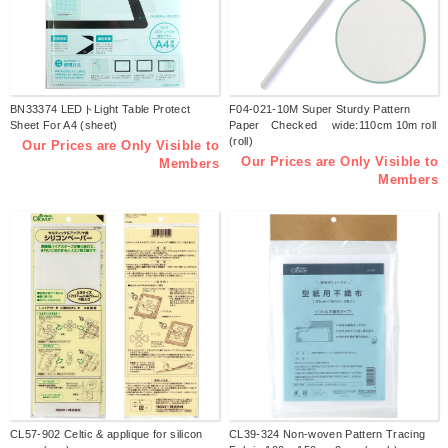
BN33374 LEDトLight Table Protect
F04-021-10M Super Sturdy Pattern
Sheet For A4 (sheet)
Paper Checked wide:110cm 10m roll
(roll)
Our Prices are Only Visible to
Our Prices are Only Visible to
Members
Members
CL57-902 Celtic & applique for silicon
CL39-324 Non-woven Pattern Tracing