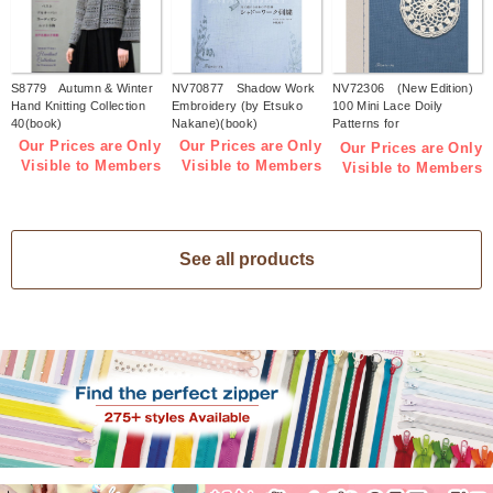
S8779 Autumn & Winter
NV70877 Shadow Work
NV72306 (New Edition)
Hand Knitting Collection
Embroidery (by Etsuko
100 Mini Lace Doily
40(book)
Nakane)(book)
Patterns for
Beginners(book)
Our Prices are Only
Our Prices are Only
Our Prices are Only
Visible to Members
Visible to Members
Visible to Members
See all products