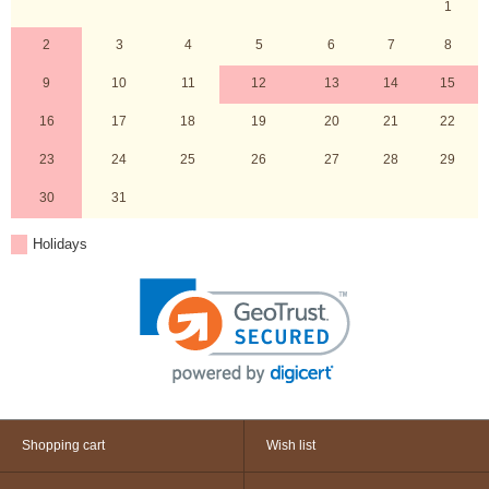
1
2
3
4
5
6
7
8
9
10
11
12
13
14
15
16
17
18
19
20
21
22
23
24
25
26
27
28
29
30
31
Holidays
Shopping cart
Wish list