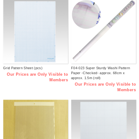
Grid Pattern Sheet (pcs)
F04-023 Super Sturdy Washi Pattern
Paper -Checked- approx. 68cm x
Our Prices are Only Visible to
approx. 1.5m (roll)
Members
Our Prices are Only Visible to
Members