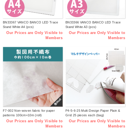
BN33367 VANCO BANCO LED Trace
BN33366 VANCO BANCO LED Trace
Stand White A4 (pcs)
Stand White A3 (pcs)
Our Prices are Only Visible to
Our Prices are Only Visible to
Members
Members
巻/Roll
F7-002 Non-woven fabric for paper
P4-5-6-25 Multi Design Paper Plain &
patterns 100cm×10m (roll)
Grid 25 pieces each (bag)
Our Prices are Only Visible to
Our Prices are Only Visible to
Members
Members