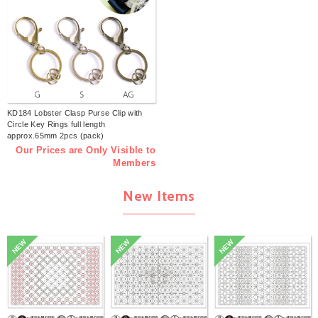
KD184 Lobster Clasp Purse Clip with
Circle Key Rings full length
approx.65mm 2pcs (pack)
Our Prices are Only Visible to
Members
New Items
NEW
NEW
NEW