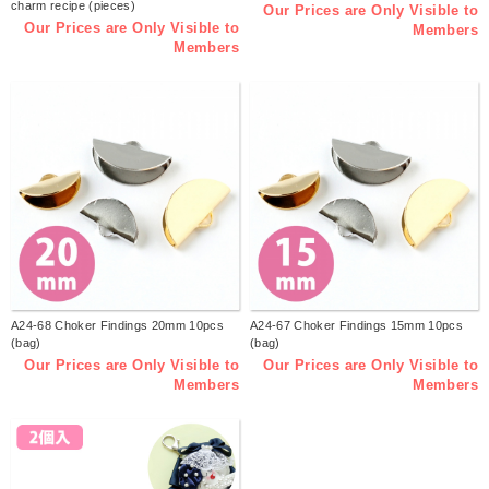
charm recipe (pieces)
Our Prices are Only Visible to
Our Prices are Only Visible to
Members
Members
A24-68 Choker Findings 20mm 10pcs
A24-67 Choker Findings 15mm 10pcs
(bag)
(bag)
Our Prices are Only Visible to
Our Prices are Only Visible to
Members
Members