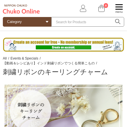
0
NIPPON CHUKO
menu
All
/
Events & Specials
/
【動画＆レシピあり】インド刺繍リボンでつくる簡単こもの
/
刺繍リボンのキーリングチャーム