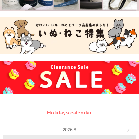
Holidays calendar
2026 8