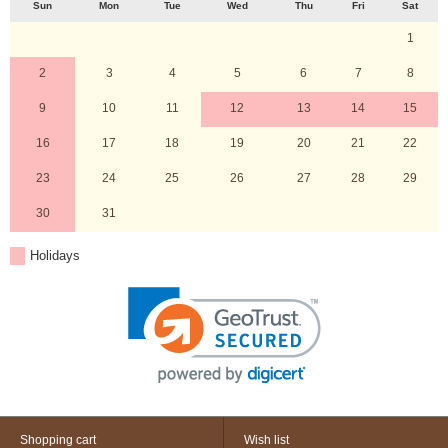
Sun
Mon
Tue
Wed
Thu
Fri
Sat
1
2
3
4
5
6
7
8
9
10
11
12
13
14
15
16
17
18
19
20
21
22
23
24
25
26
27
28
29
30
31
Holidays
Shopping cart
Wish list