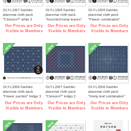
OLY-L1007 Sashiko
OLY-L1008 Sashiko
OLY-L1009 Sashiko
placemat cloth pack
placemat cloth pack
placemat cloth pack
"Cloisonn?" white 3
"Assorted hemp leaves"
"Flower combination"
pieces (bag)
white 3 pieces (bag)
white 3 pieces (bag)
Our Prices are Only
Our Prices are Only
Our Prices are Only
Visible to Members
Visible to Members
Visible to Members
NEW
NEW
NEW
OLY-L2006 Sashiko
OLY-L2007 Sashiko
OLY-L2008 Sashiko
placemat cloth pack
placemat cloth pack
placemat cloth pack
"Flower sashimi" Indigo 3
"Cloisonn?" indigo 3
"Hemp leaf combination''
pieces (bag)
pieces (bag)
Indigo 3 pieces (bag)
Our Prices are Only
Our Prices are Only
Our Prices are Only
Visible to Members
Visible to Members
Visible to Members
NEW
NEW