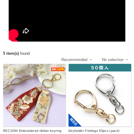
5 item(s)
found
限定品
REC1084 Embroidered ribbon keyring
Keyholder Findings 50pcs (pack)