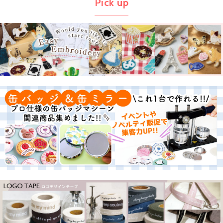
Pick up