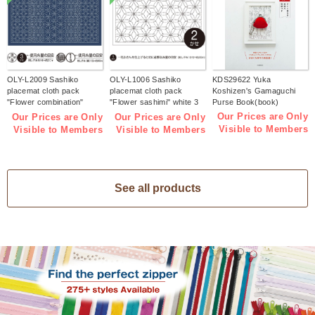
OLY-L2009 Sashiko
OLY-L1006 Sashiko
KDS29622 Yuka
placemat cloth pack
placemat cloth pack
Koshizen's Gamaguchi
"Flower combination"
"Flower sashimi" white 3
Purse Book(book)
Indigo 3 pieces (bag)
pieces (bag)
Our Prices are Only
Our Prices are Only
Our Prices are Only
Visible to Members
Visible to Members
Visible to Members
See all products