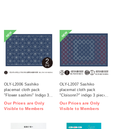
NEW
NEW
OLY-L2006 Sashiko
OLY-L2007 Sashiko
placemat cloth pack
placemat cloth pack
"Flower sashimi" Indigo 3
"Cloisonn?" indigo 3 pieces
pieces (bag)
(bag)
Our Prices are Only
Our Prices are Only
Visible to Members
Visible to Members