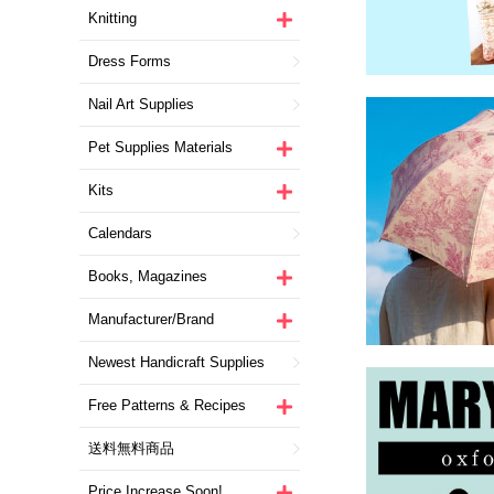
Knitting
Dress Forms
Nail Art Supplies
Pet Supplies Materials
Kits
Calendars
Books, Magazines
Manufacturer/Brand
Newest Handicraft Supplies
Free Patterns & Recipes
送料無料商品
Price Increase Soon!