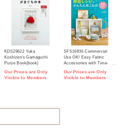
KDS29622 Yuka
SFS16836 Commercial
Koshizen's Gamaguchi
Use OK! Easy Fabric
Purse Book(book)
Accessories with Time-
Saving Patterns(book)
Our Prices are Only
Our Prices are Only
Visible to Members
Visible to Members