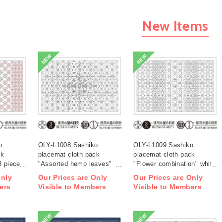
New Items
NEW
NEW
o
OLY-L1008 Sashiko
OLY-L1009 Sashiko
ck
placemat cloth pack
placemat cloth pack
3 pieces
"Assorted hemp leaves"
"Flower combination" white
white 3 pieces (bag)
3 pieces (bag)
Only
Our Prices are Only
Our Prices are Only
ers
Visible to Members
Visible to Members
NEW
NEW