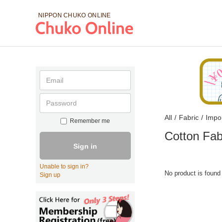
NIPPON CHUKO
ONLINE
All
/
Fabric
/
Impo
Remember me
Cotton Fab
Sign in
Unable to sign in?
No product is found
Sign up