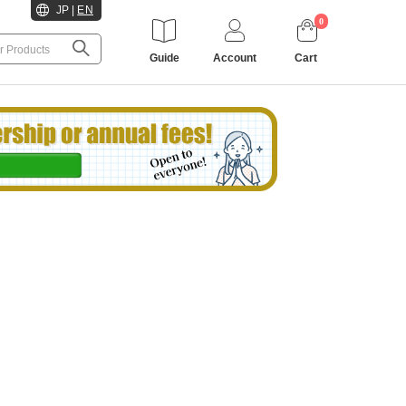
JP
|
EN
0
Guide
Account
Cart