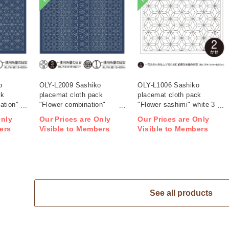
o
OLY-L2009 Sashiko
OLY-L1006 Sashiko
ck
placemat cloth pack
placemat cloth pack
tion''
"Flower combination"
"Flower sashimi" white 3
ag)
Indigo 3 pieces (bag)
pieces (bag)
Only
Our Prices are Only
Our Prices are Only
ers
Visible to Members
Visible to Members
See all products