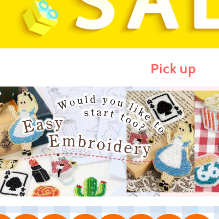
Pick up