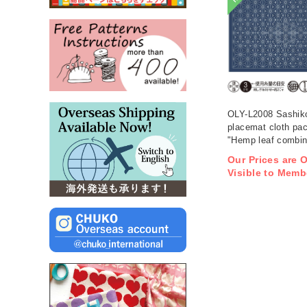
OLY-L2008 Sashik
placemat cloth pa
"Hemp leaf combina
Indigo 3 pieces (b
Our Prices are 
Visible to Memb