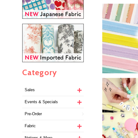
Category
Sales
Events & Specials
Pre-Order
Fabric
Notions & More