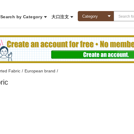
Search by Category
大口注文
rted Fabric
/
European brand
/
ric