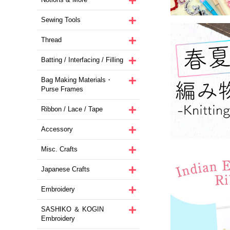
Sewing Tools
Thread
Batting / Interfacing / Filling
Bag Making Materials・
Purse Frames
Ribbon / Lace / Tape
Accessory
Misc. Crafts
Japanese Crafts
Embroidery
SASHIKO ＆ KOGIN
Embroidery