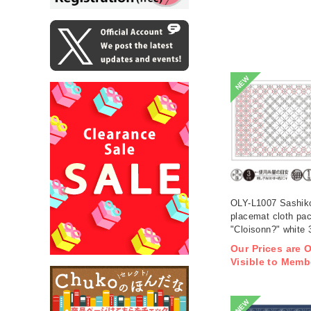
NEW
OLY-L1007 Sashik
placemat cloth pa
"Cloisonn?" white 
(bag)
Our Prices are 
Visible to Memb
NEW