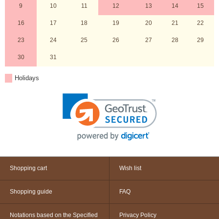
9
10
11
12
13
14
15
16
17
18
19
20
21
22
23
24
25
26
27
28
29
30
31
Holidays
Shopping cart
Wish list
Shopping guide
FAQ
Notations based on the Specified
Privacy Policy