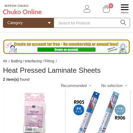
0
NIPPON CHUKO
menu
All
/
Batting / Interfacing / Filling
/
Heat Pressed Laminate Sheets
2 item(s)
found