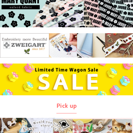
Pick up