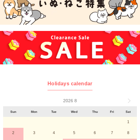
Holidays calendar
2026 8
Sun
Mon
Tue
Wed
Thu
Fri
Sat
1
2
3
4
5
6
7
8