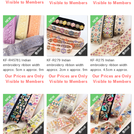
Visible to Members
Visible to Members
Visible to Members
NEW
NEW
NEW
巻/Roll
巻/Roll
巻/Roll
KF-R45781 Indian
KF-R279 Indian
KF-R275 Indian
embroidery ribbon width
embroidery ribbon width
embroidery ribbon width
approx. 5cm x approx. 9m
approx. 2cm x approx. 9m
approx. 4.5cm x approx.
(roll)
(roll)
9m (roll)
Our Prices are Only
Our Prices are Only
Our Prices are Only
Visible to Members
Visible to Members
Visible to Members
NEW
NEW
NEW
巻/Roll
巻/Roll
巻/Roll