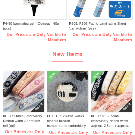
P4-50 laminating gel「Odicoat」60g
R905, R906 Fabric Laminating Sheet
(pcs)
'Lami-chan' (pcs)
Our Prices are Only Visible to
Our Prices are Only Visible to
Members
Members
New Items
NEW
NEW
巻/Roll
巻/Roll
KF-R71 India Embroidery
PHC-133-2 kiitos works
KF-R71193 Indian
Ribbon width 2.1cm×9m
mosaic brooch
embroidery ribbon width
roll (roll)
monochrome embroidery
approx. 2.5cm x approx.
kit (bag)
9m (roll)
Our Prices are Only
Our Prices are Only
Our Prices are Only