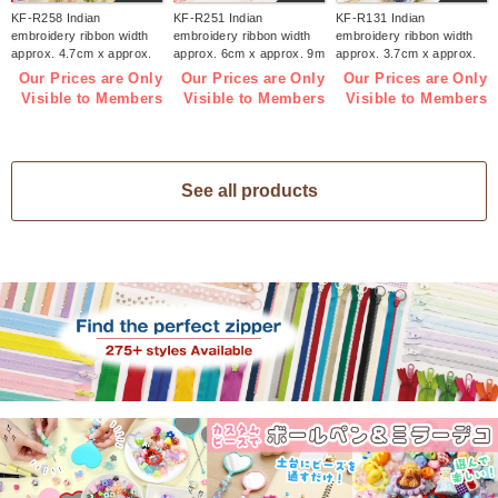
KF-R258 Indian
KF-R251 Indian
KF-R131 Indian
embroidery ribbon width
embroidery ribbon width
embroidery ribbon width
approx. 4.7cm x approx.
approx. 6cm x approx. 9m
approx. 3.7cm x approx.
9m (roll)
(roll)
9m (roll)
Our Prices are Only
Our Prices are Only
Our Prices are Only
Visible to Members
Visible to Members
Visible to Members
See all products