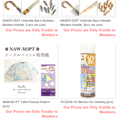
NAB70-5SET Umbrella Base Skeleton
NAW70-5SET Umbrella Base Skeletn
Bamboo Handle, 5 pcs set (set)
Wooden Handle, 5pcs set (set)
Our Prices are Only Visible to
Our Prices are Only Visible to
Members
Members
NAW-M3-PT Table Parasol Pattern
TK10190 UV Blocker for Clothing (pcs)
(pcs)
Our Prices are Only Visible to
Our Prices are Only Visible to
Members
Members