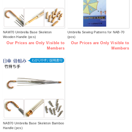
NAW70 Umbrella Base Skeleton
Umbrella Sewing Patterns for NAB-70
Wooden Handle (pcs)
(pcs)
Our Prices are Only Visible to
Our Prices are Only Visible to
Members
Members
NAB70 Umbrella Base Skeleton Bamboo
Handle (pcs)