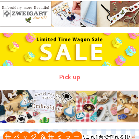
Pick up