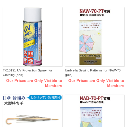
TK10191 UV Protection Spray, for
Umbrella Sewing Patterns for NAW-70
Clothing (pcs)
(pcs)
Our Prices are Only Visible to
Our Prices are Only Visible to
Members
Members