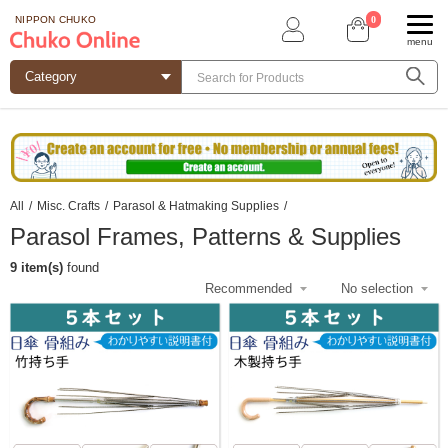
0
NIPPON CHUKO
menu
All
/
Misc. Crafts
/
Parasol & Hatmaking Supplies
/
Parasol Frames, Patterns & Supplies
9 item(s)
found