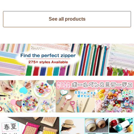
See all products