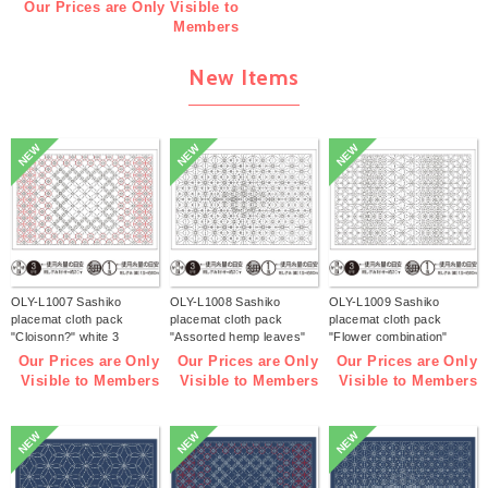
Our Prices are Only Visible to
Members
New Items
NEW
NEW
NEW
OLY-L1007 Sashiko
OLY-L1008 Sashiko
OLY-L1009 Sashiko
placemat cloth pack
placemat cloth pack
placemat cloth pack
"Cloisonn?" white 3
"Assorted hemp leaves"
"Flower combination"
pieces (bag)
white 3 pieces (bag)
white 3 pieces (bag)
Our Prices are Only
Our Prices are Only
Our Prices are Only
Visible to Members
Visible to Members
Visible to Members
NEW
NEW
NEW