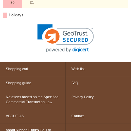
30
31
Holidays
Shopping cart
Wish list
Shopping guide
FAQ
Notations based on the Specified
Privacy Policy
Commercial Transaction Law
ABOUT US
Contact
about Nippon Chuko Co.,Ltd.