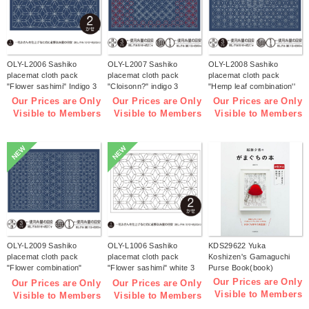
OLY-L2006 Sashiko
OLY-L2007 Sashiko
OLY-L2008 Sashiko
placemat cloth pack
placemat cloth pack
placemat cloth pack
"Flower sashimi" Indigo 3
"Cloisonn?" indigo 3
"Hemp leaf combination''
pieces (bag)
pieces (bag)
Indigo 3 pieces (bag)
Our Prices are Only
Our Prices are Only
Our Prices are Only
Visible to Members
Visible to Members
Visible to Members
NEW
NEW
OLY-L2009 Sashiko
OLY-L1006 Sashiko
KDS29622 Yuka
placemat cloth pack
placemat cloth pack
Koshizen's Gamaguchi
"Flower combination"
"Flower sashimi" white 3
Purse Book(book)
Indigo 3 pieces (bag)
pieces (bag)
Our Prices are Only
Our Prices are Only
Our Prices are Only
Visible to Members
Visible to Members
Visible to Members