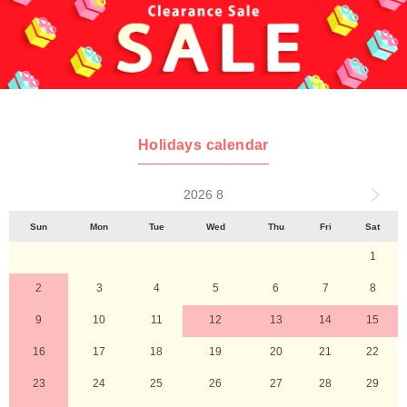
Holidays calendar
2026 8
Sun
Mon
Tue
Wed
Thu
Fri
Sat
1
2
3
4
5
6
7
8
9
10
11
12
13
14
15
16
17
18
19
20
21
22
23
24
25
26
27
28
29