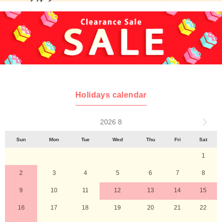
Holidays calendar
2026 8
Sun
Mon
Tue
Wed
Thu
Fri
Sat
1
2
3
4
5
6
7
8
9
10
11
12
13
14
15
16
17
18
19
20
21
22