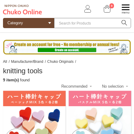
0
NIPPON CHUKO
menu
All
/
Manufacturer/Brand
/
Chuko Originals
/
knitting tools
9 item(s)
found