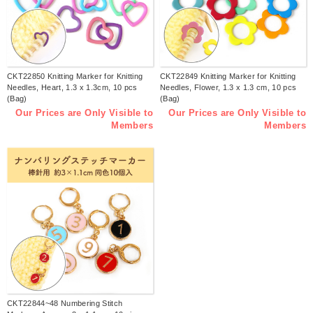
CKT22850 Knitting Marker for Knitting
CKT22849 Knitting Marker for Knitting
Needles, Heart, 1.3 x 1.3cm, 10 pcs
Needles, Flower, 1.3 x 1.3 cm, 10 pcs
(Bag)
(Bag)
Our Prices are Only Visible to
Our Prices are Only Visible to
Members
Members
CKT22844~48 Numbering Stitch