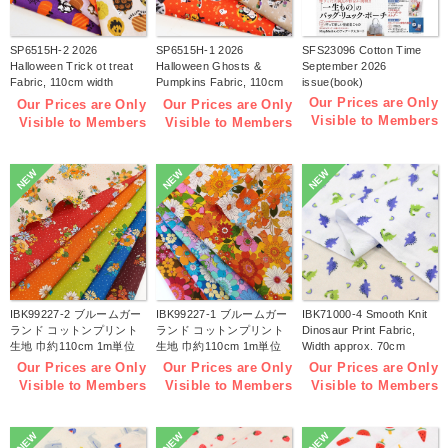
SP6515H-2 2026
SP6515H-1 2026
SFS23096 Cotton Time
Halloween Trick ot treat
Halloween Ghosts &
September 2026
Fabric, 110cm width
Pumpkins Fabric, 110cm
issue(book)
1m/unit(m)
width 1m/unit(m)
Our Prices are Only
Our Prices are Only
Our Prices are Only
Visible to Members
Visible to Members
Visible to Members
NEW
NEW
NEW
IBK99227-2 ブルームガー
IBK99227-1 ブルームガー
IBK71000-4 Smooth Knit
ランド コットンプリント
ランド コットンプリント
Dinosaur Print Fabric,
生地 巾約110cm 1m単位
生地 巾約110cm 1m単位
Width approx. 70cm
(m)
(m)
1m/unit (m)
Our Prices are Only
Our Prices are Only
Our Prices are Only
Visible to Members
Visible to Members
Visible to Members
NEW
NEW
NEW