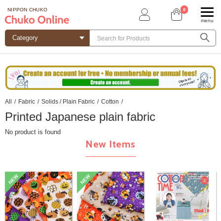
0
NIPPON CHUKO
menu
All
/
Fabric
/
Solids / Plain Fabric
/
Cotton
/
Printed Japanese plain fabric
No product is found
New Items
NEW
NEW