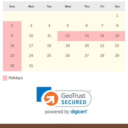
Sun
Mon
Tue
Wed
Thu
Fri
Sat
1
2
3
4
5
6
7
8
9
10
11
12
13
14
15
16
17
18
19
20
21
22
23
24
25
26
27
28
29
30
31
Holidays