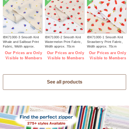
IBK71000-3 Smooth Knit
IBK71000-2 Smooth Knit
IBK71000-1 Smooth Knit
Whale and Sailboat Print
Watermelon Print Fabric,
Strawberry Print Fabric,
Fabric, Width approx.
Width approx. 70cm
Width approx. 70cm
70cm 1m/unit (m)
1m/unit (m)
1m/unit (m)
Our Prices are Only
Our Prices are Only
Our Prices are Only
Visible to Members
Visible to Members
Visible to Members
See all products