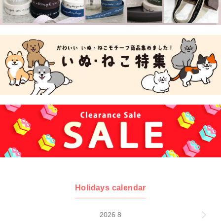
Holidays calendar
2026 8