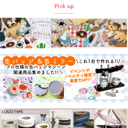
Pick up